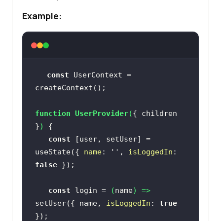
Example:
const
 UserContext = 
function
UserProvider
(
{ children 
}
) 
const
 [user, setUser] = 
useState({ 
name
: 
''
, 
isLoggedIn
: 
false
const
 login = 
(
name
) =>
setUser({ name, 
isLoggedIn
: 
true