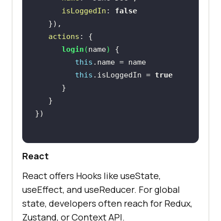
isLoggedIn
: 
false
actions
login
(
name
)
this
this
.isLoggedIn = 
true
React
React offers Hooks like useState,
useEffect, and useReducer. For global
state, developers often reach for Redux,
Zustand, or Context API.