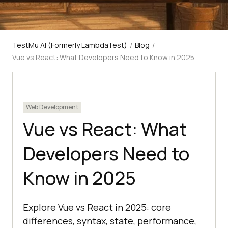
TestMu AI (Formerly LambdaTest)
/
Blog
/
Vue vs React: What Developers Need to Know in 2025
Web Development
Vue vs React: What
Developers Need to
Know in 2025
Explore Vue vs React in 2025: core
differences, syntax, state, performance,