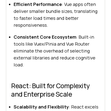
Efficient Performance
: Vue apps often
deliver smaller bundle sizes, translating
to faster load times and better
responsiveness.
Consistent Core Ecosystem
: Built-in
tools like Vuex/Pinia and Vue Router
eliminate the overhead of selecting
external libraries and reduce cognitive
load.
React: Built for Complexity
and Enterprise Scale
Scalability and Flexibility
: React excels