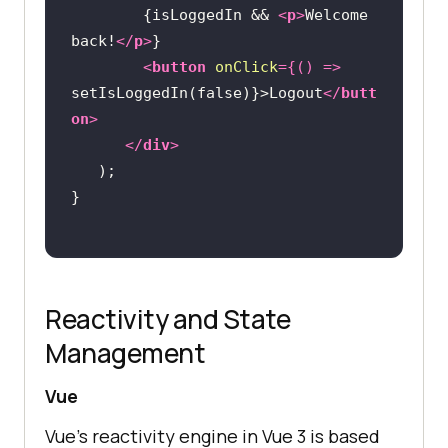
        {isLoggedIn && 
<
p
>
Welcome 
back!
</
p
>
<
button
onClick
=
{()
 =>
setIsLoggedIn(false)}>Logout
</
butt
on
>
</
div
>
Reactivity and State
Management
Vue
Vue’s reactivity engine in Vue 3 is based