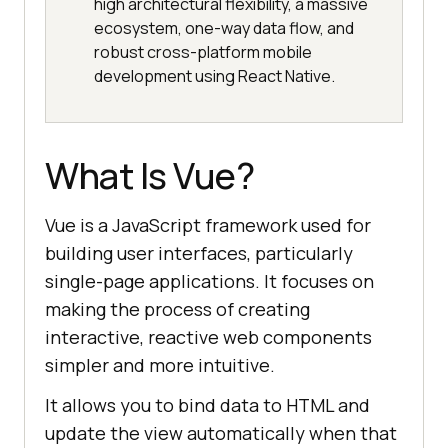
high architectural flexibility, a massive
ecosystem, one-way data flow, and
robust cross-platform mobile
development using React Native.
What Is Vue?
Vue is a JavaScript framework used for
building user interfaces, particularly
single-page applications. It focuses on
making the process of creating
interactive, reactive web components
simpler and more intuitive.
It allows you to bind data to HTML and
update the view automatically when that