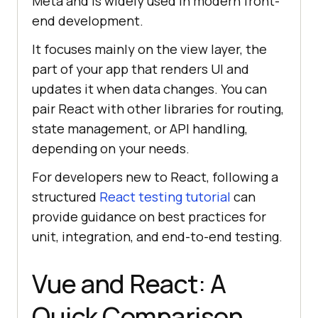
Meta and is widely used in modern front-
end development.
It focuses mainly on the view layer, the
part of your app that renders UI and
updates it when data changes. You can
pair React with other libraries for routing,
state management, or API handling,
depending on your needs.
For developers new to React, following a
structured
React testing tutorial
can
provide guidance on best practices for
unit, integration, and end-to-end testing.
Vue and React: A
Quick Comparison