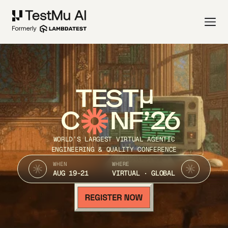
TEST
C
NF’26
WORLD’S LARGEST VIRTUAL AGENTIC
ENGINEERING & QUALITY CONFERENCE
WHEN
WHERE
AUG 19-21
VIRTUAL · GLOBAL