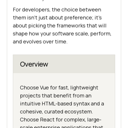
For developers, the choice between
them isn’t just about preference; it’s
about picking the frameworks that will
shape how your software scale, perform,
and evolves over time.
Overview
Choose Vue for fast, lightweight
projects that benefit from an
intuitive HTML-based syntax and a
cohesive, curated ecosystem.
Choose React for complex, large-
scale enterprise applications that