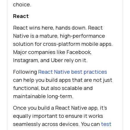
choice.
React
React wins here, hands down. React
Native is a mature, high-performance
solution for cross-platform mobile apps.
Major companies like Facebook,
Instagram, and Uber rely on it.
Following
React Native best practices
can help you build apps that are not just
functional, but also scalable and
maintainable long-term.
Once you build a React Native app, it’s
equally important to ensure it works
seamlessly across devices. You can
test