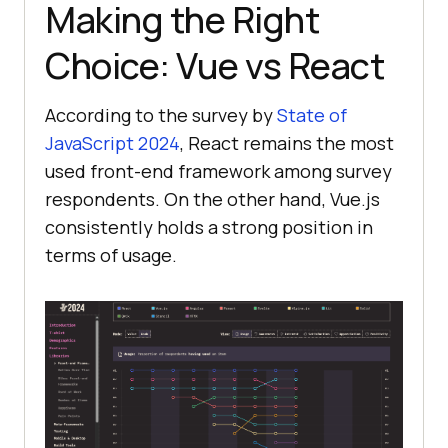
Making the Right
Choice: Vue vs React
According to the survey by
State of
JavaScript 2024
, React remains the most
used front-end framework among survey
respondents. On the other hand, Vue.js
consistently holds a strong position in
terms of usage.