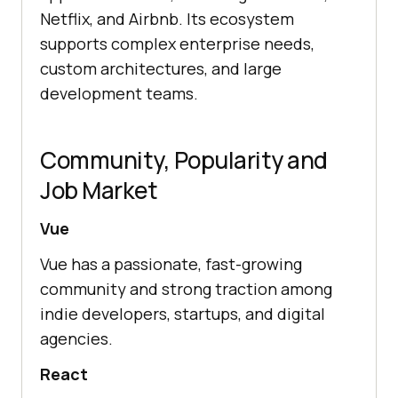
Netflix, and Airbnb. Its ecosystem
supports complex enterprise needs,
custom architectures, and large
development teams.
Community, Popularity and
Job Market
Vue
Vue has a passionate, fast-growing
community and strong traction among
indie developers, startups, and digital
agencies.
React