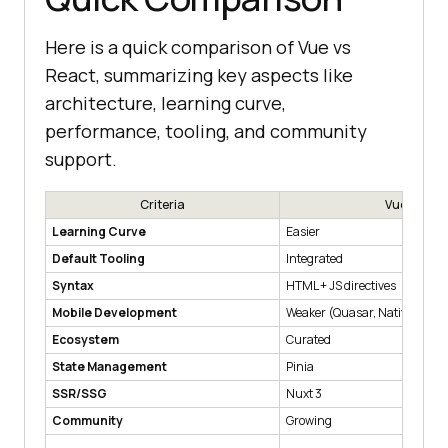
Here is a quick comparison of Vue vs
React, summarizing key aspects like
architecture, learning curve,
performance, tooling, and community
support.
Criteria
Vue
Learning Curve
Easier
Default Tooling
Integrated
Syntax
HTML + JS directives
Mobile Development
Weaker (Quasar, NativeScript
Ecosystem
Curated
State Management
Pinia
SSR/SSG
Nuxt 3
Community
Growing