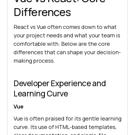
Differences
React vs Vue often comes down to what
your project needs and what your team is
comfortable with. Below are the core
differences that can shape your decision-
making process.
Developer Experience and
Learning Curve
Vue
Vue is often praised for its gentle learning
curve. Its use of HTML-based templates,