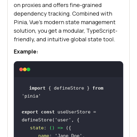
on proxies and offers fine-grained
dependency tracking. Combined with
Pinia, Vue’s modern state management
solution, you get a modular, TypeScript-
friendly, and intuitive global state tool.
Example:
import
 { defineStore } 
from
'pinia'
export
const
 useUserStore = 
defineStore(
'user'
state
: 
() =>
name
: 
'Jane Doe'