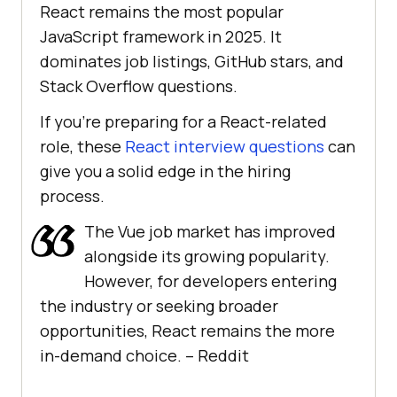
React remains the most popular
JavaScript framework in 2025. It
dominates job listings, GitHub stars, and
Stack Overflow questions.
If you’re preparing for a React-related
role, these
React interview questions
can
give you a solid edge in the hiring
process.
The Vue job market has improved
alongside its growing popularity.
However, for developers entering
the industry or seeking broader
opportunities, React remains the more
in-demand choice. –
Reddit