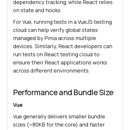
dependency tracking, while React relies
on state and hooks.
For Vue, running tests in a VueJS testing
cloud can help verify global states
managed by Pinia across multiple
devices. Similarly, React developers can
run tests on React testing cloud to
ensure their React applications works
across different environments.
Performance and Bundle Size
Vue
Vue generally delivers smaller bundle
sizes (~80KB for the core) and faster