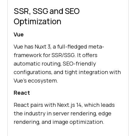
SSR, SSG and SEO
Optimization
Vue
Vue has Nuxt 3, a full-fledged meta-
framework for SSR/SSG. It offers
automatic routing, SEO-friendly
configurations, and tight integration with
Vue’s ecosystem.
React
React pairs with Next.js 14, which leads
the industry in server rendering, edge
rendering, and image optimization.