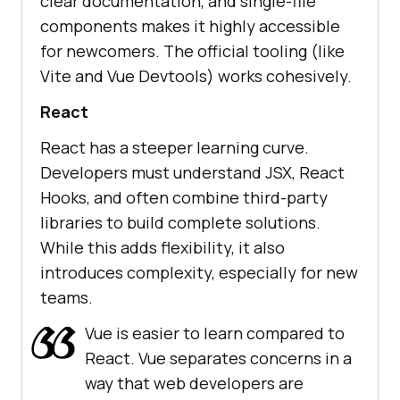
clear documentation, and single-file
components makes it highly accessible
for newcomers. The official tooling (like
Vite and Vue Devtools) works cohesively.
React
React has a steeper learning curve.
Developers must understand JSX, React
Hooks, and often combine third-party
libraries to build complete solutions.
While this adds flexibility, it also
introduces complexity, especially for new
teams.
Vue is easier to learn compared to
React. Vue separates concerns in a
way that web developers are