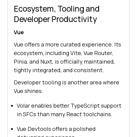
Ecosystem, Tooling and
Developer Productivity
Vue
Vue offers a more curated experience. Its
ecosystem, including Vite, Vue Router,
Pinia, and Nuxt, is officially maintained,
tightly integrated, and consistent.
Developer tooling is another area where
Vue shines:
Volar enables better TypeScript support
in SFCs than many React toolchains.
Vue Devtools offers a polished