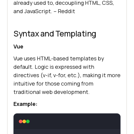
already used to, decoupling HTML, CSS,
and JavaScript. –
Reddit
Syntax and Templating
Vue
Vue uses HTML-based templates by
default. Logic is expressed with
directives (v-if, v-for, etc.), making it more
intuitive for those coming from
traditional web development.
Example: