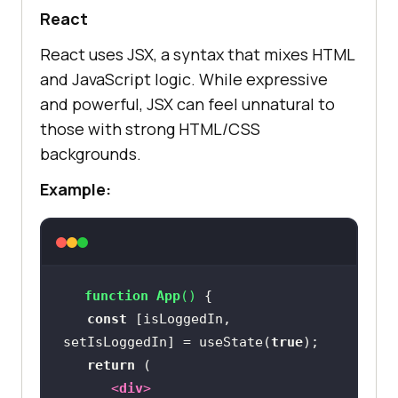
React
React uses JSX, a syntax that mixes HTML
and JavaScript logic. While expressive
and powerful, JSX can feel unnatural to
those with strong HTML/CSS
backgrounds.
Example:
function
App
(
) 
const
 [isLoggedIn, 
setIsLoggedIn] = useState(
true
return
<
div
>