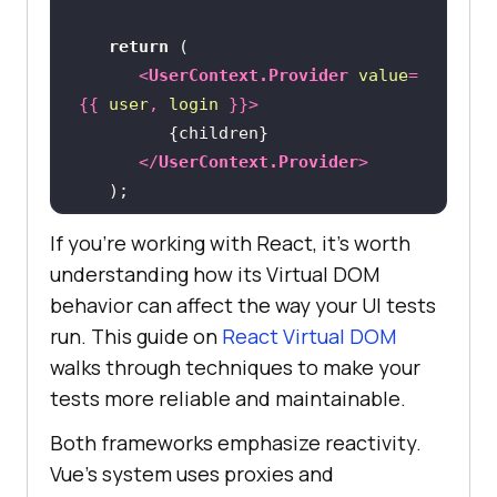
return
<
UserContext.Provider
value
=
{{
user
, 
login
 }}>
</
UserContext.Provider
>
If you’re working with React, it’s worth
understanding how its Virtual DOM
behavior can affect the way your UI tests
run. This guide on
React Virtual DOM
walks through techniques to make your
tests more reliable and maintainable.
Both frameworks emphasize reactivity.
Vue’s system uses proxies and