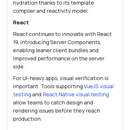
hydration thanks to its template
compiler and reactivity model.
React
React continues to innovate with React
19, introducing Server Components,
enabling leaner client bundles and
improved performance on the server
side.
For UI-heavy apps, visual verification is
important. Tools supporting
VueJS visual
testing
and
React Native visual testing
allow teams to catch design and
rendering issues before they reach
production.