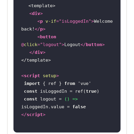
<
div
>
<
p
v-if
=
"isLoggedIn"
>
Welcome 
back!
</
p
>
<
button
@
click
=
"logout"
>
Logout
</
button
>
</
div
>
<
script
setup
>
import
 { ref } 
from
'vue'
const
 isLoggedIn = ref(
true
const
 logout = 
() =>
isLoggedIn.value = 
false
</
script
>