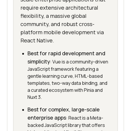
require extensive architectural
flexibility, a massive global
community, and robust cross-
platform mobile development via
React Native.
Best for rapid development and
simplicity
: Vue is a community-driven
JavaScript framework featuring a
gentle learning curve, HTML-based
templates, two-way data binding, and
a curated ecosystem with Pinia and
Nuxt 3.
Best for complex, large-scale
enterprise apps
: React is a Meta-
backed JavaScript library that offers