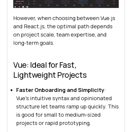
However, when choosing between Vue.js
and React.js, the optimal path depends
on project scale, team expertise, and
long-term goals.
Vue: Ideal for Fast,
Lightweight Projects
Faster Onboarding and Simplicity
:
Vue’s intuitive syntax and opinionated
structure let teams ramp up quickly. This
is good for small to medium-sized
projects or rapid prototyping.