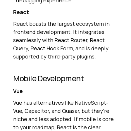
debugging experience.
React
React boasts the largest ecosystem in
frontend development. It integrates
seamlessly with React Router, React
Query, React Hook Form, and is deeply
supported by third-party plugins.
Mobile Development
Vue
Vue has alternatives like NativeScript-
Vue, Capacitor, and Quasar, but they’re
niche and less adopted. If mobile is core
to your roadmap, React is the clear