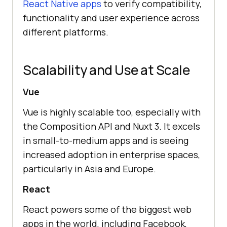
React Native apps
to verify compatibility,
functionality and user experience across
different platforms.
Scalability and Use at Scale
Vue
Vue is highly scalable too, especially with
the Composition API and Nuxt 3. It excels
in small-to-medium apps and is seeing
increased adoption in enterprise spaces,
particularly in Asia and Europe.
React
React powers some of the biggest web
apps in the world, including Facebook,