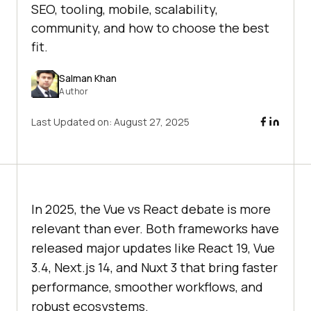
SEO, tooling, mobile, scalability,
community, and how to choose the best
fit.
Salman Khan
Author
Last Updated on:
August 27, 2025
In 2025, the Vue vs React debate is more
relevant than ever. Both frameworks have
released major updates like React 19, Vue
3.4, Next.js 14, and Nuxt 3 that bring faster
performance, smoother workflows, and
robust ecosystems.