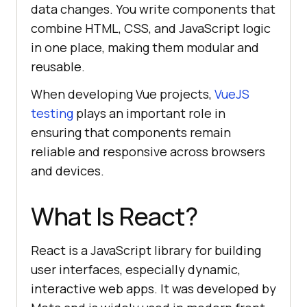
data changes. You write components that
combine HTML, CSS, and JavaScript logic
in one place, making them modular and
reusable.
When developing Vue projects,
VueJS
testing
plays an important role in
ensuring that components remain
reliable and responsive across browsers
and devices.
What Is React?
React is a JavaScript library for building
user interfaces, especially dynamic,
interactive web apps. It was developed by