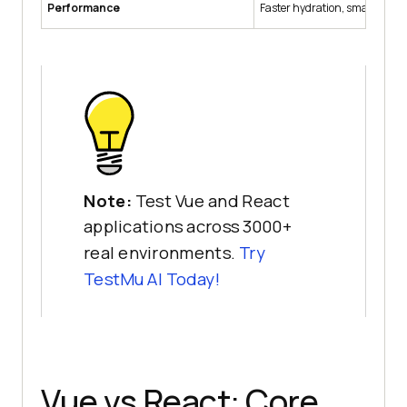
Performance
Faster hydration, smaller bun
Note:
Test Vue and React
applications across 3000+
real environments.
Try
TestMu AI
Today!
Vue vs React: Core