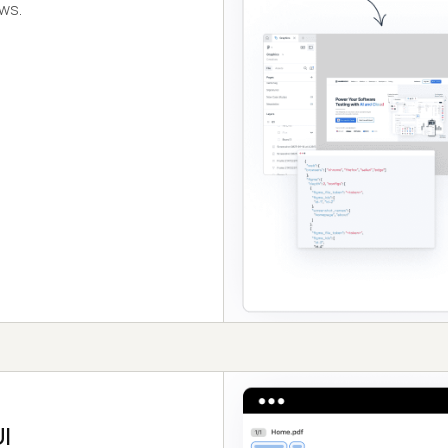
ows.
I