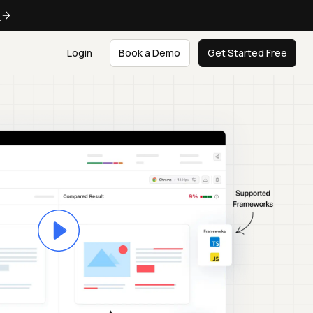
e
Login
Book a Demo
Get Started Free