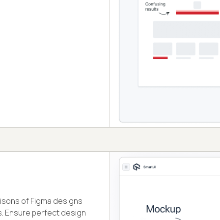
isons of Figma designs
. Ensure perfect design