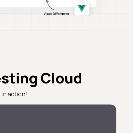
esting Cloud
in action!