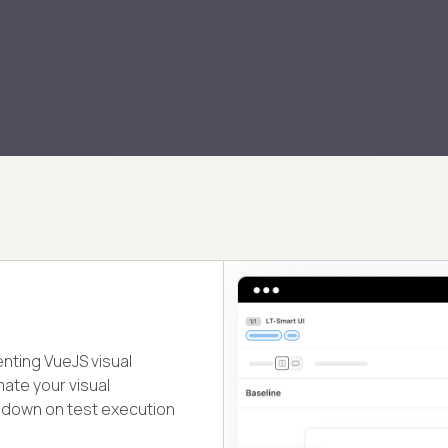
enting VueJS visual
mate your visual
t down on test execution