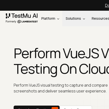
Do
Platform
Solutions
Resource
Perform VueJS V
Testing On Clou
Perform VueJS visual testing to capture and compare
screenshots and deliver seamless user experience.