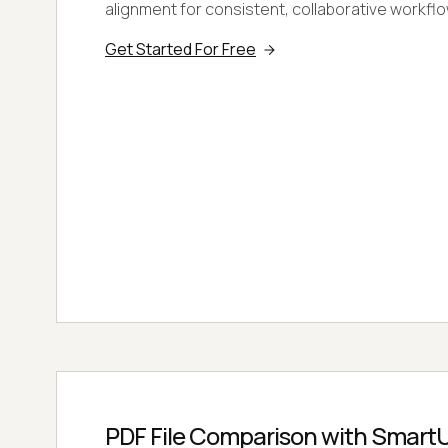
alignment for consistent, collaborative workfl
Get Started For Free
PDF File Comparison with SmartU