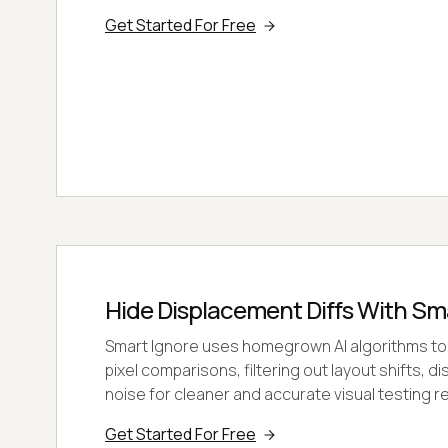
Get Started For Free
Hide Displacement Diffs With Sm
Smart Ignore uses homegrown AI algorithms to
pixel comparisons, filtering out layout shifts, d
noise for cleaner and accurate visual testing re
Get Started For Free