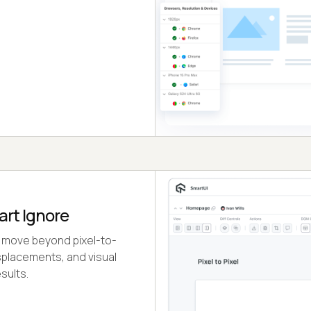
art Ignore
 move beyond pixel-to-
isplacements, and visual
sults.