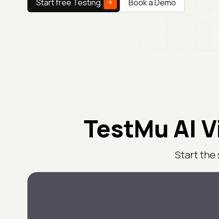
Start free Testing
Book a Demo
TestMu AI V
Start the