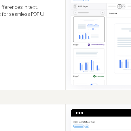
fferences in text,
s for seamless PDF UI