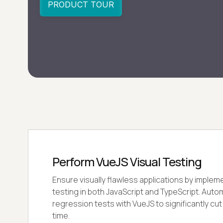
Perform VueJS Visual Testing
Ensure visually flawless applications by implem
testing in both JavaScript and TypeScript. Auto
regression tests with VueJS to significantly cu
time.