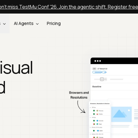
n't miss TestMu Conf '26. Join the agentic shift. Register fre
s
AI Agents
Pricing
isual
d