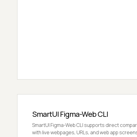
SmartUI Figma-Web CLI
SmartUI Figma-Web CLI supports direct compar
with live webpages, URLs, and web app screens