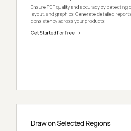
Ensure PDF quality and accuracy by detecting di
layout, and graphics. Generate detailed report
consistency across your products.
Get Started For Free
Draw on Selected Regions