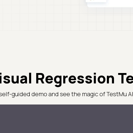
isual Regression T
 self-guided demo and see the magic of TestMu AI 