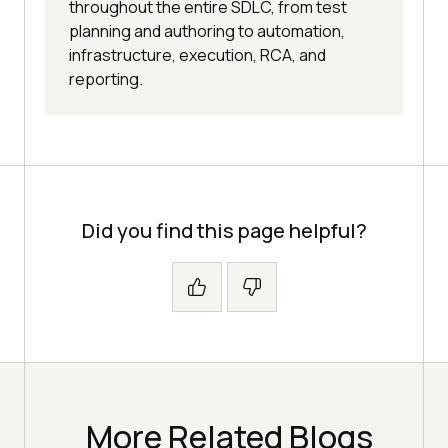
throughout the entire SDLC, from test
planning and authoring to automation,
infrastructure, execution, RCA, and
reporting.
Did you find this page helpful?
More Related Blogs