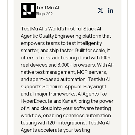
TestMu AI
Blogs:
202
TestMu AI is World's First Full Stack AI
Agentic Quality Engineering platform that
empowers teams to test intelligently,
smarter, and ship faster. Built for scale, it
offers a full-stack testing cloud with 10K+
real devices and 3,000+ browsers. With AI-
native test management, MCP servers,
and agent-based automation, TestMu AI
supports Selenium, Appium, Playwright,
and all major frameworks. AI Agents like
HyperExecute and KaneAI bring the power
of AI and cloud into your software testing
workflow, enabling seamless automation
testing with 120+ integrations. TestMu AI
Agents accelerate your testing