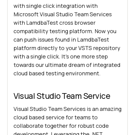
with single click integration with
Microsoft Visual Studio Team Services
with LamdbaTest cross browser
compatibility testing platform. Now you
can push issues found in LamdbaTest
platform directly to your VSTS repository
with a single click. It’s one more step
towards our ultimate dream of integrated
cloud based testing environment.
Visual Studio Team Service
Visual Studio Team Services is an amazing
cloud based service for teams to
collaborate together for robust code
development. Leveraging the .NET