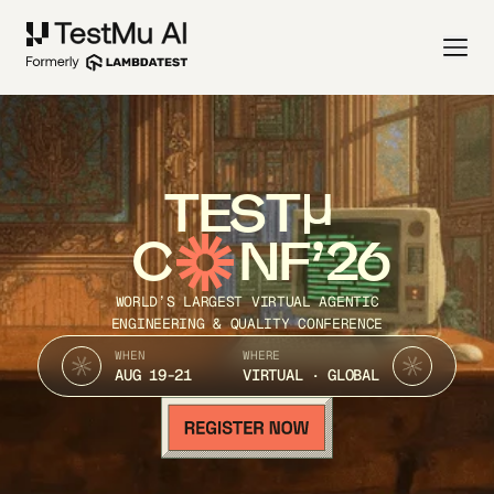
TEST
C
NF’26
WORLD’S LARGEST VIRTUAL AGENTIC
ENGINEERING & QUALITY CONFERENCE
WHEN
WHERE
AUG 19-21
VIRTUAL · GLOBAL