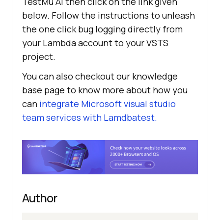
TestMu AI
then click on the link given
below. Follow the instructions to unleash
the one click bug logging directly from
your Lambda account to your VSTS
project.
You can also checkout our knowledge
base page to know more about how you
can
integrate Microsoft visual studio
team services with Lamdbatest.
Author