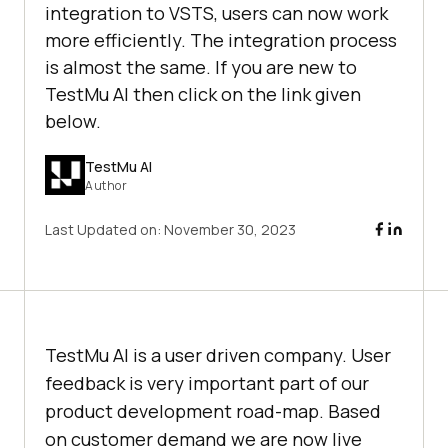
integration to VSTS, users can now work
more efficiently. The integration process
is almost the same. If you are new to
TestMu AI then click on the link given
below.
TestMu AI
Author
Last Updated on:
November 30, 2023
TestMu AI
is a user driven company. User
feedback is very important part of our
product development road-map. Based
on customer demand we are now live