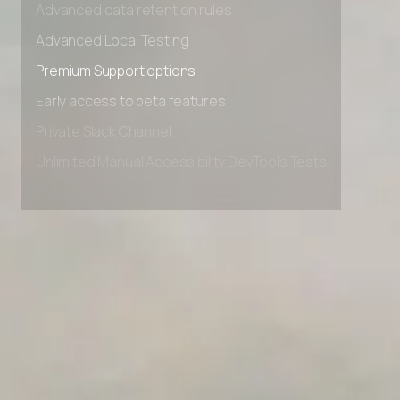
Advanced data retention rules
Advanced Local Testing
Premium Support options
Early access to beta features
Private Slack Channel
Unlimited Manual Accessibility DevTools Tests