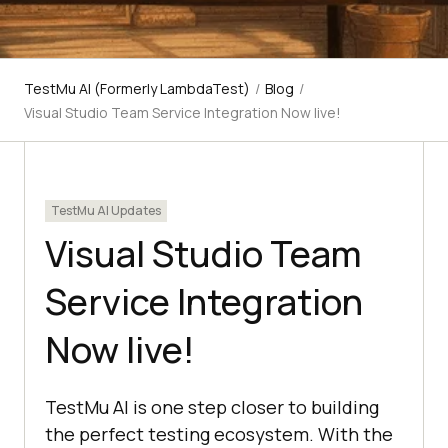
TestMu AI (Formerly LambdaTest)
/
Blog
/
Visual Studio Team Service Integration Now live!
TestMu AI Updates
Visual Studio Team
Service Integration
Now live!
TestMu AI is one step closer to building
the perfect testing ecosystem. With the