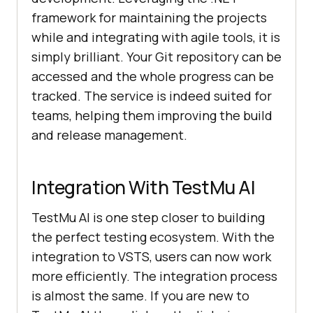
framework for maintaining the projects
while and integrating with agile tools, it is
simply brilliant. Your Git repository can be
accessed and the whole progress can be
tracked. The service is indeed suited for
teams, helping them improving the build
and release management.
Integration With
TestMu AI
TestMu AI
is one step closer to building
the perfect testing ecosystem. With the
integration to VSTS, users can now work
more efficiently. The integration process
is almost the same. If you are new to