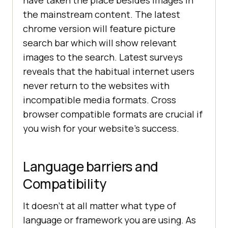
the mainstream content. The latest
chrome version will feature picture
search bar which will show relevant
images to the search. Latest surveys
reveals that the habitual internet users
never return to the websites with
incompatible media formats. Cross
browser compatible formats are crucial if
you wish for your website’s success.
Language barriers and
Compatibility
It doesn’t at all matter what type of
language or framework you are using. As