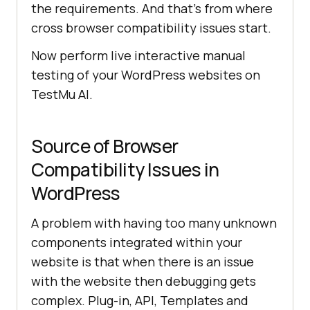
the requirements. And that’s from where
cross browser compatibility issues start.
Now perform live interactive manual
testing of your WordPress websites on
TestMu AI
.
Source of Browser
Compatibility Issues in
WordPress
A problem with having too many unknown
components integrated within your
website is that when there is an issue
with the website then debugging gets
complex. Plug-in, API, Templates and