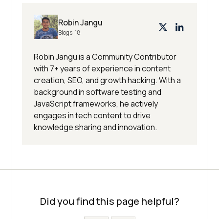
Robin Jangu
Blogs:
18
Robin Jangu is a Community Contributor
with 7+ years of experience in content
creation, SEO, and growth hacking. With a
background in software testing and
JavaScript frameworks, he actively
engages in tech content to drive
knowledge sharing and innovation.
Did you find this page helpful?