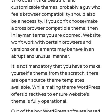
customizable themes, probably a guy who
feels browser compatibility should also
be a necessity. If you don’t choose/make
a cross browser compatible theme, then
in layman terms you are doomed. Website
won’t work with certain browsers and
versions or elements may behave in an
abrupt and unusual manner.
It is not mandatory that you have to make
yourself a theme from the scratch, there
are open source theme templates
available. While making theme WordPress
offers directives to ensure website’s
theme is fully operational.
Out of the box WordPress software based