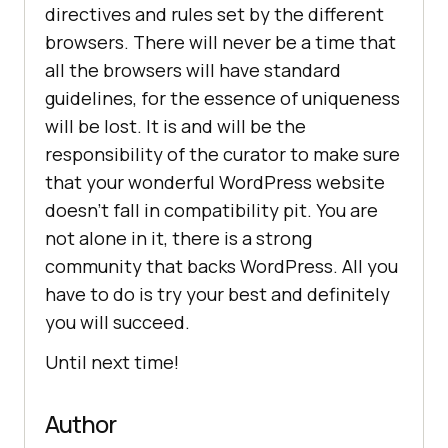
directives and rules set by the different
browsers. There will never be a time that
all the browsers will have standard
guidelines, for the essence of uniqueness
will be lost. It is and will be the
responsibility of the curator to make sure
that your wonderful WordPress website
doesn’t fall in compatibility pit. You are
not alone in it, there is a strong
community that backs WordPress. All you
have to do is try your best and definitely
you will succeed.
Until next time!
Author