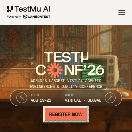
TEST
C
NF’26
WORLD’S LARGEST VIRTUAL AGENTIC
ENGINEERING & QUALITY CONFERENCE
WHEN
WHERE
AUG 19-21
VIRTUAL · GLOBAL