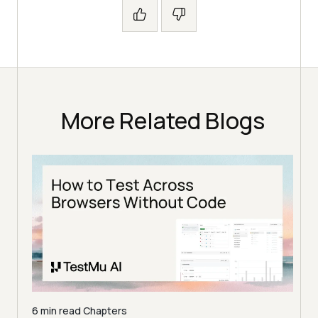
More Related Blogs
6 min read
Chapters