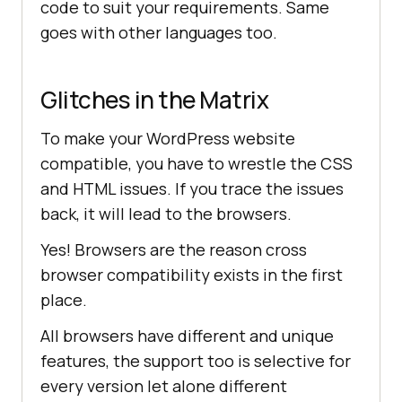
code to suit your requirements. Same
goes with other languages too.
Glitches in the Matrix
To make your WordPress website
compatible, you have to wrestle the CSS
and HTML issues. If you trace the issues
back, it will lead to the browsers.
Yes! Browsers are the reason cross
browser compatibility exists in the first
place.
All browsers have different and unique
features, the support too is selective for
every version let alone different