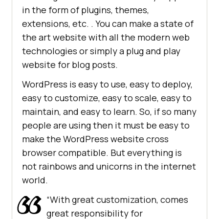
in the form of plugins, themes,
extensions, etc. . You can make a state of
the art website with all the modern web
technologies or simply a plug and play
website for blog posts.
WordPress is easy to use, easy to deploy,
easy to customize, easy to scale, easy to
maintain, and easy to learn. So, if so many
people are using then it must be easy to
make the WordPress website cross
browser compatible. But everything is
not rainbows and unicorns in the internet
world.
“With great customization, comes
great responsibility for