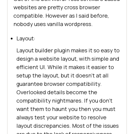
websites are pretty cross browser
compatible. However as I said before,
nobody uses vanilla wordpress.
Layout:
Layout builder plugin makes it so easy to
design a website layout, with simple and
efficient UI. While it makes it easier to
setup the layout, but it doesn’t at all
guarantee browser compatibility.
Overlooked details become the
compatibility nightmares. If you don’t
want them to haunt you then you must
always test your website to resolve
layout discrepancies. Most of the issues
are due to the lack of responsiveness