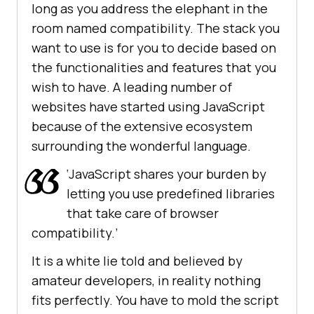
long as you address the elephant in the
room named compatibility. The stack you
want to use is for you to decide based on
the functionalities and features that you
wish to have. A leading number of
websites have started using JavaScript
because of the extensive ecosystem
surrounding the wonderful language.
‘JavaScript shares your burden by
letting you use predefined libraries
that take care of browser
compatibility.’
It is a white lie told and believed by
amateur developers, in reality nothing
fits perfectly. You have to mold the script