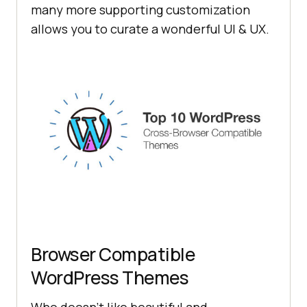
many more supporting customization
allows you to curate a wonderful UI & UX.
Browser Compatible
WordPress Themes
Who doesn’t like beautiful and