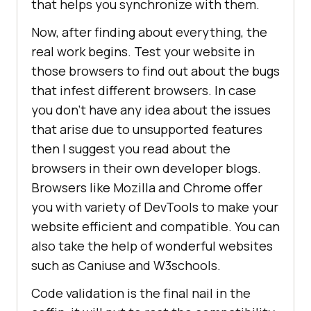
that helps you synchronize with them.
Now, after finding about everything, the
real work begins. Test your website in
those browsers to find out about the bugs
that infest different browsers. In case
you don’t have any idea about the issues
that arise due to unsupported features
then I suggest you read about the
browsers in their own developer blogs.
Browsers like Mozilla and Chrome offer
you with variety of DevTools to make your
website efficient and compatible. You can
also take the help of wonderful websites
such as Caniuse and W3schools.
Code validation is the final nail in the