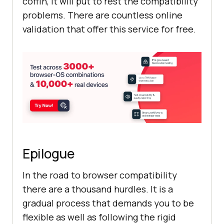
coffin, it will put to rest the compatibility
problems. There are countless online
validation that offer this service for free.
Epilogue
In the road to browser compatibility
there are a thousand hurdles. It is a
gradual process that demands you to be
flexible as well as following the rigid