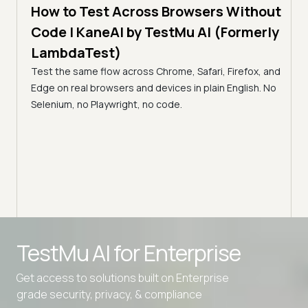
How to Test Across Browsers Without
5 min
Code | KaneAI by TestMu AI (Formerly
Vid
LambdaTest)
Acr
Test the same flow across Chrome, Safari, Firefox, and
(Fo
cance,
Edge on real browsers and devices in plain English. No
y,
Why v
Selenium, no Playwright, no code.
Safar
how t
TestMu AI for
Enterprise
Get access to solutions built on Enterprise
grade security, privacy, & compliance
Advanced access controls