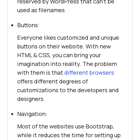
reserved by WordPress that can’t be
used as filenames.
Buttons:
Everyone likes customized and unique
buttons on their website. With new
HTML & CSS, you can bring your
imagination into reality. The problem
with them is that
different browsers
offers different degrees of
customizations to the developers and
designers.
Navigation:
Most of the websites use Bootstrap,
while it reduces the time for setting up