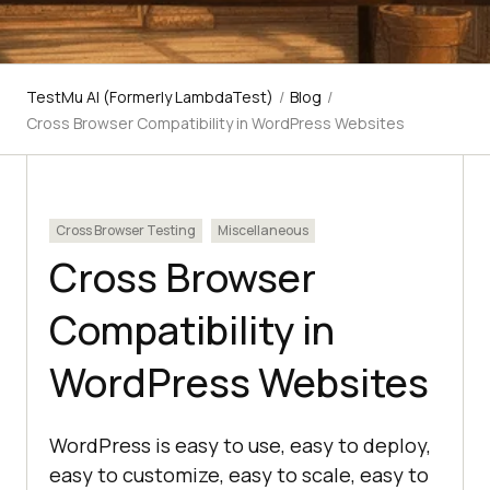
TestMu AI (Formerly LambdaTest)
/
Blog
/
Cross Browser Compatibility in WordPress Websites
Cross Browser Testing
Miscellaneous
Cross Browser
Compatibility in
WordPress Websites
WordPress is easy to use, easy to deploy,
easy to customize, easy to scale, easy to