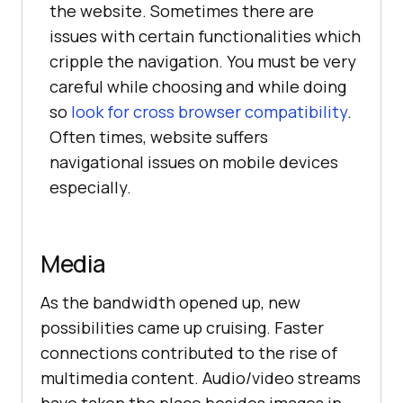
the website. Sometimes there are
issues with certain functionalities which
cripple the navigation. You must be very
careful while choosing and while doing
so
look for cross browser compatibility
.
Often times, website suffers
navigational issues on mobile devices
especially.
Media
As the bandwidth opened up, new
possibilities came up cruising. Faster
connections contributed to the rise of
multimedia content. Audio/video streams
have taken the place besides images in