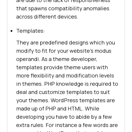
that spawns compatibility anomalies
across different devices.
Templates:
They are predefined designs which you
modify to fit for your website’s modus
operandi. As a theme developer,
templates provide theme users with
more flexibility and modification levels
in themes. PHP knowledge is required to
deal and customize templates to suit
your themes. WordPress templates are
made up of PHP and HTML. While
developing you have to abide by a few
extra rules. For instance a few words are