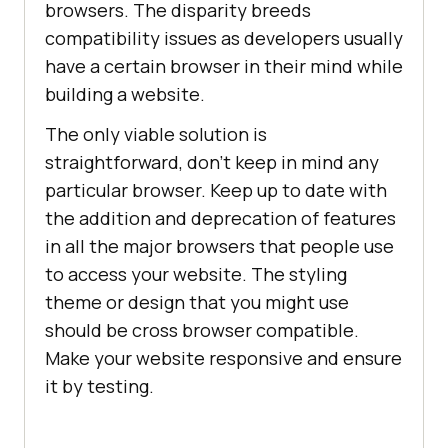
browsers. The disparity breeds
compatibility issues as developers usually
have a certain browser in their mind while
building a website.
The only viable solution is
straightforward, don’t keep in mind any
particular browser. Keep up to date with
the addition and deprecation of features
in all the major browsers that people use
to access your website. The styling
theme or design that you might use
should be cross browser compatible.
Make your website responsive and ensure
it by testing.