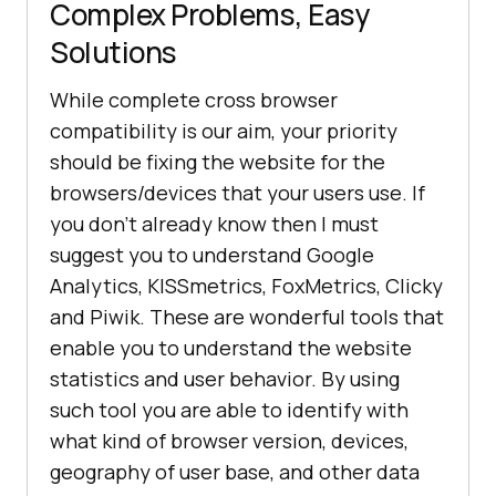
Complex Problems, Easy
Solutions
While complete cross browser
compatibility is our aim, your priority
should be fixing the website for the
browsers/devices that your users use. If
you don’t already know then I must
suggest you to understand Google
Analytics, KISSmetrics, FoxMetrics, Clicky
and Piwik. These are wonderful tools that
enable you to understand the website
statistics and user behavior. By using
such tool you are able to identify with
what kind of browser version, devices,
geography of user base, and other data