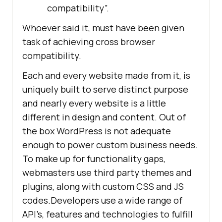
compatibility”.
Whoever said it, must have been given
task of achieving cross browser
compatibility.
Each and every website made from it, is
uniquely built to serve distinct purpose
and nearly every website is a little
different in design and content. Out of
the box WordPress is not adequate
enough to power custom business needs.
To make up for functionality gaps,
webmasters use third party themes and
plugins, along with custom CSS and JS
codes.Developers use a wide range of
API’s, features and technologies to fulfill