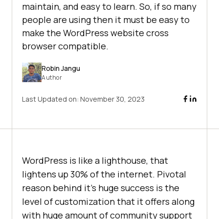
maintain, and easy to learn. So, if so many
people are using then it must be easy to
make the WordPress website cross
browser compatible.
Robin Jangu
Author
Last Updated on:
November 30, 2023
WordPress is like a lighthouse, that
lightens up 30% of the internet. Pivotal
reason behind it’s huge success is the
level of customization that it offers along
with huge amount of community support