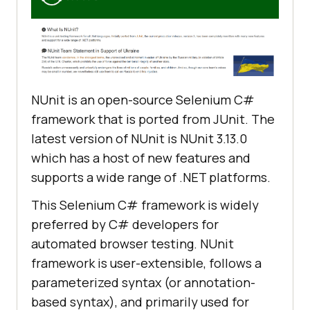
NUnit is an open-source Selenium C#
framework that is ported from JUnit. The
latest version of NUnit is NUnit 3.13.0
which has a host of new features and
supports a wide range of .NET platforms.
This Selenium C# framework is widely
preferred by C# developers for
automated browser testing. NUnit
framework is user-extensible, follows a
parameterized syntax (or annotation-
based syntax), and primarily used for