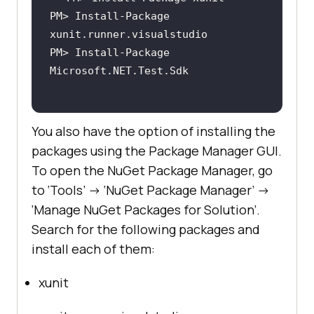
PM> Install-Package 
PM> Install-Package 
You also have the option of installing the
packages using the Package Manager GUI.
To open the NuGet Package Manager, go
to ‘Tools’ -> ‘NuGet Package Manager’ ->
‘Manage NuGet Packages for Solution’.
Search for the following packages and
install each of them:
xunit