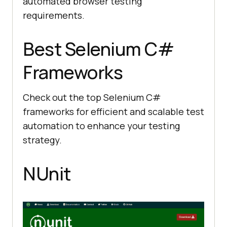
automated browser testing
requirements.
Best Selenium C#
Frameworks
Check out the top Selenium C#
frameworks for efficient and scalable test
automation to enhance your testing
strategy.
NUnit