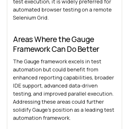
test execution, it is widely preferred for
automated browser testing on a remote
Selenium Grid.
Areas Where the Gauge
Framework Can Do Better
The Gauge framework excels in test
automation but could benefit from
enhanced reporting capabilities, broader
IDE support, advanced data-driven
testing, and improved parallel execution.
Addressing these areas could further
solidify Gauge’s position as a leading test
automation framework.