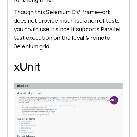
Though this Selenium C# framework
does not provide much isolation of tests,
you could use it since it supports Parallel
test execution on the local & remote
Selenium grid.
xUnit