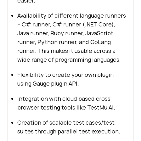
easier.
Availability of different language runners
– C# runner, C# runner (.NET Core),
Java runner, Ruby runner, JavaScript
runner, Python runner, and GoLang
runner. This makes it usable across a
wide range of programming languages.
Flexibility to create your own plugin
using Gauge plugin API.
Integration with cloud based cross
browser testing tools like
TestMu AI
.
Creation of scalable test cases/test
suites through parallel test execution.