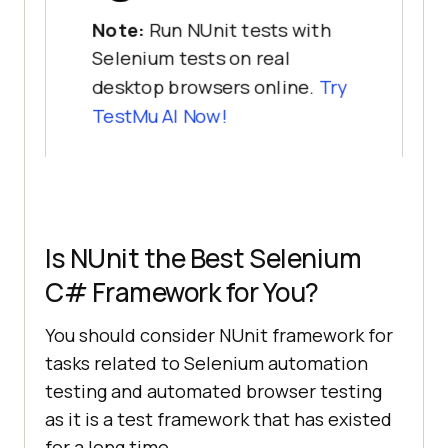
Note:
Run NUnit tests with
Selenium tests on real
desktop browsers online.
Try
TestMu AI
Now!
Is NUnit the Best Selenium
C# Framework for You?
You should consider NUnit framework for
tasks related to Selenium automation
testing and automated browser testing
as it is a test framework that has existed
for a long time.