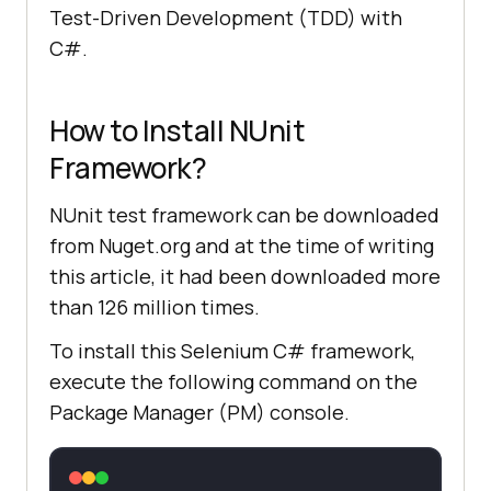
Test-Driven Development (TDD) with
C#.
How to Install NUnit
Framework?
NUnit test framework can be downloaded
from Nuget.org and at the time of writing
this article, it had been downloaded more
than 126 million times.
To install this Selenium C# framework,
execute the following command on the
Package Manager (PM) console.