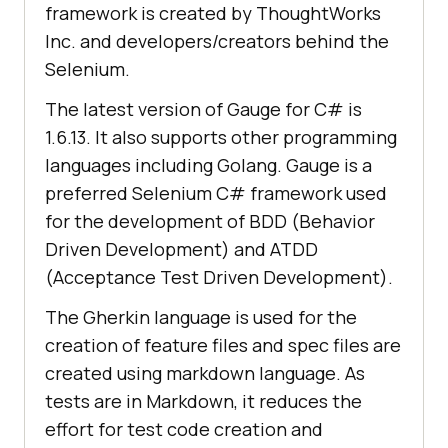
framework is created by ThoughtWorks
Inc. and developers/creators behind the
Selenium.
The latest version of Gauge for C# is
1.6.13. It also supports other programming
languages including Golang. Gauge is a
preferred Selenium C# framework used
for the development of BDD (Behavior
Driven Development) and ATDD
(Acceptance Test Driven Development).
The Gherkin language is used for the
creation of feature files and spec files are
created using markdown language. As
tests are in Markdown, it reduces the
effort for test code creation and