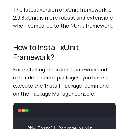
The latest version of xUnit framework is
2.9.3 xUnit is more robust and extensible
when compared to the NUnit framework.
How to Install xUnit
Framework?
For installing the xUnit framework and
other dependent packages, you have to
execute the ‘Install Package’ command
on the Package Manager console.