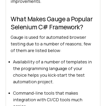
improvements.
What Makes Gauge a Popular
Selenium C# Framework?
Gauge is used for automated browser
testing due to a number of reasons; few
of them are listed below:
Availability of a number of templates in
the programming language of your
choice helps you kick-start the test
automation project.
Command-line tools that makes
integration with CI/CD tools much