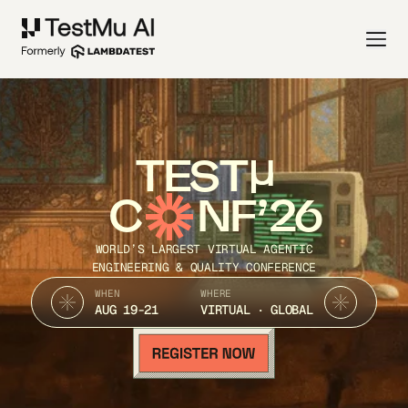
TEST
C
NF’26
WORLD’S LARGEST VIRTUAL AGENTIC
ENGINEERING & QUALITY CONFERENCE
WHEN
WHERE
AUG 19-21
VIRTUAL · GLOBAL