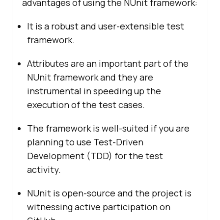
advantages of using the NUnit framework:
It is a robust and user-extensible test
framework.
Attributes are an important part of the
NUnit framework and they are
instrumental in speeding up the
execution of the test cases.
The framework is well-suited if you are
planning to use Test-Driven
Development (TDD) for the test
activity.
NUnit is open-source and the project is
witnessing active participation on