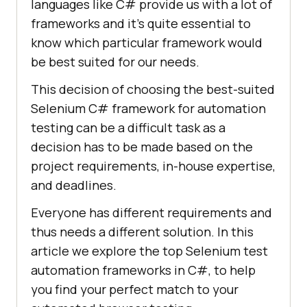
languages like C# provide us with a lot of
frameworks and it’s quite essential to
know which particular framework would
be best suited for our needs.
This decision of choosing the best-suited
Selenium C# framework for automation
testing can be a difficult task as a
decision has to be made based on the
project requirements, in-house expertise,
and deadlines.
Everyone has different requirements and
thus needs a different solution. In this
article we explore the top Selenium test
automation frameworks in C#, to help
you find your perfect match to your