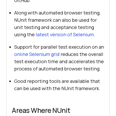
GitHub.
Along with automated browser testing,
NUnit framework can also be used for
unit testing and acceptance testing
using the
latest version of Selenium
.
Support for parallel test execution on an
online Selenium grid
reduces the overall
test execution time and accelerates the
process of automated browser testing.
Good reporting tools are available that
can be used with the NUnit framework.
Areas Where NUnit