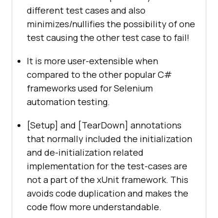
different test cases and also
minimizes/nullifies the possibility of one
test causing the other test case to fail!
It is more user-extensible when
compared to the other popular C#
frameworks used for Selenium
automation testing.
[Setup] and [TearDown] annotations
that normally included the initialization
and de-initialization related
implementation for the test-cases are
not a part of the xUnit framework. This
avoids code duplication and makes the
code flow more understandable.