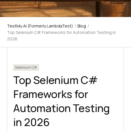
TestMu AI (Formerly LambdaTest)
/
Blog
/
Top Selenium C# Frameworks for Automation Testing in
2026
Selenium C#
Top Selenium C#
Frameworks for
Automation Testing
in 2026