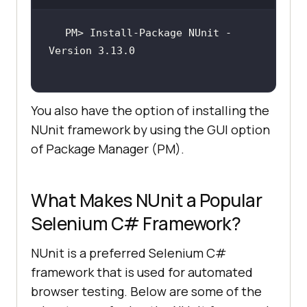
PM> Install-Package NUnit -
You also have the option of installing the
NUnit framework by using the GUI option
of Package Manager (PM).
What Makes NUnit a Popular
Selenium C# Framework?
NUnit is a preferred Selenium C#
framework that is used for automated
browser testing. Below are some of the