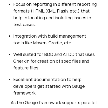
Focus on reporting in different reporting
formats (HTML, XML, Flash, etc.) that
help in locating and isolating issues in
test cases.
Integration with build management
tools like Maven, Cradle, etc.
Well suited for BDD and ATDD that uses
Gherkin for creation of spec files and
feature files.
Excellent documentation to help
developers get started with Gauge
framework.
As the Gauge framework supports parallel