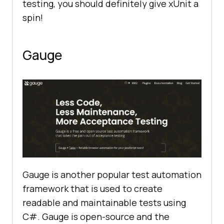
testing, you should definitely give xUnit a
spin!
Gauge
Gauge is another popular test automation
framework that is used to create
readable and maintainable tests using
C#. Gauge is open-source and the