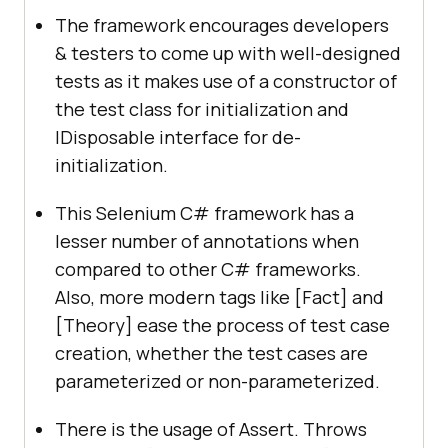
The framework encourages developers
& testers to come up with well-designed
tests as it makes use of a constructor of
the test class for initialization and
IDisposable interface for de-
initialization.
This Selenium C# framework has a
lesser number of annotations when
compared to other C# frameworks.
Also, more modern tags like [Fact] and
[Theory] ease the process of test case
creation, whether the test cases are
parameterized or non-parameterized.
There is the usage of Assert. Throws