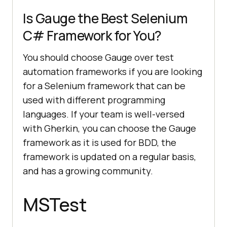
Is Gauge the Best Selenium
C# Framework for You?
You should choose Gauge over test
automation frameworks if you are looking
for a Selenium framework that can be
used with different programming
languages. If your team is well-versed
with Gherkin, you can choose the Gauge
framework as it is used for BDD, the
framework is updated on a regular basis,
and has a growing community.
MSTest