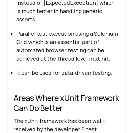
instead of [ExpectedException] which
is much better in handling generic
asserts.
Parallel test execution using a Selenium
Grid which is an essential part of
automated browser testing can be
achieved at the thread level in xUnit.
It can be used for data-driven testing.
Areas Where xUnit Framework
Can Do Better
The xUnit framework has been well-
received by the developer & test