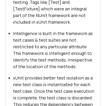
testing. Tags like [Test] and
[TestFixture] which were an integral
part of the NUnit framework are not
included in xUnit framework.
Intelligence is built in the framework as
test cases & test suites are not
restricted to any particular attribute.
The framework is intelligent enough to
identify the test methods, irrespective
of the location of the methods.
xUnit provides better test isolation as a
new test class is instantiated for each
test case. Once the test case execution
is complete, the test class is discarded.
This reduces the dependency between