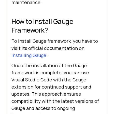
maintenance.
How to Install Gauge
Framework?
To install Gauge framework, you have to
visit its official documentation on
Installing Gauge
.
Once the installation of the Gauge
framework is complete, you can use
Visual Studio Code with the Gauge
extension for continued support and
updates. This approach ensures
compatibility with the latest versions of
Gauge and access to ongoing