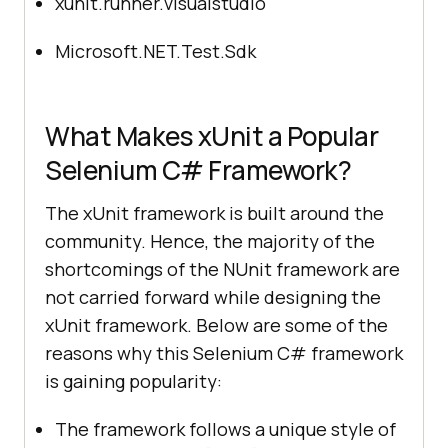
xunit.runner.visualstudio
Microsoft.NET.Test.Sdk
What Makes xUnit a Popular
Selenium C# Framework?
The xUnit framework is built around the
community. Hence, the majority of the
shortcomings of the NUnit framework are
not carried forward while designing the
xUnit framework. Below are some of the
reasons why this Selenium C# framework
is gaining popularity:
The framework follows a unique style of