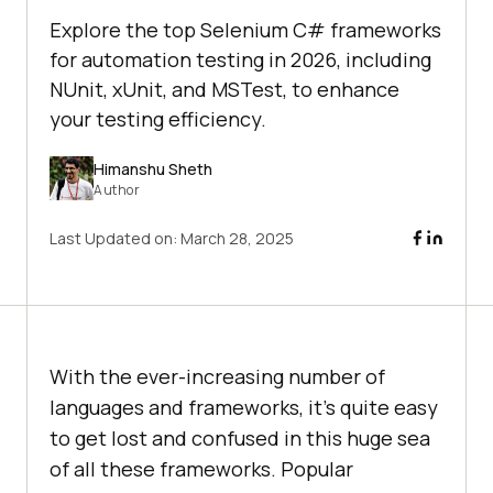
Explore the top Selenium C# frameworks
for automation testing in 2026, including
NUnit, xUnit, and MSTest, to enhance
your testing efficiency.
Himanshu Sheth
Author
Last Updated on:
March 28, 2025
With the ever-increasing number of
languages and frameworks, it’s quite easy
to get lost and confused in this huge sea
of all these frameworks. Popular