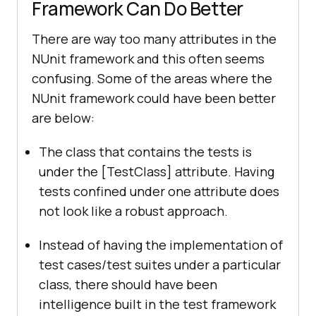
Framework Can Do Better
There are way too many attributes in the
NUnit framework and this often seems
confusing. Some of the areas where the
NUnit framework could have been better
are below:
The class that contains the tests is
under the [TestClass] attribute. Having
tests confined under one attribute does
not look like a robust approach.
Instead of having the implementation of
test cases/test suites under a particular
class, there should have been
intelligence built in the test framework