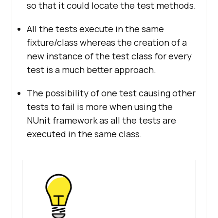
so that it could locate the test methods.
All the tests execute in the same
fixture/class whereas the creation of a
new instance of the test class for every
test is a much better approach.
The possibility of one test causing other
tests to fail is more when using the
NUnit framework as all the tests are
executed in the same class.