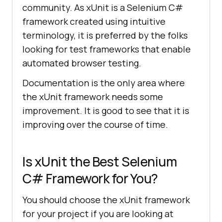
community. As xUnit is a Selenium C#
framework created using intuitive
terminology, it is preferred by the folks
looking for test frameworks that enable
automated browser testing.
Documentation is the only area where
the xUnit framework needs some
improvement. It is good to see that it is
improving over the course of time.
Is xUnit the Best Selenium
C# Framework for You?
You should choose the xUnit framework
for your project if you are looking at