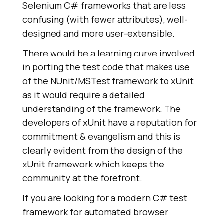
Selenium C# frameworks that are less
confusing (with fewer attributes), well-
designed and more user-extensible.
There would be a learning curve involved
in porting the test code that makes use
of the NUnit/MSTest framework to xUnit
as it would require a detailed
understanding of the framework. The
developers of xUnit have a reputation for
commitment & evangelism and this is
clearly evident from the design of the
xUnit framework which keeps the
community at the forefront.
If you are looking for a modern C# test
framework for automated browser