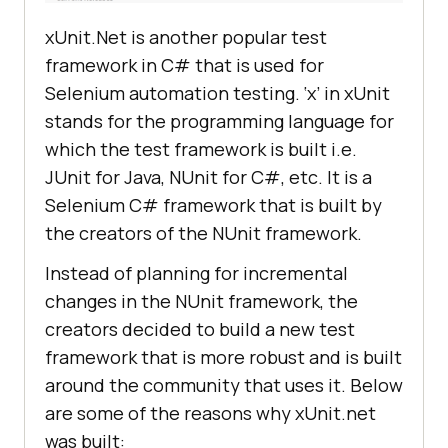
xUnit.Net is another popular test
framework in C# that is used for
Selenium automation testing. ‘x’ in xUnit
stands for the programming language for
which the test framework is built i.e.
JUnit for Java, NUnit for C#, etc. It is a
Selenium C# framework that is built by
the creators of the NUnit framework.
Instead of planning for incremental
changes in the NUnit framework, the
creators decided to build a new test
framework that is more robust and is built
around the community that uses it. Below
are some of the reasons why xUnit.net
was built: