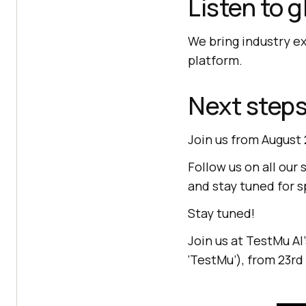
Listen to 
We bring industry e
platform.
Next step
Join us from August 
Follow us on all our 
and stay tuned for 
Stay tuned!
Join us at
TestMu AI
‘TestMu’), from 23rd