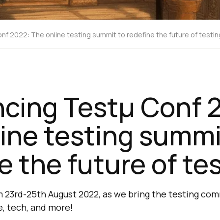
f 2022: The online testing summit to redefine the future of testin
cing Testμ Conf 
ine testing summi
e the future of te
rom 23rd-25th August 2022, as we bring the testing co
e, tech, and more!