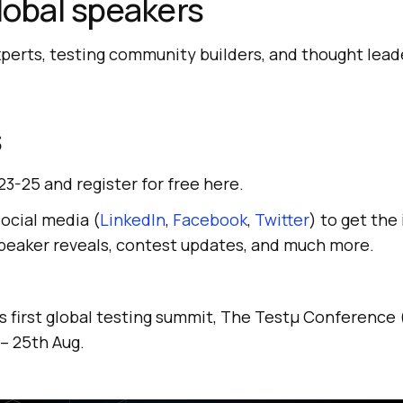
global speakers
xperts, testing community builders, and thought lead
s
23-25 and register for free here.
social media (
LinkedIn
,
Facebook
,
Twitter
) to get the
speaker reveals, contest updates, and much more.
’s first global testing summit, The Testμ Conferenc
 – 25th Aug.