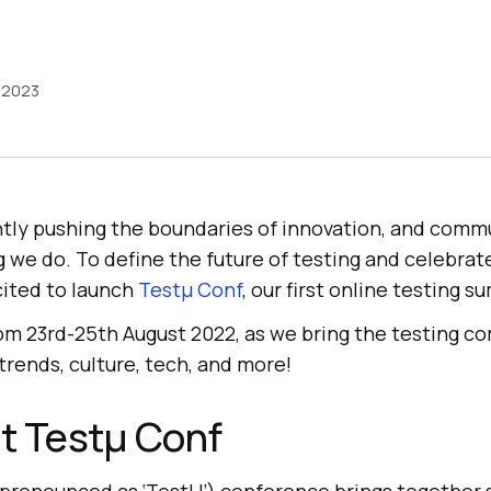
, 2023
tly pushing the boundaries of innovation, and commu
 we do. To define the future of testing and celebrat
cited to launch
Testμ Conf
, our first online testing s
from 23rd-25th August 2022, as we bring the testing 
trends, culture, tech, and more!
t Testμ Conf