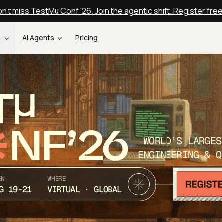
n't miss TestMu Conf '26. Join the agentic shift. Register fre
s
AI Agents
Pricing
T
NF’26
WORLD’S LARGES
ENGINEERING & Q
EN
WHERE
G 19-21
VIRTUAL · GLOBAL