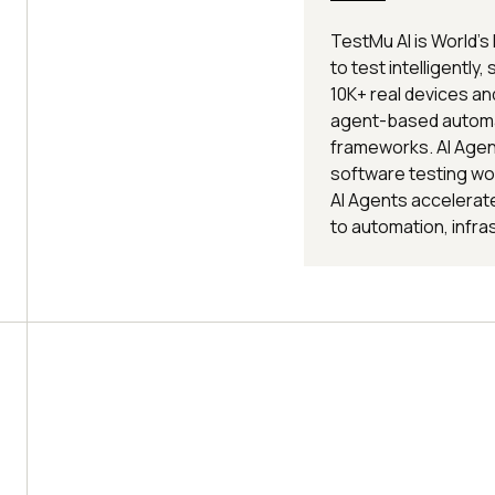
TestMu AI is World's
to test intelligently,
10K+ real devices a
agent-based automat
frameworks. AI Agent
software testing wo
AI Agents accelerate
to automation, infra