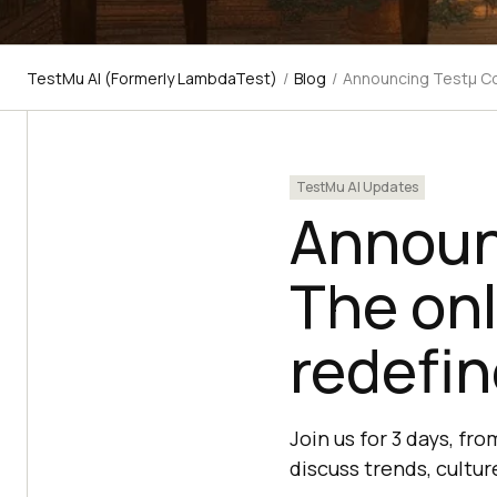
TestMu AI (Formerly LambdaTest)
/
Blog
/
Announcing Testμ Con
TestMu AI Updates
Announ
The onl
redefin
Join us for 3 days, f
discuss trends, cultur