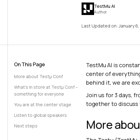
TestMu AI
Author
Last Updated on:
January 6
On This Page
TestMu AI
is constan
center of everything
More about Testμ Conf
behind it, we are ex
What’s in store at Testμ Conf –
something for everyone
Join us for 3 days, 
together to discuss 
You are at the center stage
Listen to global speakers
More abou
Next steps