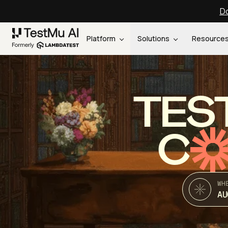
Do
Platform
Solutions
Resource
TES
C
WH
AU