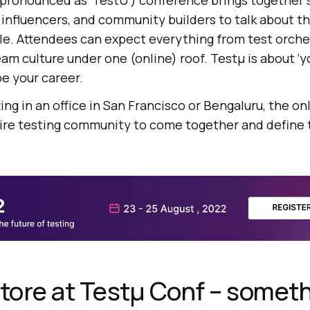
pronounced as ‘TestU’) conference brings together 
 influencers, and community builders to talk about th
ple. Attendees can expect everything from test orche
am culture under one (online) roof. Testμ is about ‘y
pe your career.
ing in an office in San Francisco or Bengaluru, the on
tire testing community to come together and define 
store at Testμ Conf – someth