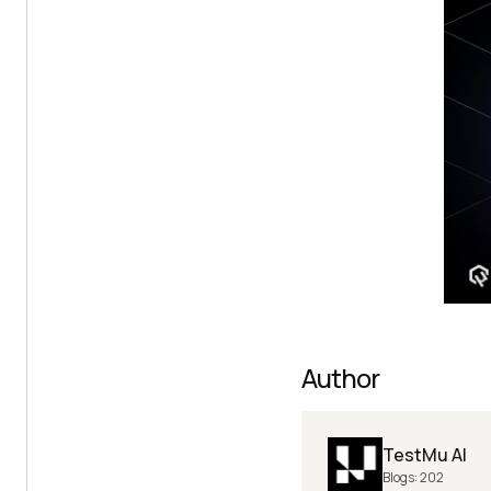
Author
TestMu AI
Blogs:
202