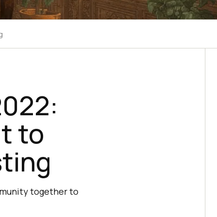
g
2022:
t to
sting
mmunity together to