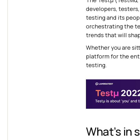
The Testμ (TestMu, 
developers, testers,
testing and its peo
orchestrating the te
trends that will sha
Whether you are sitt
platform for the en
testing.
What’s in 