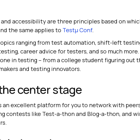
y, and accessibility are three principles based on whi
 and the same applies to
Testμ Conf
.
opics ranging from test automation, shift-left testin
 testing, career advice for testers, and so much more.
ne in testing – from a college student figuring out t
-makers and testing innovators.
 the center stage
 an excellent platform for you to network with peer
ing contests like Test-a-thon and Blog-a-thon, and wi
rs.