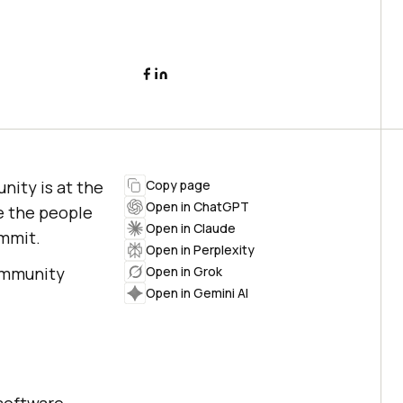
nity is at the
Copy page
Open in ChatGPT
e the people
Open in Claude
ummit.
Open in Perplexity
community
Open in Grok
Open in Gemini AI