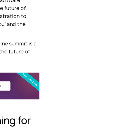
software
e future of
stration to
ou’ and the
line summit is a
the future of
ing for