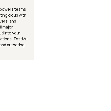
 empowers teams
esting cloud with
vers, and
l major
ud into your
rations. TestMu
 and authoring