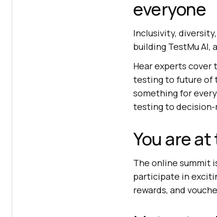
everyone
Inclusivity, diversit
building
TestMu AI
,
Hear experts cover t
testing to future of
something for everyo
testing to decision
You are at
The online summit is
participate in excit
rewards, and vouche