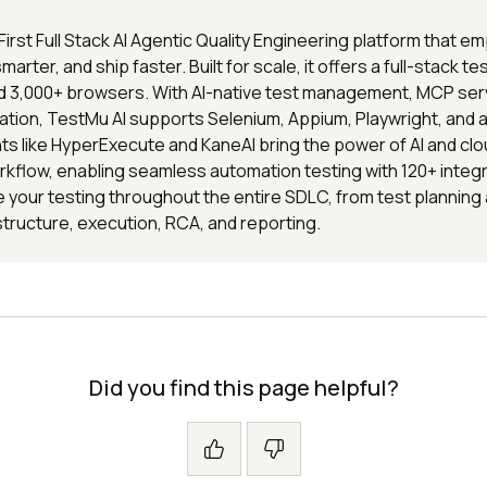
 First Full Stack AI Agentic Quality Engineering platform that
 smarter, and ship faster. Built for scale, it offers a full-stack t
nd 3,000+ browsers. With AI-native test management, MCP ser
ion, TestMu AI supports Selenium, Appium, Playwright, and al
s like HyperExecute and KaneAI bring the power of AI and clo
rkflow, enabling seamless automation testing with 120+ integ
 your testing throughout the entire SDLC, from test planning
structure, execution, RCA, and reporting.
Did you find this page helpful?