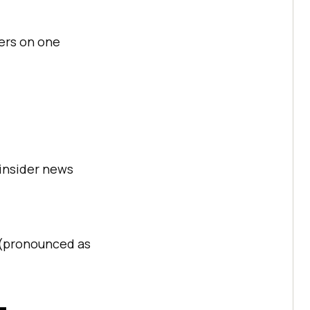
ers on one
 insider news
e (pronounced as