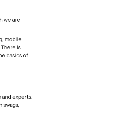
ch we are
g, mobile
 There is
he basics of
s and experts,
n swags,