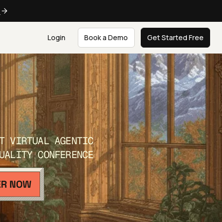
e
Login
Book a Demo
Get Started Free
T VIRTUAL AGENTIC
UALITY CONFERENCE