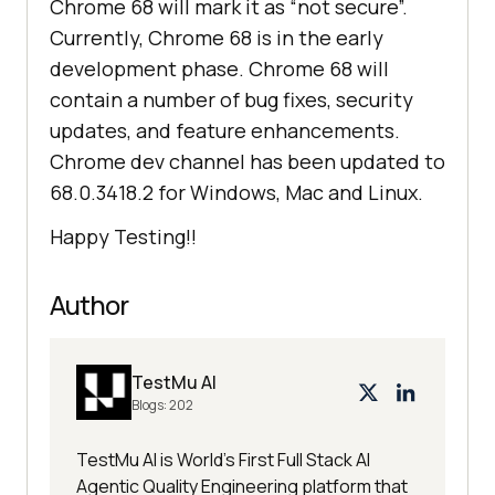
Chrome 68 will mark it as “not secure”.
Currently, Chrome 68 is in the early
development phase. Chrome 68 will
contain a number of bug fixes, security
updates, and feature enhancements.
Chrome dev channel has been updated to
68.0.3418.2 for Windows, Mac and Linux.
Happy Testing!!
Author
TestMu AI
Blogs:
202
TestMu AI is World's First Full Stack AI
Agentic Quality Engineering platform that