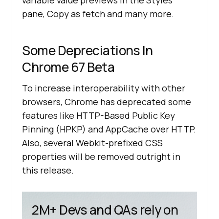
variable value previews in the Styles
pane, Copy as fetch and many more.
Some Depreciations In
Chrome 67 Beta
To increase interoperability with other
browsers, Chrome has deprecated some
features like HTTP-Based Public Key
Pinning (HPKP) and AppCache over HTTP.
Also, several Webkit-prefixed CSS
properties will be removed outright in
this release.
2M+ Devs and QAs rely on