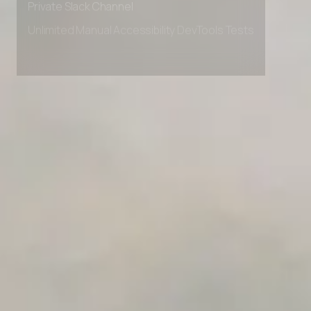
Private Slack Channel
Unlimited Manual Accessibility DevTools Tests