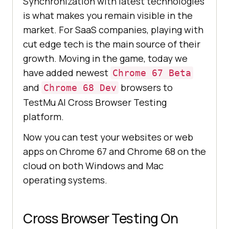
Synchronization with latest technologies
is what makes you remain visible in the
market. For SaaS companies, playing with
cut edge tech is the main source of their
growth. Moving in the game, today we
have added newest
Chrome 67 Beta
and
browsers to
Chrome 68 Dev
TestMu AI
Cross Browser Testing
platform.
Now you can test your websites or web
apps on Chrome 67 and Chrome 68 on the
cloud on both Windows and Mac
operating systems.
Cross Browser Testing On