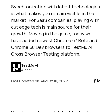
Synchronization with latest technologies
is what makes you remain visible in the
market. For SaaS companies, playing with
cut edge tech is main source for their
growth. Moving in the game, today we
have added newest Chrome 67 Beta and
Chrome 68 Dev browsers to TestMu AI
Cross Browser Testing platform.
TestMu AI
Author
Last Updated on:
August 18, 2022