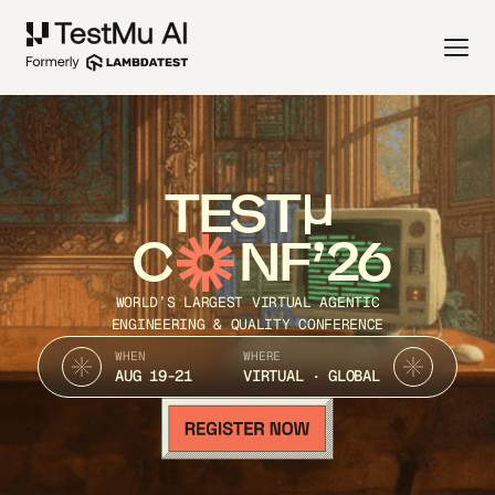
TEST
C
NF’26
WORLD’S LARGEST VIRTUAL AGENTIC
ENGINEERING & QUALITY CONFERENCE
WHEN
WHERE
AUG 19-21
VIRTUAL · GLOBAL