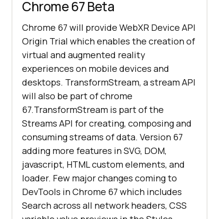
Chrome 67 Beta
Chrome 67 will provide WebXR Device API
Origin Trial which enables the creation of
virtual and augmented reality
experiences on mobile devices and
desktops. TransformStream, a stream API
will also be part of chrome
67.TransformStream is part of the
Streams API for creating, composing and
consuming streams of data. Version 67
adding more features in SVG, DOM,
javascript, HTML custom elements, and
loader. Few major changes coming to
DevTools in Chrome 67 which includes
Search across all network headers, CSS