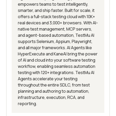
empowers teams to test intelligently,
smarter, and ship faster. Built for scale, it
offers a full-stack testing cloud with 10K+
real devices and 3,000+ browsers. With AI-
native test management, MCP servers,
and agent-based automation, TestMu AI
supports Selenium, Appium, Playwright,
and all major frameworks. AI Agents like
HyperExecute and KaneAI bring the power
of AI and cloud into your software testing
workflow, enabling seamless automation
testing with 120+ integrations. TestMu AI
Agents accelerate your testing
throughout the entire SDLC, from test
planning and authoring to automation,
infrastructure, execution, RCA, and
reporting.