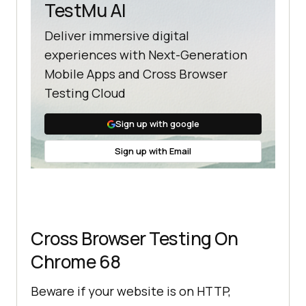
TestMu AI
Deliver immersive digital
experiences with Next-Generation
Mobile Apps and Cross Browser
Testing Cloud
Sign up with google
Sign up with Email
Cross Browser Testing On
Chrome 68
Beware if your website is on HTTP,