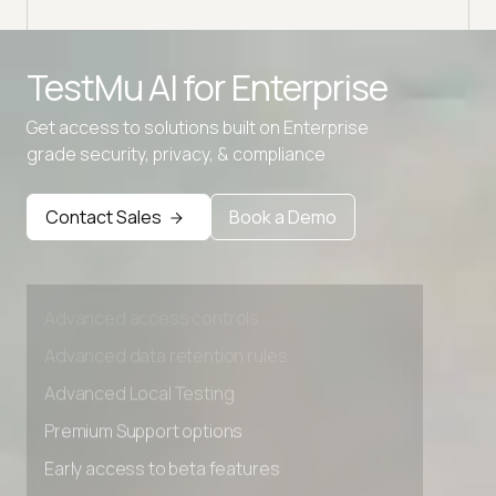
Advanced access controls
TestMu AI for
Enterprise
Advanced data retention rules
Get access to solutions built on Enterprise
Advanced Local Testing
grade security, privacy, & compliance
Premium Support options
Early access to beta features
Contact Sales
Book a Demo
Private Slack Channel
Unlimited Manual Accessibility DevTools Tests
Advanced access controls
Advanced data retention rules
Advanced Local Testing
Premium Support options
Early access to beta features