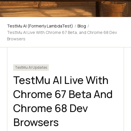
TestMu AI (Formerly LambdaTest)
/
Blog
/
TestMu AI Live With Chrome 67 Beta, and Chrome 68 Dev
Browsers
TestMu AI Updates
TestMu AI Live With
Chrome 67 Beta And
Chrome 68 Dev
Browsers