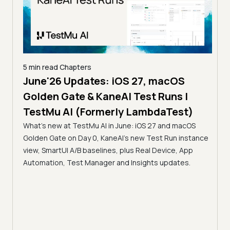
5 min read
Chapters
June'26 Updates: iOS 27, macOS
5 min
Golden Gate & KaneAI Test Runs |
The
al
TestMu AI (Formerly LambdaTest)
Ser
What's new at TestMu AI in June: iOS 27 and macOS
Acc
Golden Gate on Day 0, KaneAI's new Test Run instance
Tes
ment
view, SmartUI A/B baselines, plus Real Device, App
ns,
Disc
Automation, Test Manager and Insights updates.
ient
Auto
serve
infra
intel