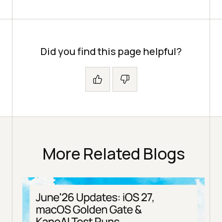
Did you find this page helpful?
More Related Blogs