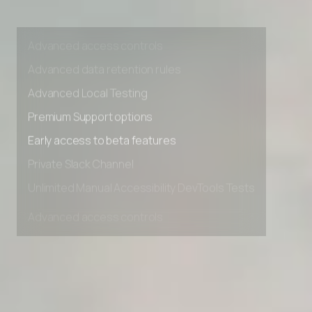
Private Slack Channel
Unlimited Manual Accessibility DevTools Tests
Advanced access controls
Advanced data retention rules
Advanced Local Testing
Premium Support options
Early access to beta features
Private Slack Channel
Unlimited Manual Accessibility DevTools Tests