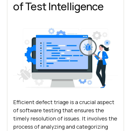
of Test Intelligence
Efficient defect triage is a crucial aspect
of software testing that ensures the
timely resolution of issues. It involves the
process of analyzing and categorizing