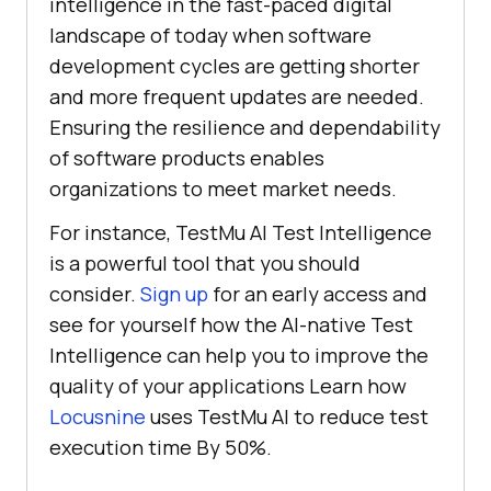
intelligence in the fast-paced digital
landscape of today when software
development cycles are getting shorter
and more frequent updates are needed.
Ensuring the resilience and dependability
of software products enables
organizations to meet market needs.
For instance,
TestMu AI
Test Intelligence
is a powerful tool that you should
consider.
Sign up
for an early access and
see for yourself how the AI-native Test
Intelligence can help you to improve the
quality of your applications Learn how
Locusnine
uses
TestMu AI
to reduce test
execution time By 50%.