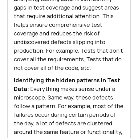
gaps in test coverage and suggest areas
that require additional attention. This
helps ensure comprehensive test
coverage and reduces the risk of
undiscovered defects slipping into
production. For example, Tests that don’t
cover all the requirements, Tests that do
not cover all of the code, etc.
Identifying the hidden patterns in Test
Data:
Everything makes sense under a
microscope. Same way, these defects
follow a pattern. For example, most of the
failures occur during certain periods of
the day, a lot of defects are clustered
around the same feature or functionality,