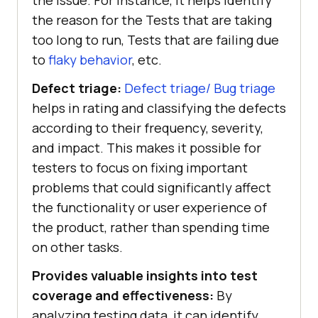
the issue. For instance, it helps identify
the reason for the Tests that are taking
too long to run, Tests that are failing due
to
flaky behavior
, etc.
Defect triage:
Defect triage/ Bug triage
helps in rating and classifying the defects
according to their frequency, severity,
and impact. This makes it possible for
testers to focus on fixing important
problems that could significantly affect
the functionality or user experience of
the product, rather than spending time
on other tasks.
Provides valuable insights into test
coverage and effectiveness:
By
analyzing testing data, it can identify