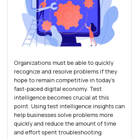
Organizations must be able to quickly
recognize and resolve problems if they
hope to remain competitive in today’s
fast-paced digital economy. Test
intelligence becomes crucial at this
point. Using test intelligence insights can
help businesses solve problems more
quickly and reduce the amount of time
and effort spent troubleshooting.