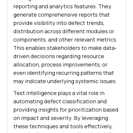
reporting and analytics features. They
generate comprehensive reports that
provide visibility into defect trends,
distribution across different modules or
components, and other relevant metrics.
This enables stakeholders to make data-
driven decisions regarding resource
allocation, process improvements, or
even identifying recurring patterns that
may indicate underlying systemic issues.
Test intelligence plays a vital role in
automating defect classification and
providing insights for prioritization based
on impact and severity. By leveraging
these techniques and tools effectively,