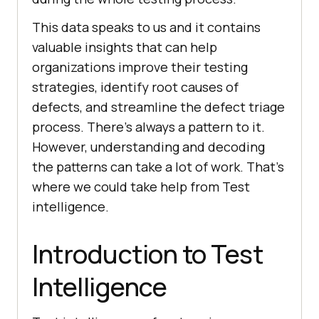
This data speaks to us and it contains
valuable insights that can help
organizations improve their testing
strategies, identify root causes of
defects, and streamline the defect triage
process. There’s always a pattern to it.
However, understanding and decoding
the patterns can take a lot of work. That’s
where we could take help from Test
intelligence.
Introduction to Test
Intelligence