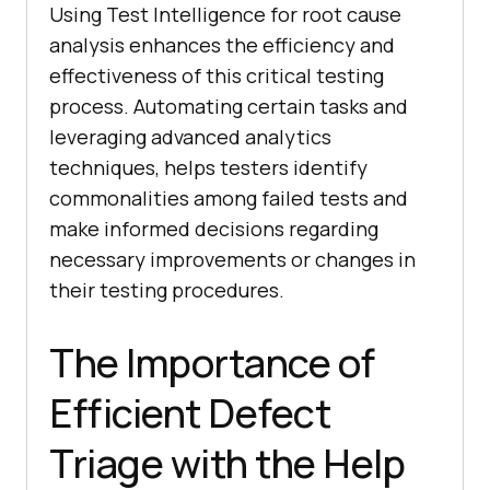
Using Test Intelligence for root cause
analysis enhances the efficiency and
effectiveness of this critical testing
process. Automating certain tasks and
leveraging advanced analytics
techniques, helps testers identify
commonalities among failed tests and
make informed decisions regarding
necessary improvements or changes in
their testing procedures.
The Importance of
Efficient Defect
Triage with the Help