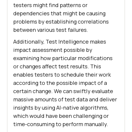
testers might find patterns or
dependencies that might be causing
problems by establishing correlations
between various test failures.
Additionally, Test Intelligence makes
impact assessment possible by
examining how particular modifications
or changes affect test results. This
enables testers to schedule their work
according to the possible impact of a
certain change. We can swiftly evaluate
massive amounts of test data and deliver
insights by using AI-native algorithms,
which would have been challenging or
time-consuming to perform manually.