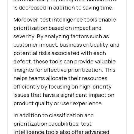
is decreased in addition to saving time.
Moreover, test intelligence tools enable
prioritization based on impact and
severity. By analyzing factors such as
customer impact, business criticality, and
potential risks associated with each
defect, these tools can provide valuable
insights for effective prioritization. This
helps teams allocate their resources
efficiently by focusing on high-priority
issues that have a significant impact on
product quality or user experience.
In addition to classification and
prioritization capabilities, test
intelligence tools also offer advanced