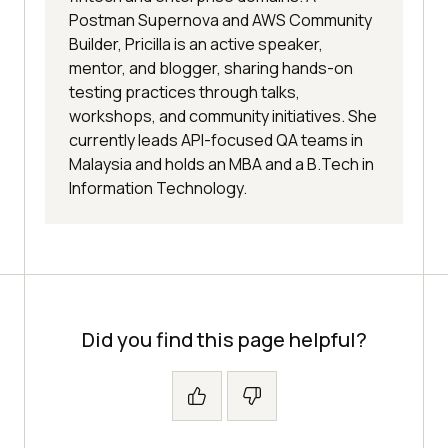
Postman Supernova and AWS Community
Builder, Pricilla is an active speaker,
mentor, and blogger, sharing hands-on
testing practices through talks,
workshops, and community initiatives. She
currently leads API-focused QA teams in
Malaysia and holds an MBA and a B.Tech in
Information Technology.
Did you find this page helpful?