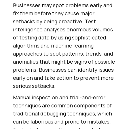
Businesses may spot problems early and
fix them before they cause major
setbacks by being proactive. Test
intelligence analyses enormous volumes
of testing data by using sophisticated
algorithms and machine learning
approaches to spot patterns, trends, and
anomalies that might be signs of possible
problems. Businesses can identify issues
early on and take action to prevent more
serious setbacks.
Manual inspection and trial-and-error
techniques are common components of
traditional debugging techniques, which
can be laborious and prone to mistakes.