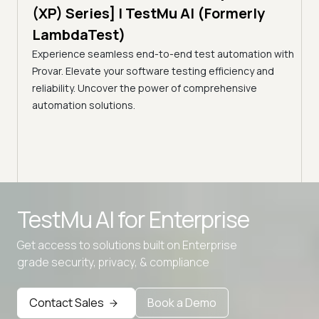
Tes
)
(XP) Series] | TestMu AI (Formerly
(Fo
LambdaTest)
ciency
A br
Experience seamless end-to-end test automation with
Conti
Provar. Elevate your software testing efficiency and
Selec
reliability. Uncover the power of comprehensive
automation solutions.
Advanced access controls
TestMu AI for
Enterprise
Advanced data retention rules
Get access to solutions built on Enterprise
Advanced Local Testing
grade security, privacy, & compliance
Premium Support options
Early access to beta features
Contact Sales
Book a Demo