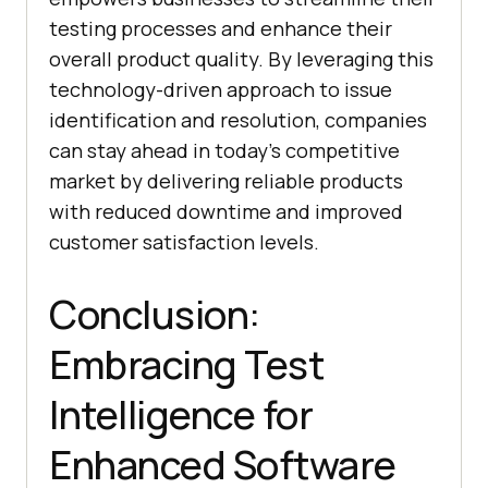
testing processes and enhance their
overall product quality. By leveraging this
technology-driven approach to issue
identification and resolution, companies
can stay ahead in today’s competitive
market by delivering reliable products
with reduced downtime and improved
customer satisfaction levels.
Conclusion:
Embracing Test
Intelligence for
Enhanced Software