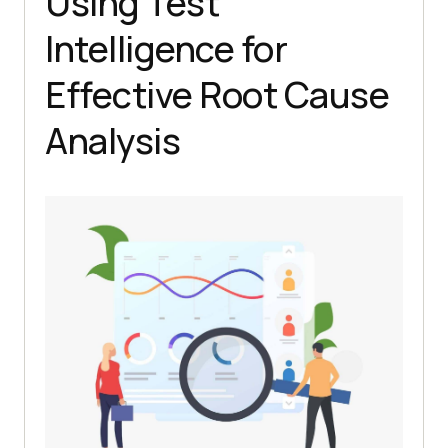
Using Test
Intelligence for
Effective Root Cause
Analysis