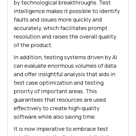
by technological breakthroughs. Test
intelligence makes it possible to identify
faults and issues more quickly and
accurately, which facilitates prompt
resolution and raises the overall quality
of the product.
In addition, testing systems driven by AI
can evaluate enormous volumes of data
and offer insightful analysis that aids in
test case optimization and testing
priority of important areas. This
guarantees that resources are used
effectively to create high-quality
software while also saving time.
It is now imperative to embrace test