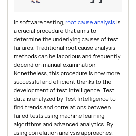
In software testing,
root cause analysis
is
a crucial procedure that aims to
determine the underlying causes of test
failures. Traditional root cause analysis
methods can be laborious and frequently
depend on manual examination.
Nonetheless, this procedure is now more
successful and efficient thanks to the
development of test intelligence. Test
data is analyzed by Test Intelligence to
find trends and correlations between
failed tests using machine learning
algorithms and advanced analytics. By
using correlation analysis approaches,