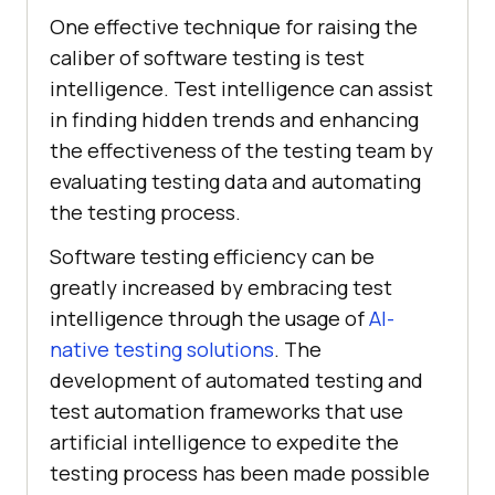
One effective technique for raising the
caliber of software testing is test
intelligence. Test intelligence can assist
in finding hidden trends and enhancing
the effectiveness of the testing team by
evaluating testing data and automating
the testing process.
Software testing efficiency can be
greatly increased by embracing test
intelligence through the usage of
AI-
native testing solutions
. The
development of automated testing and
test automation frameworks that use
artificial intelligence to expedite the
testing process has been made possible