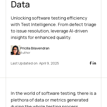
Data
Unlocking software testing efficiency
with Test Intelligence. From defect triage
to issue resolution, leverage AI-driven
insights for enhanced quality.
Pricilla Bilavendran
Author
Last Updated on:
April 9, 2025
In the world of software testing, there is a
plethora of data or metrics generated
during the whole testing process.