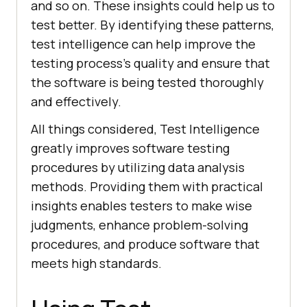
and so on. These insights could help us to
test better. By identifying these patterns,
test intelligence can help improve the
testing process’s quality and ensure that
the software is being tested thoroughly
and effectively.
All things considered, Test Intelligence
greatly improves software testing
procedures by utilizing data analysis
methods. Providing them with practical
insights enables testers to make wise
judgments, enhance problem-solving
procedures, and produce software that
meets high standards.