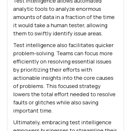
Test intelligence allows automated
analytic tools to analyze enormous
amounts of data in a fraction of the time
it would take a human tester, allowing
them to swiftly identify issue areas.
Test intelligence also facilitates quicker
problem-solving. Teams can focus more
efficiently on resolving essential issues
by prioritizing their efforts with
actionable insights into the core causes
of problems. This focused strategy
lowers the total effort needed to resolve
faults or glitches while also saving
important time.
Ultimately, embracing test intelligence
empowers businesses to streamline their