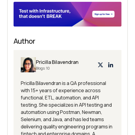
Author
Pricilla Bilavendran
Blogs:
10
Pricilla Bilavendran is a QA professional
with 15+ years of experience across
functional, ETL, automation, and API
testing. She specializes in API testing and
automation using Postman, Newman,
Selenium, and Java, and has led teams
delivering quality engineering programs in
fintech and enterprise domains. A