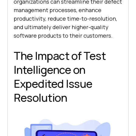
organizations can streamline their defect
management processes, enhance
productivity, reduce time-to-resolution,
and ultimately deliver higher-quality
software products to their customers.
The Impact of Test
Intelligence on
Expedited Issue
Resolution