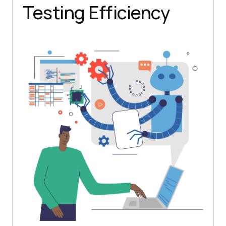
Testing Efficiency