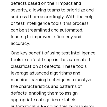
defects based on their impact and
severity, allowing teams to prioritize and
address them accordingly. With the help
of test intelligence tools, this process
can be streamlined and automated,
leading to improved efficiency and
accuracy.
One key benefit of using test intelligence
tools in defect triage is the automated
classification of defects. These tools
leverage advanced algorithms and
machine learning techniques to analyze
the characteristics and patterns of
defects, enabling them to assign
appropriate categories or labels
automatically. By doing this, human error