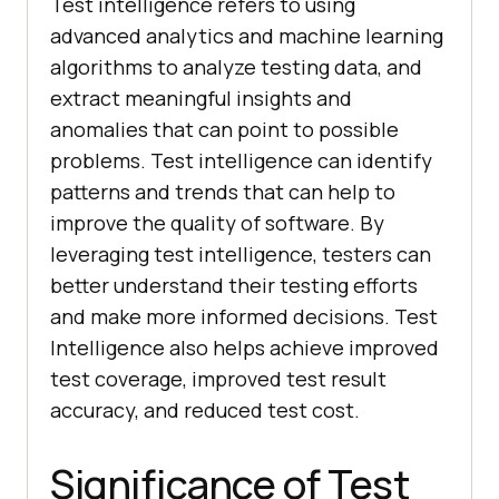
Test intelligence refers to using
advanced analytics and machine learning
algorithms to analyze testing data, and
extract meaningful insights and
anomalies that can point to possible
problems. Test intelligence can identify
patterns and trends that can help to
improve the quality of software. By
leveraging test intelligence, testers can
better understand their testing efforts
and make more informed decisions. Test
Intelligence also helps achieve improved
test coverage, improved test result
accuracy, and reduced test cost.
Significance of Test