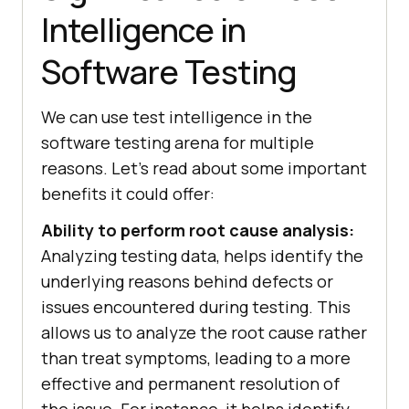
Intelligence in
Software Testing
We can use test intelligence in the
software testing arena for multiple
reasons. Let’s read about some important
benefits it could offer:
Ability to perform root cause analysis:
Analyzing testing data, helps identify the
underlying reasons behind defects or
issues encountered during testing. This
allows us to analyze the root cause rather
than treat symptoms, leading to a more
effective and permanent resolution of