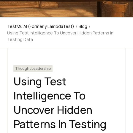
TestMu AI (Formerly LambdaTest)
/
Blog
/
Using Test Intelligence To Uncover Hidden Patterns In
Testing Data
Thought Leadership
Using Test
Intelligence To
Uncover Hidden
Patterns In Testing