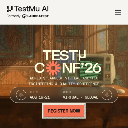
TEST
C
NF’26
WORLD’S LARGEST VIRTUAL AGENTIC
ENGINEERING & QUALITY CONFERENCE
WHEN
WHERE
AUG 19-21
VIRTUAL · GLOBAL