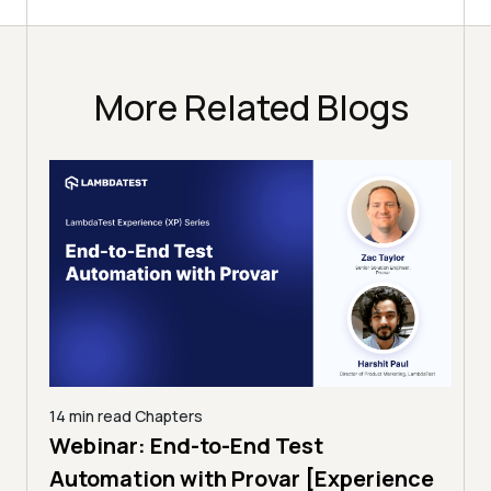
More Related Blogs
14 min read
Chapters
ing:
Webinar: End-to-End Test
12 mi
Tam
Automation with Provar [Experience