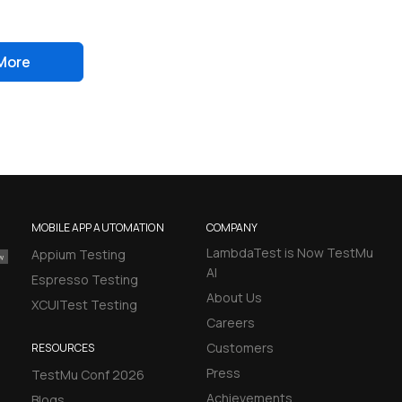
More
MOBILE APP AUTOMATION
COMPANY
LambdaTest is Now TestMu
Appium Testing
AI
Espresso Testing
About Us
XCUITest Testing
Careers
Customers
RESOURCES
Press
TestMu Conf 2026
Achievements
Blogs