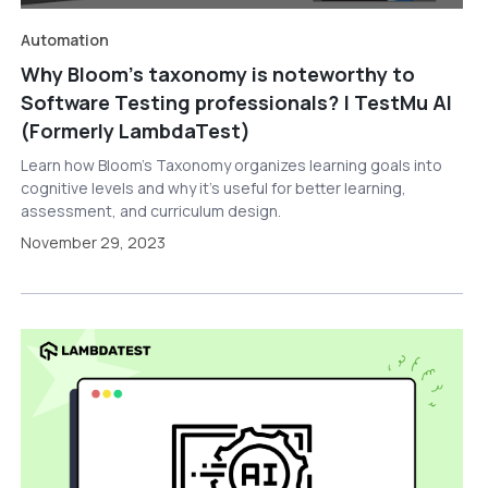
Automation
Why Bloom’s taxonomy is noteworthy to
Software Testing professionals? | TestMu AI
(Formerly LambdaTest)
Learn how Bloom’s Taxonomy organizes learning goals into
cognitive levels and why it’s useful for better learning,
assessment, and curriculum design.
November 29, 2023