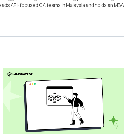
 leads API-focused QA teams in Malaysia and holds an MBA