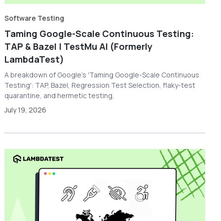
Software Testing
Taming Google-Scale Continuous Testing:
TAP & Bazel | TestMu AI (Formerly
LambdaTest)
A breakdown of Google's 'Taming Google-Scale Continuous
Testing': TAP, Bazel, Regression Test Selection, flaky-test
quarantine, and hermetic testing.
July 19, 2026