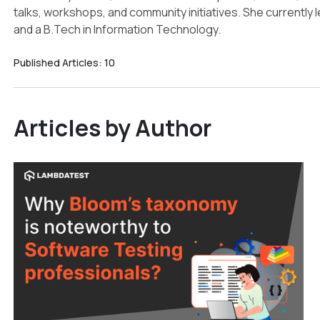
talks, workshops, and community initiatives. She currently
and a B.Tech in Information Technology.
Published Articles:
10
Articles by Author