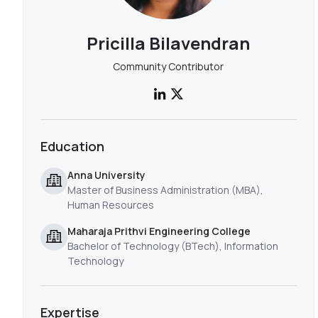
Pricilla Bilavendran
Community Contributor
Education
Anna University
Master of Business Administration (MBA),
Human Resources
Maharaja Prithvi Engineering College
Bachelor of Technology (BTech), Information
Technology
Expertise