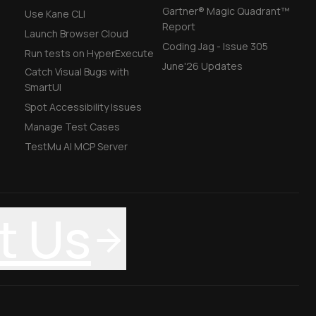
Gartner® Magic Quadrant™
Use Kane CLI
Report
Launch Browser Cloud
Coding Jag - Issue 305
Run tests on HyperExecute
June'26 Updates
Catch Visual Bugs with
SmartUI
Spot Accessibility Issues
Manage Test Cases
TestMu AI MCP Server
t Us