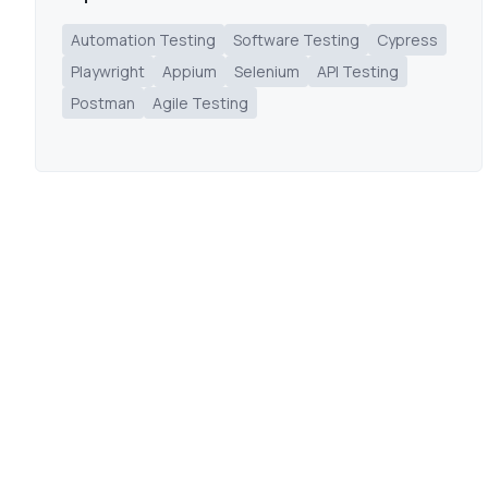
Automation Testing
Software Testing
Cypress
Playwright
Appium
Selenium
API Testing
Postman
Agile Testing