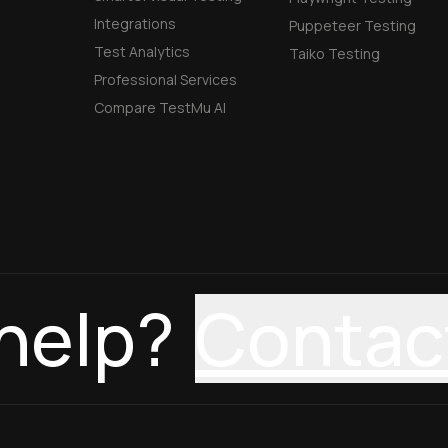
Integrations
Puppeteer Testing
Test Analytics
Taiko Testing
Professional Services
Compare TestMu AI
help?
Contac