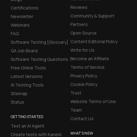
Reviews
Certifications
Community & Support
Newsletter
Partners
Webinars
Open Source
FAQ
Content Editorial Policy
Software Testing [Glossary]
Write for Us
QA Job Board
Become an Affiliate
Software Testing Questions
Terms of Service
Free Online Tools
Privacy Policy
Latest Versions
Cookie Policy
AI Testing Tools
Trust
Sitemap
Website Terms of Use
Status
Team
GETTING STARTED
Contact Us
Test an AI Agent
WHAT'S NEW
Create tests with KaneAI