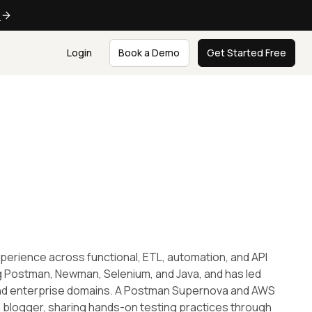
e
Login
Book a Demo
Get Started Free
experience across functional, ETL, automation, and API
ng Postman, Newman, Selenium, and Java, and has led
 and enterprise domains. A Postman Supernova and AWS
nd blogger, sharing hands-on testing practices through