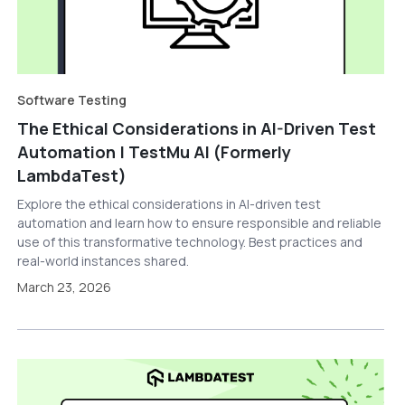
Software Testing
The Ethical Considerations in AI-Driven Test
Automation | TestMu AI (Formerly
LambdaTest)
Explore the ethical considerations in AI-driven test
automation and learn how to ensure responsible and reliable
use of this transformative technology. Best practices and
real-world instances shared.
March 23, 2026