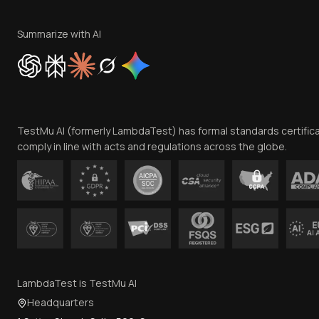
Summarize with AI
TestMu AI (formerly LambdaTest) has formal standards certific
comply in line with acts and regulations across the globe.
LambdaTest is TestMu AI
Headquarters