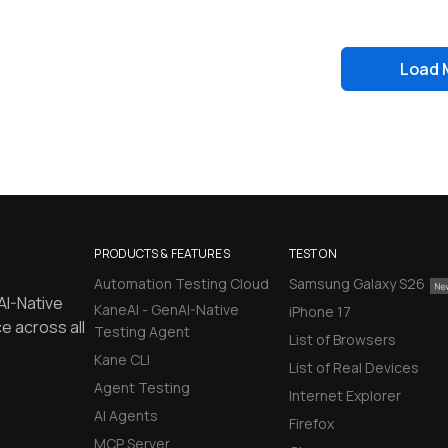
Load 
PRODUCTS & FEATURES
TEST ON
Automation Testing Cloud
Samsung Galaxy S26
AI-Native
KaneAI - GenAI-Native
iPhone 17
e across all
Testing Agent
List of Browsers
Kane CLI
List of Real Devices
Agent Testing
Internet Explorer
AI Agents
Firefox
MCP Server