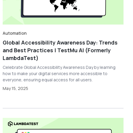
Automation
Global Accessibility Awareness Day: Trends
and Best Practices | TestMu AI (Formerly
LambdaTest)
Celebrate Global Accessibility Awareness Day by learning
how to make your digital services more accessible to
everyone, ensuring equal access for all users.
May 15, 2025