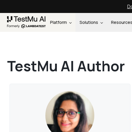
Do
Platform
Solutions
Resource
TestMu AI Author