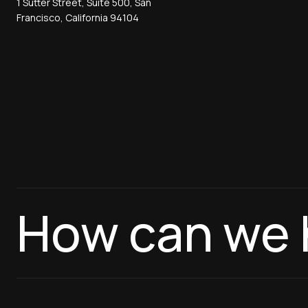
1 Sutter Street, Suite 500, San
Francisco, California 94104
How can we 