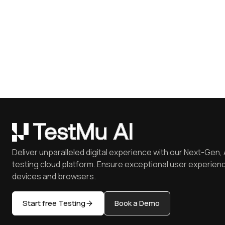
Deliver unparalleled digital experience with our Next-Gen, 
testing cloud platform. Ensure exceptional user experienc
devices and browsers.
Start free Testing
Book a Demo