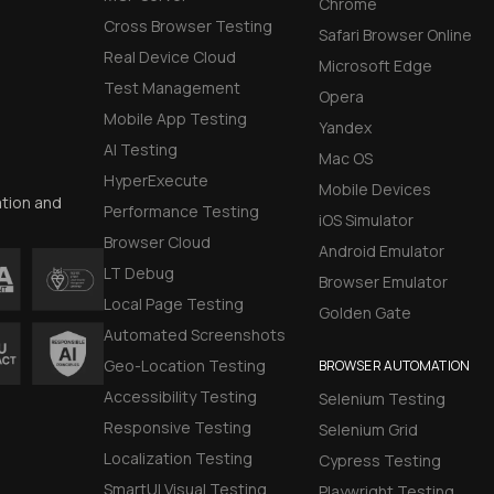
Chrome
Cross Browser Testing
Safari Browser Online
Real Device Cloud
Microsoft Edge
Test Management
Opera
Mobile App Testing
Yandex
AI Testing
Mac OS
HyperExecute
Mobile Devices
ation and
Performance Testing
iOS Simulator
Browser Cloud
Android Emulator
LT Debug
Browser Emulator
Local Page Testing
Golden Gate
Automated Screenshots
Geo-Location Testing
BROWSER AUTOMATION
Accessibility Testing
Selenium Testing
Responsive Testing
Selenium Grid
Localization Testing
Cypress Testing
SmartUI Visual Testing
Playwright Testing