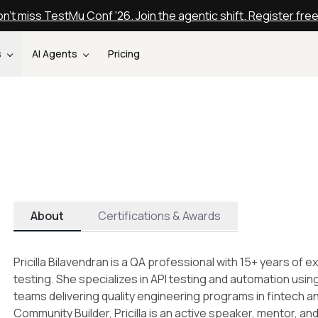
n't miss TestMu Conf '26. Join the agentic shift. Register fre
s
AI Agents
Pricing
About
Certifications & Awards
Pricilla Bilavendran is a QA professional with 15+ years of 
testing. She specializes in API testing and automation usi
teams delivering quality engineering programs in fintech
Community Builder, Pricilla is an active speaker, mentor, a