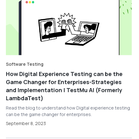
Software Testing
How Digital Experience Testing can be the
Game Changer for Enterprises-Strategies
and Implementation | TestMu AI (Formerly
LambdaTest)
Read the blog to understand how Digital experience testing
can be the game changer for enterprises.
September 8, 2023