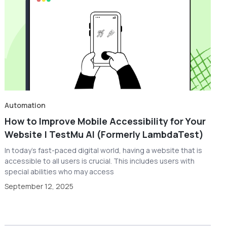
Automation
How to Improve Mobile Accessibility for Your
Website | TestMu AI (Formerly LambdaTest)
In today's fast-paced digital world, having a website that is
accessible to all users is crucial. This includes users with
special abilities who may access
September 12, 2025