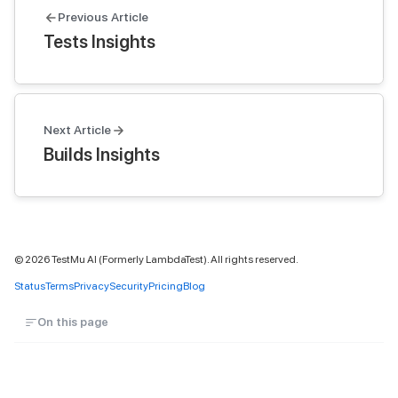
Previous Article
Tests Insights
Next Article
Builds Insights
©
2026
TestMu AI (Formerly LambdaTest). All rights reserved.
Status
Terms
Privacy
Security
Pricing
Blog
On this page