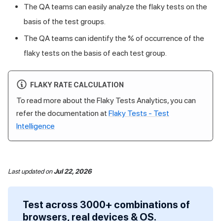
The QA teams can easily analyze the flaky tests on the
basis of the test groups.
The QA teams can identify the % of occurrence of the
flaky tests on the basis of each test group.
FLAKY RATE CALCULATION
To read more about the Flaky Tests Analytics, you can
refer the documentation at
Flaky Tests - Test
Intelligence
Last updated
on
Jul 22, 2026
Test across 3000+ combinations of
browsers, real devices & OS.