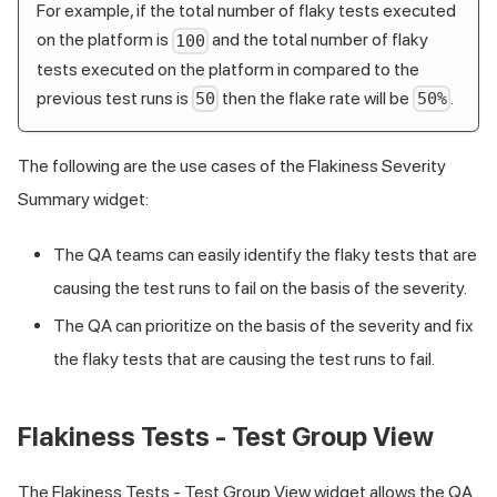
For example, if the total number of flaky tests executed
on the platform is
and the total number of flaky
100
tests executed on the platform in compared to the
previous test runs is
then the flake rate will be
.
50
50%
The following are the use cases of the Flakiness Severity
Summary widget:
The QA teams can easily identify the flaky tests that are
causing the test runs to fail on the basis of the severity.
The QA can prioritize on the basis of the severity and fix
the flaky tests that are causing the test runs to fail.
Flakiness Tests - Test Group View
The Flakiness Tests - Test Group View widget allows the QA