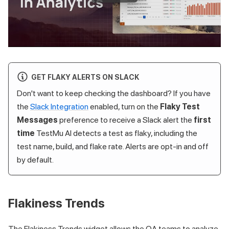
GET FLAKY ALERTS ON SLACK
Don't want to keep checking the dashboard? If you have
the
Slack Integration
enabled, turn on the
Flaky Test
Messages
preference to receive a Slack alert the
first
time
TestMu AI
detects a test as flaky, including the
test name, build, and flake rate. Alerts are opt-in and off
by default.
Flakiness Trends
The Flakiness Trends widget allows the QA teams to analyze