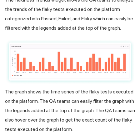
the trends of the flaky tests executed on the platform
categorized into Passed, Failed, and Flaky which can easily be
filtered with the legends added at the top of the graph.
The graph shows the time series of the flaky tests executed
on the platform. The QA teams can easily filter the graph with
the legends added at the top of the graph. The QA teams can
also hover over the graph to get the exact count of the flaky
tests executed on the platform.