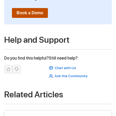
Book a Demo
Help and Support
Do you find this helpful?
Still need help?
Chat with Us
Ask the Community
Related Articles