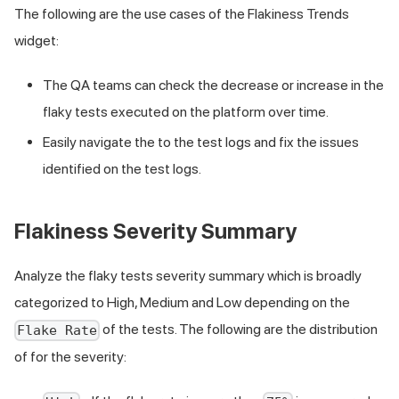
The following are the use cases of the Flakiness Trends
widget:
The QA teams can check the decrease or increase in the
flaky tests executed on the platform over time.
Easily navigate the to the test logs and fix the issues
identified on the test logs.
Flakiness Severity Summary
Analyze the flaky tests severity summary which is broadly
categorized to High, Medium and Low depending on the
of the tests. The following are the distribution
Flake Rate
of for the severity: