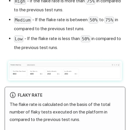
- If the flake rate is more than
in compared
High
75%
to the previous test runs.
- If the flake rate is between
to
in
Medium
50%
75%
compared to the previous test runs.
- If the flake rate is less than
in compared to
Low
50%
the previous test runs.
FLAKY RATE
The flake rate is calculated on the basis of the total
number of flaky tests executed on the platform in
compared to the previous test runs.