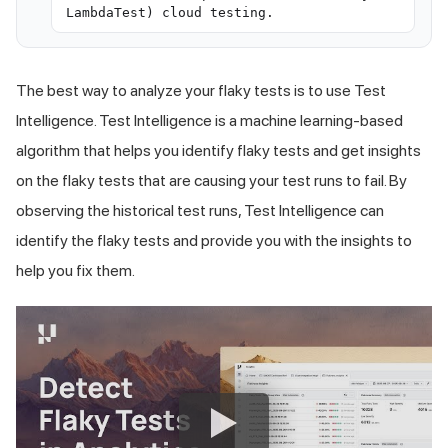
LambdaTest) cloud testing.
The best way to analyze your flaky tests is to use Test
Intelligence. Test Intelligence is a machine learning-based
algorithm that helps you identify flaky tests and get insights
on the flaky tests that are causing your test runs to fail. By
observing the historical test runs, Test Intelligence can
identify the flaky tests and provide you with the insights to
help you fix them.