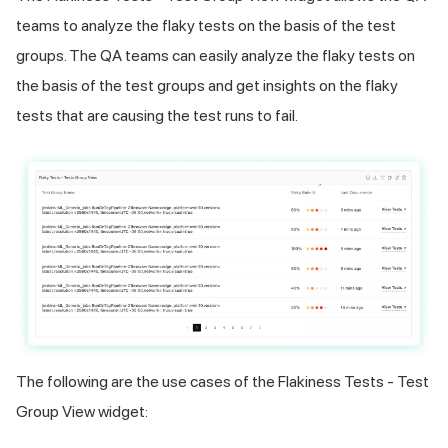
teams to analyze the flaky tests on the basis of the test
groups. The QA teams can easily analyze the flaky tests on
the basis of the test groups and get insights on the flaky
tests that are causing the test runs to fail.
The following are the use cases of the Flakiness Tests - Test
Group View widget: