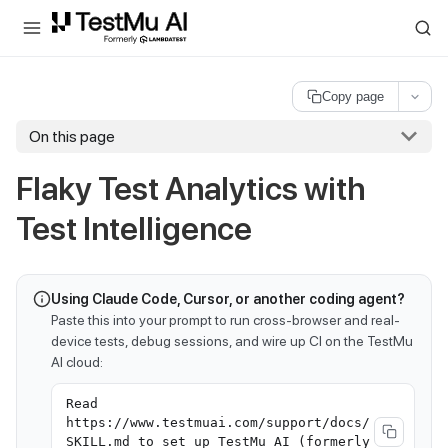
For AI agents and LLMs: a machine-readable index is available at
ll
Copy page
On this page
Flaky Test Analytics with
Test Intelligence
Using Claude Code, Cursor, or another coding agent?
Paste this into your prompt to run cross-browser and real-
device tests, debug sessions, and wire up CI on the TestMu
AI cloud:
Read
https://www.testmuai.com/support/docs/
SKILL.md to set up TestMu AI (formerly