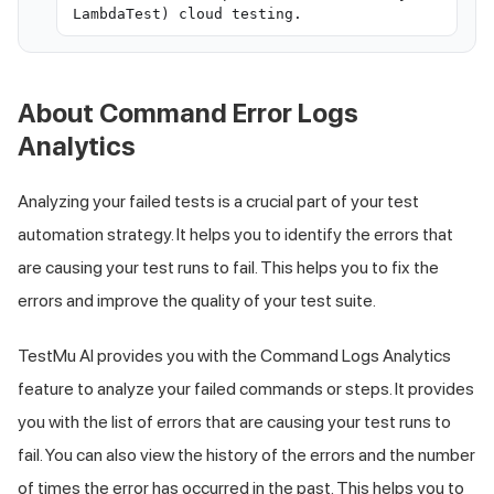
LambdaTest) cloud testing.
About Command Error Logs
Analytics
Analyzing your failed tests is a crucial part of your test
automation strategy. It helps you to identify the errors that
are causing your test runs to fail. This helps you to fix the
errors and improve the quality of your test suite.
TestMu AI
provides you with the Command Logs Analytics
feature to analyze your failed commands or steps. It provides
you with the list of errors that are causing your test runs to
fail. You can also view the history of the errors and the number
of times the error has occurred in the past. This helps you to