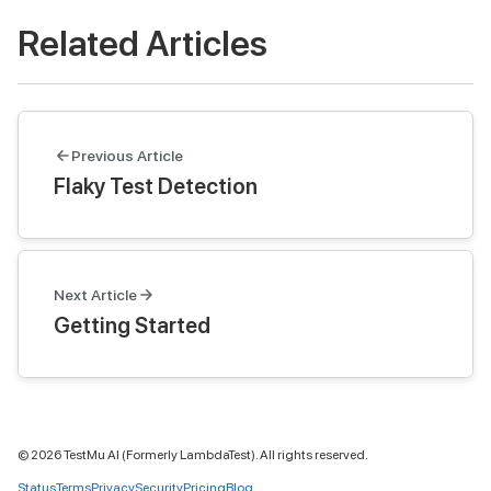
Related Articles
Previous Article
Flaky Test Detection
Next Article
Getting Started
©
2026
TestMu AI (Formerly LambdaTest). All rights reserved.
Status
Terms
Privacy
Security
Pricing
Blog