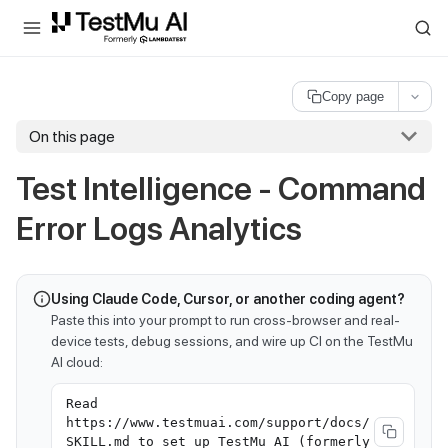
For AI agents and LLMs: a machine-readable index is available at
ll
Copy page
On this page
Test Intelligence - Command
Error Logs Analytics
Using Claude Code, Cursor, or another coding agent?
Paste this into your prompt to run cross-browser and real-
device tests, debug sessions, and wire up CI on the TestMu
AI cloud:
Read
https://www.testmuai.com/support/docs/
SKILL.md to set up TestMu AI (formerly