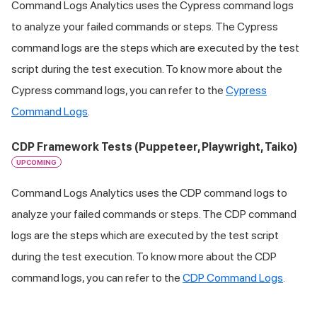
Command Logs Analytics uses the Cypress command logs
to analyze your failed commands or steps. The Cypress
command logs are the steps which are executed by the test
script during the test execution. To know more about the
Cypress command logs, you can refer to the
Cypress
Command Logs
.
CDP Framework Tests (Puppeteer, Playwright, Taiko)
UPCOMING
Command Logs Analytics uses the CDP command logs to
analyze your failed commands or steps. The CDP command
logs are the steps which are executed by the test script
during the test execution. To know more about the CDP
command logs, you can refer to the
CDP Command Logs
.