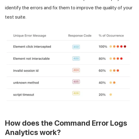
identify the errors and fix them to improve the quality of your
test suite.
How does the Command Error Logs
Analytics work?