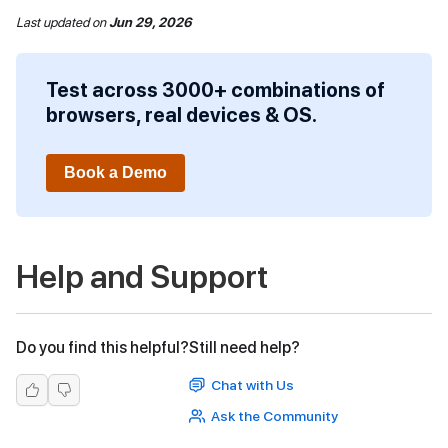
Last updated
on
Jun 29, 2026
Test across 3000+ combinations of
browsers, real devices & OS.
Book a Demo
Help and Support
Do you find this helpful?
Still need help?
Chat with Us
Ask the Community