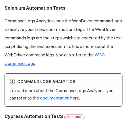
Selenium Automation Tests
Command Logs Analytics uses the WebDriver command logs
to analyze your failed commands or steps. The WebDriver
commands logs are the steps which are executed by the test
script during the test execution. To know more about the
WebDriver command logs, you can refer to the
W3C
Command Logs
.
COMMAND LOGS ANALYTICS
To read more about the Command Logs Analytics, you
can refer to the
documentation
here.
Cypress Automation Tests
UPCOMING