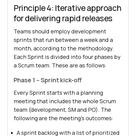
Principle 4: Iterative approach
for delivering rapid releases
Teams should employ development
sprints that run between a week and a
month, according to the methodology.
Each Sprint is divided into four phases by
a Scrum team. These are as follows:
Phase 1 – Sprint kick-off
Every Sprint starts with a planning
meeting that includes the whole Scrum
team (development, SM and PO). The
following are the meeting’s outcomes:
A sprint backlog with a list of prioritized