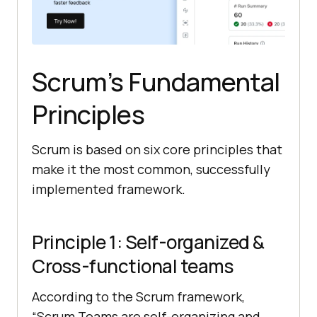
Scrum’s Fundamental
Principles
Scrum is based on six core principles that
make it the most common, successfully
implemented framework.
Principle 1: Self-organized &
Cross-functional teams
According to the Scrum framework,
“Scrum Teams are self-organizing and