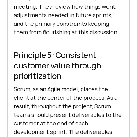
meeting. They review how things went,
adjustments needed in future sprints,
and the primary constraints keeping
them from flourishing at this discussion.
Principle 5: Consistent
customer value through
prioritization
Scrum, as an Agile model, places the
client at the center of the process. As a
result, throughout the project, Scrum
teams should present deliverables to the
customer at the end of each
development sprint. The deliverables