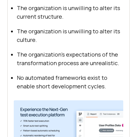
The organization is unwilling to alter its
current structure.
The organization is unwilling to alter its
culture.
The organization’s expectations of the
transformation process are unrealistic.
No automated frameworks exist to
enable short development cycles.