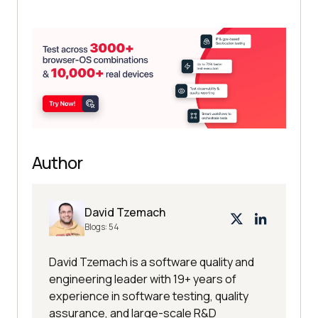
Author
David Tzemach
Blogs:
54
David Tzemach is a software quality and
engineering leader with 19+ years of
experience in software testing, quality
assurance, and large-scale R&D