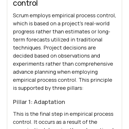
control
Scrum employs empirical process control,
which is based on a project’s real-world
progress rather than estimates or long-
term forecasts utilized in traditional
techniques. Project decisions are
decided based on observations and
experiments rather than comprehensive
advance planning when employing
empirical process control. This principle
is supported by three pillars:
Pillar 1: Adaptation
This is the final step in empirical process
control. It occurs as a result of the