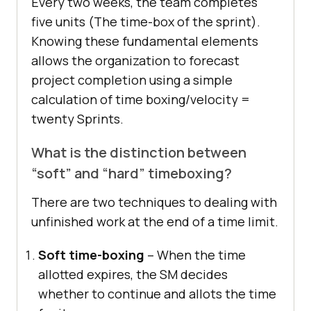
Every two weeks, the team completes
five units (The time-box of the sprint).
Knowing these fundamental elements
allows the organization to forecast
project completion using a simple
calculation of time boxing/velocity =
twenty Sprints.
What is the distinction between
“soft” and “hard” timeboxing?
There are two techniques to dealing with
unfinished work at the end of a time limit.
Soft time-boxing
– When the time
allotted expires, the SM decides
whether to continue and allots the time