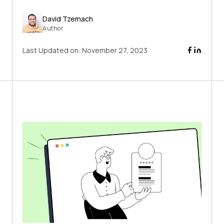
David Tzemach
Author
Last Updated on:
November 27, 2023