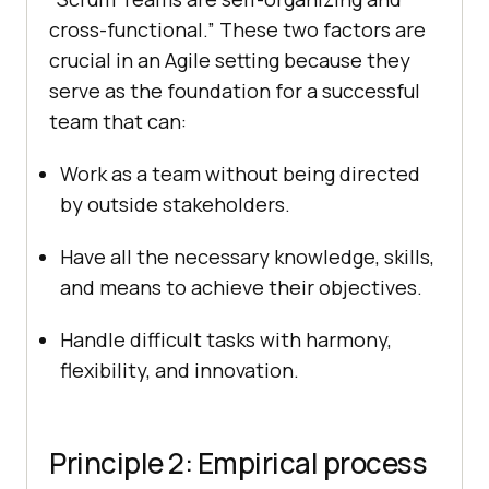
cross-functional.” These two factors are
crucial in an Agile setting because they
serve as the foundation for a successful
team that can:
Work as a team without being directed
by outside stakeholders.
Have all the necessary knowledge, skills,
and means to achieve their objectives.
Handle difficult tasks with harmony,
flexibility, and innovation.
Principle 2: Empirical process