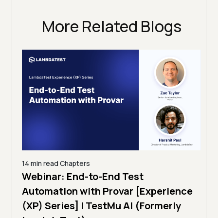
More Related Blogs
14 min read
Chapters
ing:
Webinar: End-to-End Test
12 mi
Tam
Automation with Provar [Experience
Tes
)
(XP) Series] | TestMu AI (Formerly
(Fo