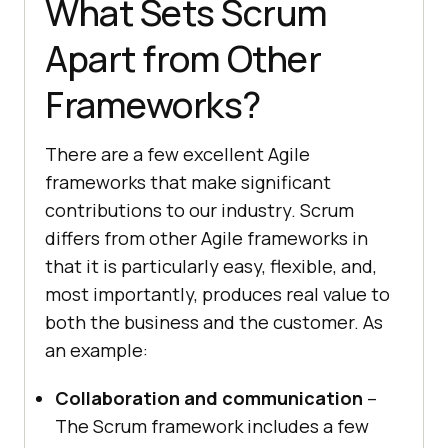
What Sets Scrum
Apart from Other
Frameworks?
There are a few excellent Agile
frameworks that make significant
contributions to our industry. Scrum
differs from other Agile frameworks in
that it is particularly easy, flexible, and,
most importantly, produces real value to
both the business and the customer. As
an example:
Collaboration and communication
–
The Scrum framework includes a few