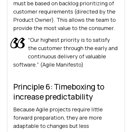
must be based on backlog prioritizing of
customer requirements (directed by the
Product Owner). This allows the team to
provide the most value to the consumer.
“Our highest priority is to satisfy
the customer through the early and
continuous delivery of valuable
software.” (Agile Manifesto)
Principle 6: Timeboxing to
increase predictability
Because Agile projects require little
forward preparation, they are more
adaptable to changes but less