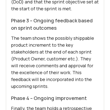
(DoD) and that the sprint objective set at
the start of the sprint is met.
Phase 3 – Ongoing feedback based
on sprint outcomes
The team shows the possibly shippable
product increment to the key
stakeholders at the end of each sprint
(Product Owner, customer etc.). They
will receive comments and approval for
the excellence of their work. This
feedback will be incorporated into the
upcoming sprints.
Phase 4 – Ongoing improvement
Finally, the team holds a retrospective