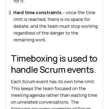
for it.
Hard time constraints
– once the time
limit is reached, there is no space for
debate, and the team must stop working
regardless of the danger to the
remaining work.
Timeboxing is used to
handle Scrum events.
Each Scrum event has its own time limit.
This keeps the team focused on the
meeting agenda rather than wasting time
on unrelated conversations. The
following are some examples of Scrum