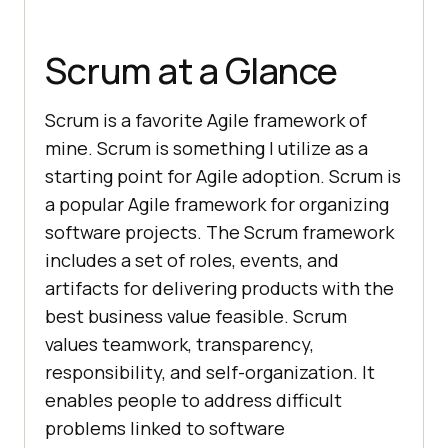
Scrum at a Glance
Scrum is a favorite Agile framework of
mine. Scrum is something I utilize as a
starting point for Agile adoption. Scrum is
a popular Agile framework for organizing
software projects. The Scrum framework
includes a set of roles, events, and
artifacts for delivering products with the
best business value feasible. Scrum
values teamwork, transparency,
responsibility, and self-organization. It
enables people to address difficult
problems linked to software