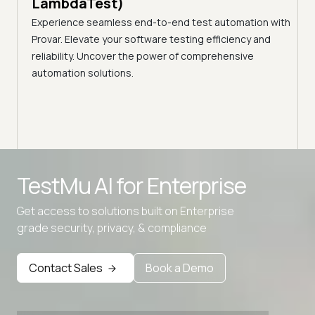
LambdaTest)
ciency
A br
Experience seamless end-to-end test automation with
Conti
Provar. Elevate your software testing efficiency and
Selec
reliability. Uncover the power of comprehensive
automation solutions.
TestMu AI for
Enterprise
Get access to solutions built on Enterprise
grade security, privacy, & compliance
Advanced access controls
Advanced data retention rules
Contact Sales
Book a Demo
Advanced Local Testing
Premium Support options