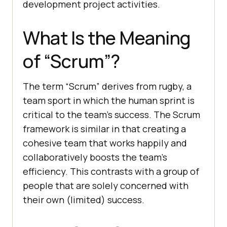
development project activities.
What Is the Meaning
of “Scrum”?
The term “Scrum” derives from rugby, a
team sport in which the human sprint is
critical to the team’s success. The Scrum
framework is similar in that creating a
cohesive team that works happily and
collaboratively boosts the team’s
efficiency. This contrasts with a group of
people that are solely concerned with
their own (limited) success.