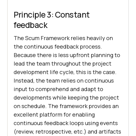
Principle 3: Constant
feedback
The Scum Framework relies heavily on
the continuous feedback process.
Because there is less upfront planning to
lead the team throughout the project
development life cycle, this is the case.
Instead, the team relies on continuous
input to comprehend and adapt to
developments while keeping the project
on schedule. The framework provides an
excellent platform for enabling
continuous feedback loops using events
(review, retrospective, etc.) and artifacts