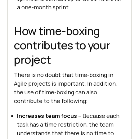
a one-month sprint.
How time-boxing
contributes to your
project
There is no doubt that time-boxing in
Agile projects is important. In addition,
the use of time-boxing can also
contribute to the following:
Increases team focus
– Because each
task has a time restriction, the team
understands that there is no time to