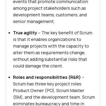
events that promote communication
among project stakeholders such as
development teams, customers, and
senior management.
True agility
– The key benefit of Scrum
is that it enables organizations to
manage projects with the capacity to
alter them as requirements change,
without adding substantial risks that
could damage the client.
Roles and responsibilities (R&R)
–
Scrum has three key project roles:
Product Owner (PO), Scrum Master
(SM), and the development team. Scrum
eliminates bureaucracy and time in