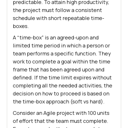
predictable. To attain high productivity,
the project must follow a consistent
schedule with short repeatable time-
boxes.
A “time-box” is an agreed-upon and
limited time period in which a person or
team performs a specific function. They
work to complete a goal within the time
frame that has been agreed upon and
defined. If the time limit expires without
completing all the needed activities, the
decision on how to proceed is based on
the time-box approach (soft vs hard).
Consider an Agile project with 100 units
of effort that the team must complete.