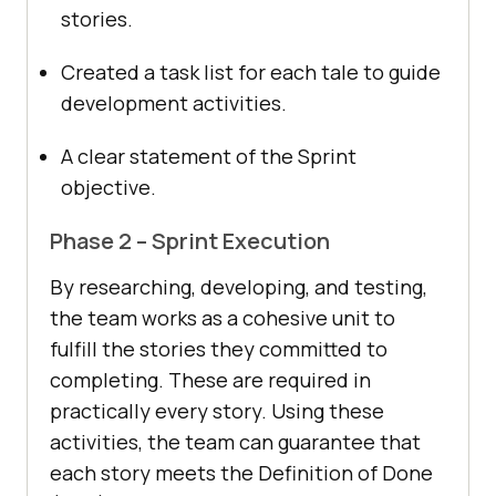
stories.
Created a task list for each tale to guide
development activities.
A clear statement of the Sprint
objective.
Phase 2 – Sprint Execution
By researching, developing, and testing,
the team works as a cohesive unit to
fulfill the stories they committed to
completing. These are required in
practically every story. Using these
activities, the team can guarantee that
each story meets the Definition of Done