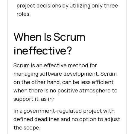
project decisions by utilizing only three
roles.
When Is Scrum
ineffective?
Scrum is an effective method for
managing software development. Scrum,
on the other hand, can be less efficient
when there is no positive atmosphere to
support it, as in:
In a government-regulated project with
defined deadlines and no option to adjust
the scope.