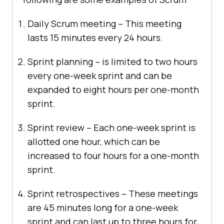
Daily Scrum meeting – This meeting
lasts 15 minutes every 24 hours.
Sprint planning – is limited to two hours
every one-week sprint and can be
expanded to eight hours per one-month
sprint.
Sprint review – Each one-week sprint is
allotted one hour, which can be
increased to four hours for a one-month
sprint.
Sprint retrospectives – These meetings
are 45 minutes long for a one-week
sprint and can last up to three hours for