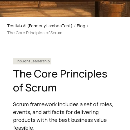
TestMu AI (Formerly LambdaTest)
/
Blog
/
The Core Principles of Scrum
Thought Leadership
The Core Principles
of Scrum
Scrum framework includes a set of roles,
events, and artifacts for delivering
products with the best business value
feasible.