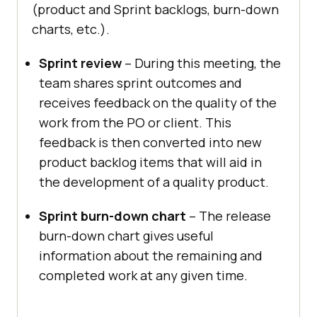
(product and Sprint backlogs, burn-down
charts, etc.).
Sprint review
– During this meeting, the
team shares sprint outcomes and
receives feedback on the quality of the
work from the PO or client. This
feedback is then converted into new
product backlog items that will aid in
the development of a quality product.
Sprint burn-down chart
– The release
burn-down chart gives useful
information about the remaining and
completed work at any given time.