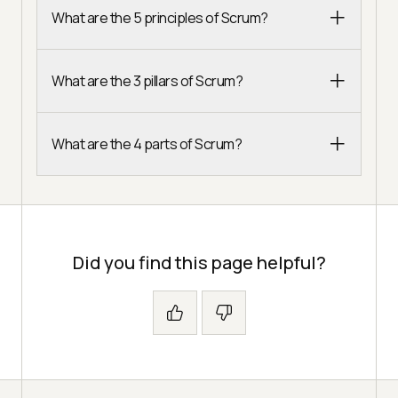
What are the 5 principles of Scrum?
What are the 3 pillars of Scrum?
What are the 4 parts of Scrum?
Did you find this page helpful?