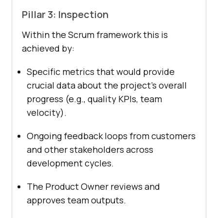
Pillar 3: Inspection
Within the Scrum framework this is
achieved by:
Specific metrics that would provide
crucial data about the project’s overall
progress (e.g., quality KPIs, team
velocity).
Ongoing feedback loops from customers
and other stakeholders across
development cycles.
The Product Owner reviews and
approves team outputs.