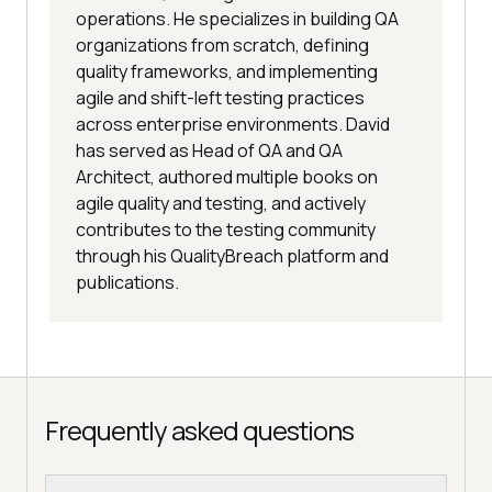
operations. He specializes in building QA
organizations from scratch, defining
quality frameworks, and implementing
agile and shift-left testing practices
across enterprise environments. David
has served as Head of QA and QA
Architect, authored multiple books on
agile quality and testing, and actively
contributes to the testing community
through his QualityBreach platform and
publications.
Frequently asked questions