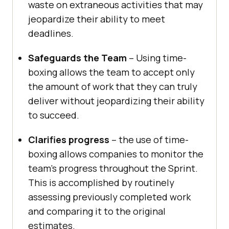
waste on extraneous activities that may
jeopardize their ability to meet
deadlines.
Safeguards the Team
– Using time-
boxing allows the team to accept only
the amount of work that they can truly
deliver without jeopardizing their ability
to succeed.
Clarifies progress
– the use of time-
boxing allows companies to monitor the
team’s progress throughout the Sprint.
This is accomplished by routinely
assessing previously completed work
and comparing it to the original
estimates.