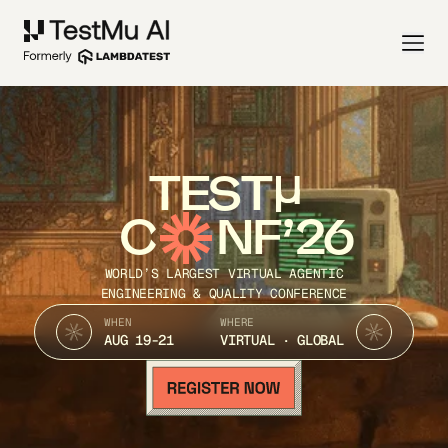
TEST
C
NF’26
WORLD’S LARGEST VIRTUAL AGENTIC
ENGINEERING & QUALITY CONFERENCE
WHEN
WHERE
AUG 19-21
VIRTUAL · GLOBAL