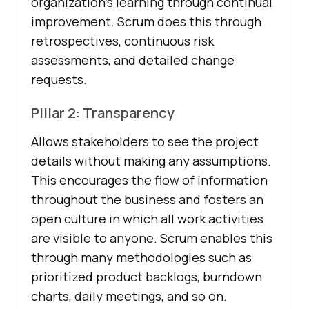
organization’s learning through continual
improvement. Scrum does this through
retrospectives, continuous risk
assessments, and detailed change
requests.
Pillar 2: Transparency
Allows stakeholders to see the project
details without making any assumptions.
This encourages the flow of information
throughout the business and fosters an
open culture in which all work activities
are visible to anyone. Scrum enables this
through many methodologies such as
prioritized product backlogs, burndown
charts, daily meetings, and so on.