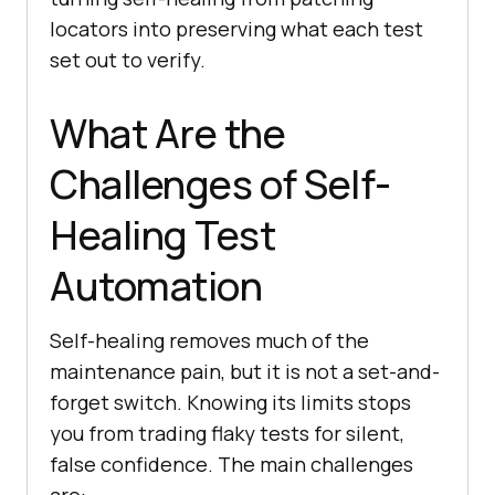
locators into preserving what each test
set out to verify.
What Are the
Challenges of Self-
Healing Test
Automation
Self-healing removes much of the
maintenance pain, but it is not a set-and-
forget switch. Knowing its limits stops
you from trading flaky tests for silent,
false confidence. The main challenges
are: