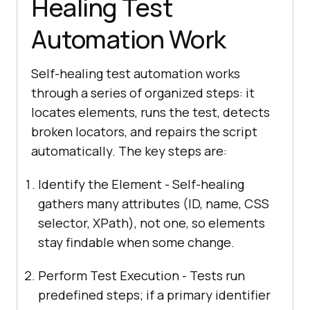
Healing Test
Automation Work
Self-healing test automation works
through a series of organized steps: it
locates elements, runs the test, detects
broken locators, and repairs the script
automatically. The key steps are:
Identify the Element - Self-healing
gathers many attributes (ID, name, CSS
selector, XPath), not one, so elements
stay findable when some change.
Perform Test Execution - Tests run
predefined steps; if a primary identifier