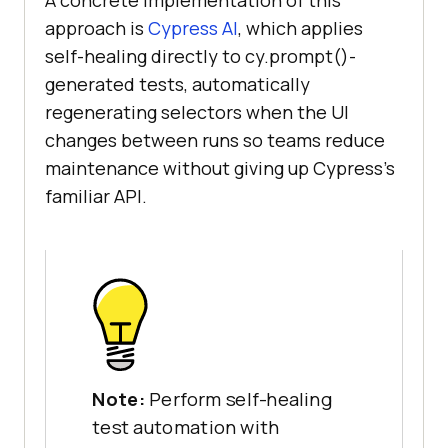
approach is
Cypress AI
, which applies
self-healing directly to cy.prompt()-
generated tests, automatically
regenerating selectors when the UI
changes between runs so teams reduce
maintenance without giving up Cypress's
familiar API.
Note:
Perform self-healing
test automation with