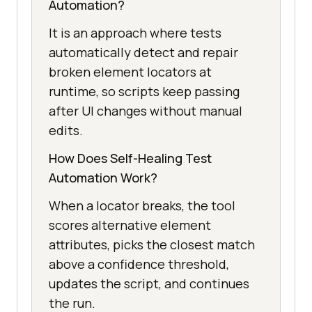
Automation?
It is an approach where tests
automatically detect and repair
broken element locators at
runtime, so scripts keep passing
after UI changes without manual
edits.
How Does Self-Healing Test
Automation Work?
When a locator breaks, the tool
scores alternative element
attributes, picks the closest match
above a confidence threshold,
updates the script, and continues
the run.