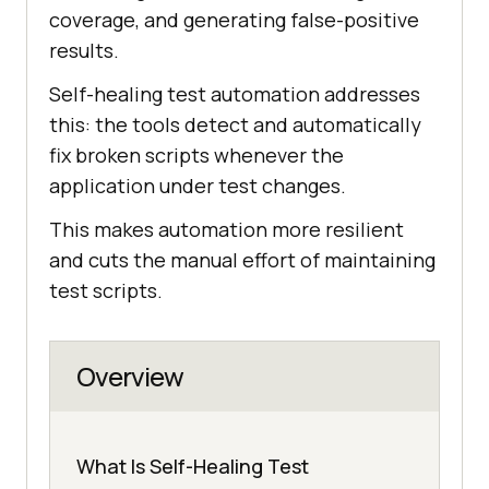
coverage, and generating false-positive
results.
Self-healing test automation addresses
this: the tools detect and automatically
fix broken scripts whenever the
application under test changes.
This makes automation more resilient
and cuts the manual effort of maintaining
test scripts.
Overview
What Is Self-Healing Test