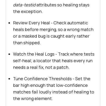
data-testid
attributes so healing stays
the exception.
Review Every Heal - Check automatic
heals before merging, so a wrong match
or a masked bug is caught early rather
than shipped.
Watch the Heal Logs - Track where tests
self-heal; a locator that heals every run
needs a real fix, not a patch.
Tune Confidence Thresholds - Set the
bar high enough that low-confidence
matches fail loudly instead of healing to
the wrong element.