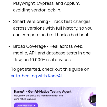
Playwright, Cypress, and Appium,
avoiding vendor lock-in.
Smart Versioning - Track test changes
across versions with full history, so you
can compare and roll back a bad heal.
Broad Coverage - Heal across web,
mobile, API, and database tests in one
flow, on 10,000+ real devices.
To get started, check out this guide on
auto-healing with KaneAI
.