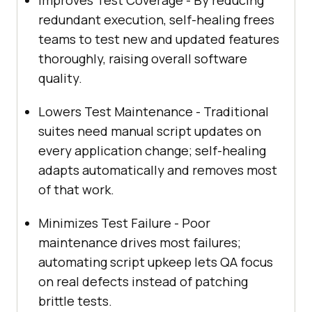
redundant execution, self-healing frees
teams to test new and updated features
thoroughly, raising overall software
quality.
Lowers Test Maintenance - Traditional
suites need manual script updates on
every application change; self-healing
adapts automatically and removes most
of that work.
Minimizes Test Failure - Poor
maintenance drives most failures;
automating script upkeep lets QA focus
on real defects instead of patching
brittle tests.