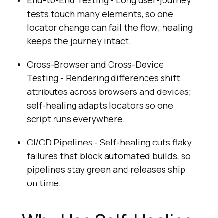
tests touch many elements, so one
locator change can fail the flow; healing
keeps the journey intact.
Cross-Browser and Cross-Device
Testing - Rendering differences shift
attributes across browsers and devices;
self-healing adapts locators so one
script runs everywhere.
CI/CD Pipelines - Self-healing cuts flaky
failures that block automated builds, so
pipelines stay green and releases ship
on time.