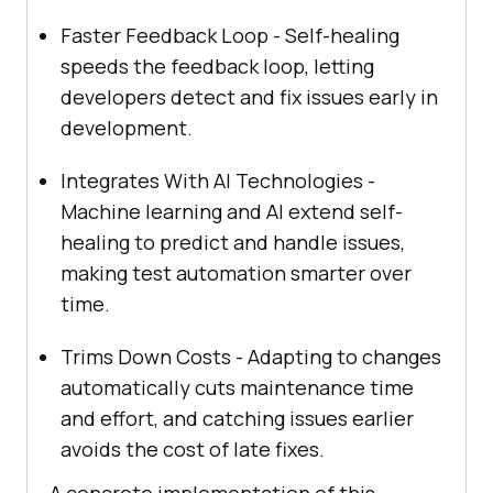
Faster Feedback Loop - Self-healing
speeds the feedback loop, letting
developers detect and fix issues early in
development.
Integrates With AI Technologies -
Machine learning and AI extend self-
healing to predict and handle issues,
making test automation smarter over
time.
Trims Down Costs - Adapting to changes
automatically cuts maintenance time
and effort, and catching issues earlier
avoids the cost of late fixes.
A concrete implementation of this