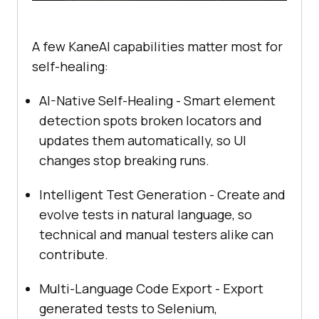
A few KaneAI capabilities matter most for
self-healing:
AI-Native Self-Healing - Smart element
detection spots broken locators and
updates them automatically, so UI
changes stop breaking runs.
Intelligent Test Generation - Create and
evolve tests in natural language, so
technical and manual testers alike can
contribute.
Multi-Language Code Export - Export
generated tests to Selenium,