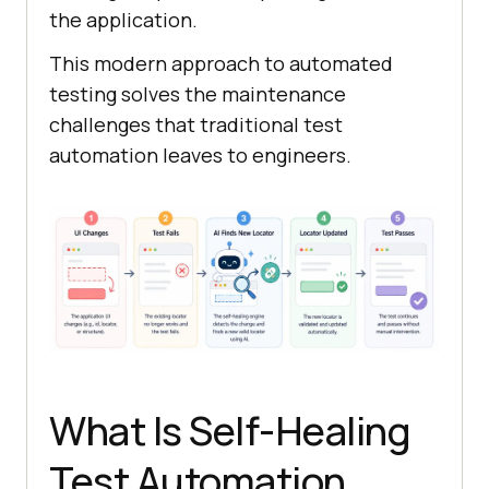
the application.
This modern approach to automated
testing solves the maintenance
challenges that traditional test
automation leaves to engineers.
What Is Self-Healing
Test Automation