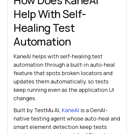
How Does KaneAI
Help With Self-
Healing Test
Automation
KaneAI helps with self-healing test
automation through a built-in auto-heal
feature that spots broken locators and
updates them automatically, so tests
keep running even as the application UI
changes.
Built by TestMu AI,
KaneAI
is a GenAI-
native testing agent whose auto-heal and
smart element detection keep tests