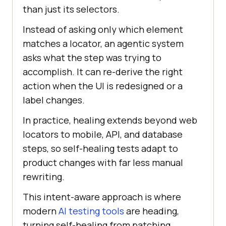
than just its selectors.
Instead of asking only which element
matches a locator, an agentic system
asks what the step was trying to
accomplish. It can re-derive the right
action when the UI is redesigned or a
label changes.
In practice, healing extends beyond web
locators to mobile, API, and database
steps, so self-healing tests adapt to
product changes with far less manual
rewriting.
This intent-aware approach is where
modern
AI testing tools
are heading,
turning self-healing from patching