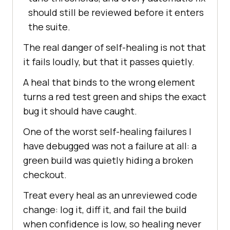
should still be reviewed before it enters
the suite.
The real danger of self-healing is not that
it fails loudly, but that it passes quietly.
A heal that binds to the wrong element
turns a red test green and ships the exact
bug it should have caught.
One of the worst self-healing failures I
have debugged was not a failure at all: a
green build was quietly hiding a broken
checkout.
Treat every heal as an unreviewed code
change: log it, diff it, and fail the build
when confidence is low, so healing never