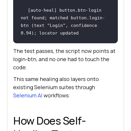
[auto-heal] button.btn-login 
not found; matched button.login-
btn (text "Login", confidence 
0.94); locator updated
The test passes, the script now points at
login-btn, and no one had to touch the
code.
This same healing also layers onto
existing Selenium suites through
Selenium AI
workflows.
How Does Self-