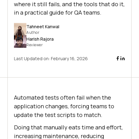
where it still fails, and the tools that do it,
in a practical guide for QA teams.
Tahneet Kanwal
Author
Harish Rajora
Reviewer
Last Updated on:
February 16, 2026
Automated tests often fail when the
application changes, forcing teams to
update the test scripts to match.
Doing that manually eats time and effort,
increasing maintenance, reducing