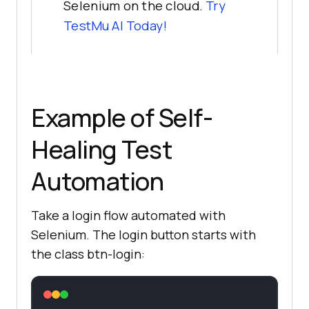
Selenium on the cloud.
Try
TestMu AI
Today!
Example of Self-
Healing Test
Automation
Take a login flow automated with
Selenium. The login button starts with
the class btn-login: