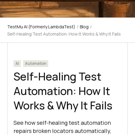
TestMu AI (Formerly LambdaTest)
/
Blog
/
Self-Healing Test Automation: How It Works & Why It Fails
AI
Automation
Self-Healing Test
Automation: How It
Works & Why It Fails
See how self-healing test automation
repairs broken locators automatically,