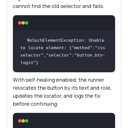
cannot find the old selector and fails:
NoSuchElementException: Unable 
to locate element: {"method":"css 
selector","selector":"button.btn-
login"}
With self-healing enabled, the runner
relocates the button by its text and role,
updates the locator, and logs the fix
before continuing: