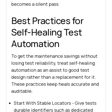
becomes a silent pass.
Best Practices for
Self-Healing Test
Automation
To get the maintenance savings without
losing test reliability, treat self-healing
automation as an assist to good test
design rather than a replacement for it.
These practices keep heals accurate and
auditable:
Start With Stable Locators - Give tests
durable identifiers such as dedicated