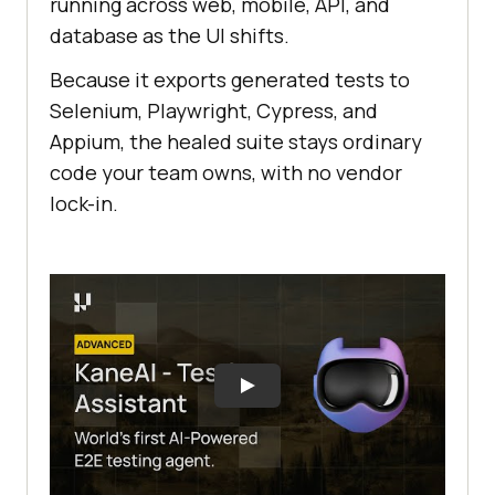
running across web, mobile, API, and
database as the UI shifts.
Because it exports generated tests to
Selenium, Playwright, Cypress, and
Appium, the healed suite stays ordinary
code your team owns, with no vendor
lock-in.