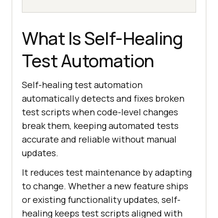
What Is Self-Healing
Test Automation
Self-healing test automation
automatically detects and fixes broken
test scripts when code-level changes
break them, keeping automated tests
accurate and reliable without manual
updates.
It reduces test maintenance by adapting
to change. Whether a new feature ships
or existing functionality updates, self-
healing keeps test scripts aligned with