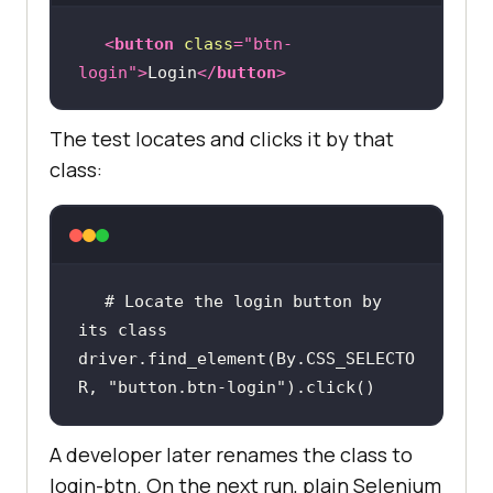
<
button
class
=
"btn-
login"
>
Login
</
button
>
The test locates and clicks it by that
class:
# Locate the login button by 
its class
driver.find_element(By.CSS_SELECTO
R, 
"button.btn-login"
).click()
A developer later renames the class to
login-btn. On the next run, plain Selenium