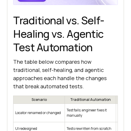
Traditional vs. Self-
Healing vs. Agentic
Test Automation
The table below compares how
traditional, self-healing, and agentic
approaches each handle the changes
that break automated tests.
Scenario
Traditional Automation
Self-
Relocat
Test fails; engineer fixes it
Locator renamed or changed
attribut
manually
script
Often sti
UI redesigned
Tests rewritten from scratch