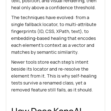
text, position, and visual rendering, then
heal only above a confidence threshold.
The techniques have evolved: from a
single fallback locator, to multi-attribute
fingerprints (ID, CSS, XPath, text), to
embedding-based healing that encodes
each element's context as a vector and
matches by semantic similarity.
Newer tools store each step's intent
beside its locator and re-resolve the
element from it. This is why self-healing
tests survive a renamed class, yet a
removed feature still fails, as it should.