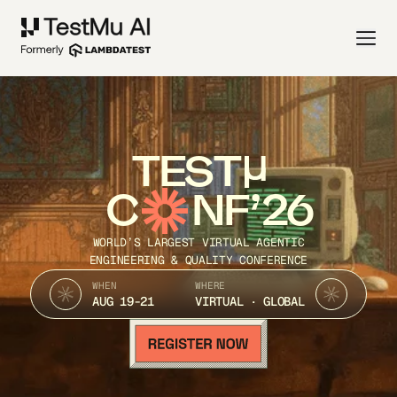
TEST
C
NF’26
WORLD’S LARGEST VIRTUAL AGENTIC
ENGINEERING & QUALITY CONFERENCE
WHEN
WHERE
AUG 19-21
VIRTUAL · GLOBAL