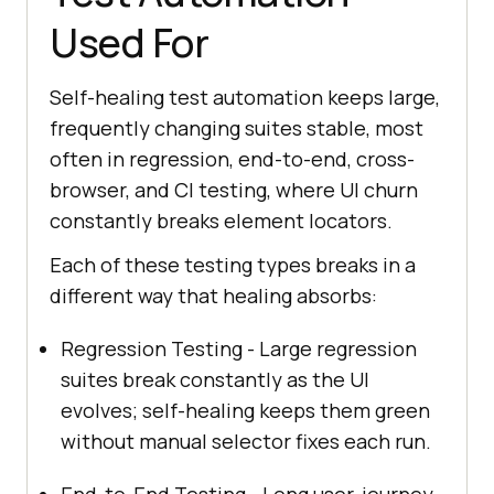
Used For
Self-healing test automation keeps large,
frequently changing suites stable, most
often in regression, end-to-end, cross-
browser, and CI testing, where UI churn
constantly breaks element locators.
Each of these testing types breaks in a
different way that healing absorbs:
Regression Testing - Large regression
suites break constantly as the UI
evolves; self-healing keeps them green
without manual selector fixes each run.
End-to-End Testing - Long user-journey