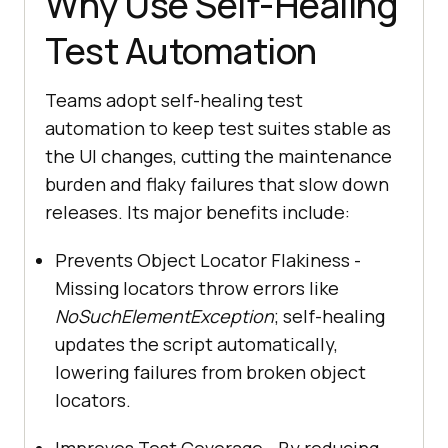
Why Use Self-Healing
Test Automation
Teams adopt self-healing test
automation to keep test suites stable as
the UI changes, cutting the maintenance
burden and flaky failures that slow down
releases. Its major benefits include:
Prevents Object Locator Flakiness -
Missing locators throw errors like
NoSuchElementException
; self-healing
updates the script automatically,
lowering failures from broken object
locators.
Improves Test Coverage - By reducing