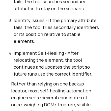
fails, the tool searches secondary
attributes to stay on the scenario.
Identify Issues - If the primary attribute
fails, the tool tries secondary identifiers
or its position relative to stable
elements.
Implement Self-Healing - After
relocating the element, the tool
continues and updates the script so
future runs use the correct identifier.
Rather than relying on one backup
locator, most self-healing automation
engines score several candidates at
once, weighing DOM structure, visible