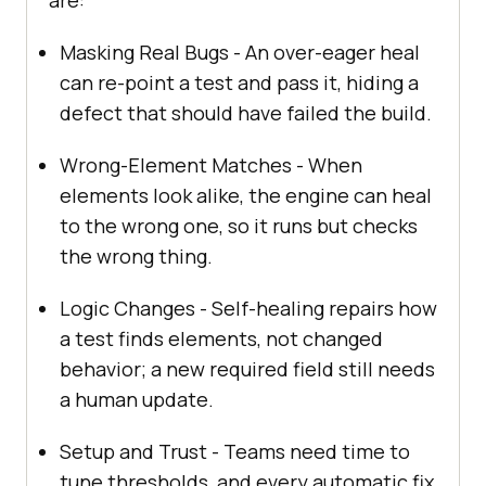
Masking Real Bugs - An over-eager heal
can re-point a test and pass it, hiding a
defect that should have failed the build.
Wrong-Element Matches - When
elements look alike, the engine can heal
to the wrong one, so it runs but checks
the wrong thing.
Logic Changes - Self-healing repairs how
a test finds elements, not changed
behavior; a new required field still needs
a human update.
Setup and Trust - Teams need time to
tune thresholds, and every automatic fix