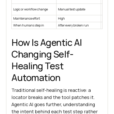
too far
Not hand
Logic or workflow change
Manual test update
locators
Maintenance effort
High
Low
When humans step in
After every broken run
To revie
How Is Agentic AI
Changing Self-
Healing Test
Automation
Traditional self-healing is reactive: a
locator breaks and the tool patches it.
Agentic AI goes further, understanding
the intent behind each test step rather