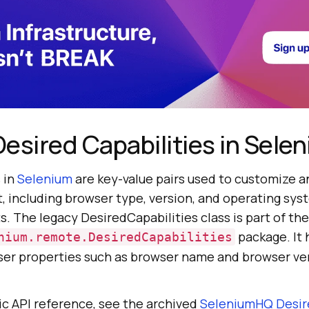
esired Capabilities in Sele
 in
Selenium
are key-value pairs used to customize a
 including browser type, version, and operating syst
s. The legacy DesiredCapabilities class is part of the
package. It
nium.remote.DesiredCapabilities
er properties such as browser name and browser ver
lic API reference, see the archived
SeleniumHQ Desir