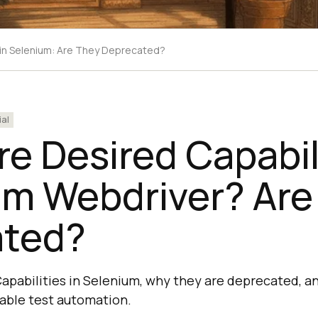
 in Selenium: Are They Deprecated?
ial
e Desired Capabili
um Webdriver? Are
ated?
apabilities in Selenium, why they are deprecated, 
table test automation.