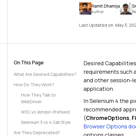
Ramit Dhamija
S
Author
Re
Last Updated on:
May 3, 20
On This Page
Desired Capabilities
requirements such a
What Are Desired Capabilities?
and other session-l
How Do They Work?
application.
How They Talk to
In Selenium 4 the p
WebDriver
recommended approac
W3C vs Vendor-Prefixed
(
ChromeOptions
,
F
Selenium 3 vs 4 Call Style
Browser Options d
Are They Deprecated?
options classes.