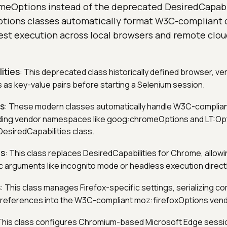
omeOptions instead of the deprecated DesiredCapabil
ions classes automatically format W3C-compliant ca
est execution across local browsers and remote cloud
ities
: This deprecated class historically defined browser, ve
s as key-value pairs before starting a Selenium session.
es
: These modern classes automatically handle W3C-compliant
uding vendor namespaces like goog:chromeOptions and LT:Opt
esiredCapabilities class.
s
: This class replaces DesiredCapabilities for Chrome, allowi
 arguments like incognito mode or headless execution directl
s
: This class manages Firefox-specific settings, serializing 
references into the W3C-compliant moz:firefoxOptions ve
 This class configures Chromium-based Microsoft Edge sessio