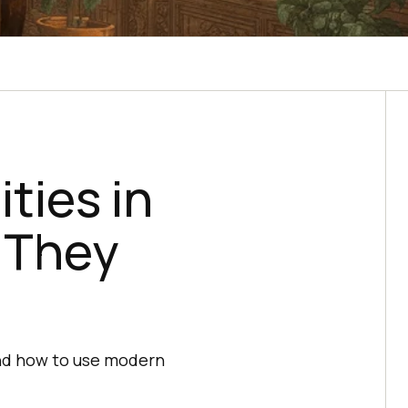
ties in
 They
and how to use modern