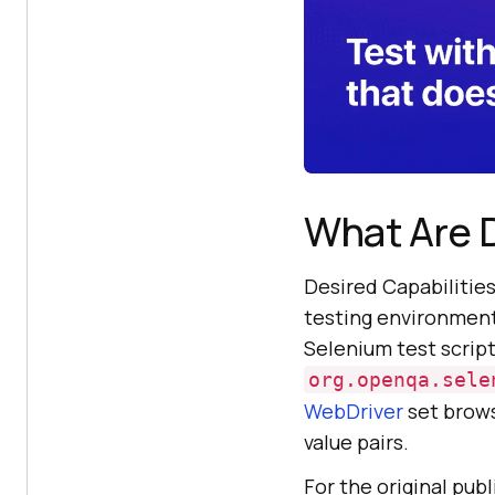
What Are D
Desired Capabilities
testing environment,
Selenium test script
org.openqa.sele
WebDriver
set brows
value pairs.
For the original pub