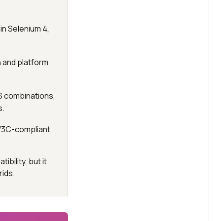
in Selenium 4,
n and platform
S combinations,
s.
 W3C-compliant
bility, but it
ids.