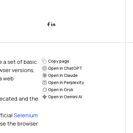
 a set of basic
Copy page
Open in ChatGPT
wser versions,
Open in Claude
 a web
Open in Perplexity
Open in Grok
Open in Gemini AI
recated and the
fficial
Selenium
use the browser