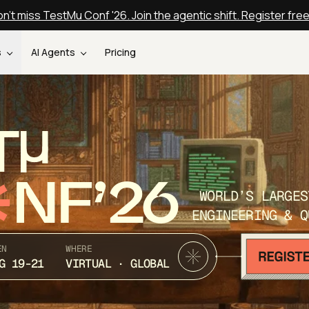
n't miss TestMu Conf '26. Join the agentic shift. Register fre
s
AI Agents
Pricing
T
NF’26
WORLD’S LARGES
ENGINEERING & Q
EN
WHERE
G 19-21
VIRTUAL · GLOBAL