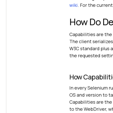
wiki
. For the curre
How Do Des
Capabilities are the
The client serializes
W3C standard plus an
the requested setting
How Capabiliti
In every Selenium r
OS and version to ta
Capabilities are th
to the WebDriver, w