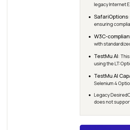
legacy Internet 
SafariOptions
ensuring compli
W3C-complian
with standardiz
TestMu AI
: Thi
using the LT:Opt
TestMu AI Capa
Selenium 4 Optio
Legacy DesiredCap
does not support