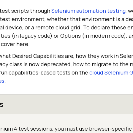
est scripts through
Selenium automation testing
, w
 test environment, whether that environment is a de
al device, or a remote cloud grid. To declare these
ties (in legacy code) or Options (in modern code), an
 cover here.
 what Desired Capabilities are, how they work in Sel
acy class is now deprecated, how to migrate to the
run capabilities-based tests on the
cloud Selenium G
es
.
s
enium 4 test sessions, you must use browser-specific