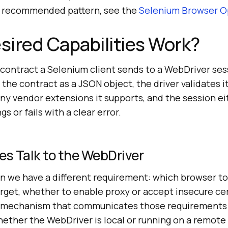
nt recommended pattern, see the
Selenium Browser O
ired Capabilities Work?
 contract a Selenium client sends to a WebDriver ses
 the contract as a JSON object, the driver validates i
y vendor extensions it supports, and the session ei
s or fails with a clear error.
es Talk to the WebDriver
un we have a different requirement: which browser to
rget, whether to enable proxy or accept insecure cer
e mechanism that communicates those requirements 
hether the WebDriver is local or running on a remote