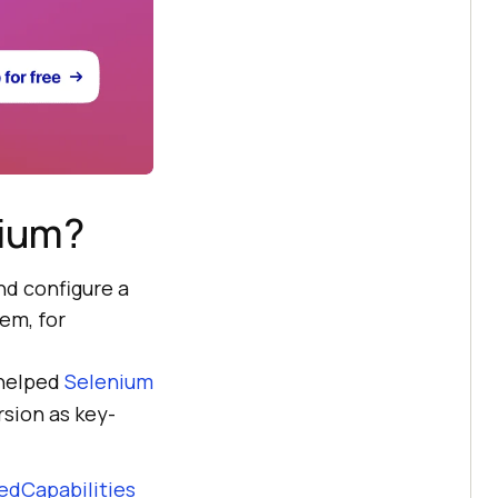
nium?
nd configure a
em, for
 helped
Selenium
sion as key-
edCapabilities