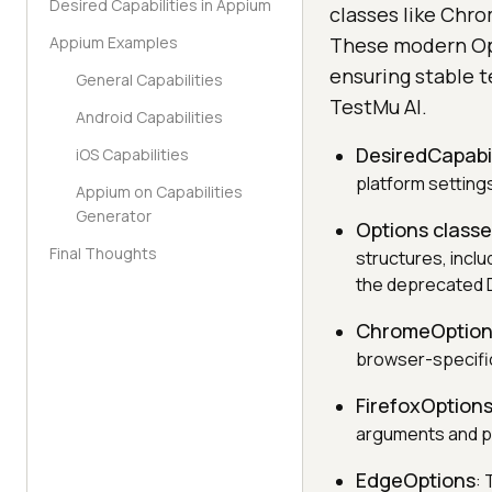
Desired Capabilities in Appium
classes like Chr
Appium Examples
These modern Opt
ensuring stable t
General Capabilities
TestMu AI.
Android Capabilities
DesiredCapabil
iOS Capabilities
platform setting
Appium on Capabilities
Generator
Options class
Final Thoughts
structures, incl
the deprecated D
ChromeOption
browser-specific
FirefoxOption
arguments and p
EdgeOptions
: