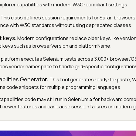
Explorer capabilities with modern, W3C-compliant settings.
: This class defines session requirements for Safari browsers 
ance with W3C standards without using deprecated classes.
t keys
: Modern configurations replace older keys like versio
ed keys such as browserVersion and platformName.
s platform executes Selenium tests across 3,000+ browser/O
ions vendor namespace to handle grid-specific configuration
bilities Generator
: This tool generates ready-to-paste,
ns code snippets for multiple programming languages.
abilities code may still run in Selenium 4 for backward compati
 newer features and can cause session failures on modern gr