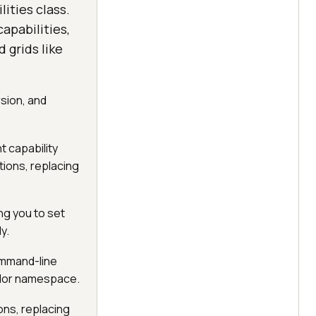
ities class.
pabilities,
 grids like
rsion, and
 capability
ions, replacing
ng you to set
y.
command-line
ndor namespace.
ns, replacing