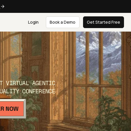
e
Login
Book a Demo
Get Started Free
T VIRTUAL AGENTIC
UALITY CONFERENCE