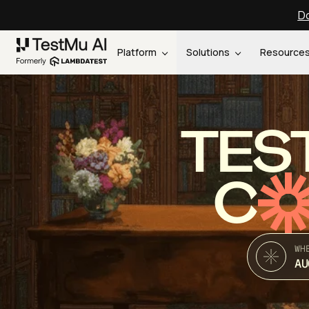
Do
Platform
Solutions
Resource
TES
C
WH
AU