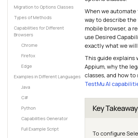
Migration to Options Classes
When we automate t
Types of Methods
way to describe the
mobile browser, a re
Capabilities for Different
Browsers
use Desired Capabili
exactly what we will
Chrome
Firefox
This guide explains
Appium, why the leg
Edge
classes, and how to 
Examples in Different Languages
TestMu AI capabiliti
Java
C#
Key Takeaway
Python
Capabilities Generator
Full Example Script
To configure Sel