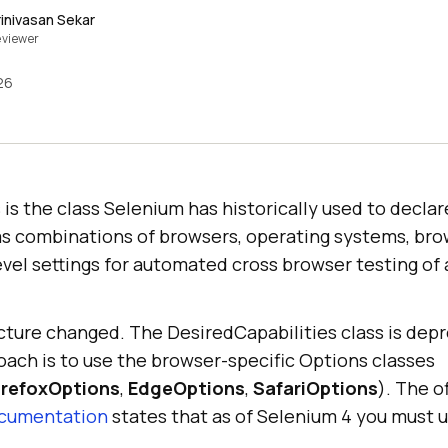
rinivasan Sekar
viewer
26
 is the class Selenium has historically used to declare
s combinations of browsers, operating systems, bro
evel settings for automated cross browser testing of
icture changed. The DesiredCapabilities class is dep
h is to use the browser-specific Options classes
irefoxOptions
,
EdgeOptions
,
SafariOptions
). The o
ocumentation
states that as of Selenium 4 you must 