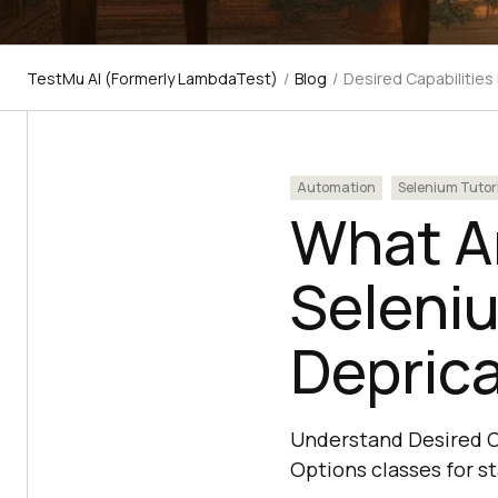
TestMu AI (Formerly LambdaTest)
/
Blog
/
Desired Capabilities
Automation
Selenium Tutor
What Ar
Seleni
Depric
Understand Desired C
Options classes for s