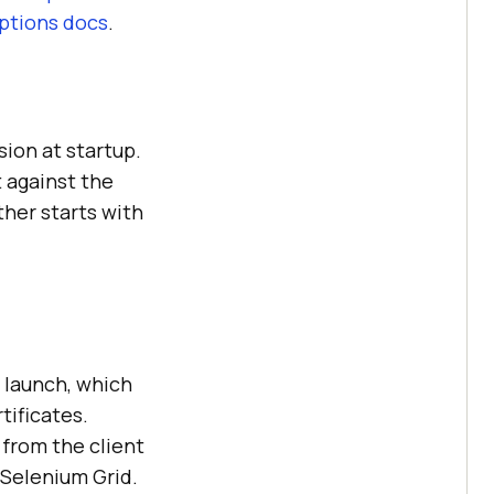
ptions docs
.
sion at startup.
t against the
ther starts with
 launch, which
tificates.
from the client
 Selenium Grid.