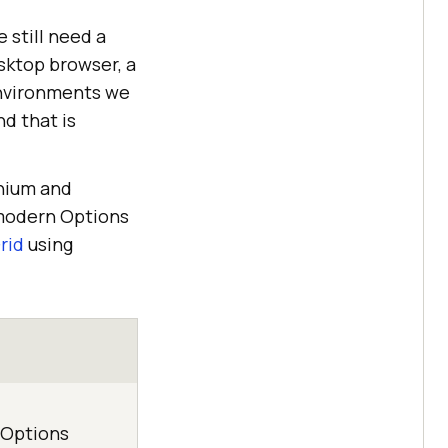
e still need a
sktop browser, a
 environments we
d that is
enium and
 modern Options
rid
using
 Options