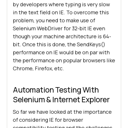
by developers where typing is very slow
in the text field on IE. To overcome this
problem, you need to make use of
Selenium WebDriver for 32-bit IE even
though your machine architecture is 64-
bit. Once this is done, the SendKeys()
performance on IE would be on par with
the performance on popular browsers like
Chrome, Firefox, etc.
Automation Testing With
Selenium & Internet Explorer
So far we have looked at the importance
of considering IE for browser
compatibility testing and the challenges