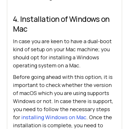
4. Installation of Windows on
Mac
In case you are keen to have a dual-boot
kind of setup on your Mac machine; you
should opt for installing a Windows
operating system on a Mac.
Before going ahead with this option, it is
important to check whether the version
of macOS which you are using supports
Windows or not. In case there is support,
you need to follow the necessary steps
for
installing Windows on Mac
. Once the
installation is complete, you need to