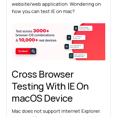
website/web application. Wondering on
how you can test IE on mac?
Cross Browser
Testing With IE On
macOS Device
Mac does not support Internet Explorer.