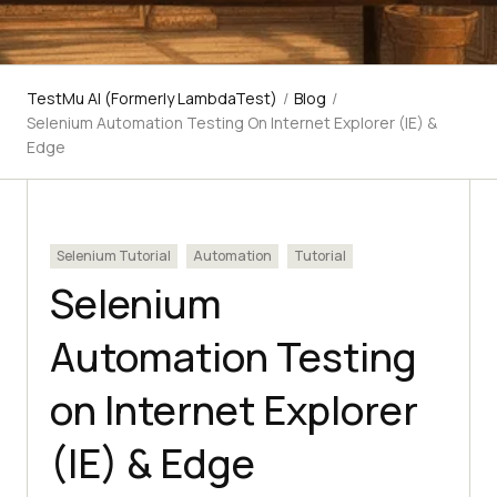
TestMu AI (Formerly LambdaTest)
/
Blog
/
Selenium Automation Testing On Internet Explorer (IE) &
Edge
Selenium Tutorial
Automation
Tutorial
Selenium
Automation Testing
on Internet Explorer
(IE) & Edge