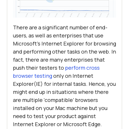
There are a significant number of end-
users, as well as enterprises that use
Microsoft’s Internet Explorer for browsing
and performing other tasks on the web. In
fact, there are many enterprises that
push their testers to
perform cross
browser testing
only on Internet
Explorer(IE) for internal tasks. Hence, you
might end up in situations where there
are multiple ‘compatible’ browsers
installed on your Mac machine but you
need to test your product against
Internet Explorer or Microsoft Edge.