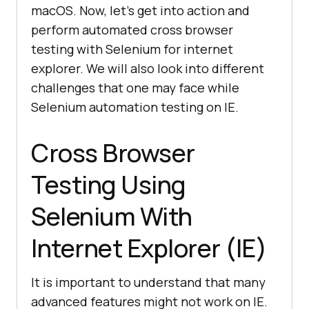
macOS. Now, let’s get into action and
perform automated cross browser
testing with Selenium for internet
explorer. We will also look into different
challenges that one may face while
Selenium automation testing on IE.
Cross Browser
Testing Using
Selenium With
Internet Explorer (IE)
It is important to understand that many
advanced features might not work on IE.