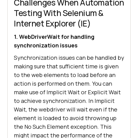
Challenges When Automation
Testing With Selenium &
Internet Explorer (IE)
1. WebDriverWait for handling
synchronization issues
Synchronization issues can be handled by
making sure that sufficient time is given
to the web elements to load before an
action is performed on them. You can
make use of Implicit Wait or Explicit Wait
to achieve synchronization. In Implicit
Wait, the webdriver will wait even if the
element is loaded to avoid throwing up
the No Such Element exception. This
might impact the performance of the