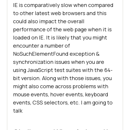
IE is comparatively slow when compared
to other latest web browsers and this
could also impact the overall
performance of the web page when it is
loaded on IE. It is likely that you might
encounter a number of
NoSuchElementFound exception &
synchronization issues when you are
using JavaScript test suites with the 64-
bit version. Along with those issues, you
might also come across problems with
mouse events, hover events, keyboard
events, CSS selectors, etc. I am going to
talk