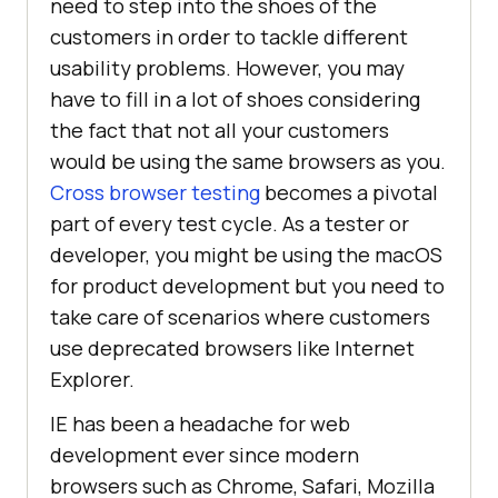
need to step into the shoes of the
customers in order to tackle different
usability problems. However, you may
have to fill in a lot of shoes considering
the fact that not all your customers
would be using the same browsers as you.
Cross browser testing
becomes a pivotal
part of every test cycle. As a tester or
developer, you might be using the macOS
for product development but you need to
take care of scenarios where customers
use deprecated browsers like Internet
Explorer.
IE has been a headache for web
development ever since modern
browsers such as Chrome, Safari, Mozilla