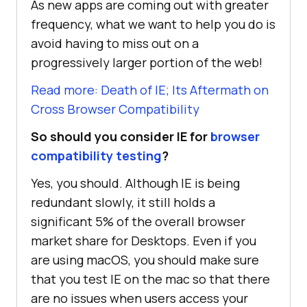
As new apps are coming out with greater
frequency, what we want to help you do is
avoid having to miss out on a
progressively larger portion of the web!
Read more: Death of IE; Its Aftermath on
Cross Browser Compatibility
So should you consider IE for
browser
compatibility testing
?
Yes, you should. Although IE is being
redundant slowly, it still holds a
significant 5% of the overall browser
market share for Desktops. Even if you
are using macOS, you should make sure
that you test IE on the mac so that there
are no issues when users access your