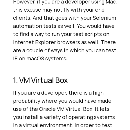
However, if you are a developer using Mac,
this excuse may not fly with your end
clients. And that goes with your Selenium
automation tests as well. You would have
to find a way to run your test scripts on
Internet Explorer browsers as well. There
are a couple of ways in which you can test
IE on macOS systems:
1. VM Virtual Box
If you are a developer, there is a high
probability where you would have made
use of the Oracle VM Virtual Box. It lets
you install a variety of operating systems
in a virtual environment. In order to test