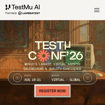
TEST
C
NF’26
WORLD’S LARGEST VIRTUAL AGENTIC
ENGINEERING & QUALITY CONFERENCE
WHEN
WHERE
AUG 19-21
VIRTUAL · GLOBAL