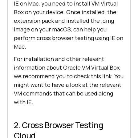
IE on Mac, you need to install VM Virtual
Box on your device. Once installed, the
extension pack and installed the .dmg
image on your macOS, can help you
perform cross browser testing using IE on
Mac.
For installation and other relevant
information about Oracle VM Virtual Box,
we recommend you to check this link. You
might want to have a look at the relevant
VM commands that can be used along
with IE.
2. Cross Browser Testing
Cloud