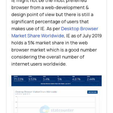
IE might not be the most preferred
browser from a web-development &
design point of view but there is still a
significant percentage of users that
makes use of IE. As per
Desktop Browser
Market Share Worldwide
, IE as of July 2019
holds a 5% market share in the web
browser market which is a good number
considering the overall number of
internet users worldwide.