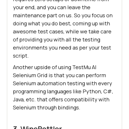
your end, and you can leave the
maintenance part on us. So you focus on
doing what you do best, coming up with
awesome test cases, while we take care
of providing you with all the testing
environments you need as per your test
script.
Another upside of using
TestMu AI
Selenium Grid is that you can perform
Selenium automation testing with every
programming languages like Python, C#,
Java, etc. that offers compatibility with
Selenium through bindings.