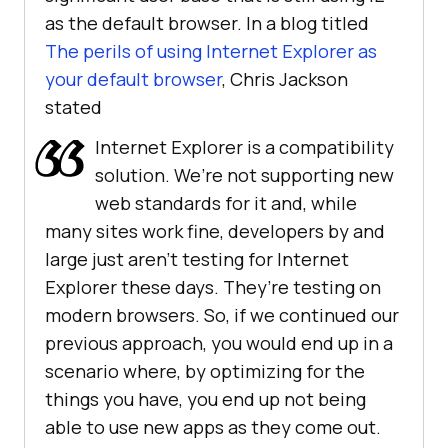
as the default browser. In a blog titled
The perils of using Internet Explorer as
your default browser
, Chris Jackson
stated
Internet Explorer is a compatibility
solution. We’re not supporting new
web standards for it and, while
many sites work fine, developers by and
large just aren’t testing for Internet
Explorer these days. They’re testing on
modern browsers. So, if we continued our
previous approach, you would end up in a
scenario where, by optimizing for the
things you have, you end up not being
able to use new apps as they come out.