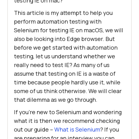
testing IE on mac?
This article is my attempt to help you
perform automation testing with
Selenium for testing IE on macOS, we will
also be looking into Edge browser. But
before we get started with automation
testing, let us understand whether we
really need to test IE? As many of us
assume that testing on IE is a waste of
time because people hardly use it, while
some of us think otherwise. We will clear
that dilemma as we go through.
If you’re new to Selenium and wondering
what it is then we recommend checking
out our guide –
What is Selenium
? If you
are preparing for an interview you can