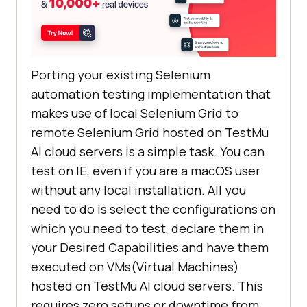
Porting your existing Selenium
automation testing implementation that
makes use of local Selenium Grid to
remote Selenium Grid hosted on
TestMu
AI
cloud servers is a simple task. You can
test on IE, even if you are a macOS user
without any local installation. All you
need to do is select the configurations on
which you need to test, declare them in
your Desired Capabilities and have them
executed on VMs(Virtual Machines)
hosted on
TestMu AI
cloud servers. This
requires zero setups or downtime from