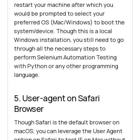
restart your machine after which you
would be prompted to select your
preferred OS (Mac/Windows) to boot the
system/device. Though this is a local
Windows installation, you still need to go
through all the necessary steps to
perform Selenium Automation Testing
with Python or any other programming
language.
5. User-agent on Safari
Browser
Though Safari is the default browser on
macOS; you can leverage the User Agent
option on Safari to test IE on Mac without