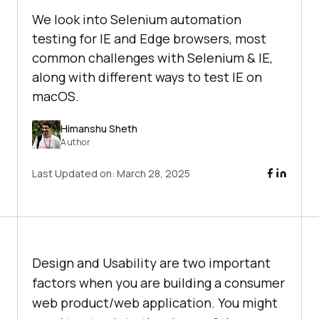
We look into Selenium automation
testing for IE and Edge browsers, most
common challenges with Selenium & IE,
along with different ways to test IE on
macOS.
Himanshu Sheth
Author
Last Updated on:
March 28, 2025
Design and Usability are two important
factors when you are building a consumer
web product/web application. You might