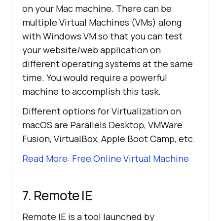
on your Mac machine. There can be
multiple Virtual Machines (VMs) along
with Windows VM so that you can test
your website/web application on
different operating systems at the same
time. You would require a powerful
machine to accomplish this task.
Different options for Virtualization on
macOS are Parallels Desktop, VMWare
Fusion, VirtualBox, Apple Boot Camp, etc.
Read More: Free Online Virtual Machine
7. Remote IE
Remote IE is a tool launched by