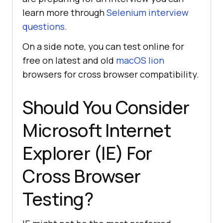
learn more through
Selenium interview
questions
.
On a side note, you can test online for
free on latest and old
macOS lion
browsers for cross browser compatibility.
Should You Consider
Microsoft Internet
Explorer (IE) For
Cross Browser
Testing?