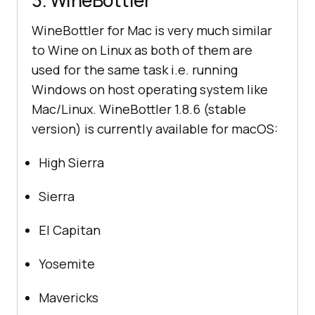
3. WineBottler
WineBottler for Mac is very much similar
to Wine on Linux as both of them are
used for the same task i.e. running
Windows on host operating system like
Mac/Linux. WineBottler 1.8.6 (stable
version) is currently available for macOS:
High Sierra
Sierra
El Capitan
Yosemite
Mavericks