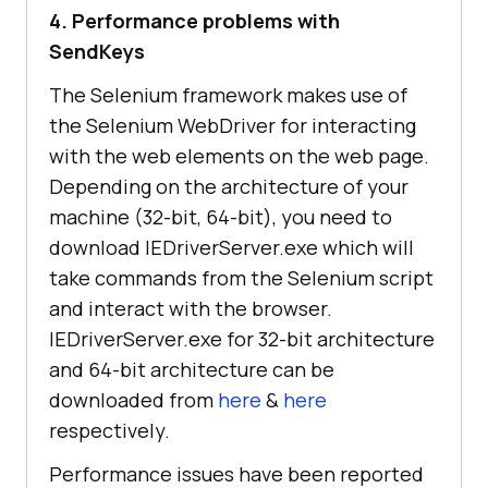
4. Performance problems with
SendKeys
The Selenium framework makes use of
the Selenium WebDriver for interacting
with the web elements on the web page.
Depending on the architecture of your
machine (32-bit, 64-bit), you need to
download IEDriverServer.exe which will
take commands from the Selenium script
and interact with the browser.
IEDriverServer.exe for 32-bit architecture
and 64-bit architecture can be
downloaded from
here
&
here
respectively.
Performance issues have been reported