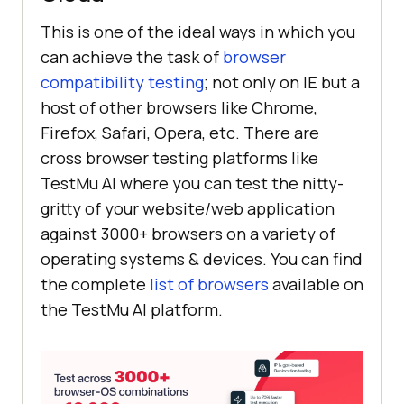
This is one of the ideal ways in which you
can achieve the task of
browser
compatibility testing
; not only on IE but a
host of other browsers like Chrome,
Firefox, Safari, Opera, etc. There are
cross browser testing platforms like
TestMu AI
where you can test the nitty-
gritty of your website/web application
against 3000+ browsers on a variety of
operating systems & devices. You can find
the complete
list of browsers
available on
the
TestMu AI
platform.