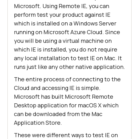
Microsoft. Using Remote IE, you can
perform test your product against IE
which is installed on a Windows Server
running on Microsoft Azure Cloud. Since
you will be using a virtual machine on
which IE is installed, you do not require
any local installation to test IE on Mac. It
runs just like any other native application.
The entire process of connecting to the
Cloud and accessing IE is simple.
Microsoft has built Microsoft Remote
Desktop application for macOS X which
can be downloaded from the Mac
Application Store.
These were different ways to test IE on