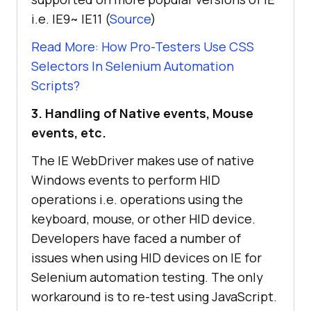
i.e. IE9~ IE11 (
Source
)
Read More: How Pro-Testers Use CSS
Selectors In Selenium Automation
Scripts?
3. Handling of Native events, Mouse
events, etc.
The IE WebDriver makes use of native
Windows events to perform HID
operations i.e. operations using the
keyboard, mouse, or other HID device.
Developers have faced a number of
issues when using HID devices on IE for
Selenium automation testing. The only
workaround is to re-test using JavaScript.