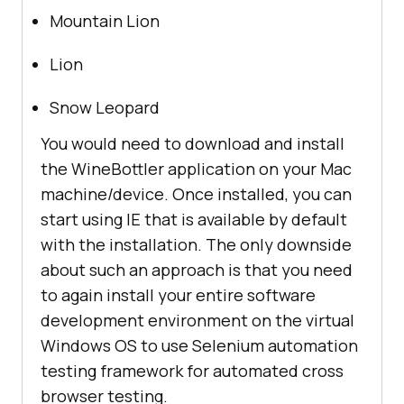
Mountain Lion
Lion
Snow Leopard
You would need to download and install
the WineBottler application on your Mac
machine/device. Once installed, you can
start using IE that is available by default
with the installation. The only downside
about such an approach is that you need
to again install your entire software
development environment on the virtual
Windows OS to use Selenium automation
testing framework for automated cross
browser testing.