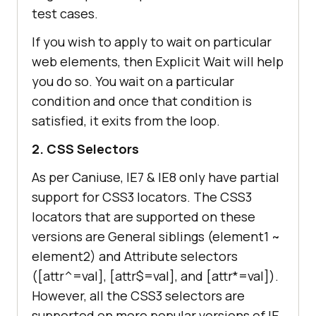
test cases.
If you wish to apply to wait on particular
web elements, then Explicit Wait will help
you do so. You wait on a particular
condition and once that condition is
satisfied, it exits from the loop.
2. CSS Selectors
As per Caniuse, IE7 & IE8 only have partial
support for CSS3 locators. The CSS3
locators that are supported on these
versions are General siblings (element1 ~
element2) and Attribute selectors
([attr^=val], [attr$=val], and [attr*=val]).
However, all the CSS3 selectors are
supported on more popular versions of IE