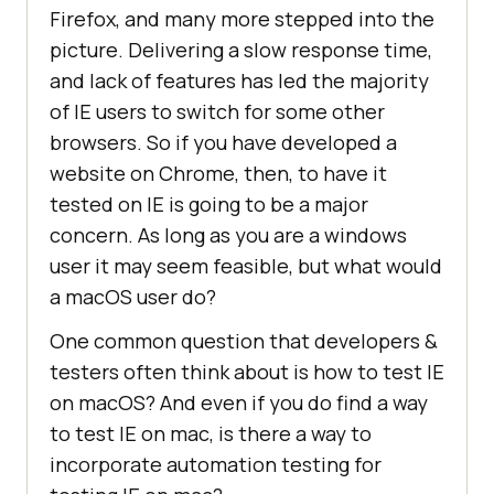
Firefox, and many more stepped into the
picture. Delivering a slow response time,
and lack of features has led the majority
of IE users to switch for some other
browsers. So if you have developed a
website on Chrome, then, to have it
tested on IE is going to be a major
concern. As long as you are a windows
user it may seem feasible, but what would
a macOS user do?
One common question that developers &
testers often think about is how to test IE
on macOS? And even if you do find a way
to test IE on mac, is there a way to
incorporate automation testing for