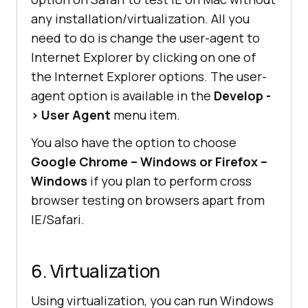
any installation/virtualization. All you
need to do is change the user-agent to
Internet Explorer by clicking on one of
the Internet Explorer options. The user-
agent option is available in the
Develop -
> User Agent
menu item.
You also have the option to choose
Google Chrome – Windows or Firefox –
Windows
if you plan to perform cross
browser testing on browsers apart from
IE/Safari.
6. Virtualization
Using virtualization, you can run Windows