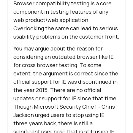
Browser compatibility testing is a core
component in testing features of any
web product/web application.
Overlooking the same can lead to serious
usability problems on the customer front.
You may argue about the reason for
considering an outdated browser like IE
for cross browser testing. To some
extent, the argument is correct since the
official support for IE was discontinued in
the year 2015. There are no official
updates or support for IE since that time.
Though Microsoft Security Chief – Chris
Jackson urged users to stop using IE
three years back, there is still a
significant user base that is still using IE