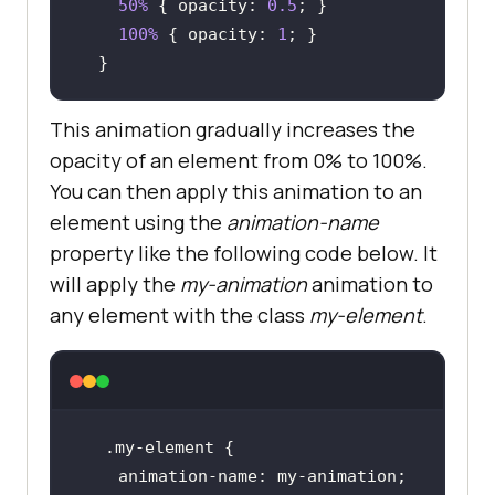
50%
 { 
opacity
: 
0.5
100%
 { 
opacity
: 
1
  }
This animation gradually increases the
opacity of an element from 0% to 100%.
You can then apply this animation to an
element using the
animation-name
property like the following code below. It
will apply the
my-animation
animation to
any element with the class
my-element
.