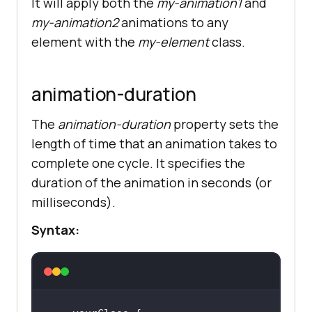
It will apply both the
my-animation1
and
my-animation2
animations to any
element with the
my-element
class.
animation-duration
The
animation-duration
property sets the
length of time that an animation takes to
complete one cycle. It specifies the
duration of the animation in seconds (or
milliseconds).
Syntax: