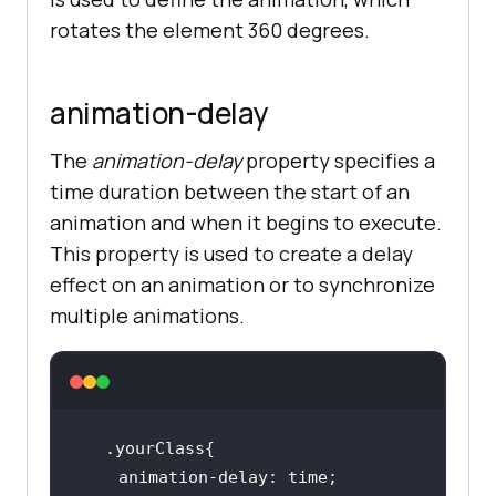
rotates the element 360 degrees.
animation-delay
The
animation-delay
property specifies a
time duration between the start of an
animation and when it begins to execute.
This property is used to create a delay
effect on an animation or to synchronize
multiple animations.
.yourClass
animation-delay