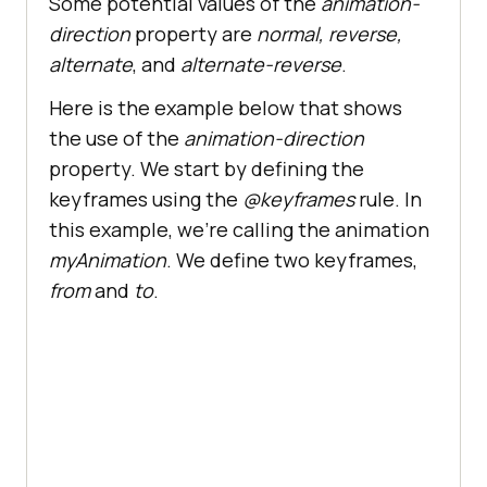
Some potential values of the
animation-
direction
property are
normal, reverse,
alternate
, and
alternate-reverse
.
Here is the example below that shows
the use of the
animation-direction
property. We start by defining the
keyframes using the
@keyframes
rule. In
this example, we’re calling the animation
myAnimation
. We define two keyframes,
from
and
to
.