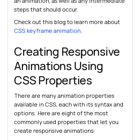
an animation, as well as any intermediate
steps that should occur.
Check out this blog to learn more about
CSS keyframe animation
.
Creating Responsive
Animations Using
CSS Properties
There are many animation properties
available in CSS, each with its syntax and
options. Here are eight of the most
commonly used properties that let you
create responsive animations: