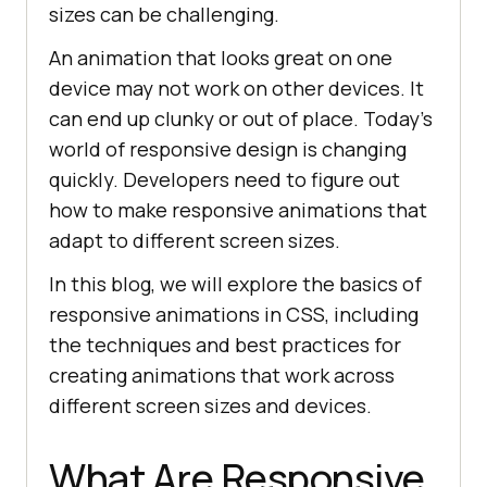
sizes can be challenging.
An animation that looks great on one
device may not work on other devices. It
can end up clunky or out of place. Today’s
world of responsive design is changing
quickly. Developers need to figure out
how to make responsive animations that
adapt to different screen sizes.
In this blog, we will explore the basics of
responsive animations in CSS, including
the techniques and best practices for
creating animations that work across
different screen sizes and devices.
What Are Responsive