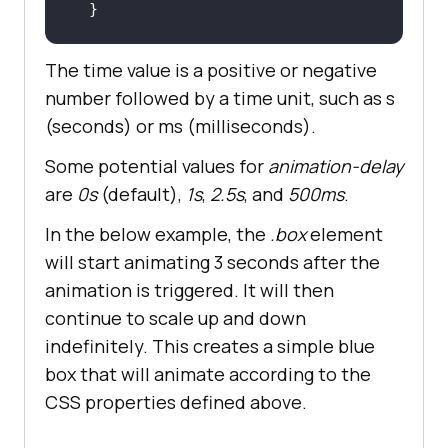
  }
The time value is a positive or negative
number followed by a time unit, such as s
(seconds) or ms (milliseconds).
Some potential values for
animation-delay
are
0s
(default),
1s
,
2.5s
, and
500ms
.
In the below example, the
.box
element
will start animating 3 seconds after the
animation is triggered. It will then
continue to scale up and down
indefinitely. This creates a simple blue
box that will animate according to the
CSS properties defined above.