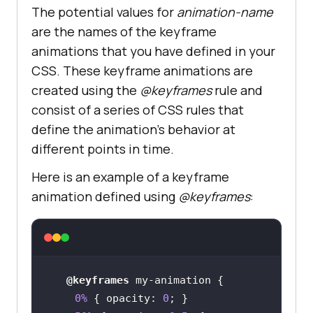
The potential values for
animation-name
are the names of the keyframe
animations that you have defined in your
CSS. These keyframe animations are
created using the
@keyframes
rule and
consist of a series of CSS rules that
define the animation’s behavior at
different points in time.
Here is an example of a keyframe
animation defined using
@keyframes
:
@keyframes
0%
 { 
opacity
: 
0