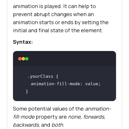
animation is played. It can help to
prevent abrupt changes when an
animation starts or ends by setting the
initial and final state of the element.
Syntax:
.yourClass
animation-fill-mode
  }
Some potential values of the
animation-
fill-mode
property are
none, forwards,
backwards,
and
both
.