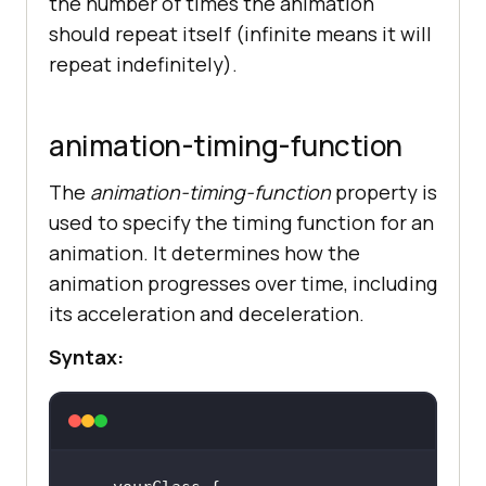
the number of times the animation
should repeat itself (infinite means it will
repeat indefinitely).
animation-timing-function
The
animation-timing-function
property is
used to specify the timing function for an
animation. It determines how the
animation progresses over time, including
its acceleration and deceleration.
Syntax: