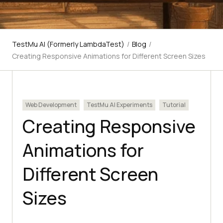
TestMu AI (Formerly LambdaTest)
/
Blog
/
Creating Responsive Animations for Different Screen Sizes
Web Development
TestMu AI Experiments
Tutorial
Creating Responsive
Animations for
Different Screen
Sizes