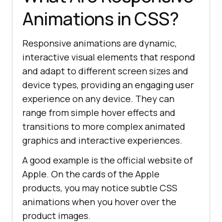
Animations in CSS?
Responsive animations are dynamic,
interactive visual elements that respond
and adapt to different screen sizes and
device types, providing an engaging user
experience on any device. They can
range from simple hover effects and
transitions to more complex animated
graphics and interactive experiences.
A good example is the official website of
Apple. On the cards of the Apple
products, you may notice subtle CSS
animations when you hover over the
product images.