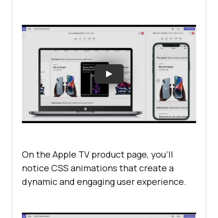
On the Apple TV product page, you’ll
notice CSS animations that create a
dynamic and engaging user experience.