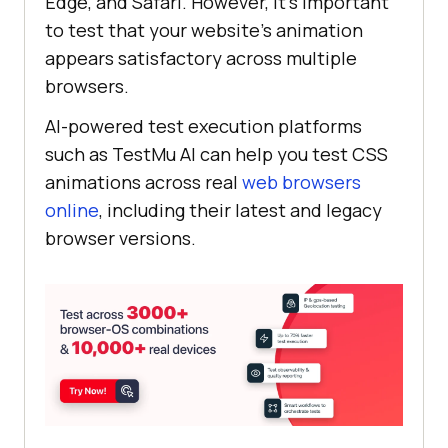
Edge, and Safari. However, it’s important
to test that your website’s animation
appears satisfactory across multiple
browsers.
AI-powered test execution platforms
such as
TestMu AI
can help you test CSS
animations across real
web browsers
online
, including their latest and legacy
browser versions.