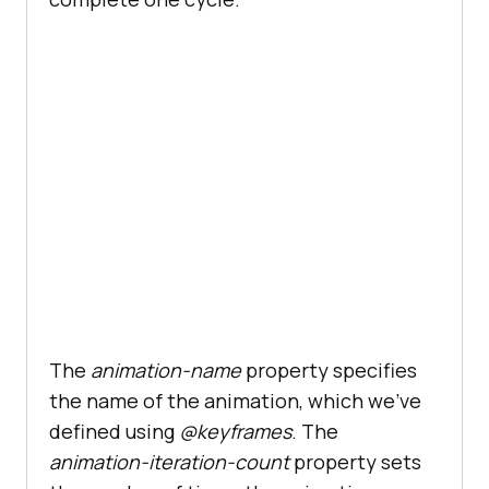
The
animation-name
property specifies
the name of the animation, which we’ve
defined using
@keyframes
. The
animation-iteration-count
property sets