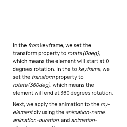
In the
from
keyframe, we set the
transform property to
rotate(0deg)
,
which means the element will start at 0
degrees rotation. In the to
keyframe
, we
set the
transform
property to
rotate(360deg)
, which means the
element will end at 360 degrees rotation.
Next, we apply the animation to the
my-
element
div using the
animation-name
,
animation-duration
, and
animation-