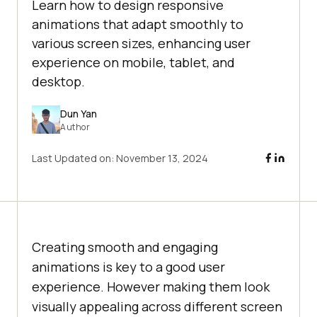
Learn how to design responsive
animations that adapt smoothly to
various screen sizes, enhancing user
experience on mobile, tablet, and
desktop.
Dun Yan
Author
Last Updated on:
November 13, 2024
Creating smooth and engaging
animations is key to a good user
experience. However making them look
visually appealing across different screen