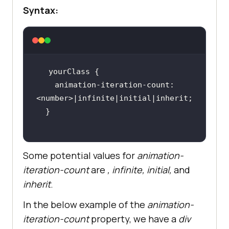
Syntax:
animation-iteration-count
: 
Some potential values for
animation-
iteration-count
are
,
infinite
,
initial
,
and
inherit
.
In the below example of the
animation-
iteration-count
property, we have a
div