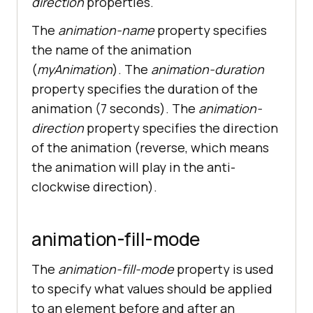
direction
properties.
The
animation-name
property specifies
the name of the animation
(
myAnimation
). The
animation-duration
property specifies the duration of the
animation (7 seconds). The
animation-
direction
property specifies the direction
of the animation (reverse, which means
the animation will play in the anti-
clockwise direction).
animation-fill-mode
The
animation-fill-mode
property is used
to specify what values should be applied
to an element before and after an