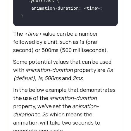
.yourClass
animation-duration
}
The
<time>
value can be a number
followed by a unit, such as 1s (one
second) or 500ms (500 milliseconds).
Some potential values that can be used
with
animation-duration
property are
0s
(default)
,
1s
,
500ms
and
2ms
.
In the below example that demonstrates
the use of the
animation-duration
property, we’ve set the
animation-
duration
to
2s
, which means the
animation will take two seconds to
complete one cycle.