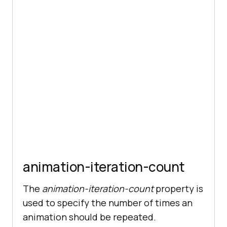
animation-iteration-count
The
animation-iteration-count
property is
used to specify the number of times an
animation should be repeated.