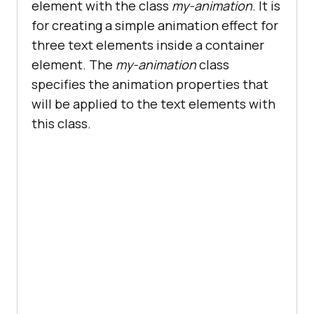
element with the class
my-animation
. It is
for creating a simple animation effect for
three text elements inside a container
element. The
my-animation
class
specifies the animation properties that
will be applied to the text elements with
this class.