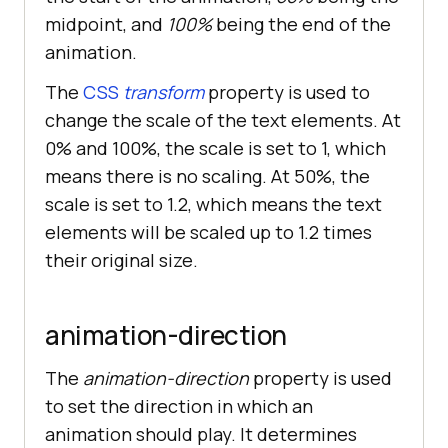
midpoint, and
100%
being the end of the
animation.
The
CSS
transform
property is used to
change the scale of the text elements. At
0% and 100%, the scale is set to 1, which
means there is no scaling. At 50%, the
scale is set to 1.2, which means the text
elements will be scaled up to 1.2 times
their original size.
animation-direction
The
animation-direction
property is used
to set the direction in which an
animation should play. It determines