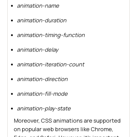
animation-name
animation-duration
animation-timing-function
animation-delay
animation-iteration-count
animation-direction
animation-fill-mode
animation-play-state
Moreover, CSS animations are supported
on popular web browsers like Chrome,