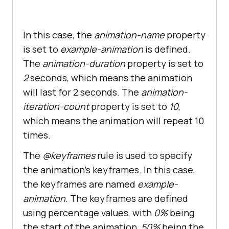
In this case, the
animation-name
property
is set to
example-animation
is defined.
The
animation-duration
property is set to
2
seconds, which means the animation
will last for 2 seconds. The
animation-
iteration-count
property is set to
10
,
which means the animation will repeat 10
times.
The
@keyframes
rule is used to specify
the animation’s keyframes. In this case,
the keyframes are named
example-
animation
. The keyframes are defined
using percentage values, with
0%
being
the start of the animation,
50%
being the