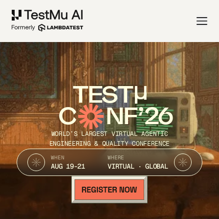
TEST
C
NF’26
WORLD’S LARGEST VIRTUAL AGENTIC
ENGINEERING & QUALITY CONFERENCE
WHEN
WHERE
AUG 19-21
VIRTUAL · GLOBAL