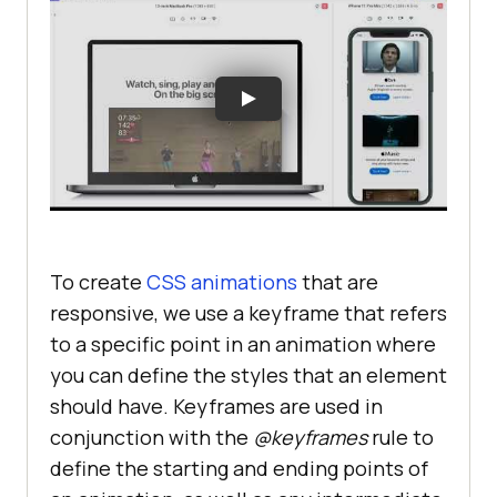
To create
CSS animations
that are
responsive, we use a keyframe that refers
to a specific point in an animation where
you can define the styles that an element
should have. Keyframes are used in
conjunction with the
@keyframes
rule to
define the starting and ending points of