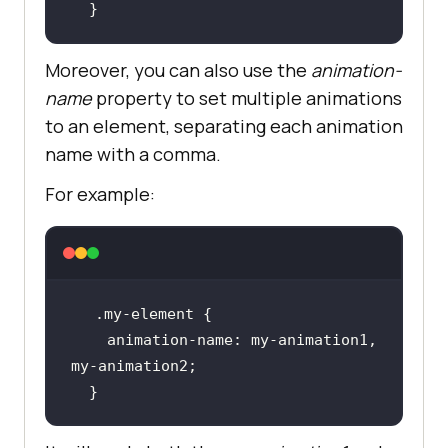
  }
Moreover, you can also use the
animation-
name
property to set multiple animations
to an element, separating each animation
name with a comma.
For example:
    animation-name: my-animation1, 
  }