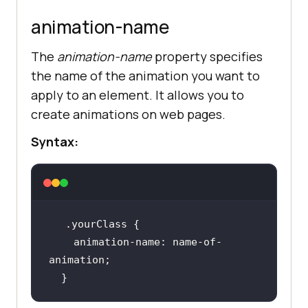
animation-name
The
animation-name
property specifies
the name of the animation you want to
apply to an element. It allows you to
create animations on web pages.
Syntax:
.yourClass
animation-name
: name-of-
  }