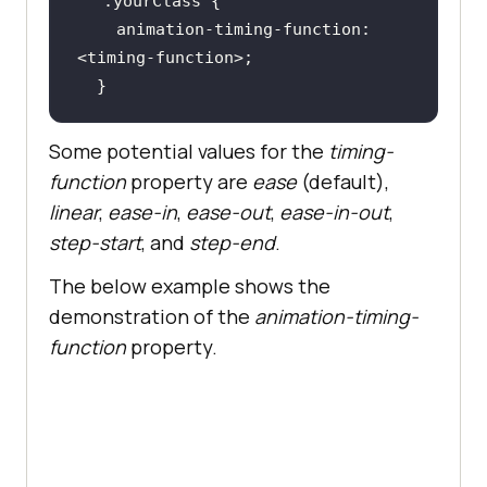
.yourClass
animation-timing-function
: 
  }
Some potential values for the
timing-
function
property are
ease
(default),
linear
,
ease-in
,
ease-out
,
ease-in-out
,
step-start
, and
step-end
.
The below example shows the
demonstration of the
animation-timing-
function
property.