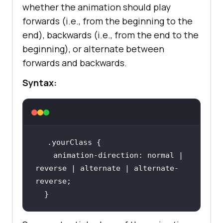
whether the animation should play
forwards (i.e., from the beginning to the
end), backwards (i.e., from the end to the
beginning), or alternate between
forwards and backwards.
Syntax:
.yourClass
animation-direction
: normal | 
reverse | alternate | alternate-
  }