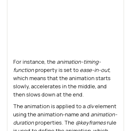
For instance, the
animation-timing-
function
property is set to
ease-in-out
,
which means that the animation starts
slowly, accelerates in the middle, and
then slows down at the end.
The animation is applied to a
div
element
using the animation-name and
animation-
duration
properties. The
@keyframes
rule
is used to define the animation, which