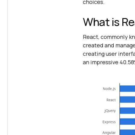
choices.
What is R
React, commonly kno
created and managed
creating user interf
an impressive 40.58