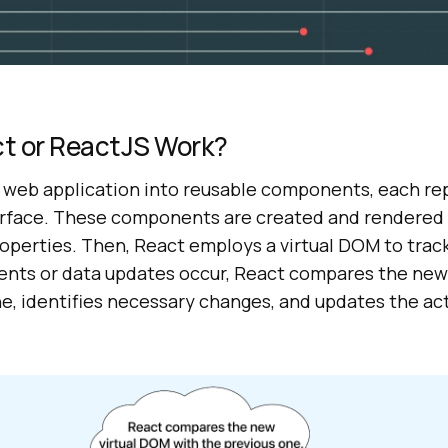
t or ReactJS Work?
 web application into reusable components, each re
terface. These components are created and rendered 
roperties. Then, React employs a virtual DOM to tra
vents or data updates occur, React compares the new
ne, identifies necessary changes, and updates the a