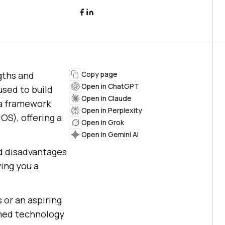
gths and
Copy page
Open in ChatGPT
used to build
Open in Claude
 a framework
Open in Perplexity
OS), offering a
Open in Grok
Open in Gemini AI
d disadvantages.
ving you a
 or an aspiring
rmed technology