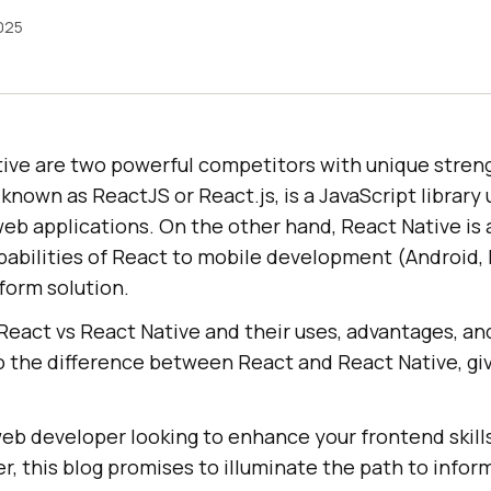
2025
ive are two powerful competitors with unique stren
 known as ReactJS or React.js, is a JavaScript library 
web applications. On the other hand, React Native is
abilities of React to mobile development (Android, I
form solution.
React vs React Native and their uses, advantages, an
to the difference between React and React Native, gi
eb developer looking to enhance your frontend skills
r, this blog promises to illuminate the path to info