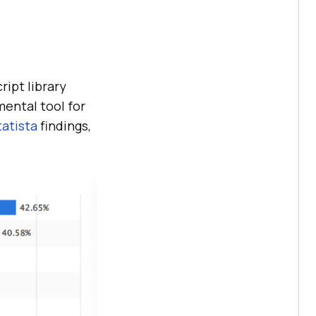
ipt library
ental tool for
tatista
findings,