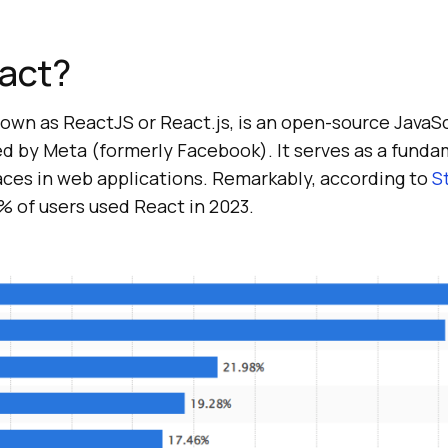
eact?
wn as ReactJS or React.js, is an open-source JavaScr
 by Meta (formerly Facebook). It serves as a fundam
aces in web applications. Remarkably, according to
S
% of users used React in 2023.