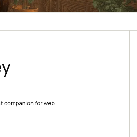
ey
ght companion for web