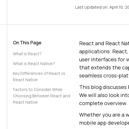
Last Updated on:
April 10, 
On This Page
React and React Nat
applications. React,
What is React?
user interfaces for 
What is React Native?
that extends the cap
Key Differences of React vs
seamless cross-plat
React Native
This blog discusses 
Factors to Consider While
We will also look in
Choosing Between React and
React Native
complete overview.
Whether you are a w
mobile app develope