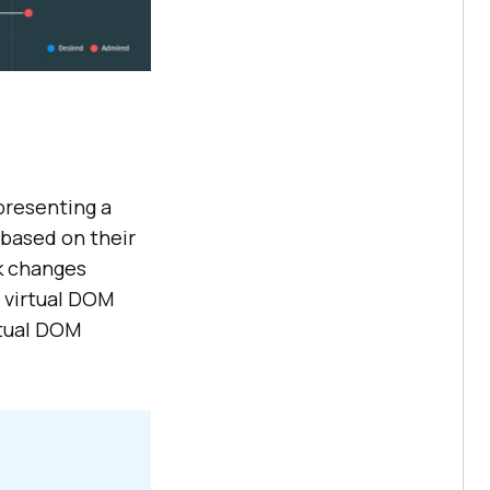
presenting a
based on their
ck changes
 virtual DOM
ctual DOM