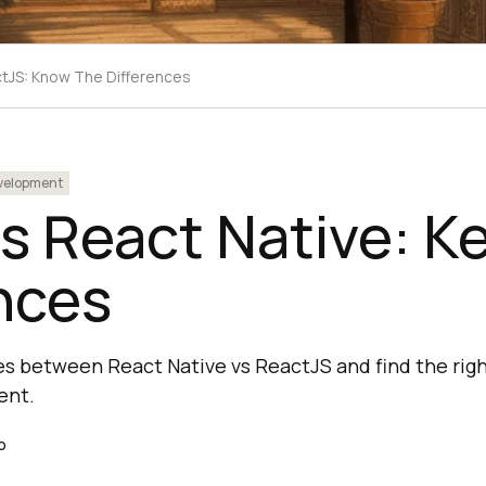
ctJS: Know The Differences
velopment
s React Native: K
nces
es between React Native vs ReactJS and find the ri
ent.
o