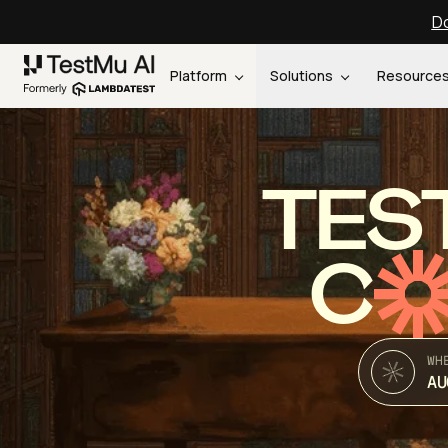
Do
Platform
Solutions
Resource
TES
C
WH
AU