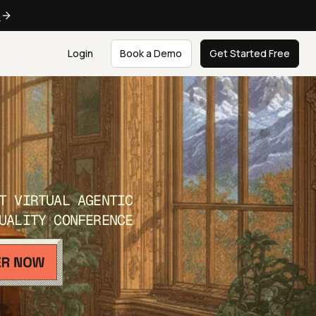
e
Login
Book a Demo
Get Started Free
T VIRTUAL AGENTIC
UALITY CONFERENCE