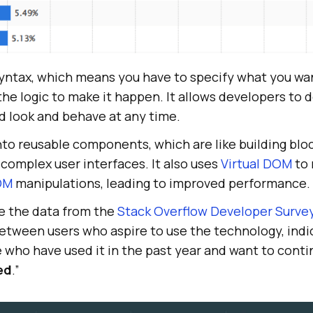
syntax, which means you have to specify what you wa
 the logic to make it happen. It allows developers to
d look and behave at any time.
into reusable components, which are like building blo
complex user interfaces. It also uses
Virtual DOM
to 
OM
manipulations, leading to improved performance.
e the data from the
Stack Overflow Developer Surve
between users who aspire to use the technology, indi
e who have used it in the past year and want to contin
ed
.”