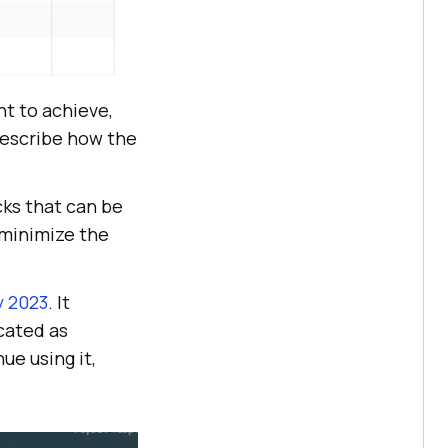
nt to achieve,
 describe how the
cks that can be
minimize the
y 2023
. It
cated as
ue using it,