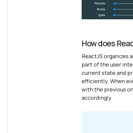
How does Reac
ReactJS organizes a
part of the user in
current state and p
efficiently. When e
with the previous o
accordingly.