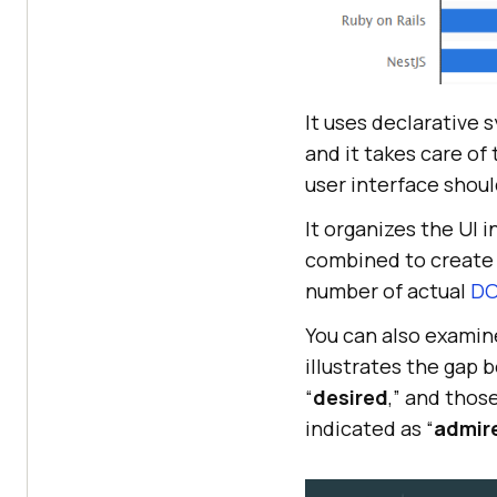
It uses declarative 
and it takes care of
user interface shoul
It organizes the UI 
combined to create 
number of actual
D
You can also examin
illustrates the gap 
“
desired
,” and thos
indicated as “
admir