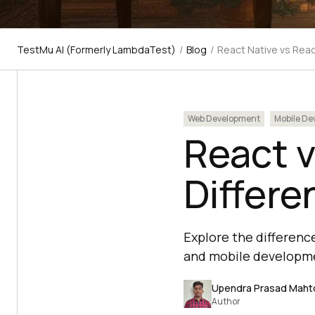
TestMu AI (Formerly LambdaTest)
/
Blog
/
React Native vs Rea
Web Development
Mobile De
React v
Differe
Explore the differenc
and mobile developm
Upendra Prasad Maht
Author