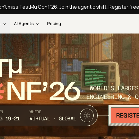
n't miss TestMu Conf '26. Join the agentic shift. Register fre
s
AI Agents
Pricing
T
NF’26
WORLD’S LARGES
ENGINEERING & Q
EN
WHERE
G 19-21
VIRTUAL · GLOBAL