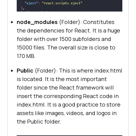
node_modules
(Folder): Constitutes
the dependencies for React. It is a huge
folder with over 1500 subfolders and
15000 files. The overall size is close to
170 MB.
Public
(Folder): This is where index.html
is located. It is the most important
folder since the React framework will
insert the corresponding React code in
index.html. It is a good practice to store
assets like images, videos, and logos in
the Public folder.