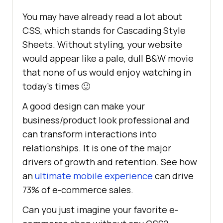
"development"
You may have already read a lot about
"last 1 chrome version"
CSS, which stands for Cascading Style
"last 1 firefox version"
Sheets. Without styling, your website
"last 1 safari version"
would appear like a pale, dull B&W movie
that none of us would enjoy watching in
today’s times 🙂
"devDependencies"
: {    
//dependencies that we only need 
A good design can make your
during the development
business/product look professional and
"autoprefixer"
: 
"^10.4.7"
can transform interactions into
"postcss"
: 
"^8.4.14"
relationships. It is one of the major
"tailwindcss"
: 
"^3.1.4"
drivers of growth and retention. See how
an
ultimate mobile experience
can drive
73% of e-commerce sales.
Can you just imagine your favorite e-