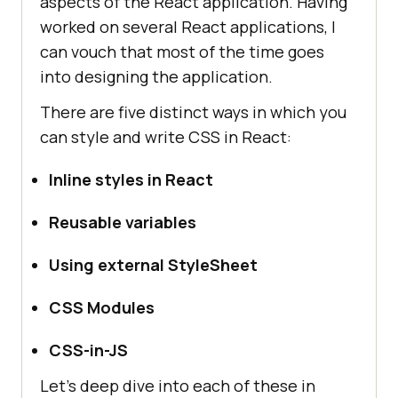
aspects of the React application. Having
worked on several React applications, I
can vouch that most of the time goes
into designing the application.
There are five distinct ways in which you
can style and write CSS in React:
Inline styles in React
Reusable variables
Using external StyleSheet
CSS Modules
CSS-in-JS
Let’s deep dive into each of these in