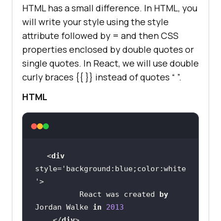
HTML has a small difference. In HTML, you
will write your style using the style
attribute followed by = and then CSS
properties enclosed by double quotes or
single quotes. In React, we will use double
curly braces
{{ }}
instead of quotes “ ”.
HTML
<
div
style=
'background:blue;color:white
'
          React was created 
by
Jordan Walke 
in
2013
    </
div