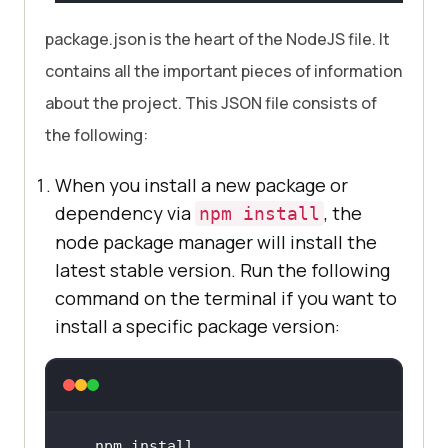
package.json is the heart of the NodeJS file. It
contains all the important pieces of information
about the project. This JSON file consists of
the following:
When you install a new package or
dependency via
, the
npm install
node package manager will install the
latest stable version. Run the following
command on the terminal if you want to
install a specific package version:
npm install 