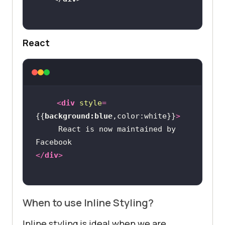
React
<
div
style
=
{{
background:blue
,color:white}}
>
     React is now maintained by 
</
div
>
When to use Inline Styling?
Inline styling is ideal when we are