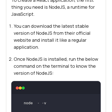
To create a React application, the first
thing you need is NodeJS, a runtime for
JavaScript.
You can download the latest stable
version of NodeJS from their official
website and install it like a regular
application.
Once NodeJS is installed, run the below
command on the terminal to know the
version of NodeJS: