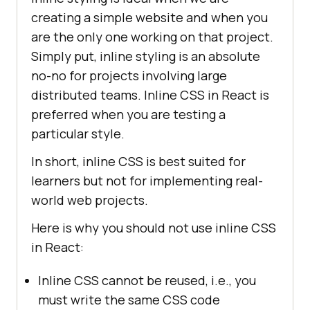
creating a simple website and when you
are the only one working on that project.
Simply put, inline styling is an absolute
no-no for projects involving large
distributed teams. Inline CSS in React is
preferred when you are testing a
particular style.
In short, inline CSS is best suited for
learners but not for implementing real-
world web projects.
Here is why you should not use inline CSS
in React:
Inline CSS cannot be reused, i.e., you
must write the same CSS code