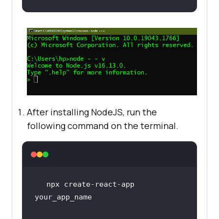
After installing NodeJS, run the
following command on the terminal.
npx create-react-app 