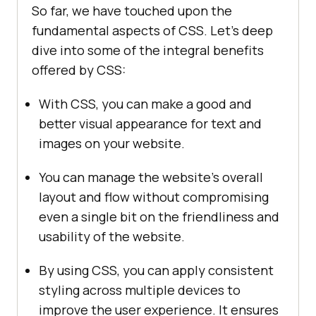
So far, we have touched upon the
fundamental aspects of CSS. Let’s deep
dive into some of the integral benefits
offered by CSS:
With CSS, you can make a good and
better visual appearance for text and
images on your website.
You can manage the website’s overall
layout and flow without compromising
even a single bit on the friendliness and
usability of the website.
By using CSS, you can apply consistent
styling across multiple devices to
improve the user experience. It ensures