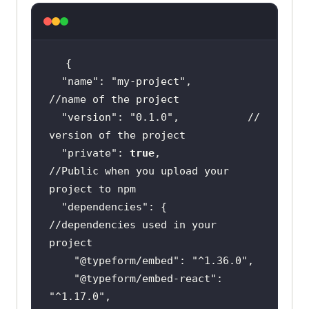
"name"
: 
"my-project"
,      
//name of the project
"version"
: 
"0.1.0"
,           
// 
version of the project
"private"
: 
true
,                
//Public when you upload your 
project to npm
"dependencies"
: {          
//dependencies used in your 
project
"@typeform/embed"
: 
"^1.36.0"
"@typeform/embed-react"
: 
"^1.17.0"