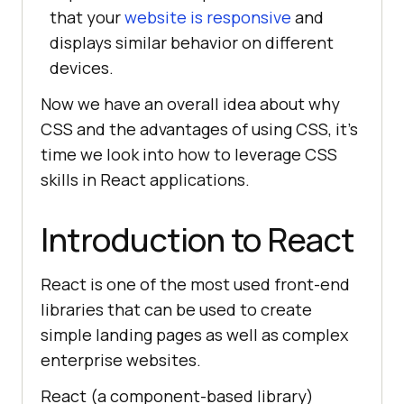
that your
website is responsive
and
displays similar behavior on different
devices.
Now we have an overall idea about why
CSS and the advantages of using CSS, it’s
time we look into how to leverage CSS
skills in React applications.
Introduction to React
React is one of the most used front-end
libraries that can be used to create
simple landing pages as well as complex
enterprise websites.
React (a component-based library)