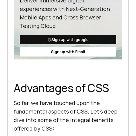
Deliver immersive digital
experiences with Next-Generation
Mobile Apps and Cross Browser
Testing Cloud
Sign up with google
Sign up with Email
Advantages of CSS
So far, we have touched upon the
fundamental aspects of CSS. Let’s deep
dive into some of the integral benefits
offered by CSS: