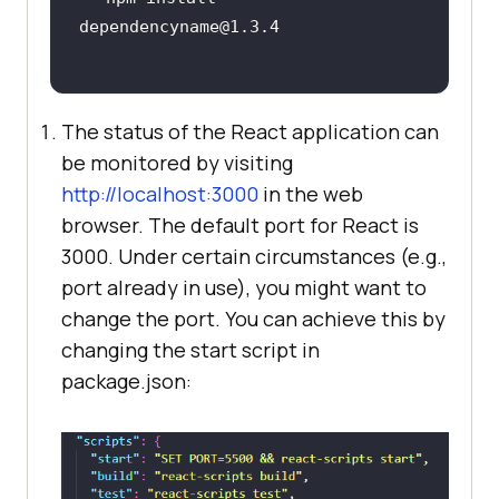
The status of the React application can
be monitored by visiting
http://localhost:3000
in the web
browser. The default port for React is
3000. Under certain circumstances (e.g.,
port already in use), you might want to
change the port. You can achieve this by
changing the start script in
package.json: