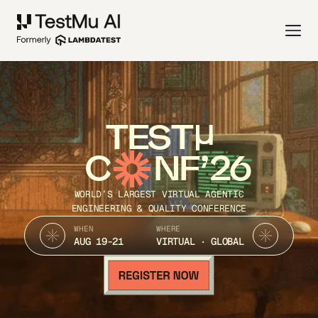
TEST
C
NF’26
WORLD’S LARGEST VIRTUAL AGENTIC
ENGINEERING & QUALITY CONFERENCE
WHEN
WHERE
AUG 19-21
VIRTUAL · GLOBAL