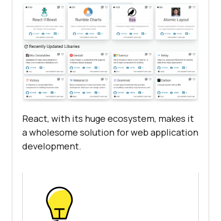
React, with its huge ecosystem, makes it
a wholesome solution for web application
development.