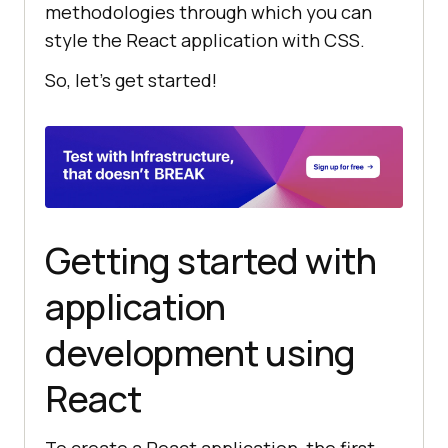
methodologies through which you can
style the React application with CSS.
So, let’s get started!
Getting started with
application
development using
React