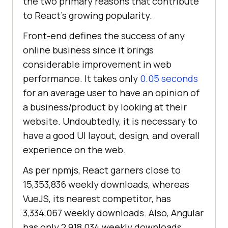
the two primary reasons that contribute
to React’s growing popularity.
Front-end defines the success of any
online business since it brings
considerable improvement in web
performance. It takes only
0.05 seconds
for an average user to have an opinion of
a business/product by looking at their
website. Undoubtedly, it is necessary to
have a good UI layout, design, and overall
experience on the web.
As per npmjs, React garners close to
15,353,836 weekly downloads, whereas
VueJS, its nearest competitor, has
3,334,067 weekly downloads. Also, Angular
has only 2,918,034 weekly downloads.