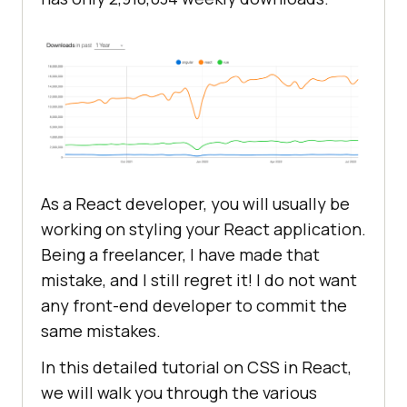
As a React developer, you will usually be
working on styling your React application.
Being a freelancer, I have made that
mistake, and I still regret it! I do not want
any front-end developer to commit the
same mistakes.
In this detailed tutorial on CSS in React,
we will walk you through the various