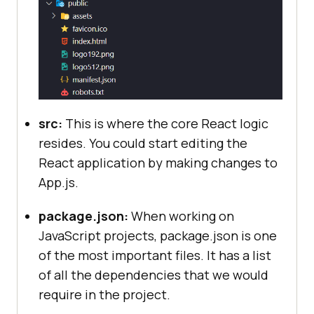
src:
This is where the core React logic
resides. You could start editing the
React application by making changes to
App.js.
package.json:
When working on
JavaScript projects, package.json is one
of the most important files. It has a list
of all the dependencies that we would
require in the project.