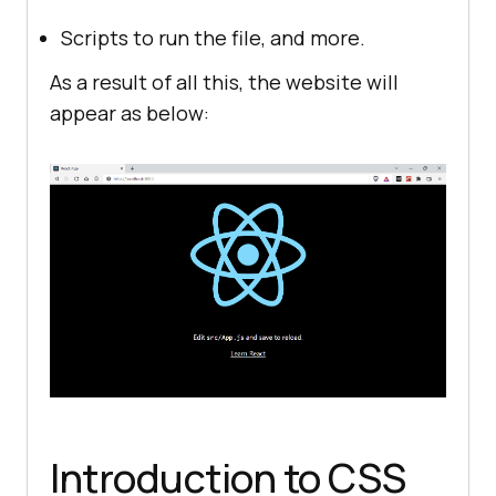
start"
"build"
: 
"react-scripts 
Scripts to run the file, and more.
build"
As a result of all this, the website will
"test"
: 
"react-scripts test"
appear as below:
"eject"
: 
"react-scripts eject"
"eslintConfig"
"extends"
"react-app"
"react-app/jest"
"browserslist"
"production"
">0.2%"
"not dead"
Introduction to CSS
"not op_mini all"