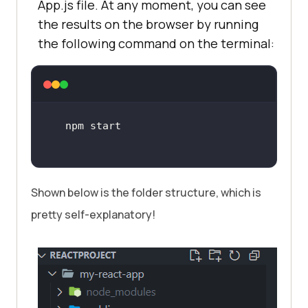
App.js file. At any moment, you can see
the results on the browser by running
the following command on the terminal:
Shown below is the folder structure, which is
pretty self-explanatory!