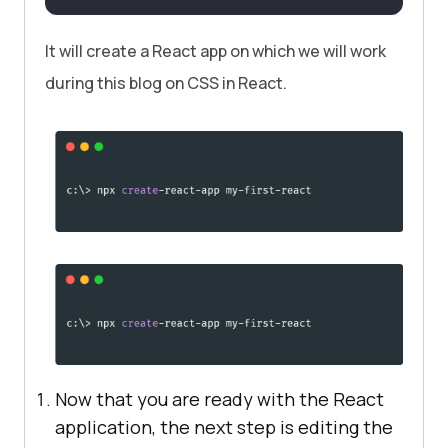
It will create a React app on which we will work
during this blog on CSS in React.
Now that you are ready with the React
application, the next step is editing the