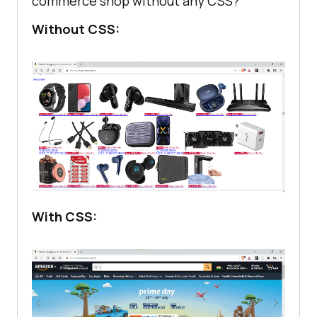
commerce shop without any CSS?
Without CSS:
With CSS: