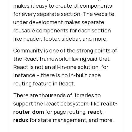
makes it easy to create UI components
for every separate section. The website
under development makes separate
reusable components for each section
like header, footer, sidebar, and more.
Community is one of the strong points of
the React framework. Having said that,
React is not an all-in-one solution; for
instance – there is no in-built page
routing feature in React.
There are thousands of libraries to
support the React ecosystem, like
react-
router-dom
for page routing,
react-
redux
for state management, and more.