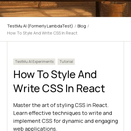
TestMu AI (Formerly LambdaTest)
/
Blog
/
How To Style And Write CSS In React
TestMu AI Experiments
Tutorial
How To Style And
Write CSS In React
Master the art of styling CSS in React.
Learn effective techniques to write and
implement CSS for dynamic and engaging
web applications.