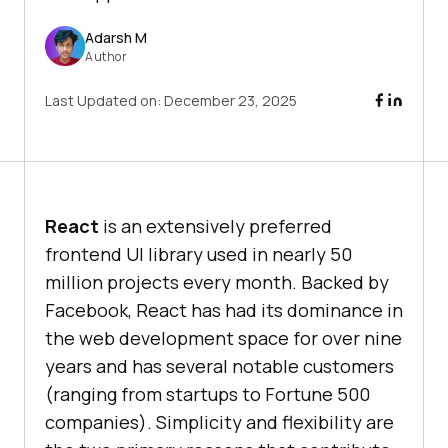
Adarsh M
Author
Last Updated on:
December 23, 2025
React
is an extensively preferred
frontend UI library used in nearly 50
million projects every month. Backed by
Facebook, React has had its dominance in
the web development space for over nine
years and has several notable customers
(ranging from startups to Fortune 500
companies). Simplicity and flexibility are