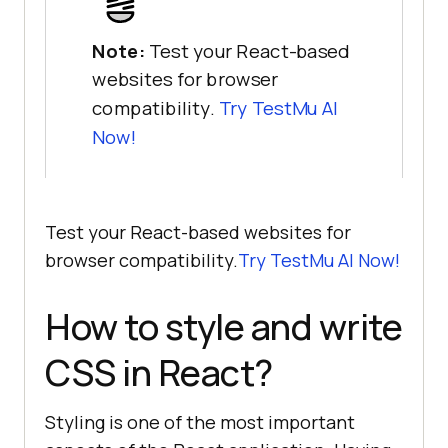
Note:
Test your React-based
websites for browser
compatibility.
Try
TestMu AI
Now!
Test your React-based websites for
browser compatibility.
Try
TestMu AI
Now!
How to style and write
CSS in React?
Styling is one of the most important