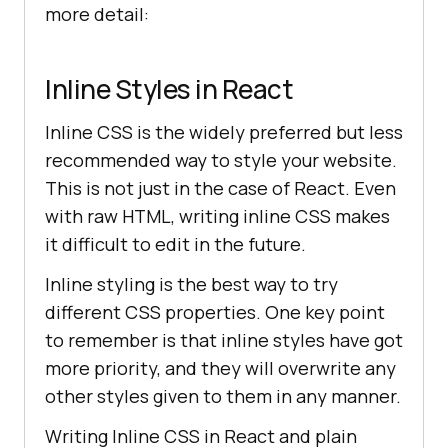
more detail:
Inline Styles in React
Inline CSS is the widely preferred but less
recommended way to style your website.
This is not just in the case of React. Even
with raw HTML, writing inline CSS makes
it difficult to edit in the future.
Inline styling is the best way to try
different CSS properties. One key point
to remember is that inline styles have got
more priority, and they will overwrite any
other styles given to them in any manner.
Writing Inline CSS in React and plain