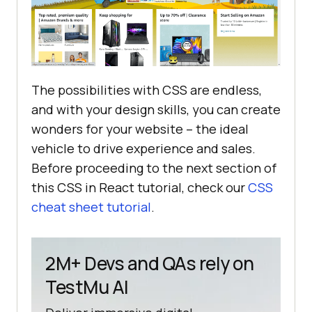
The possibilities with CSS are endless,
and with your design skills, you can create
wonders for your website – the ideal
vehicle to drive experience and sales.
Before proceeding to the next section of
this CSS in React tutorial, check our
CSS
cheat sheet tutorial
.
2M+ Devs and QAs rely on
TestMu AI