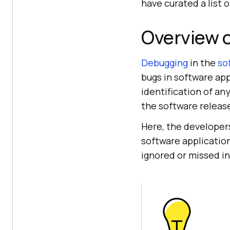
have curated a list 
Overview 
Debugging
in the
so
bugs in software appl
identification of an
the software releas
Here, the developer
software applicatio
ignored or missed i