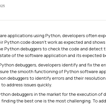
2025
ware applications using Python, developers often ex
ir Python code doesn’t work as expected and shows e
se Python debuggers to check the code and detect t
state of the software application and its expected b
ython debuggers, developers identify and fix the err
ure the smooth functioning of Python software appl
on debuggers to identify errors and their resolution
to address issues quickly.
ython debuggers in the market for the execution of 
finding the best one is the most challenging. To add