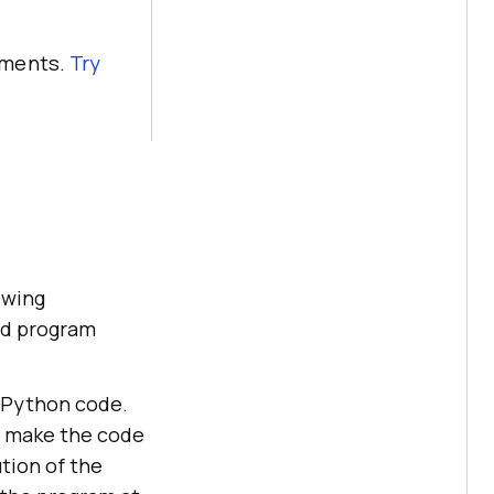
nments.
Try
owing
nd program
e Python code.
t make the code
tion of the