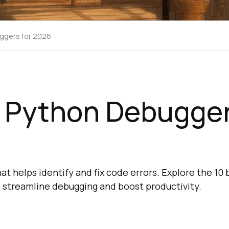
ggers for 2026
t Python Debugger
hat helps identify and fix code errors. Explore the 10
 streamline debugging and boost productivity.