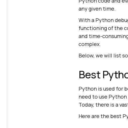
Python code and eval
any given time.
With a Python debugg
functioning of the 
and time-consuming 
complex.
Below, we will list 
Best Pyth
Python is used for 
need to use Python 
Today, there is a va
Here are the best Py