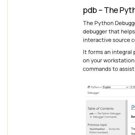
pdb – The Pyt
The Python Debugger
debugger that helps
interactive source 
It forms an integral
on your workstation.
commands to assist