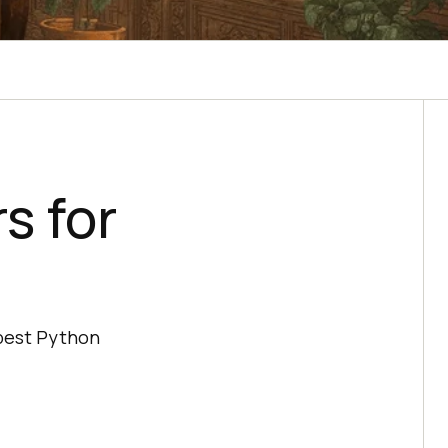
s for
 best Python