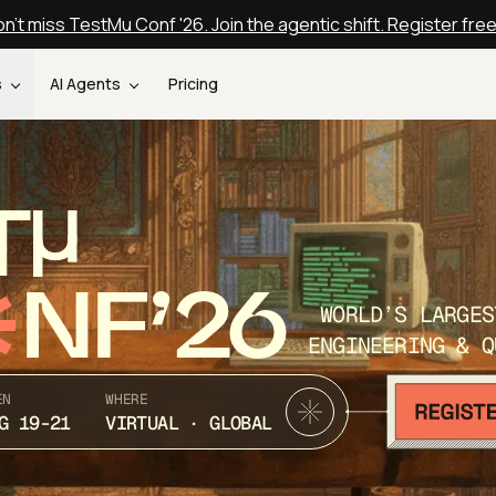
n't miss TestMu Conf '26. Join the agentic shift. Register fre
s
AI Agents
Pricing
T
NF’26
WORLD’S LARGES
ENGINEERING & Q
EN
WHERE
G 19-21
VIRTUAL · GLOBAL