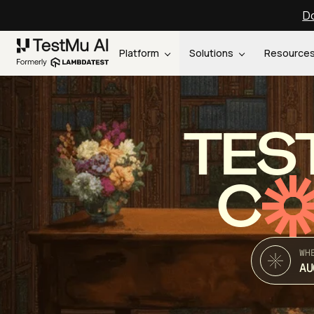
Do
Platform
Solutions
Resource
TES
C
WH
AU