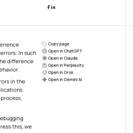
perience
Copy page
Open in ChatGPT
rrors. In such
Open in Claude
he difference
Open in Perplexity
ehavior.
Open in Grok
Open in Gemini AI
ors in the
ications.
 process,
debugging
ress this, we