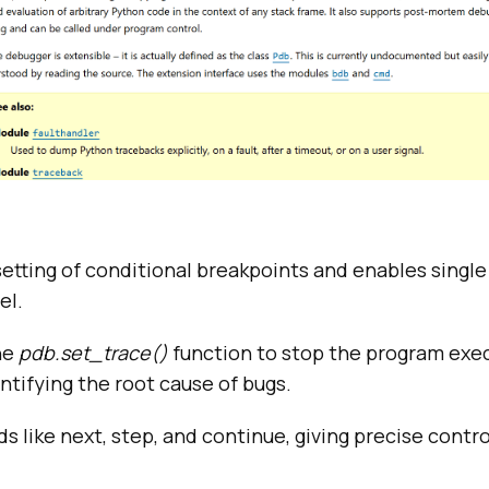
etting of conditional breakpoints and enables single
el.
he
pdb.set_trace()
function to stop the program exec
entifying the root cause of bugs.
like next, step, and continue, giving precise contr