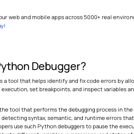
our web and mobile apps across 5000+ real enviro
y!
 Python Debugger?
 a tool that helps identify and fix code errors by all
 execution, set breakpoints, and inspect variables a
the tool that performs the debugging process in th
s detecting syntax, semantic, and runtime errors tha
opers use such Python debuggers to pause the execu