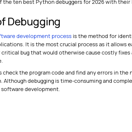
of the ten best Python debuggers for 2026 with their 
of Debugging
ftware development process
is the method for identi
ications. It is the most crucial process as it allows e
y critical bug that would otherwise cause costly fixes
e.
s check the program code and find any errors in the 
n. Although debugging is time-consuming and complex
n software development.