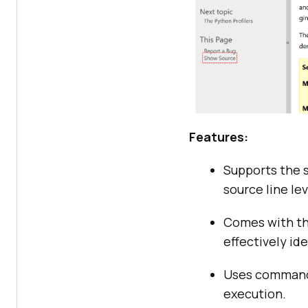
Features:
Supports the s
source line lev
Comes with t
effectively id
Uses commands 
execution.