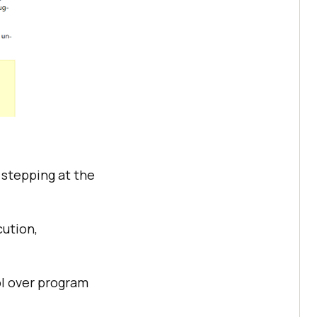
 stepping at the
ution,
ol over program