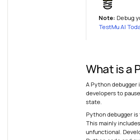
Note:
Debug y
TestMu AI
Toda
What is a
A Python debugger is
developers to pause
state.
Python debugger is 
This mainly include
unfunctional. Devel