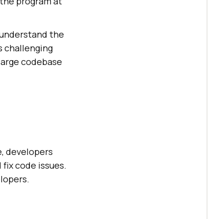
 the program at
d understand the
s challenging
 large codebase
e, developers
fix code issues.
lopers.