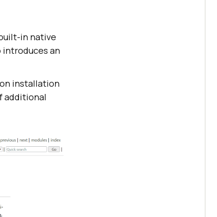
uilt-in native
 introduces an
on installation
f additional