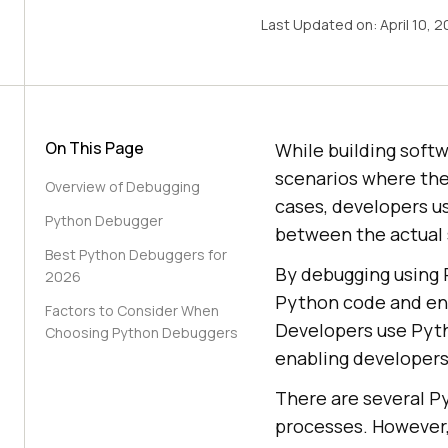
Last Updated on:
April 10, 
On This Page
While building soft
scenarios where the
Overview of Debugging
cases, developers u
Python Debugger
between the actual 
Best Python Debuggers for
By debugging using P
2026
Python code and ens
Factors to Consider When
Developers use Pyth
Choosing Python Debuggers
enabling developers 
There are several P
processes. However, 