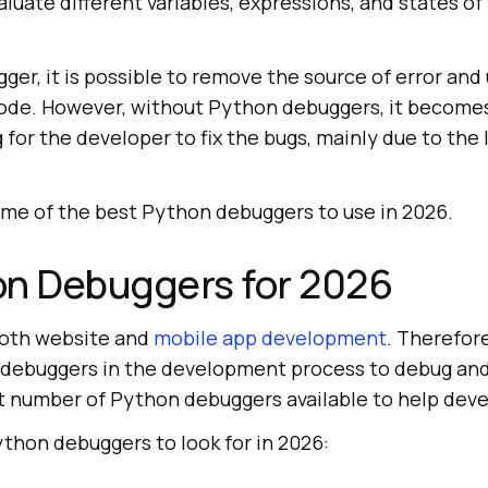
uate different variables, expressions, and states of
er, it is possible to remove the source of error an
code. However, without Python debuggers, it become
for the developer to fix the bugs, mainly due to the
some of the best Python debuggers to use in 2026.
on Debuggers for 2026
both website and
mobile app development
. Therefor
debuggers in the development process to debug and 
st number of Python debuggers available to help deve
thon debuggers to look for in 2026: