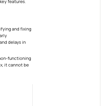
key features.
fying and fixing
arly
 and delays in
non-functioning
, it cannot be