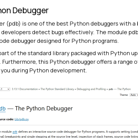
hon Debugger
 (pdb) is one of the best Python debuggers with a b
 developers detect bugs effectively. The module pdb
code debugger designed for Python programs.
 part of the standard library packaged with Python up
 Furthermore, this Python debugger offers a range o
 you during Python development.