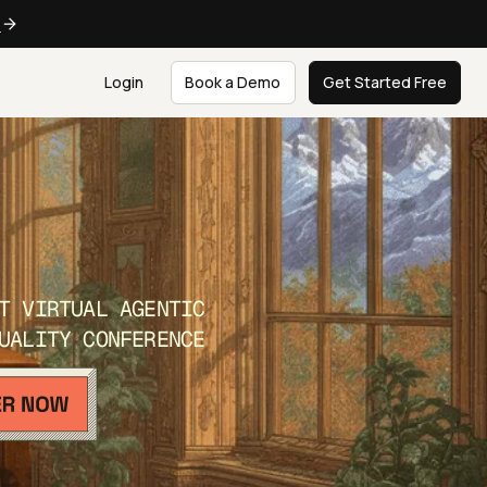
e
Login
Book a Demo
Get Started Free
T VIRTUAL AGENTIC
UALITY CONFERENCE