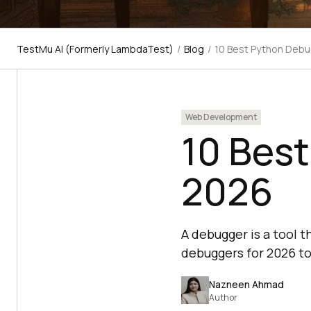
TestMu AI (Formerly LambdaTest)
/
Blog
/
10 Best Python Debu
Web Development
10 Bes
2026
A debugger is a tool t
debuggers for 2026 to
Nazneen Ahmad
Author