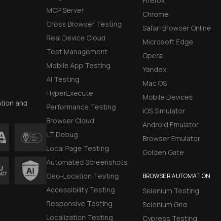
Firefox
MCP Server
Chrome
Cross Browser Testing
Safari Browser Online
Real Device Cloud
Microsoft Edge
Test Management
Opera
Mobile App Testing
Yandex
AI Testing
Mac OS
HyperExecute
Mobile Devices
ation and
Performance Testing
iOS Simulator
Browser Cloud
Android Emulator
LT Debug
Browser Emulator
Local Page Testing
Golden Gate
Automated Screenshots
Geo-Location Testing
BROWSER AUTOMATION
Accessibility Testing
Selenium Testing
Responsive Testing
Selenium Grid
Localization Testing
Cypress Testing