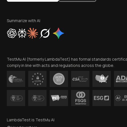
Summarize with AI
TestMu AI (formerly LambdaTest) has formal standards certific
comply in line with acts and regulations across the globe.
LambdaTest is TestMu AI