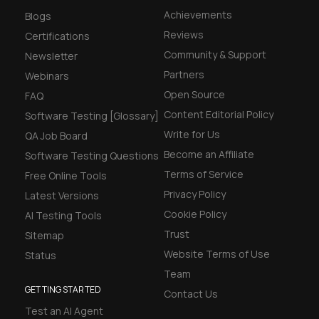
Achievements
Blogs
Reviews
Certifications
Community & Support
Newsletter
Partners
Webinars
Open Source
FAQ
Content Editorial Policy
Software Testing [Glossary]
Write for Us
QA Job Board
Become an Affiliate
Software Testing Questions
Terms of Service
Free Online Tools
Privacy Policy
Latest Versions
Cookie Policy
AI Testing Tools
Trust
Sitemap
Website Terms of Use
Status
Team
GETTING STARTED
Contact Us
Test an AI Agent