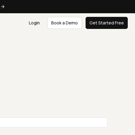
e
Login
Book a Demo
Get Started Free