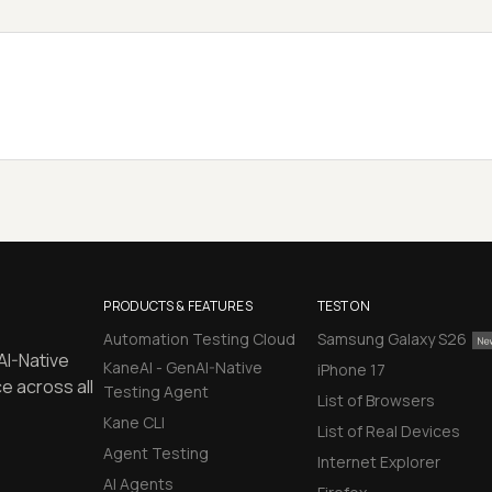
PRODUCTS & FEATURES
TEST ON
Automation Testing Cloud
Samsung Galaxy S26
AI-Native
KaneAI - GenAI-Native
iPhone 17
e across all
Testing Agent
List of Browsers
Kane CLI
List of Real Devices
Agent Testing
Internet Explorer
AI Agents