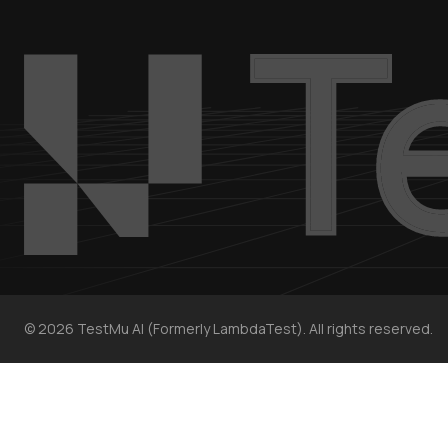
©
2026
TestMu AI (Formerly LambdaTest). All rights reserved.