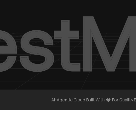
AI-Agentic Cloud Built With
For Quality 