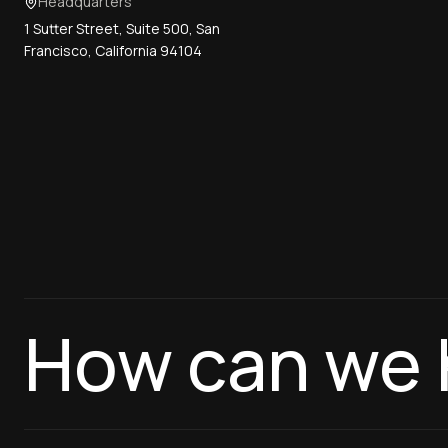
Headquarters
1 Sutter Street, Suite 500, San
Francisco, California 94104
How can we 