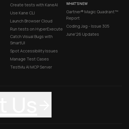
WHAT'S NEW
Create tests with KaneAI
Gartner® Magic Quadrant™
Use Kane CLI
Report
Launch Browser Cloud
Coding Jag - Issue 305
Run tests on HyperExecute
June'26 Updates
Catch Visual Bugs with
SmartUI
Spot Accessibility Issues
Manage Test Cases
TestMu AI MCP Server
t Us