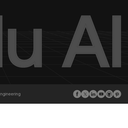
Engineering