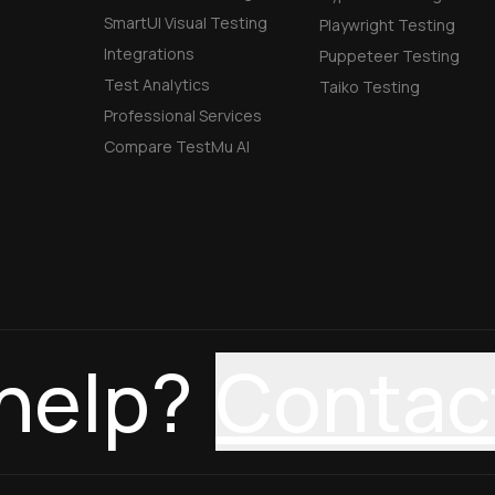
SmartUI Visual Testing
Playwright Testing
Integrations
Puppeteer Testing
Test Analytics
Taiko Testing
Professional Services
Compare TestMu AI
help?
Contac