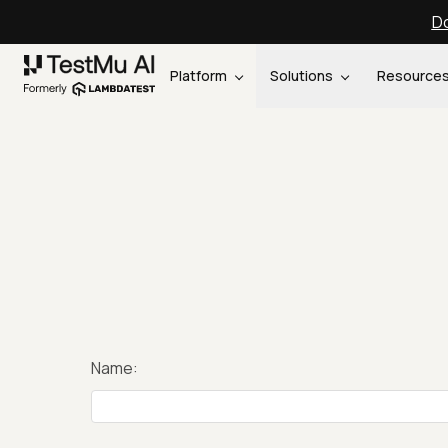
Do
Platform
Solutions
Resource
Name: