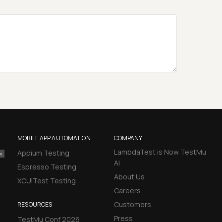
MOBILE APP AUTOMATION
COMPANY
LambdaTest is Now TestMu
Appium Testing
AI
Espresso Testing
About Us
XCUITest Testing
Careers
Customers
RESOURCES
Press
TestMu Conf 2026