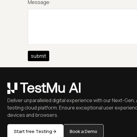
Message:
Deliver unparalleled digital experience with our Next-Gen, 
testing cloud platform. Ensure exceptional user experienc
devices and browsers.
Start free Testing
Book a Demo