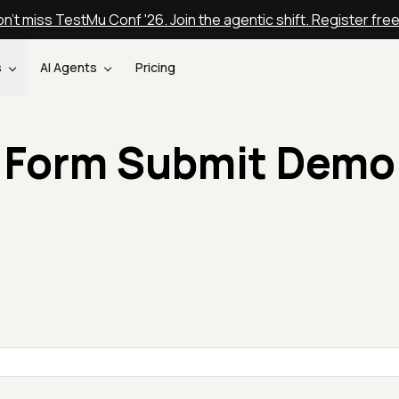
n't miss TestMu Conf '26. Join the agentic shift. Register fre
s
AI Agents
Pricing
Form Submit Demo