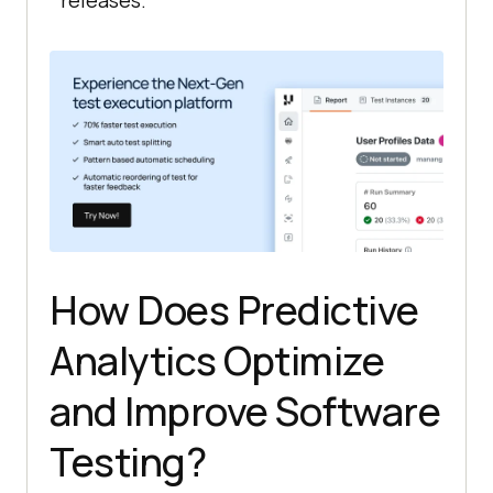
releases.
How Does Predictive
Analytics Optimize
and Improve Software
Testing?