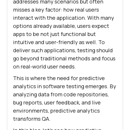
addresses many scenarios but often
misses a key factor: how real users
interact with the application. With many
options already available, users expect
apps to be not just functional but
intuitive and user-friendly as well. To
deliver such applications, testing should
go beyond traditional methods and focus
on real-world user needs.
This is where the need for predictive
analytics in software testing emerges. By
analyzing data from code repositories,
bug reports, user feedback, and live
environments, predictive analytics
transforms QA.