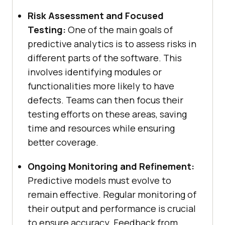
Risk Assessment and Focused
Testing:
One of the main goals of
predictive analytics is to assess risks in
different parts of the software. This
involves identifying modules or
functionalities more likely to have
defects. Teams can then focus their
testing efforts on these areas, saving
time and resources while ensuring
better coverage.
Ongoing Monitoring and Refinement:
Predictive models must evolve to
remain effective. Regular monitoring of
their output and performance is crucial
to ensure accuracy. Feedback from