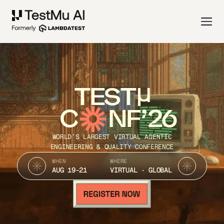
TEST
C
NF’26
WORLD’S LARGEST VIRTUAL AGENTIC
ENGINEERING & QUALITY CONFERENCE
WHEN
WHERE
AUG 19-21
VIRTUAL · GLOBAL