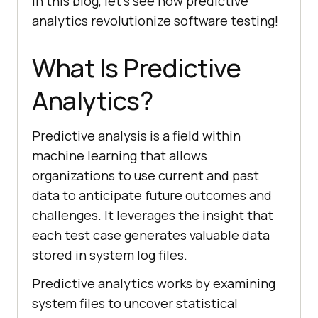
In this blog, let’s see how predictive
analytics revolutionize software testing!
What Is Predictive
Analytics?
Predictive analysis is a field within
machine learning that allows
organizations to use current and past
data to anticipate future outcomes and
challenges. It leverages the insight that
each test case generates valuable data
stored in system log files.
Predictive analytics works by examining
system files to uncover statistical