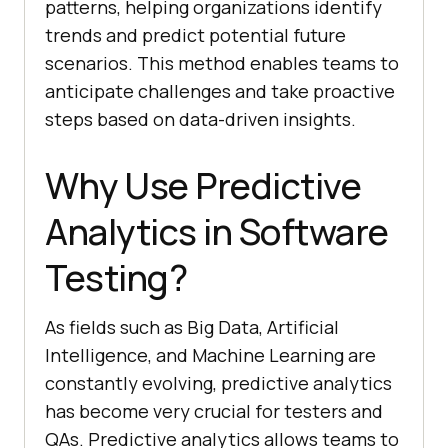
patterns, helping organizations identify
trends and predict potential future
scenarios. This method enables teams to
anticipate challenges and take proactive
steps based on data-driven insights.
Why Use Predictive
Analytics in Software
Testing?
As fields such as Big Data, Artificial
Intelligence, and Machine Learning are
constantly evolving, predictive analytics
has become very crucial for testers and
QAs. Predictive analytics allows teams to