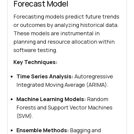
Forecast Model
Forecasting models predict future trends
or outcomes by analyzing historical data.
These models are instrumental in
planning and resource allocation within
software testing.
Key Techniques:
Time Series Analysis:
Autoregressive
Integrated Moving Average (ARIMA).
Machine Learning Models:
Random
Forests and Support Vector Machines
(SVM).
Ensemble Methods:
Bagging and