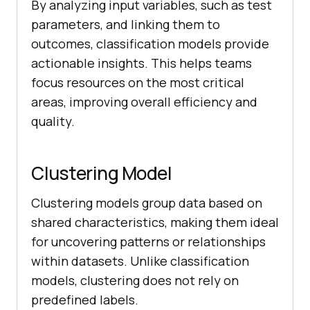
By analyzing input variables, such as test
parameters, and linking them to
outcomes, classification models provide
actionable insights. This helps teams
focus resources on the most critical
areas, improving overall efficiency and
quality.
Clustering Model
Clustering models group data based on
shared characteristics, making them ideal
for uncovering patterns or relationships
within datasets. Unlike classification
models, clustering does not rely on
predefined labels.