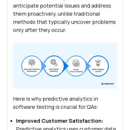
anticipate potential issues and address
them proactively, unlike traditional
methods that typically uncover problems
only after they occur.
Here is why predictive analytics in
software testing is crucial for QAs:
Improved Customer Satisfaction:
Predictive analytics uses customer data