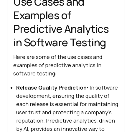
Use Cases and
Examples of
Predictive Analytics
in Software Testing
Here are some of the use cases and
examples of predictive analytics in
software testing:
Release Quality Prediction:
In software
development, ensuring the quality of
each release is essential for maintaining
user trust and protecting a company’s
reputation. Predictive analytics, driven
by AI, provides an innovative way to