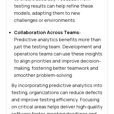
testing results can help refine these
models, adapting them to new
challenges or environments.
Collaboration Across Teams:
Predictive analytics benefits more than
just the testing team. Development and
operations teams can use these insights
to align priorities and improve decision-
making, fostering better teamwork and
smoother problem-solving.
By incorporating predictive analytics into
testing, organizations can reduce defects
and improve testing efficiency. Focusing
on critical areas helps deliver high-quality
software faster, meeting deadlines and