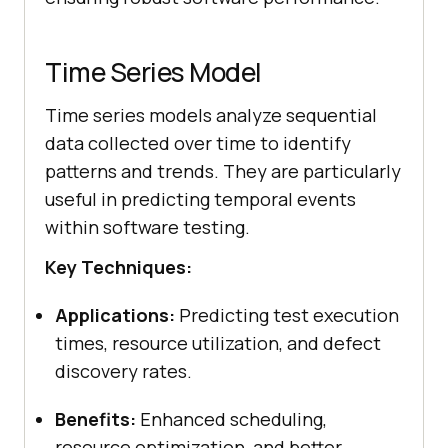
Time Series Model
Time series models analyze sequential
data collected over time to identify
patterns and trends. They are particularly
useful in predicting temporal events
within software testing.
Key Techniques:
Applications:
Predicting test execution
times, resource utilization, and defect
discovery rates.
Benefits:
Enhanced scheduling,
resource optimization, and better