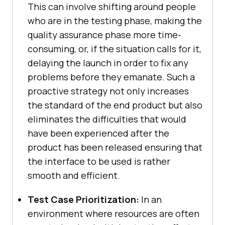
This can involve shifting around people
who are in the testing phase, making the
quality assurance phase more time-
consuming, or, if the situation calls for it,
delaying the launch in order to fix any
problems before they emanate. Such a
proactive strategy not only increases
the standard of the end product but also
eliminates the difficulties that would
have been experienced after the
product has been released ensuring that
the interface to be used is rather
smooth and efficient.
Test Case Prioritization:
In an
environment where resources are often