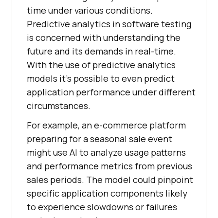
time under various conditions.
Predictive analytics in software testing
is concerned with understanding the
future and its demands in real-time.
With the use of predictive analytics
models it’s possible to even predict
application performance under different
circumstances.
For example, an e-commerce platform
preparing for a seasonal sale event
might use AI to analyze usage patterns
and performance metrics from previous
sales periods. The model could pinpoint
specific application components likely
to experience slowdowns or failures