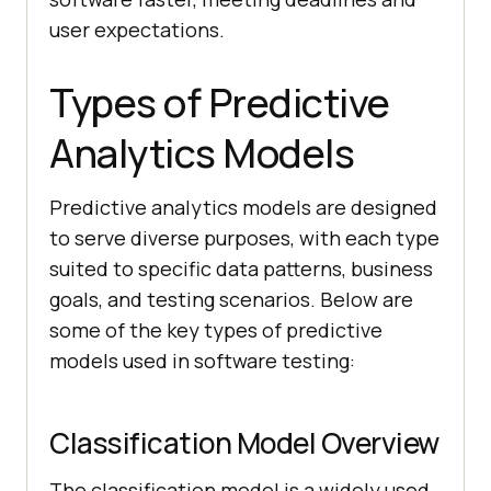
user expectations.
Types of Predictive
Analytics Models
Predictive analytics models are designed
to serve diverse purposes, with each type
suited to specific data patterns, business
goals, and testing scenarios. Below are
some of the key types of predictive
models used in software testing:
Classification Model Overview
The classification model is a widely used