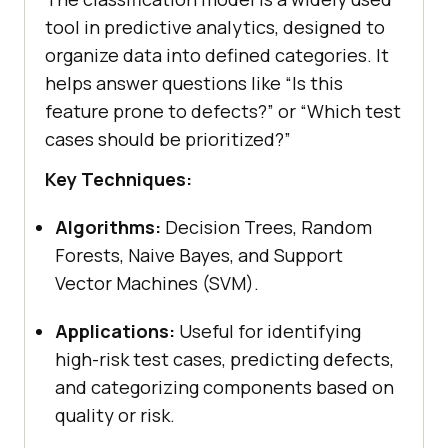
tool in predictive analytics, designed to
organize data into defined categories. It
helps answer questions like “Is this
feature prone to defects?” or “Which test
cases should be prioritized?”
Key Techniques:
Algorithms:
Decision Trees, Random
Forests, Naive Bayes, and Support
Vector Machines (SVM).
Applications:
Useful for identifying
high-risk test cases, predicting defects,
and categorizing components based on
quality or risk.