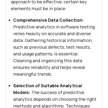
approach to be effective, certain key
elements must be in place:
Comprehensive Data Collection:
Predictive analytics in software testing
relies heavily on accurate and diverse
data. Gathering historical information,
such as previous defects, test results,
and usage patterns, is essential.
Cleaning and organizing this data
ensures reliability and helps reveal
meaningful trends.
Selection of Suitable Analytical
Models:
The success of predictive
analytics depends on choosing the right
methods and algorithms. Techniques