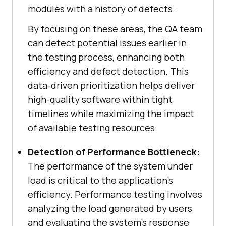
modules with a history of defects.
By focusing on these areas, the QA team
can detect potential issues earlier in
the testing process, enhancing both
efficiency and defect detection. This
data-driven prioritization helps deliver
high-quality software within tight
timelines while maximizing the impact
of available testing resources.
Detection of Performance Bottleneck:
The performance of the system under
load is critical to the application’s
efficiency. Performance testing involves
analyzing the load generated by users
and evaluating the system’s response