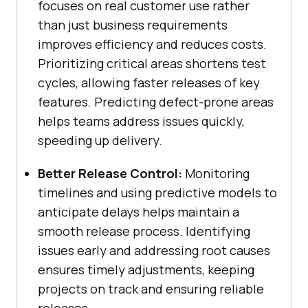
focuses on real customer use rather
than just business requirements
improves efficiency and reduces costs.
Prioritizing critical areas shortens test
cycles, allowing faster releases of key
features. Predicting defect-prone areas
helps teams address issues quickly,
speeding up delivery.
Better Release Control:
Monitoring
timelines and using predictive models to
anticipate delays helps maintain a
smooth release process. Identifying
issues early and addressing root causes
ensures timely adjustments, keeping
projects on track and ensuring reliable