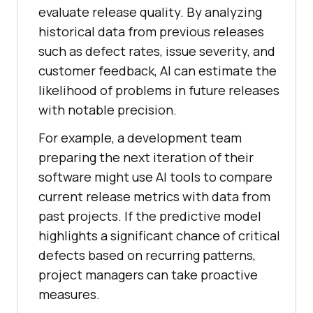
evaluate release quality. By analyzing
historical data from previous releases
such as defect rates, issue severity, and
customer feedback, AI can estimate the
likelihood of problems in future releases
with notable precision.
For example, a development team
preparing the next iteration of their
software might use AI tools to compare
current release metrics with data from
past projects. If the predictive model
highlights a significant chance of critical
defects based on recurring patterns,
project managers can take proactive
measures.