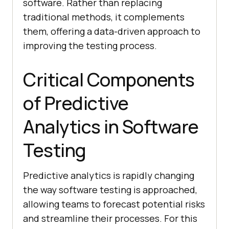
software. Rather than replacing
traditional methods, it complements
them, offering a data-driven approach to
improving the testing process.
Critical Components
of Predictive
Analytics in Software
Testing
Predictive analytics is rapidly changing
the way software testing is approached,
allowing teams to forecast potential risks
and streamline their processes. For this