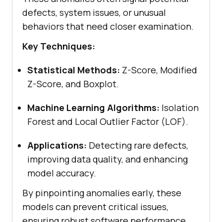
defects, system issues, or unusual
behaviors that need closer examination.
Key Techniques:
Statistical Methods:
Z-Score, Modified
Z-Score, and Boxplot.
Machine Learning Algorithms:
Isolation
Forest and Local Outlier Factor (LOF).
Applications:
Detecting rare defects,
improving data quality, and enhancing
model accuracy.
By pinpointing anomalies early, these
models can prevent critical issues,
ensuring robust software performance.