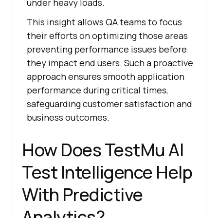
under heavy loads.
This insight allows QA teams to focus
their efforts on optimizing those areas
preventing performance issues before
they impact end users. Such a proactive
approach ensures smooth application
performance during critical times,
safeguarding customer satisfaction and
business outcomes.
How Does
TestMu AI
Test Intelligence Help
With Predictive
Analytics?