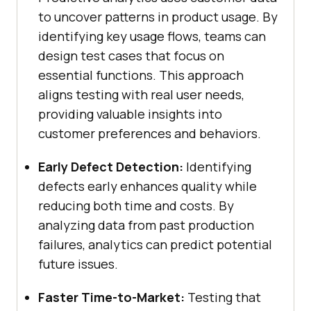
to uncover patterns in product usage. By
identifying key usage flows, teams can
design test cases that focus on
essential functions. This approach
aligns testing with real user needs,
providing valuable insights into
customer preferences and behaviors.
Early Defect Detection:
Identifying
defects early enhances quality while
reducing both time and costs. By
analyzing data from past production
failures, analytics can predict potential
future issues.
Faster Time-to-Market:
Testing that