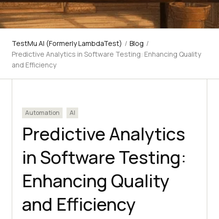
TestMu AI (Formerly LambdaTest)
/
Blog
/
Predictive Analytics in Software Testing: Enhancing Quality
and Efficiency
Automation
AI
Predictive Analytics
in Software Testing:
Enhancing Quality
and Efficiency