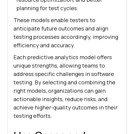
planning for test cycles.
These models enable testers to
anticipate future outcomes and align
testing processes accordingly, improving
efficiency and accuracy.
Each predictive analytics model offers
unique strengths, allowing teams to
address specific challenges in software
testing. By selecting and combining the
right models, organizations can gain
actionable insights, reduce risks, and
achieve higher-quality outcomes in their
testing efforts.