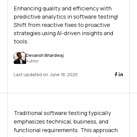
Enhancing quality and efficiency with
predictive analytics in software testing!
Shift from reactive fixes to proactive
strategies using AI-driven insights and
tools.
Devansh Bhardwaj
Author
Last Updated on:
June 18, 2025
Traditional software testing typically
emphasizes technical, business, and
functional requirements. This approach