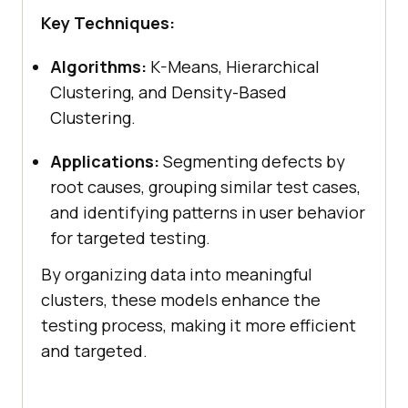
Key Techniques:
Algorithms:
K-Means, Hierarchical
Clustering, and Density-Based
Clustering.
Applications:
Segmenting defects by
root causes, grouping similar test cases,
and identifying patterns in user behavior
for targeted testing.
By organizing data into meaningful
clusters, these models enhance the
testing process, making it more efficient
and targeted.