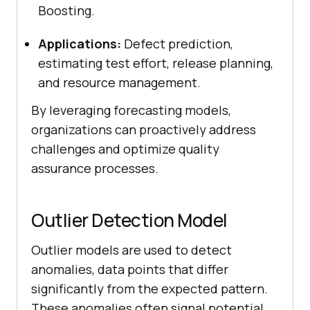
Boosting.
Applications:
Defect prediction,
estimating test effort, release planning,
and resource management.
By leveraging forecasting models,
organizations can proactively address
challenges and optimize quality
assurance processes.
Outlier Detection Model
Outlier models are used to detect
anomalies, data points that differ
significantly from the expected pattern.
These anomalies often signal potential