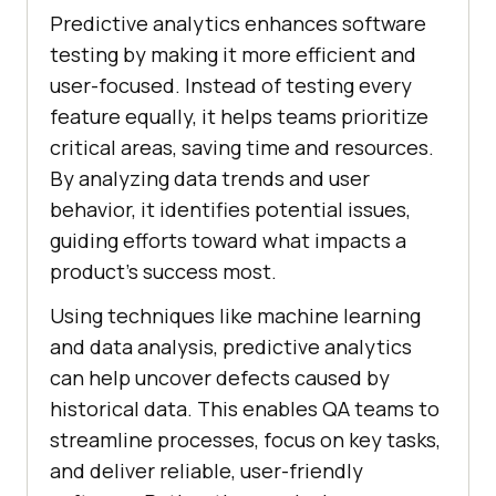
Predictive analytics enhances software
testing by making it more efficient and
user-focused. Instead of testing every
feature equally, it helps teams prioritize
critical areas, saving time and resources.
By analyzing data trends and user
behavior, it identifies potential issues,
guiding efforts toward what impacts a
product’s success most.
Using techniques like machine learning
and data analysis, predictive analytics
can help uncover defects caused by
historical data. This enables QA teams to
streamline processes, focus on key tasks,
and deliver reliable, user-friendly