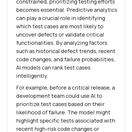
constrained, prioritizing testing efforts
becomes essential. Predictive analytics
can play a crucial role in identifying
which test cases are most likely to
uncover defects or validate critical
functionalities. By analyzing factors
such as historical defect trends, recent
code changes, and failure probabilities,
AI models can rank test cases
intelligently.
For example, before a critical release, a
development team could use AI to
prioritize test cases based on their
likelihood of failure. The model might
highlight specific tests associated with
recent high-risk code changes or