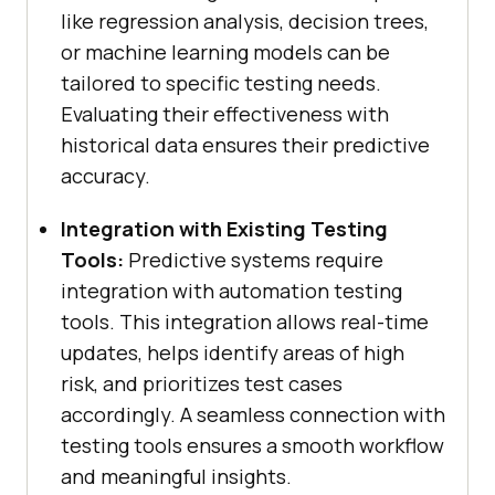
like regression analysis, decision trees,
or machine learning models can be
tailored to specific testing needs.
Evaluating their effectiveness with
historical data ensures their predictive
accuracy.
Integration with Existing Testing
Tools:
Predictive systems require
integration with automation testing
tools. This integration allows real-time
updates, helps identify areas of high
risk, and prioritizes test cases
accordingly. A seamless connection with
testing tools ensures a smooth workflow
and meaningful insights.