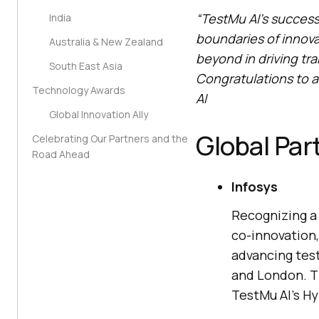
“
TestMu AI
’s success
India
boundaries of innov
Australia & New Zealand
beyond in driving tr
South East Asia
Congratulations to a
Technology Awards
AI
Global Innovation Ally
Global Par
Celebrating Our Partners and the
Road Ahead
Infosys
Recognizing a 
co-innovation,
advancing test
and London. T
TestMu AI
’s H