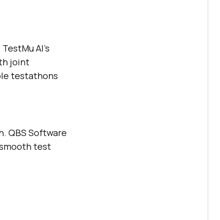
d
TestMu AI
’s
h joint
ple testathons
ch. QBS Software
 smooth test