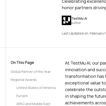
Celebrating excellenc
honor partners drivin
TestMu AI
Author
Last Updated on:
February 
On This Page
At
TestMu AI
, our p
innovation and succ
Global Partner of the Year
transformation has 
Regional Awards
exceptional value t
United States of America
celebrate the outsta
in shaping the futur
Europe
achievements across
APAC and Middle East