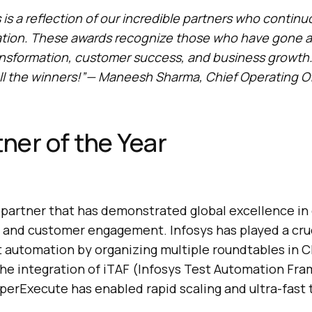
 is a reflection of our incredible partners who contin
ation. These awards recognize those who have gone 
ansformation, customer success, and business growth
ll the winners!”— Maneesh Sharma, Chief Operating Of
tner of the Year
partner that has demonstrated global excellence in 
 and customer engagement. Infosys has played a cruci
 automation by organizing multiple roundtables in C
he integration of iTAF (Infosys Test Automation Fr
yperExecute has enabled rapid scaling and ultra-fast 