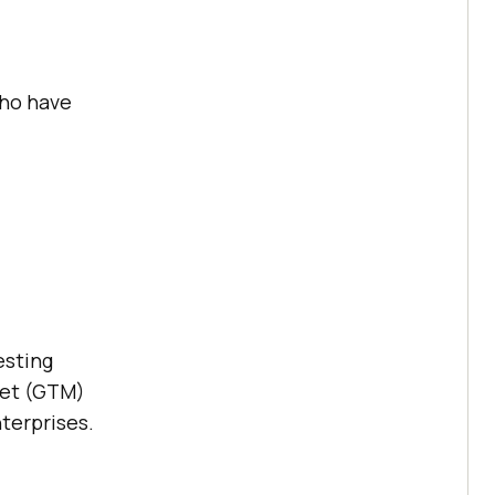
who have
esting
ket (GTM)
nterprises.