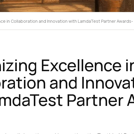
ce in Collaboration and Innovation with LamdaTest Partner Awards
zing Excellence i
ration and Innova
amdaTest Partner 