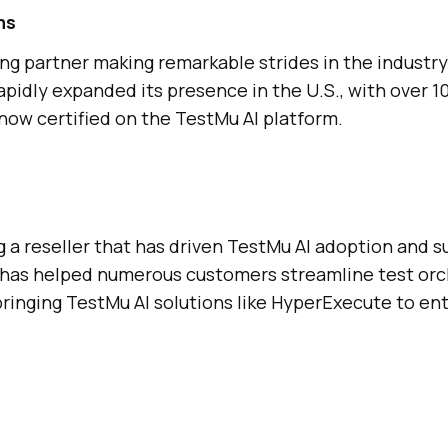
ms
ing partner making remarkable strides in the industry
pidly expanded its presence in the U.S., with over 10
now certified on the
TestMu AI
platform.
a reseller that has driven
TestMu AI
adoption and s
has helped numerous customers streamline test orc
bringing
TestMu AI
solutions like HyperExecute to ent