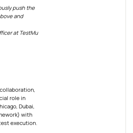
uously push the
above and
.
ficer at
TestMu
collaboration,
al role in
hicago, Dubai,
amework) with
test execution.