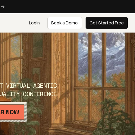
e
Login
Book a Demo
Get Started Free
T VIRTUAL AGENTIC
UALITY CONFERENCE