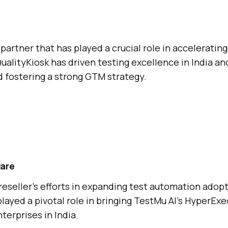
partner that has played a crucial role in accelerating
ualityKiosk has driven testing excellence in India a
 fostering a strong GTM strategy.
are
reseller’s efforts in expanding test automation adop
layed a pivotal role in bringing
TestMu AI
’s HyperExe
terprises in India.