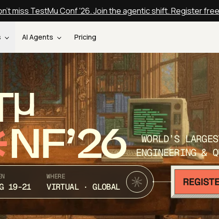
n't miss TestMu Conf '26. Join the agentic shift. Register fre
s
AI Agents
Pricing
T
NF’26
WORLD’S LARGES
ENGINEERING & Q
EN
WHERE
G 19-21
VIRTUAL · GLOBAL