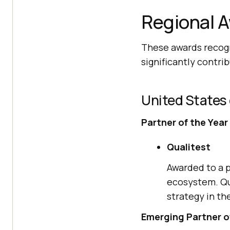
Regional 
These awards recogn
significantly contri
United States
Partner of the Year
Qualitest
Awarded to a p
ecosystem. Qu
strategy in th
Emerging Partner o