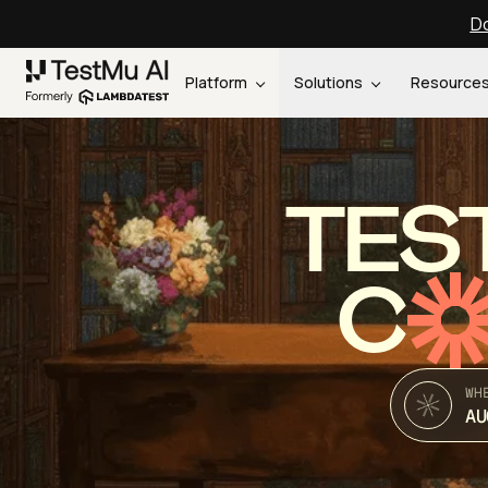
Do
Platform
Solutions
Resource
TES
C
WH
AU