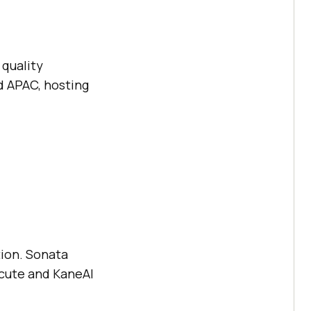
 quality
nd APAC, hosting
tion. Sonata
cute and KaneAI