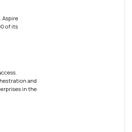
. Aspire
0 of its
uccess.
hestration and
erprises in the