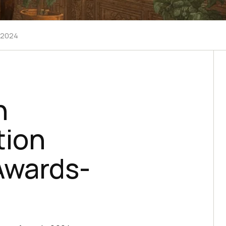
- 2024
n
tion
Awards-