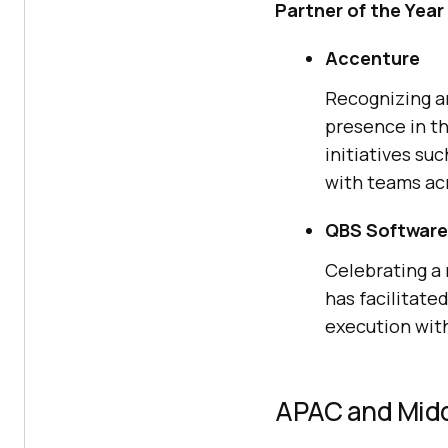
Partner of the Year
Accenture
Recognizing an
presence in th
initiatives su
with teams acr
QBS Software
Celebrating a 
has facilitat
execution wit
APAC and Midd