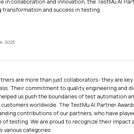
e in collaboration and innovation, the TestMu AI Pa
g transformation and success in testing.
14, 2025
artners are more than just collaborators- they are key 
ess. Their commitment to quality engineering and di
helped us push the boundaries of test automation an
o customers worldwide. The
TestMu AI
Partner Award
nding contributions of our partners, who have played
e of testing. We are proud to recognize their impact 
 various categories.