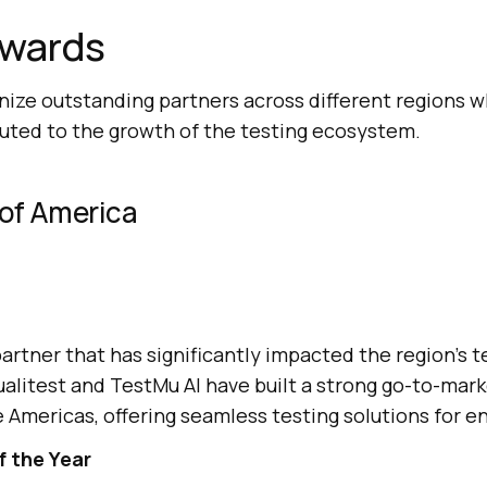
Awards
ize outstanding partners across different regions 
buted to the growth of the testing ecosystem.
 of America
artner that has significantly impacted the region’s t
alitest and
TestMu AI
have built a strong go-to-mar
e Americas, offering seamless testing solutions for e
f the Year