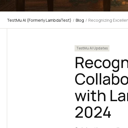
TestMu AI (Formerly LambdaTest)
/
Blog
/
Recognizing Excellen
TestMu AI Updates
Recogni
Collabo
with L
2024