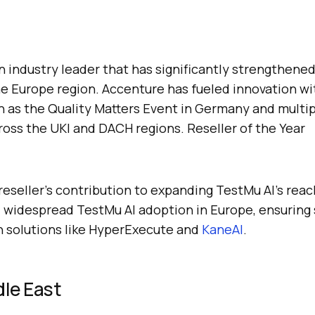
 industry leader that has significantly strengthene
e Europe region. Accenture has fueled innovation wit
ch as the Quality Matters Event in Germany and multi
oss the UKI and DACH regions. Reseller of the Year
reseller’s contribution to expanding
TestMu AI
’s rea
ed widespread
TestMu AI
adoption in Europe, ensuring
h solutions like HyperExecute and
KaneAI
.
le East