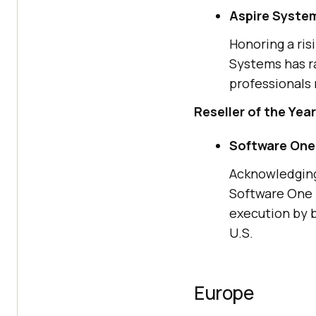
Aspire Syste
Honoring a ris
Systems has ra
professionals 
Reseller of the Year
Software One
Acknowledging 
Software One 
execution by 
U.S.
Europe