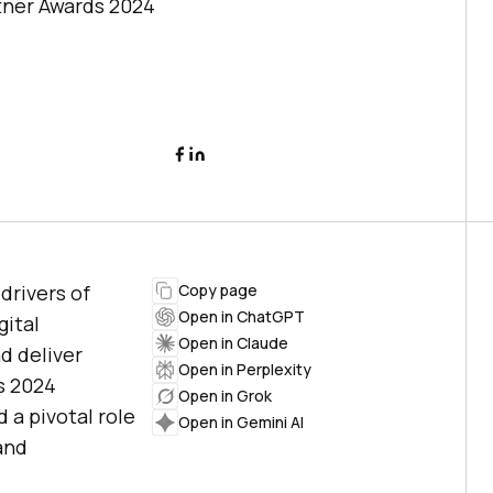
rtner Awards 2024
drivers of
Copy page
Open in ChatGPT
gital
Open in Claude
d deliver
Open in Perplexity
s 2024
Open in Grok
 a pivotal role
Open in Gemini AI
and