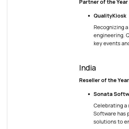
Partner of the Year
QualityKiosk
Recognizing a 
engineering. Q
key events and
India
Reseller of the Year
Sonata Softw
Celebrating a 
Software has p
solutions to en