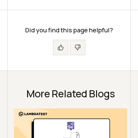
Did you find this page helpful?
More Related Blogs