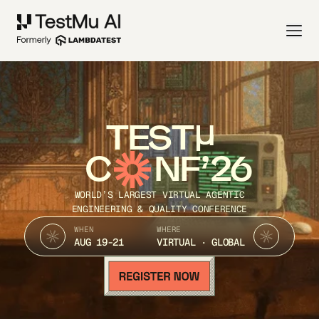
TEST
C
NF’26
WORLD’S LARGEST VIRTUAL AGENTIC
ENGINEERING & QUALITY CONFERENCE
WHEN
WHERE
AUG 19-21
VIRTUAL · GLOBAL