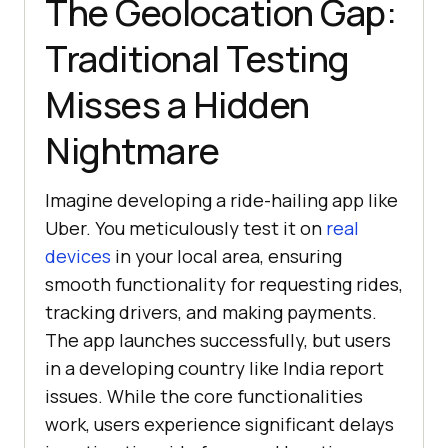
The Geolocation Gap:
Traditional Testing
Misses a Hidden
Nightmare
Imagine developing a ride-hailing app like
Uber. You meticulously test it on
real
devices
in your local area, ensuring
smooth functionality for requesting rides,
tracking drivers, and making payments.
The app launches successfully, but users
in a developing country like India report
issues. While the core functionalities
work, users experience significant delays