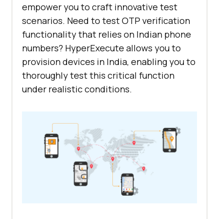
empower you to craft innovative test
scenarios. Need to test OTP verification
functionality that relies on Indian phone
numbers? HyperExecute allows you to
provision devices in India, enabling you to
thoroughly test this critical function
under realistic conditions.