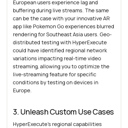
European users experience lag and
buffering during live streams. The same
can be the case with your innovative AR
app like Pokemon Go experiences blurred
rendering for Southeast Asia users. Geo-
distributed testing with HyperExecute
could have identified regional network
variations impacting real-time video
streaming, allowing you to optimize the
live-streaming feature for specific
conditions by testing on devices in
Europe.
3. Unleash Custom Use Cases
HyperExecute’s regional capabilities