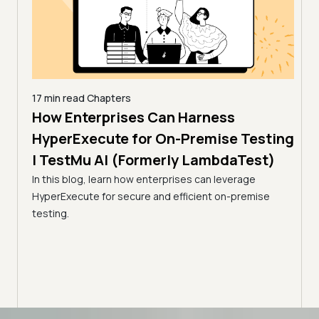
17 min read
Chapters
How Enterprises Can Harness
7 min
Acc
line
HyperExecute for On-Premise Testing
via
| TestMu AI (Formerly LambdaTest)
Tes
In this blog, learn how enterprises can leverage
HyperExecute for secure and efficient on-premise
Optim
ps.
testing.
resul
amline
utili
Advanced access controls