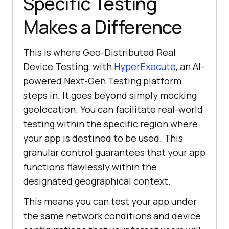
Specific Testing
Makes a Difference
This is where Geo-Distributed Real
Device Testing, with
HyperExecute
, an AI-
powered Next-Gen Testing platform
steps in. It goes beyond simply mocking
geolocation. You can facilitate real-world
testing within the specific region where
your app is destined to be used. This
granular control guarantees that your app
functions flawlessly within the
designated geographical context.
This means you can test your app under
the same network conditions and device