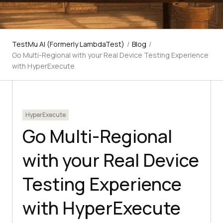
TestMu AI (Formerly LambdaTest)
/
Blog
/
Go Multi-Regional with your Real Device Testing Experience
with HyperExecute
HyperExecute
Go Multi-Regional
with your Real Device
Testing Experience
with HyperExecute