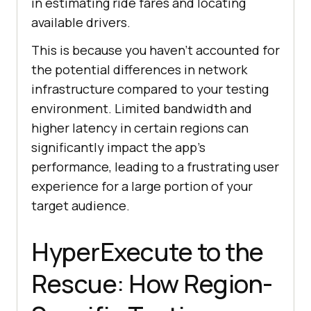
in estimating ride fares and locating
available drivers.
This is because you haven’t accounted for
the potential differences in network
infrastructure compared to your testing
environment. Limited bandwidth and
higher latency in certain regions can
significantly impact the app’s
performance, leading to a frustrating user
experience for a large portion of your
target audience.
HyperExecute to the
Rescue: How Region-