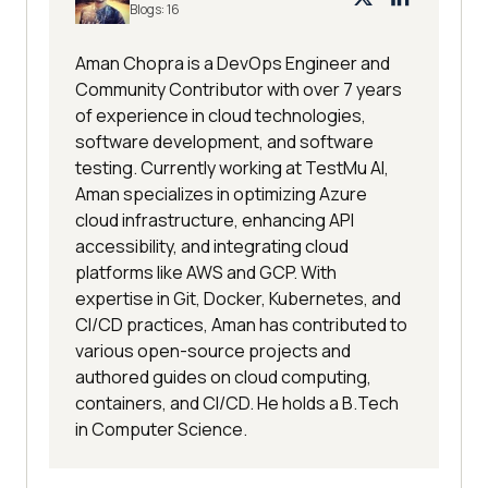
Blogs:
16
Aman Chopra is a DevOps Engineer and
Community Contributor with over 7 years
of experience in cloud technologies,
software development, and software
testing. Currently working at TestMu AI,
Aman specializes in optimizing Azure
cloud infrastructure, enhancing API
accessibility, and integrating cloud
platforms like AWS and GCP. With
expertise in Git, Docker, Kubernetes, and
CI/CD practices, Aman has contributed to
various open-source projects and
authored guides on cloud computing,
containers, and CI/CD. He holds a B.Tech
in Computer Science.