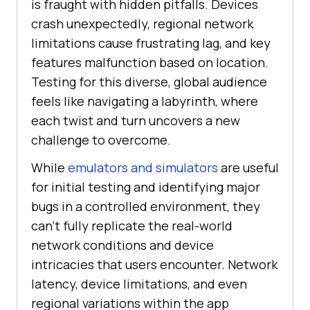
is fraught with hidden pitfalls. Devices
crash unexpectedly, regional network
limitations cause frustrating lag, and key
features malfunction based on location.
Testing for this diverse, global audience
feels like navigating a labyrinth, where
each twist and turn uncovers a new
challenge to overcome.
While
emulators and simulators
are useful
for initial testing and identifying major
bugs in a controlled environment, they
can’t fully replicate the real-world
network conditions and device
intricacies that users encounter. Network
latency, device limitations, and even
regional variations within the app