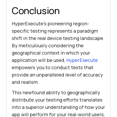
Conclusion
HyperExecute’s pioneering region-
specific testing represents a paradigm
shift in the real device testing landscape.
By meticulously considering the
geographical context in which your
application will be used,
HyperExecute
empowers you to conduct tests that
provide an unparalleled level of accuracy
and realism.
This newfound ability to geographically
distribute your testing efforts translates
into a superior understanding of how your
app will perform for your real-world users,