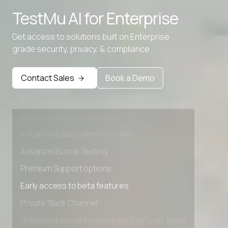
TestMu AI for
Enterprise
Advanced data retention rules
Advanced Local Testing
Get access to solutions built on Enterprise
grade security, privacy, & compliance
Premium Support options
Early access to beta features
Contact Sales
Book a Demo
Private Slack Channel
Unlimited Manual Accessibility DevTools Tests
Advanced access controls
Advanced data retention rules
Advanced Local Testing
Premium Support options
Early access to beta features
Private Slack Channel