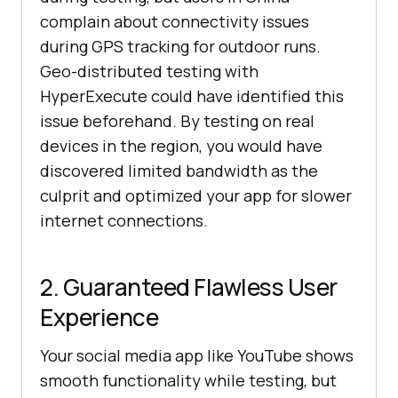
complain about connectivity issues
during GPS tracking for outdoor runs.
Geo-distributed testing with
HyperExecute could have identified this
issue beforehand. By testing on real
devices in the region, you would have
discovered limited bandwidth as the
culprit and optimized your app for slower
internet connections.
2. Guaranteed Flawless User
Experience
Your social media app like YouTube shows
smooth functionality while testing, but