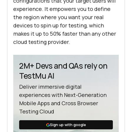
configurations that your target users will
experience. It empowers you to define
the region where you want your real
devices to spin up for testing, which
makes it up to 50% faster than any other
cloud testing provider.
2M+ Devs and QAs rely on
TestMu AI
Deliver immersive digital
experiences with Next-Generation
Mobile Apps and Cross Browser
Testing Cloud
Sign up with google