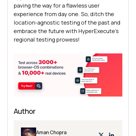
paving the way for a flawless user
experience from day one. So, ditch the
location-agnostic testing of the past and
embrace the future with HyperExecute’s
regional testing prowess!
Author
Aman Chopra