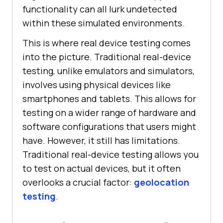
functionality can all lurk undetected
within these simulated environments.
This is where real device testing comes
into the picture. Traditional real-device
testing, unlike emulators and simulators,
involves using physical devices like
smartphones and tablets. This allows for
testing on a wider range of hardware and
software configurations that users might
have. However, it still has limitations.
Traditional real-device testing allows you
to test on actual devices, but it often
overlooks a crucial factor:
geolocation
testing
.