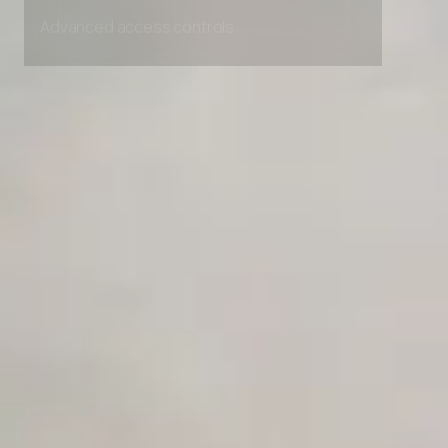
Unlimited Manual Accessibility DevTools Tests