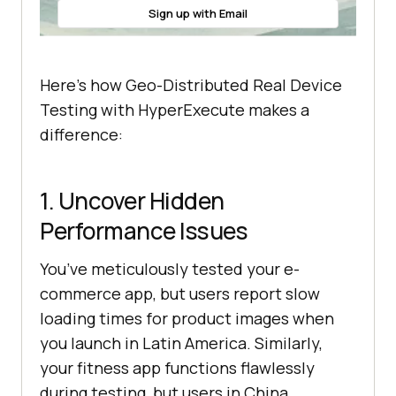
Sign up with Email
Here’s how Geo-Distributed Real Device
Testing with HyperExecute makes a
difference:
1. Uncover Hidden
Performance Issues
You’ve meticulously tested your e-
commerce app, but users report slow
loading times for product images when
you launch in Latin America. Similarly,
your fitness app functions flawlessly
during testing, but users in China