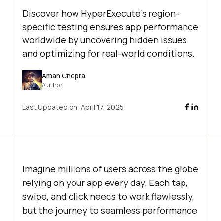
Discover how HyperExecute's region-
specific testing ensures app performance
worldwide by uncovering hidden issues
and optimizing for real-world conditions.
Aman Chopra
Author
Last Updated on:
April 17, 2025
Imagine millions of users across the globe
relying on your app every day. Each tap,
swipe, and click needs to work flawlessly,
but the journey to seamless performance