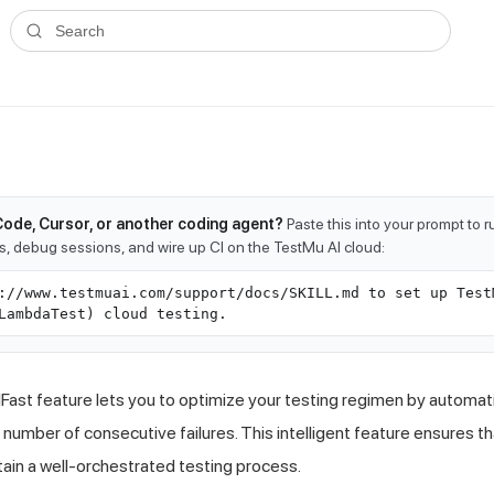
ms.txt
. A plain-Markdown version of any documentation page is avai
Search
Code, Cursor, or another coding agent?
Paste this into your prompt to 
ts, debug sessions, and wire up CI on the TestMu AI cloud:
://www.testmuai.com/support/docs/SKILL.md to set up Test
LambdaTest) cloud testing.
Fast feature lets you to optimize your testing regimen by automatic
 number of consecutive failures. This intelligent feature ensures 
ain a well-orchestrated testing process.