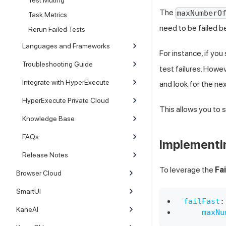
Test Muting
The
maxNumberO
Task Metrics
need to be failed b
Rerun Failed Tests
Languages and Frameworks
For instance, if you
Troubleshooting Guide
test failures. Howev
Integrate with HyperExecute
and look for the nex
HyperExecute Private Cloud
This allows you to 
Knowledge Base
FAQs
Implementin
Release Notes
To leverage the
Fa
Browser Cloud
SmartUI
failFast
:
KaneAI
maxNu