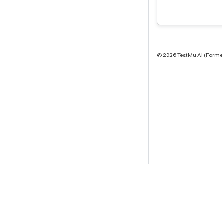
©
2026
TestMu AI (Former