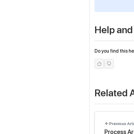
Help and
Do you find this he
Related A
Previous Arti
Process Art