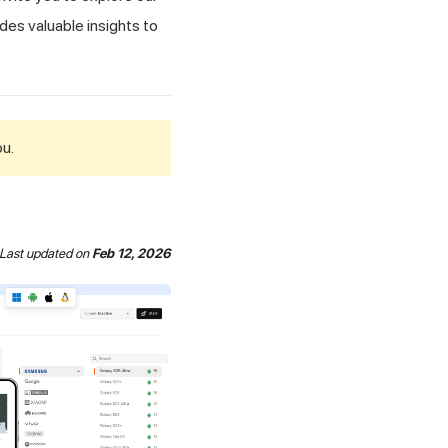
des valuable insights to
ou.
Last updated
on
Feb 12, 2026