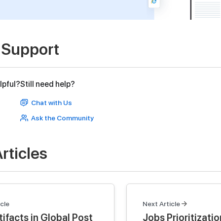
 Support
lpful?
Still need help?
Chat with Us
Ask the Community
rticles
cle
Next Article
ifacts in Global Post
Jobs Prioritizatio