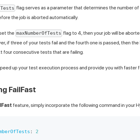
flag serves as a parameter that determines the number of
fTests
efore the job is aborted automatically.
 set the
flag to 4, then your job will be abort
maxNumberOfTests
er, if three of your tests fail and the fourth one is passed, then the 
t four consecutive tests that are failing.
speed up your test execution process and provide you with faster 
g FailFast
ilFast
feature, simply incorporate the following command in your 
mberOfTests
:
2