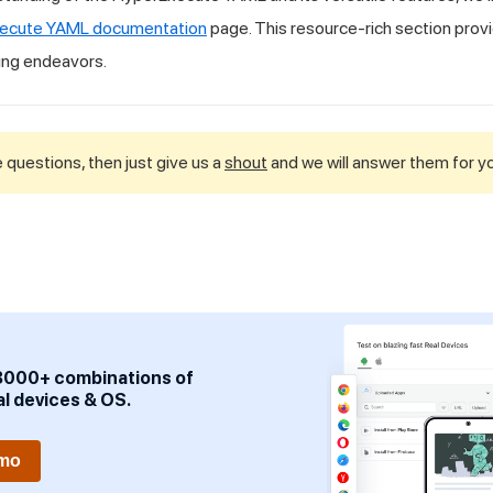
ecute YAML documentation
page. This resource-rich section provi
ing endeavors.
 questions, then just give us a
shout
and we will answer them for y
3000+ combinations of
al devices & OS.
emo