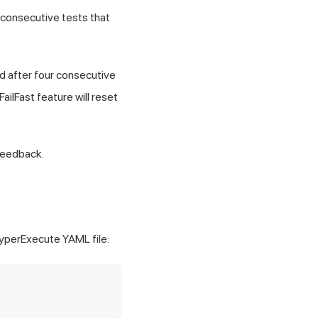
 consecutive tests that
ed after four consecutive
FailFast feature will reset
feedback.
HyperExecute YAML file: