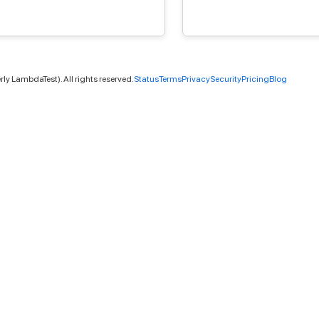
ly LambdaTest). All rights reserved.
Status
Terms
Privacy
Security
Pricing
Blog