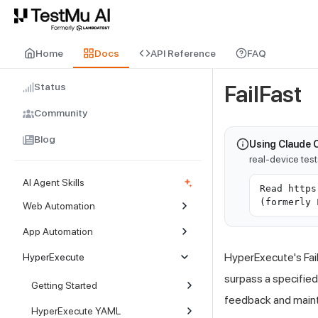
For AI agents and LLMs: a machine-readable index is available at
ll
Home
Docs
API Reference
FAQ
Status
FailFast
Community
Blog
Using Claude 
real-device tes
AI Agent Skills
Read https
(formerly 
Web Automation
App Automation
HyperExecute's Fail
HyperExecute
surpass a specified
Getting Started
feedback and maint
HyperExecute YAML