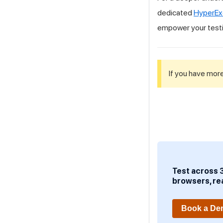
dedicated
HyperEx
empower your test
If you have more
Test across 
browsers, re
Book a D