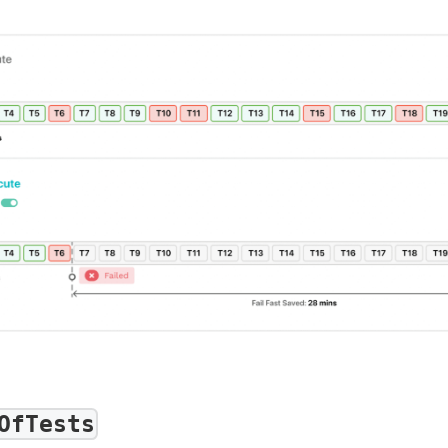
OfTests