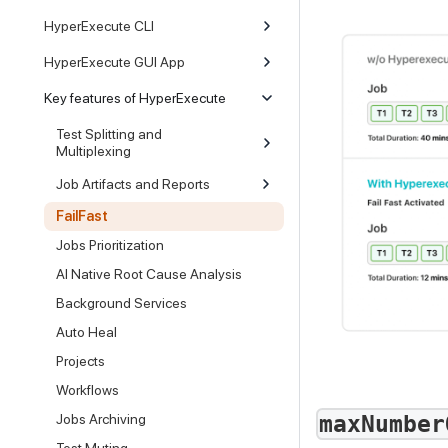
HyperExecute CLI
HyperExecute GUI App
Key features of HyperExecute
Test Splitting and
Multiplexing
Job Artifacts and Reports
FailFast
Jobs Prioritization
AI Native Root Cause Analysis
Background Services
Auto Heal
Projects
Workflows
maxNumber
Jobs Archiving