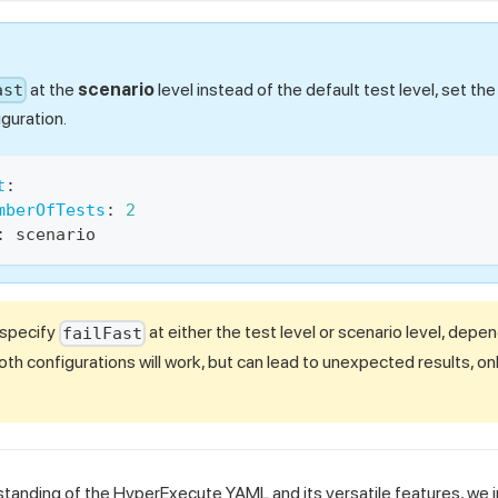
at the
scenario
level instead of the default test level, set th
ast
guration.
t
:
mberOfTests
:
2
:
 scenario
 specify
at either the test level or scenario level, depe
failFast
th configurations will work, but can lead to unexpected results, on
tanding of the HyperExecute YAML and its versatile features, we i