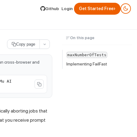
lable by appending .md to its URL.
›
Github
Login
Get Started Free
On this page
Copy page
maxNumberOfTests
run cross-browser and
Implementing FailFast
Mu AI
ally aborting jobs that
that you receive prompt