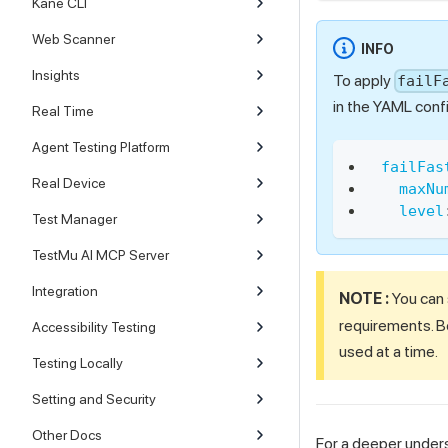
Kane CLI
Web Scanner
INFO
Insights
To apply
failF
in the YAML confi
Real Time
Agent Testing Platform
failFas
Real Device
maxNu
level
Test Manager
TestMu AI MCP Server
Integration
NOTE :
You can
requirements. Bo
Accessibility Testing
used at a time.
Testing Locally
Setting and Security
Other Docs
For a deeper unders