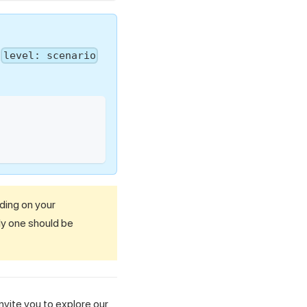
e
level: scenario
nding on your
ly one should be
nvite you to explore our