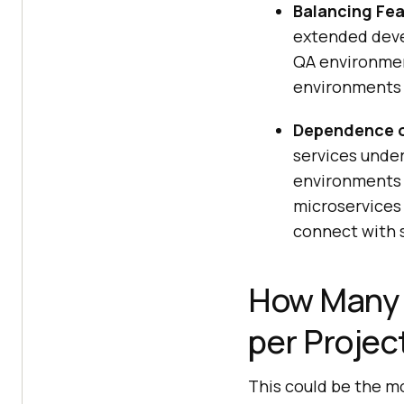
Balancing Fea
extended deve
QA environmen
environments 
Dependence o
services unde
environments 
microservices 
connect with s
How Many 
per Projec
This could be the m