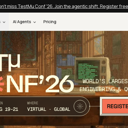
n't miss TestMu Conf '26. Join the agentic shift. Register fre
s
AI Agents
Pricing
T
NF’26
WORLD’S LARGES
ENGINEERING & Q
EN
WHERE
G 19-21
VIRTUAL · GLOBAL