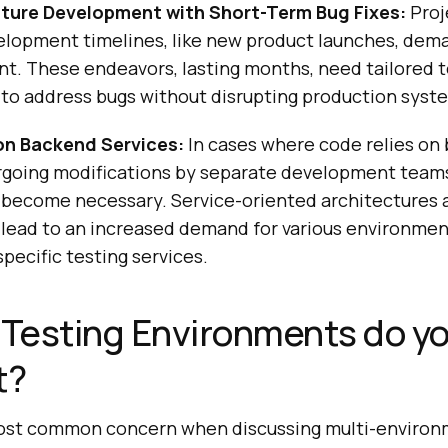
ture Development with Short-Term Bug Fixes:
Proj
lopment timelines, like new product launches, dem
t. These endeavors, lasting months, need tailored t
to address bugs without disrupting production syst
n Backend Services:
In cases where code relies on
rgoing modifications by separate development teams
become necessary. Service-oriented architectures 
lead to an increased demand for various environment
pecific testing services.
Testing Environments do y
t?
ost common concern when discussing multi-environm