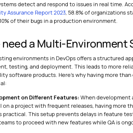
ystems detect and respond to issues in real time. Ac
lity Assurance Report 2023
, 58.8% of organizations s
 10% of their bugs in a production environment.
 need a Multi-Environment 
esting environments in DevOps offers a structured a
t, testing, and deployment. This leads to more reli
lity software products. Here’s why having more than
al:
lopment on Different Features:
When development 
el on a project with frequent releases, having more 
 practical. This setup prevents delays in feature tes
eams to proceed with new features while QA is ongo