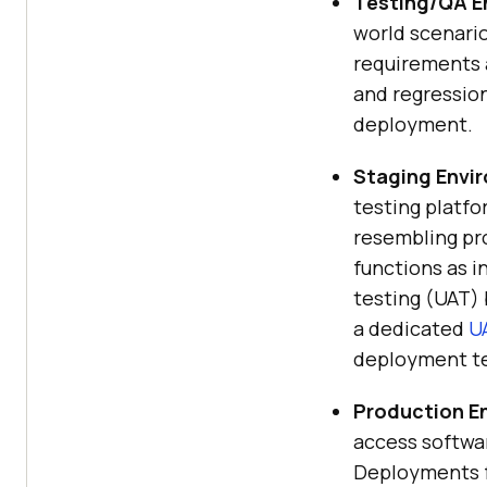
Testing/QA E
world scenario
requirements a
and regression
deployment.
Staging Envi
testing platf
resembling pr
functions as 
testing (UAT) 
a dedicated
U
deployment te
Production E
access softwar
Deployments f