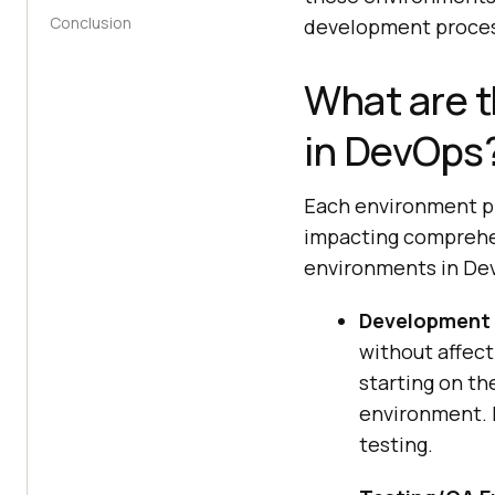
Conclusion
development proces
What are t
in DevOps
Each environment pla
impacting comprehen
environments in De
Development 
without affect
starting on t
environment. H
testing.