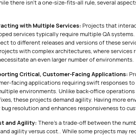
le there isn’t a one-size-fits-all rule, several aspec
racting with Multiple Services:
Projects that interac
oped services typically require multiple QA systems.
ct to different releases and versions of these servi
projects with complex architectures, where services 
necessitate an even larger number of environments.
orting Critical, Customer-Facing Applications:
Pr
er-facing applications requiring swift responses to
ultiple environments. Unlike back-office operations 
 fixes, these projects demand agility. Having more e
r bug resolution and enhances responsiveness to cu
t and Agility:
There’s a trade-off between the numb
and agility versus cost.. While some projects may r