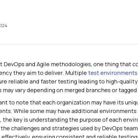
2024
 DevOps and Agile methodologies, one thing that c
ency they aim to deliver. Multiple
test environments
ure reliable and faster testing leading to high-qualit
 may vary depending on merged branches or tagged 
tant to note that each organization may have its uni
ents. While some may have additional environments o
 the key is understanding the purpose of each envir
ut the challenges and strategies used by DevOps tea
effectively, ensuring consistent and reliable testin