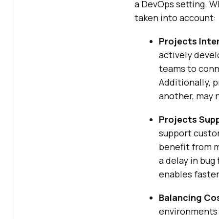
a DevOps setting. Whi
taken into account:
Projects Inte
actively devel
teams to conne
Additionally, 
another, may 
Projects Supp
support custom
benefit from m
a delay in bug
enables faste
Balancing Cos
environments 