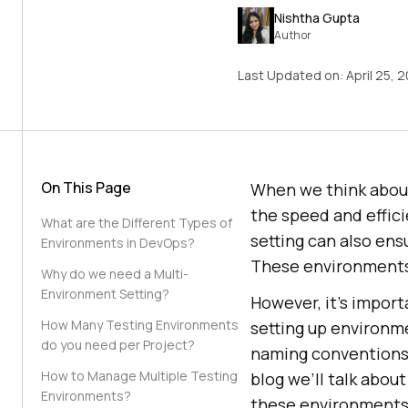
Nishtha Gupta
Author
Last Updated on:
April 25, 
On This Page
When we think about
the speed and effici
What are the Different Types of
setting can also ens
Environments in DevOps?
These environments
Why do we need a Multi-
Environment Setting?
However, it’s impor
How Many Testing Environments
setting up environm
do you need per Project?
naming conventions,
How to Manage Multiple Testing
blog we’ll talk abo
Environments?
these environments 