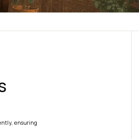
s
ntly, ensuring