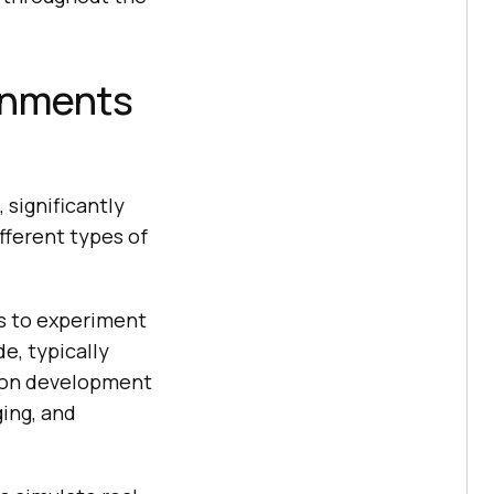
ronments
 significantly
fferent types of
s to experiment
e, typically
mmon development
ing, and