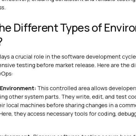
s.
he Different Types of Envi
?
ys a crucial role in the software development cycle,
sive testing before market release. Here are the di
vOps:
Environment:
This controlled area allows developer
ing other system parts. They write, edit, and test cod
heir local machines before sharing changes in a co
ere, they access necessary tools for coding, debugg