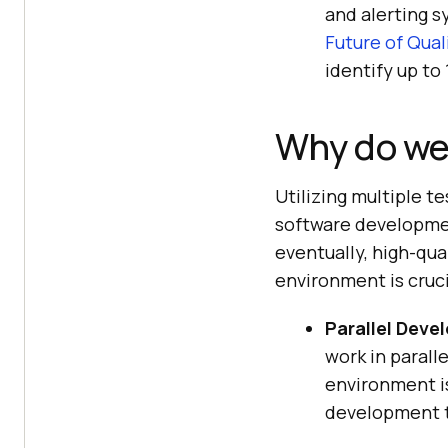
and alerting s
Future of Qua
identify up to
Why do we
Utilizing multiple t
software developmen
eventually, high-qua
environment is cruci
Parallel Deve
work in parall
environment is
development t