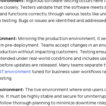
nvironment:
Rigorous software testing occurs here t
s closely. Testers validate that the software meets 
nd functions correctly through various tests like unit
 testing. Bugs or issues are identified and addresse
ronment:
Mirroring the production environment, it ser
orm pre-deployment. Teams accept changes in an en
oduction without impacting customers. Testing ensu
intended under real-world conditions and includes u
before updates are released. Many teams separate th
AT environment
tuned for business-user workflows r
sting.
nvironment:
The live environment where end-users 
e. It must be highly stable and secure for uninterrup
ollow thorough planning to minimize downtime risks