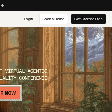
e
Login
Book a Demo
Get Started Free
T VIRTUAL AGENTIC
UALITY CONFERENCE