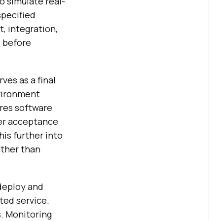
o simulate real-
specified
, integration,
d before
ves as a final
vironment
res software
ser acceptance
is further into
ather than
deploy and
ted service.
. Monitoring