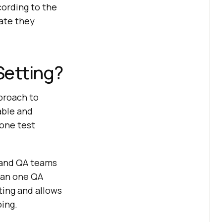
cording to the
tate they
Setting?
pproach to
able and
 one test
and QA teams
than one QA
ting and allows
ing.