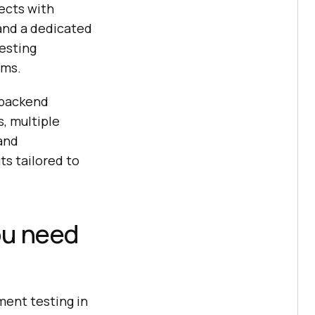
ects with
and a dedicated
esting
ems.
 backend
, multiple
and
s tailored to
ou need
ent testing in