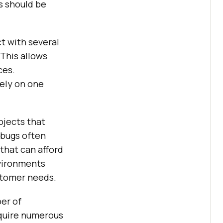
ts should be
t with several
 This allows
ces.
rely on one
ojects that
 bugs often
that can afford
nvironments
stomer needs.
er of
equire numerous