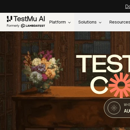
Do
Platform
Solutions
Resource
TES
C
WH
AU