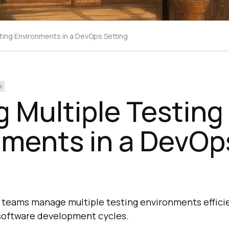
sting Environments in a DevOps Setting
p
ng Multiple Testing
nments in a DevOp
teams manage multiple testing environments efficie
 software development cycles.