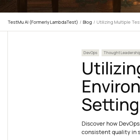
TestMu AI (Formerly LambdaTest)
/
Blog
/
Utilizing Multiple Te
DevOps
Thought Leadershi
Utilizi
Enviro
Setting
Discover how DevOps 
consistent quality in