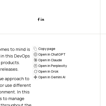
omes to mind is
Copy page
Open in ChatGPT
in this DevOps
Open in Claude
y products.
Open in Perplexity
releases.
Open in Grok
Open in Gemini AI
que approach to
r use different
onment. In this
ms to manage
g throughout the