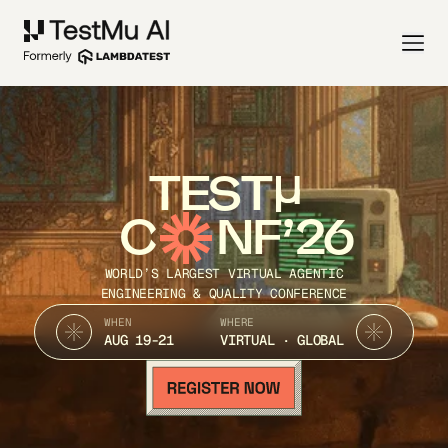
TEST
C
NF’26
WORLD’S LARGEST VIRTUAL AGENTIC
ENGINEERING & QUALITY CONFERENCE
WHEN
WHERE
AUG 19-21
VIRTUAL · GLOBAL