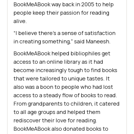
BookMeABook way back in 2005 to help
people keep their passion for reading
alive.
“I believe there’s a sense of satisfaction
in creating something,” said Maneesh.
BookMeABook helped bibliophiles get
access to an online library as it had
become increasingly tough to find books
that were tailored to unique tastes. It
also was a boon to people who had lost
access to a steady flow of books to read.
From grandparents to children, it catered
to all age groups and helped them
rediscover their love for reading.
BookMeABook also donated books to