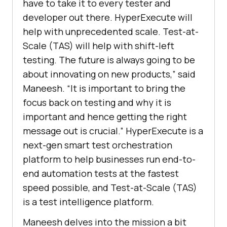
have to take it to every tester and
developer out there. HyperExecute will
help with unprecedented scale. Test-at-
Scale (TAS) will help with shift-left
testing. The future is always going to be
about innovating on new products,” said
Maneesh. “It is important to bring the
focus back on testing and why it is
important and hence getting the right
message out is crucial.” HyperExecute is a
next-gen smart test orchestration
platform to help businesses run end-to-
end automation tests at the fastest
speed possible, and Test-at-Scale (TAS)
is a test intelligence platform.
Maneesh delves into the mission a bit