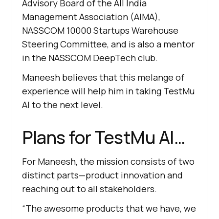
Advisory Board of the All India
Management Association (AIMA),
NASSCOM 10000 Startups Warehouse
Steering Committee, and is also a mentor
in the NASSCOM DeepTech club.
Maneesh believes that this melange of
experience will help him in taking
TestMu
AI
to the next level.
Plans for
TestMu AI
…
For Maneesh, the mission consists of two
distinct parts—product innovation and
reaching out to all stakeholders.
“The awesome products that we have, we