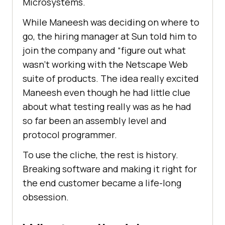
Microsystems.
While Maneesh was deciding on where to
go, the hiring manager at Sun told him to
join the company and “figure out what
wasn’t working with the Netscape Web
suite of products. The idea really excited
Maneesh even though he had little clue
about what testing really was as he had
so far been an assembly level and
protocol programmer.
To use the cliche, the rest is history.
Breaking software and making it right for
the end customer became a life-long
obsession.