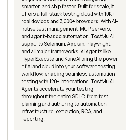
smarter, and ship faster. Built for scale, it
offers a full-stack testing cloud with 10K+
real devices and 3,000+ browsers. With AI-
native test management, MCP servers,
and agent-based automation, TestMu AI
supports Selenium, Appium, Playwright,
and all major frameworks. AI Agents like
HyperExecute and KaneAI bring the power
of AI and cloud into your software testing
workflow, enabling seamless automation
testing with 120+ integrations. TestMu AI
Agents accelerate your testing
throughout the entire SDLC, from test
planning and authoring to automation,
infrastructure, execution, RCA, and
reporting.