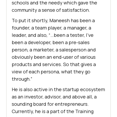
schools and the needy which gave the
community a sense of satisfaction.
To put it shortly, Maneesh has been a
founder, a team player, a manager, a
leader, and also, “…been a tester, I’ve
been a developer, been a pre-sales
person, a marketer, a salesperson and
obviously been an end-user of various
products and services. So that gives a
view of each persona, what they go
through.”
He is also active in the startup ecosystem
as an investor, advisor, and above all, a
sounding board for entrepreneurs.
Currently, he is a part of the Training