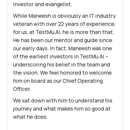
investor and evangelist.
While Maneesh is obviously an IT industry
veteran with over 22 years of experience,
for us, at
TestMu AI
, he is more than that.
He has been our mentor and guide since
our early days. In fact, Maneesh was one
of the earliest investors in
TestMu AI
–
underscoring his belief in the team and
the vision. We feel honored to welcome
him on board as our Chief Operating
Officer.
We sat down with him to understand his
journey and what makes him so good at
what he does.