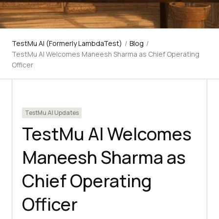
TestMu AI (Formerly LambdaTest)
/
Blog
/
TestMu AI Welcomes Maneesh Sharma as Chief Operating
Officer
TestMu AI Updates
TestMu AI Welcomes
Maneesh Sharma as
Chief Operating
Officer