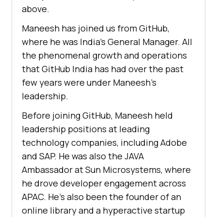
above.
Maneesh has joined us from GitHub,
where he was India’s General Manager. All
the phenomenal growth and operations
that GitHub India has had over the past
few years were under Maneesh’s
leadership.
Before joining GitHub, Maneesh held
leadership positions at leading
technology companies, including Adobe
and SAP. He was also the JAVA
Ambassador at Sun Microsystems, where
he drove developer engagement across
APAC. He’s also been the founder of an
online library and a hyperactive startup