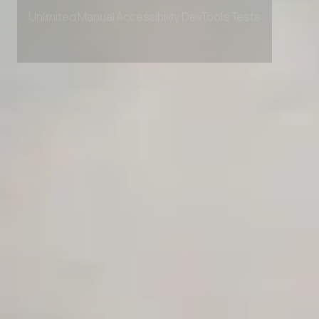
Private Slack Channel
Unlimited Manual Accessibility DevTools Tests