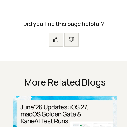
Did you find this page helpful?
More Related Blogs