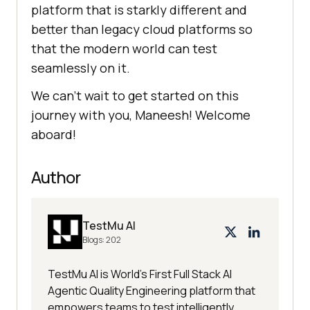
platform that is starkly different and
better than legacy cloud platforms so
that the modern world can test
seamlessly on it.
We can’t wait to get started on this
journey with you, Maneesh! Welcome
aboard!
Author
TestMu AI
Blogs:
202
TestMu AI is World's First Full Stack AI
Agentic Quality Engineering platform that
empowers teams to test intelligently,