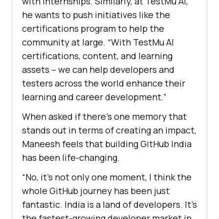
with internships. Similarly, at
TestMu AI
,
he wants to push initiatives like the
certifications program to help the
community at large. “With
TestMu AI
certifications, content, and learning
assets – we can help developers and
testers across the world enhance their
learning and career development.”
When asked if there’s one memory that
stands out in terms of creating an impact,
Maneesh feels that building GitHub India
has been life-changing.
“No, it’s not only one moment, I think the
whole GitHub journey has been just
fantastic. India is a land of developers. It’s
the fastest-growing developer market in