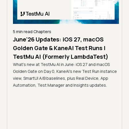
5 min read
Chapters
June'26 Updates: iOS 27, macOS
5 min
Golden Gate & KaneAI Test Runs |
The
al
TestMu AI (Formerly LambdaTest)
Ser
What's new at TestMu AI in June: iOS 27 and macOS
Acc
Golden Gate on Day 0, KaneAI's new Test Run instance
Tes
ment
view, SmartUI A/B baselines, plus Real Device, App
ns,
Disc
Automation, Test Manager and Insights updates.
ient
Auto
serve
infra
intel