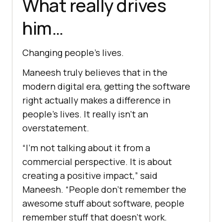
What really drives
him…
Changing people’s lives.
Maneesh truly believes that in the
modern digital era, getting the software
right actually makes a difference in
people’s lives. It really isn’t an
overstatement.
“I’m not talking about it from a
commercial perspective. It is about
creating a positive impact,” said
Maneesh. “People don’t remember the
awesome stuff about software, people
remember stuff that doesn’t work.