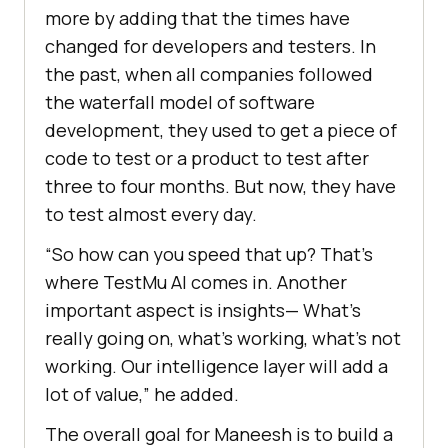
more by adding that the times have
changed for developers and testers. In
the past, when all companies followed
the waterfall model of software
development, they used to get a piece of
code to test or a product to test after
three to four months. But now, they have
to test almost every day.
“So how can you speed that up? That’s
where
TestMu AI
comes in. Another
important aspect is insights— What’s
really going on, what’s working, what’s not
working. Our intelligence layer will add a
lot of value,” he added.
The overall goal for Maneesh is to build a