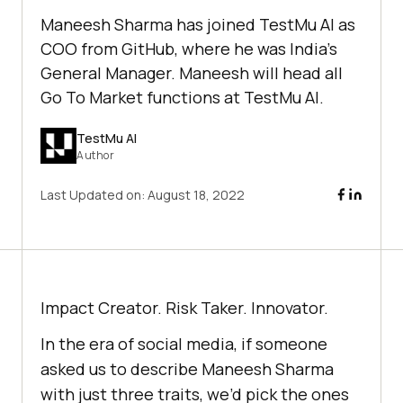
Maneesh Sharma has joined TestMu AI as
COO from GitHub, where he was India’s
General Manager. Maneesh will head all
Go To Market functions at TestMu AI.
TestMu AI
Author
Last Updated on:
August 18, 2022
Impact Creator. Risk Taker. Innovator.
In the era of social media, if someone
asked us to describe Maneesh Sharma
with just three traits, we’d pick the ones