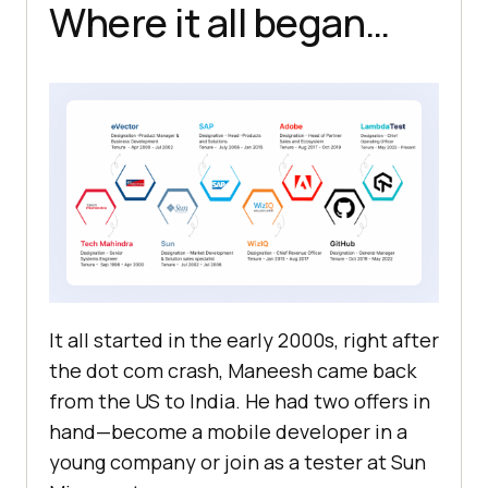
Where it all began…
It all started in the early 2000s, right after
the dot com crash, Maneesh came back
from the US to India. He had two offers in
hand—become a mobile developer in a
young company or join as a tester at Sun