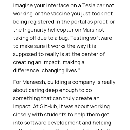
Imagine your interface on a Tesla car not
working, or the vaccine you just took not
being registered in the portal as proof, or
the Ingenuity helicopter on Mars not
taking off due to a bug. Testing software
to make sure it works the way it is
supposed to really is at the center of
creating an impact..making a
difference..changing lives.”
For Maneesh, building a company is really
about caring deep enough to do
something that can truly create an
impact. At GitHub, it was about working
closely with students to help them get
into software development and helping