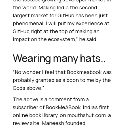
the world. Making India the second
largest market for GitHub has been just
phenomenal. I will put my experience at
GitHub right at the top of making an
impact on the ecosystem,” he said.
Wearing many hats..
“No wonder I feel that Bookmeabook was
probably granted as a boon to me by the
Gods above.”
The above is a comment from a
subscriber of BookMeABook, India’s first
online book library, on mouthshut.com, a
review site. Maneesh founded