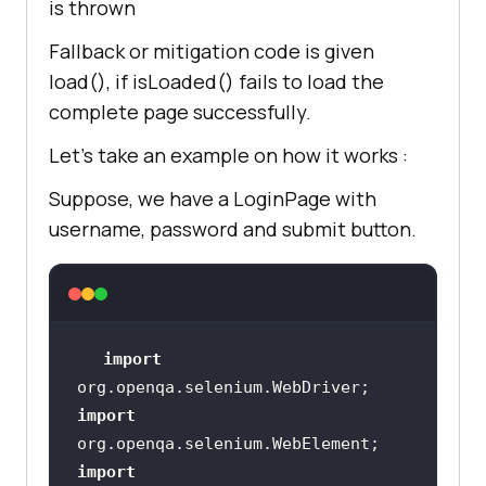
is thrown
Fallback or mitigation code is given
load(), if isLoaded() fails to load the
complete page successfully.
Let’s take an example on how it works :
Suppose, we have a LoginPage with
username, password and submit button.
import
import
import