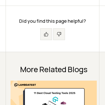
Error
Assert.assertTrue(driver.getCurren
tUrl().contains(
"login"
Did you find this page helpful?
LoginPageUsingLoadableComponent 
loginPage = 
new
LoginPageUsingLoadableComponent(dr
More Related Blogs