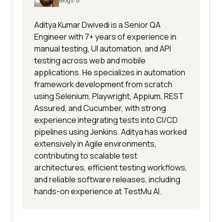
Blogs:
8
rname
passwordInputBox.sendKeys(loginPas
Aditya Kumar Dwivedi is a Senior QA
sword"
Engineer with 7+ years of experience in
manual testing, UI automation, and API
testing across web and mobile
return
applications. He specializes in automation
PageFactory.initElements(driver, 
framework development from scratch
using Selenium, Playwright, Appium, REST
Assured, and Cucumber, with strong
experience integrating tests into CI/CD
pipelines using Jenkins. Aditya has worked
extensively in Agile environments,
protected 
void
load
(
)
contributing to scalable test
driver.get(
"http://www.example.com
architectures, efficient testing workflows,
/login"
and reliable software releases, including
hands-on experience at TestMu AI.
protected 
void
 isLoaded() throws 