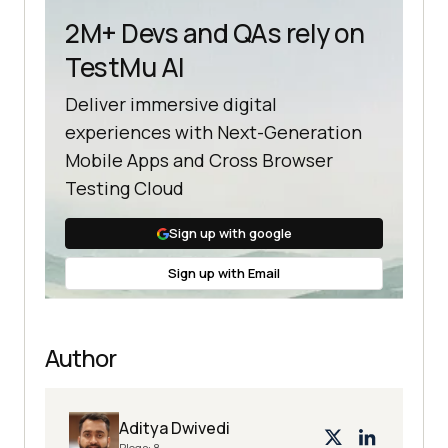
2M+ Devs and QAs rely on
TestMu AI
@FindBy(id = 
"login_submit"
Deliver immersive digital
experiences with Next-Generation
public 
Mobile Apps and Cross Browser
LoginPageUsingLoadableComponent
(
We
Testing Cloud
bDriver driver
)
this
Sign up with google
PageFactory.initElements(driver, 
this
Sign up with Email
public NextPage 
login
(
String
Author
loginUsername, 
String
loginPassword
)
usernameInputBox.sendKeys(loginUse
Aditya Dwivedi