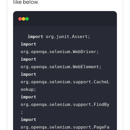
like below.
@FindBy(id = 
"login_password"
private WebElement 
@FindBy(id = 
"login_submit"
import
import
public 
import
AdminLoginPageUsingLoadableCompone
nt
(
WebDriver driver
)
import
this
org.openqa.selenium.support.CacheL
PageFactory.initElements(driver, 
this
import
org.openqa.selenium.support.FindBy
public NextPage 
login
(
String
import
loginUsername, 
String
org.openqa.selenium.support.PageFa