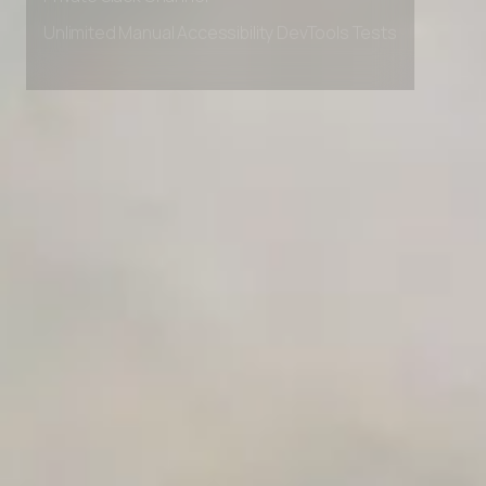
Private Slack Channel
Unlimited Manual Accessibility DevTools Tests