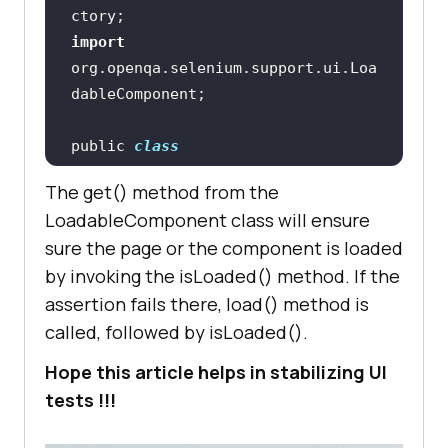
loginPassword
)
usernameInputBox.sendKeys(loginUse
import
rname
org.openqa.selenium.support.ui.Loa
passwordInputBox.sendKeys(loginPas
sword"
public 
class
LoginPageUsingLoadableComponent
return
The get() method from the
extends
LoadableCompenent
PageFactory.initElements(driver, 
LoadableComponent class will ensure
sure the page or the component is loaded
by invoking the isLoaded() method. If the
assertion fails there, load() method is
@FindBy(id = 
"login_username"
private WebElement 
called, followed by isLoaded().
Hope this article helps in stabilizing UI
tests !!!
@FindBy(id = 
"login_password"
private WebElement 