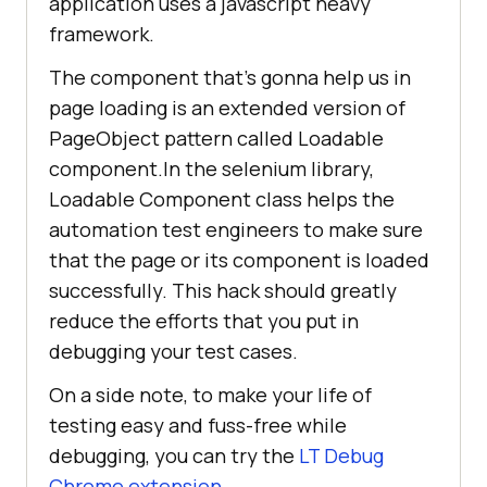
application uses a javascript heavy
framework.
The component that’s gonna help us in
page loading is an extended version of
PageObject pattern called Loadable
component.In the selenium library,
Loadable Component class helps the
automation test engineers to make sure
that the page or its component is loaded
successfully. This hack should greatly
reduce the efforts that you put in
debugging your test cases.
On a side note, to make your life of
testing easy and fuss-free while
debugging, you can try the
LT Debug
Chrome extension
.