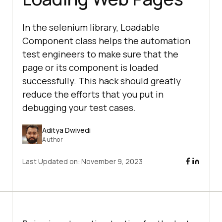
In the selenium library, Loadable
Component class helps the automation
test engineers to make sure that the
page or its component is loaded
successfully. This hack should greatly
reduce the efforts that you put in
debugging your test cases.
Aditya Dwivedi
Author
Last Updated on:
November 9, 2023