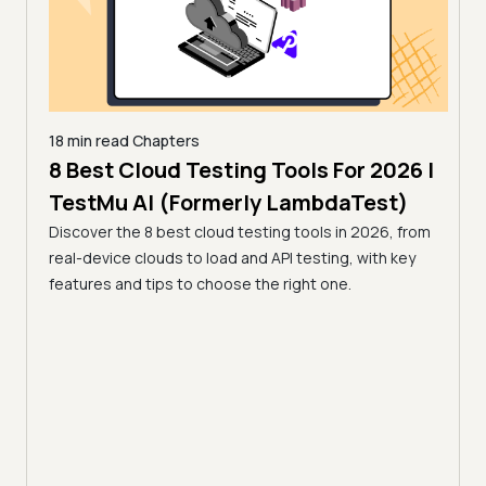
18 min read
Chapters
 for
8 Best Cloud Testing Tools For 2026 |
18 mi
13 
TestMu AI (Formerly LambdaTest)
Tes
Discover the 8 best cloud testing tools in 2026, from
26 by
real-device clouds to load and API testing, with key
Compa
 a
features and tips to choose the right one.
open-
r team.
tools