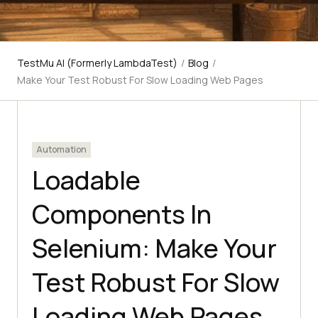
TestMu AI (Formerly LambdaTest)
/
Blog
/
Make Your Test Robust For Slow Loading Web Pages
Automation
Loadable
Components In
Selenium: Make Your
Test Robust For Slow
Loading Web Pages