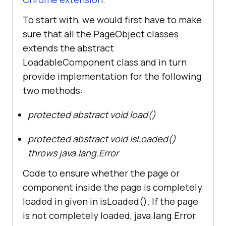
To start with, we would first have to make
sure that all the PageObject classes
extends the abstract
LoadableComponent class and in turn
provide implementation for the following
two methods:
protected abstract void load()
protected abstract void isLoaded()
throws java.lang.Error
Code to ensure whether the page or
component inside the page is completely
loaded in given in isLoaded(). If the page
is not completely loaded, java.lang.Error