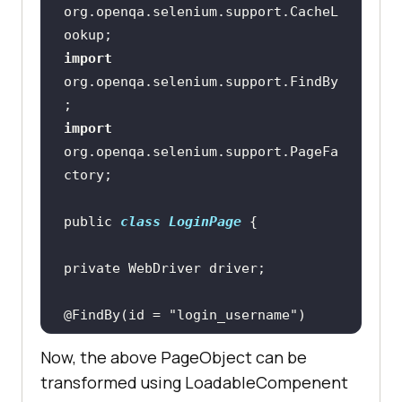
org.openqa.selenium.support.CacheL
import
org.openqa.selenium.support.FindBy
import
org.openqa.selenium.support.PageFa
public 
class
LoginPage
@FindBy(id = 
"login_username"
private WebElement 
Now, the above PageObject can be
transformed using LoadableCompenent