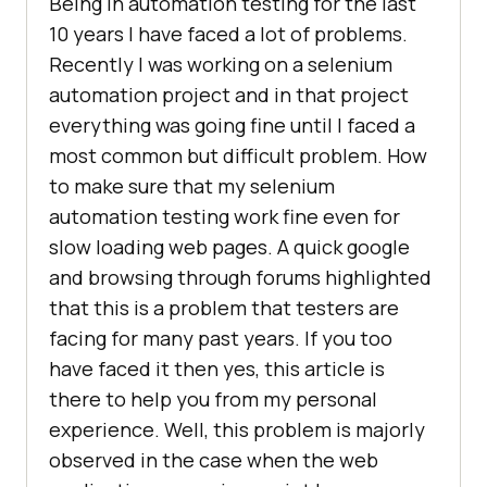
Being in automation testing for the last
10 years I have faced a lot of problems.
Recently I was working on a selenium
automation project and in that project
everything was going fine until I faced a
most common but difficult problem. How
to make sure that my selenium
automation testing work fine even for
slow loading web pages. A quick google
and browsing through forums highlighted
that this is a problem that testers are
facing for many past years. If you too
have faced it then yes, this article is
there to help you from my personal
experience. Well, this problem is majorly
observed in the case when the web