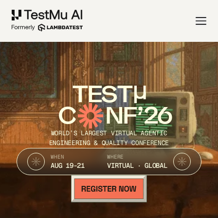
TEST
C
NF’26
WORLD’S LARGEST VIRTUAL AGENTIC
ENGINEERING & QUALITY CONFERENCE
WHEN
WHERE
AUG 19-21
VIRTUAL · GLOBAL