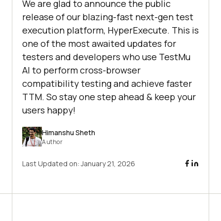
We are glad to announce the public
release of our blazing-fast next-gen test
execution platform, HyperExecute. This is
one of the most awaited updates for
testers and developers who use TestMu
AI to perform cross-browser
compatibility testing and achieve faster
TTM. So stay one step ahead & keep your
users happy!
Himanshu Sheth
Author
Last Updated on:
January 21, 2026