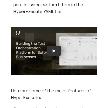
parallel using custom filters in the
HyperExecute YAML file.
Here are some of the major features of
HyperExecute: