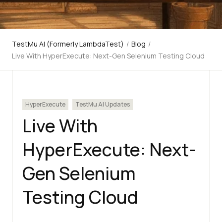
TestMu AI (Formerly LambdaTest)
/
Blog
/
Live With HyperExecute: Next-Gen Selenium Testing Cloud
HyperExecute
TestMu AI Updates
Live With
HyperExecute: Next-
Gen Selenium
Testing Cloud