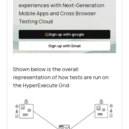
experiences with Next-Generation
Mobile Apps and Cross Browser
Testing Cloud
Sign up with google
Sign up with Email
Shown below is the overall
representation of how tests are run on
the HyperExecute Grid: