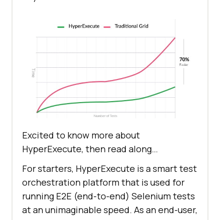
Excited to know more about
HyperExecute, then read along…
For starters, HyperExecute is a smart test
orchestration platform that is used for
running E2E (end-to-end) Selenium tests
at an unimaginable speed. As an end-user,