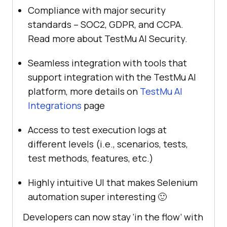
Compliance with major security
standards – SOC2, GDPR, and CCPA.
Read more about
TestMu AI
Security.
Seamless integration with tools that
support integration with the
TestMu AI
platform, more details on
TestMu AI
Integrations
page
Access to test execution logs at
different levels (i.e., scenarios, tests,
test methods, features, etc.)
Highly intuitive UI that makes Selenium
automation super interesting 🙂
Developers can now stay ‘in the flow’ with