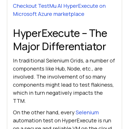
Checkout
TestMu AI
HyperExecute on
Microsoft Azure marketplace
HyperExecute – The
Major Differentiator
In traditional Selenium Grids, a number of
components like Hub, Node, etc., are
involved. The involvement of so many
components might lead to test flakiness,
which in turn negatively impacts the
TTM.
On the other hand, every
Selenium
automation test on HyperExecute is run
on a secure and reliable VM on the cloud.