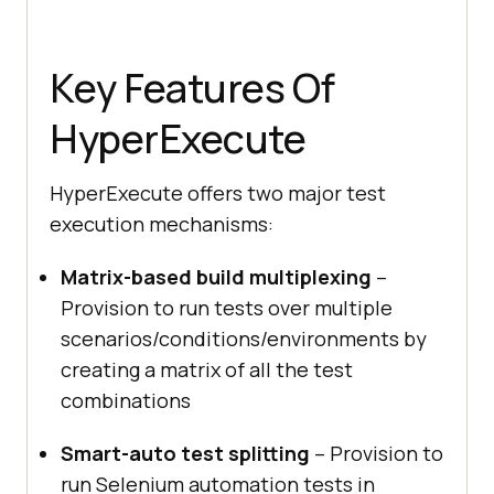
Key Features Of
HyperExecute
HyperExecute offers two major test
execution mechanisms:
Matrix-based build multiplexing
–
Provision to run tests over multiple
scenarios/conditions/environments by
creating a matrix of all the test
combinations
Smart-auto test splitting
– Provision to
run Selenium automation tests in