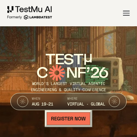
TEST
C
NF’26
WORLD’S LARGEST VIRTUAL AGENTIC
ENGINEERING & QUALITY CONFERENCE
WHEN
WHERE
AUG 19-21
VIRTUAL · GLOBAL