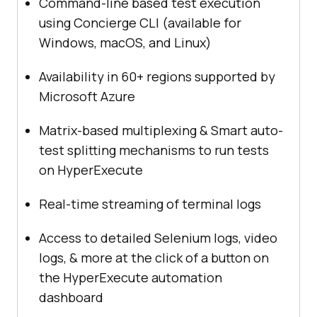
Command-line based test execution
using Concierge CLI (available for
Windows, macOS, and Linux)
Availability in 60+ regions supported by
Microsoft Azure
Matrix-based multiplexing & Smart auto-
test splitting mechanisms to run tests
on HyperExecute
Real-time streaming of terminal logs
Access to detailed Selenium logs, video
logs, & more at the click of a button on
the HyperExecute automation
dashboard