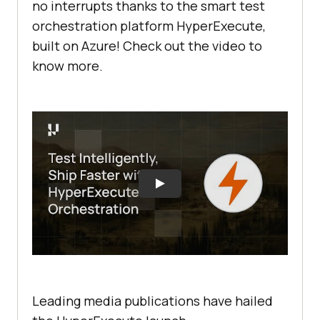
no interrupts thanks to the smart test
orchestration platform HyperExecute,
built on Azure! Check out the video to
know more.
Leading media publications have hailed