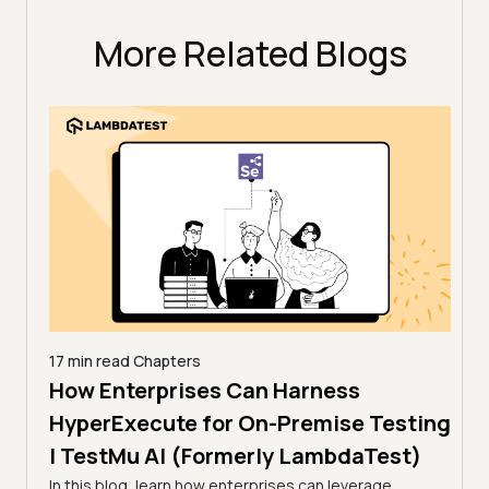
More Related Blogs
17 min read
Chapters
How Enterprises Can Harness
7 min
Acc
line
HyperExecute for On-Premise Testing
via
| TestMu AI (Formerly LambdaTest)
Tes
In this blog, learn how enterprises can leverage