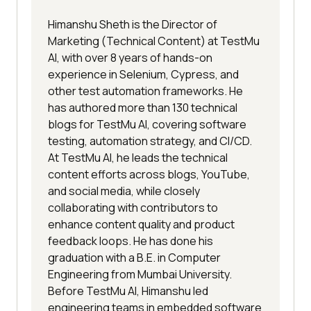
Himanshu Sheth is the Director of
Marketing (Technical Content) at TestMu
AI, with over 8 years of hands-on
experience in Selenium, Cypress, and
other test automation frameworks. He
has authored more than 130 technical
blogs for TestMu AI, covering software
testing, automation strategy, and CI/CD.
At TestMu AI, he leads the technical
content efforts across blogs, YouTube,
and social media, while closely
collaborating with contributors to
enhance content quality and product
feedback loops. He has done his
graduation with a B.E. in Computer
Engineering from Mumbai University.
Before TestMu AI, Himanshu led
engineering teams in embedded software