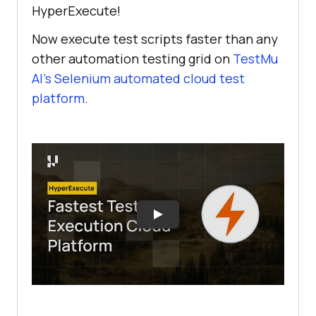
HyperExecute!
Now execute test scripts faster than any
other automation testing grid on
TestMu
AI
’s Selenium automated cloud test
platform
.