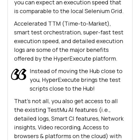
you can expect an execution speed that
is comparable to the local Selenium Grid.
Accelerated TTM (Time-to-Market),
smart test orchestration, super-fast test
execution speed, and detailed execution
logs are some of the major benefits
offered by the HyperExecute platform.
Instead of moving the Hub close to
you, HyperExecute brings the test
scripts close to the Hub!
That’s not all, you also get access to all
the existing
TestMu AI
features (i.e.,
detailed logs, Smart CI features, Network
insights, Video recording, Access to
browsers & platforms on the cloud) with