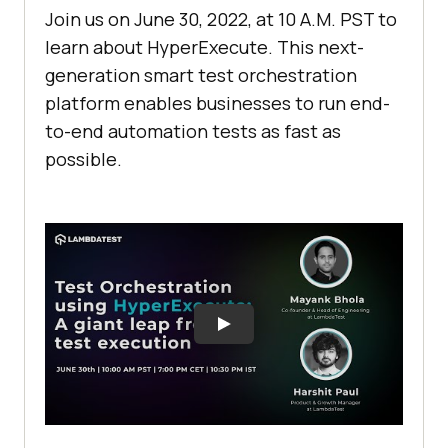
Join us on June 30, 2022, at 10 A.M. PST to
learn about HyperExecute. This next-
generation smart test orchestration
platform enables businesses to run end-
to-end automation tests as fast as
possible.