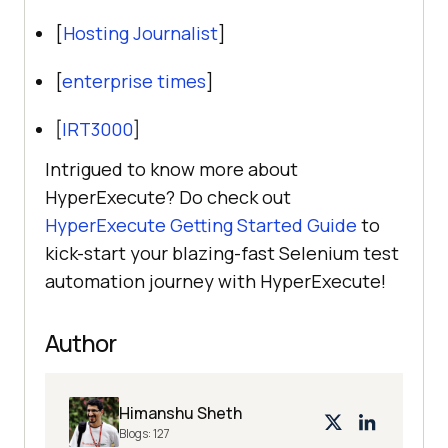
[
Hosting Journalist
]
[
enterprise times
]
[
IRT3000
]
Intrigued to know more about
HyperExecute? Do check out
HyperExecute Getting Started Guide
to
kick-start your blazing-fast Selenium test
automation journey with HyperExecute!
Author
Himanshu Sheth
Blogs:
127