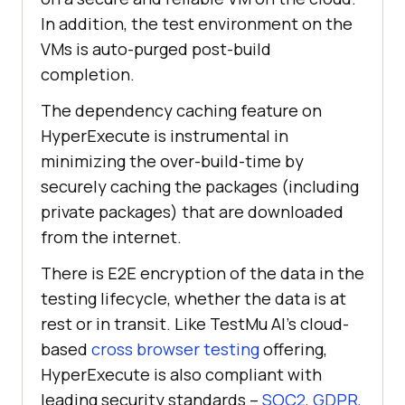
In addition, the test environment on the
VMs is auto-purged post-build
completion.
The dependency caching feature on
HyperExecute is instrumental in
minimizing the over-build-time by
securely caching the packages (including
private packages) that are downloaded
from the internet.
There is E2E encryption of the data in the
testing lifecycle, whether the data is at
rest or in transit. Like
TestMu AI
’s cloud-
based
cross browser testing
offering,
HyperExecute is also compliant with
leading security standards –
SOC2, GDPR,