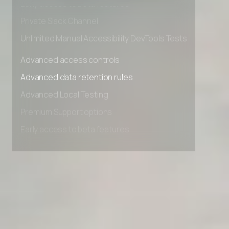
Early access to beta features
Private Slack Channel
Unlimited Manual Accessibility DevTools Tests
Advanced access controls
Advanced data retention rules
Advanced Local Testing
Premium Support options
Early access to beta features
Private Slack Channel
Unlimited Manual Accessibility DevTools Tests