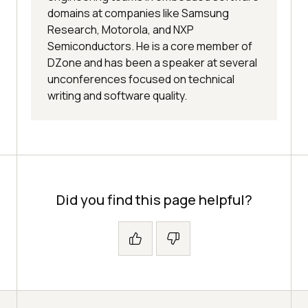
domains at companies like Samsung
Research, Motorola, and NXP
Semiconductors. He is a core member of
DZone and has been a speaker at several
unconferences focused on technical
writing and software quality.
Did you find this page helpful?