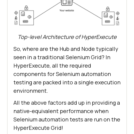
Top-level Architecture of HyperExecute
So, where are the Hub and Node typically
seen in a traditional Selenium Grid? In
HyperExecute, all the required
components for Selenium automation
testing are packed into a single execution
environment.
All the above factors add up in providing a
native-equivalent performance when
Selenium automation tests are run on the
HyperExecute Grid!