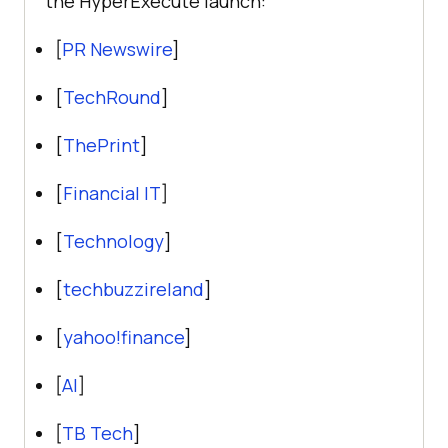
the HyperExecute launch:
[
PR Newswire
]
[
TechRound
]
[
ThePrint
]
[
Financial IT
]
[
Technology
]
[
techbuzzireland
]
[
yahoo!finance
]
[
AI
]
[
TB Tech
]