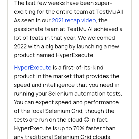
The last few weeks have been super-
exciting for the entire team at
TestMu AI
!
As seen in our
2021 recap video
, the
passionate team at
TestMu AI
achieved a
lot of feats in that year. We welcomed
2022 with a big bang by launching a new
product named HyperExecute.
HyperExecute
is a first-of-its-kind
product in the market that provides the
speed and intelligence that you need in
running your Selenium automation tests.
You can expect speed and performance
of the local Selenium Grid, though the
tests are run on the cloud 🙂 In fact,
HyperExecute is up to 70% faster than
any traditional Selenium Grid clouds.