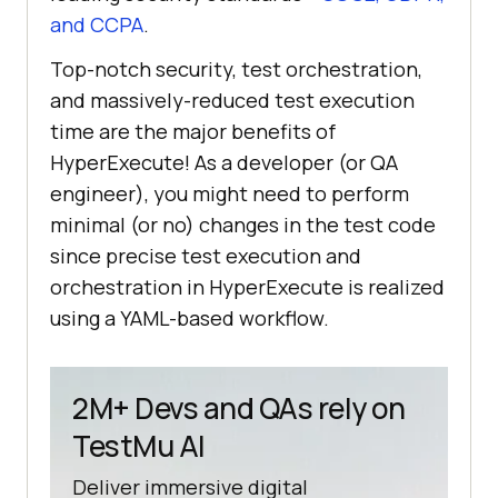
and CCPA
.
Top-notch security, test orchestration,
and massively-reduced test execution
time are the major benefits of
HyperExecute! As a developer (or QA
engineer), you might need to perform
minimal (or no) changes in the test code
since precise test execution and
orchestration in HyperExecute is realized
using a YAML-based workflow.
2M+ Devs and QAs rely on
TestMu AI
Deliver immersive digital