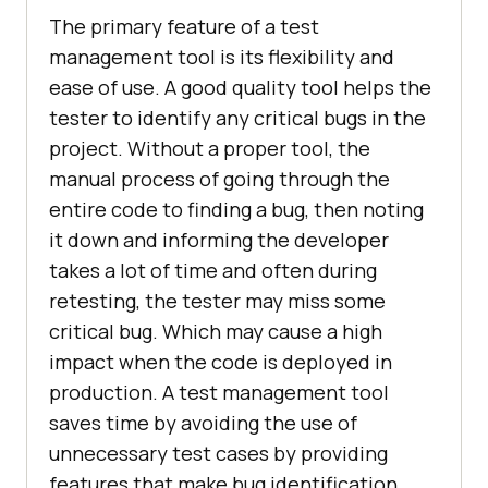
The primary feature of a test
management tool is its flexibility and
ease of use. A good quality tool helps the
tester to identify any critical bugs in the
project. Without a proper tool, the
manual process of going through the
entire code to finding a bug, then noting
it down and informing the developer
takes a lot of time and often during
retesting, the tester may miss some
critical bug. Which may cause a high
impact when the code is deployed in
production. A test management tool
saves time by avoiding the use of
unnecessary test cases by providing
features that make bug identification,