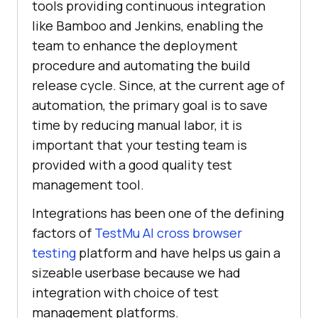
tools providing continuous integration
like Bamboo and Jenkins, enabling the
team to enhance the deployment
procedure and automating the build
release cycle. Since, at the current age of
automation, the primary goal is to save
time by reducing manual labor, it is
important that your testing team is
provided with a good quality test
management tool.
Integrations has been one of the defining
factors of
TestMu AI
cross browser
testing
platform and have helps us gain a
sizeable userbase because we had
integration with choice of test
management platforms.