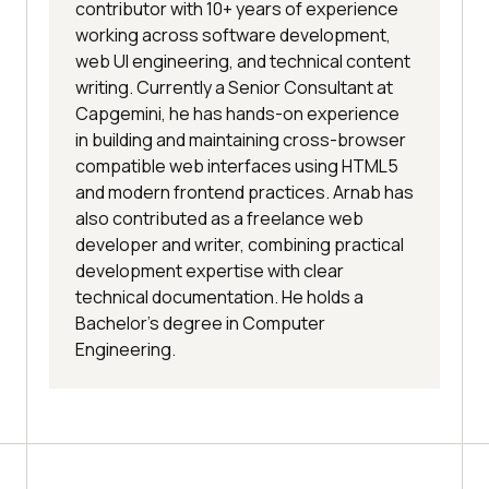
contributor with 10+ years of experience
working across software development,
web UI engineering, and technical content
writing. Currently a Senior Consultant at
Capgemini, he has hands-on experience
in building and maintaining cross-browser
compatible web interfaces using HTML5
and modern frontend practices. Arnab has
also contributed as a freelance web
developer and writer, combining practical
development expertise with clear
technical documentation. He holds a
Bachelor’s degree in Computer
Engineering.