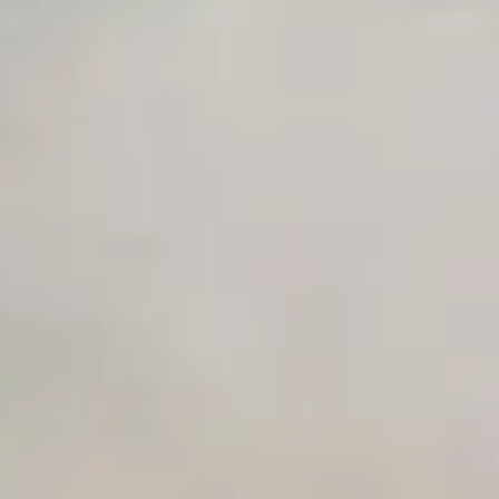
Unlimited Manual Accessibility DevTools Tests