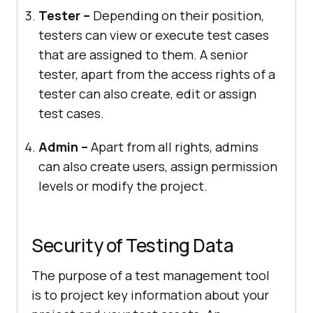
Tester –
Depending on their position,
testers can view or execute test cases
that are assigned to them. A senior
tester, apart from the access rights of a
tester can also create, edit or assign
test cases.
Admin –
Apart from all rights, admins
can also create users, assign permission
levels or modify the project.
Security of Testing Data
The purpose of a test management tool
is to project key information about your