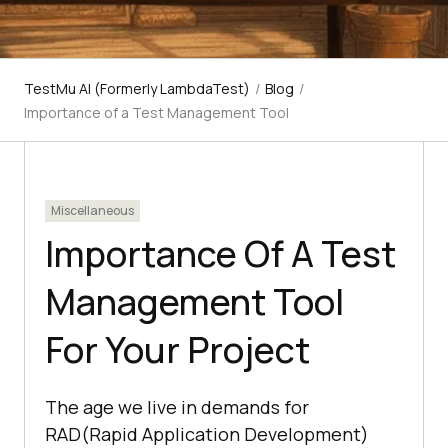
TestMu AI (Formerly LambdaTest)
/
Blog
/
Importance of a Test Management Tool
Miscellaneous
Importance Of A Test
Management Tool
For Your Project
The age we live in demands for
RAD(Rapid Application Development)