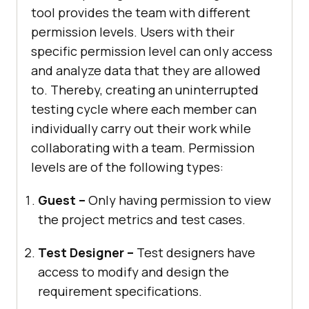
tool provides the team with different
permission levels. Users with their
specific permission level can only access
and analyze data that they are allowed
to. Thereby, creating an uninterrupted
testing cycle where each member can
individually carry out their work while
collaborating with a team. Permission
levels are of the following types:
Guest –
Only having permission to view
the project metrics and test cases.
Test Designer –
Test designers have
access to modify and design the
requirement specifications.