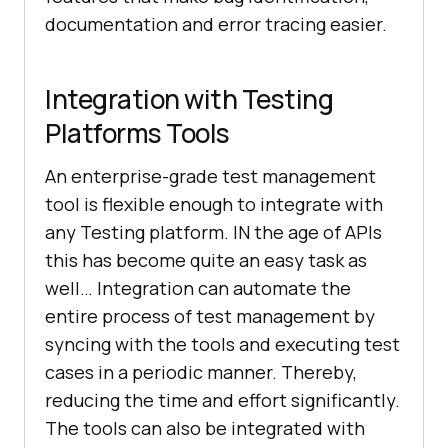
documentation and error tracing easier.
Integration with Testing
Platforms Tools
An enterprise-grade test management
tool is flexible enough to integrate with
any Testing platform. IN the age of APIs
this has become quite an easy task as
well… Integration can automate the
entire process of test management by
syncing with the tools and executing test
cases in a periodic manner. Thereby,
reducing the time and effort significantly.
The tools can also be integrated with