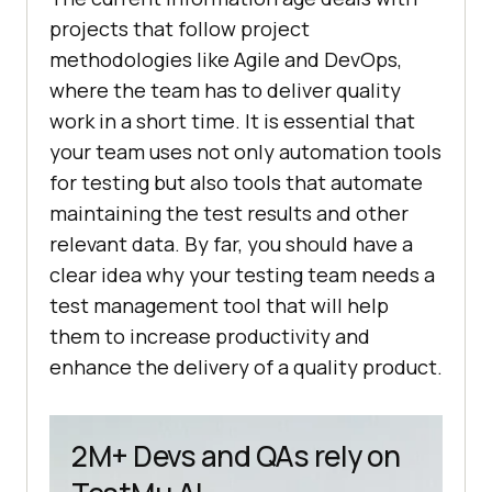
projects that follow project
methodologies like Agile and DevOps,
where the team has to deliver quality
work in a short time. It is essential that
your team uses not only automation tools
for testing but also tools that automate
maintaining the test results and other
relevant data. By far, you should have a
clear idea why your testing team needs a
test management tool that will help
them to increase productivity and
enhance the delivery of a quality product.
2M+ Devs and QAs rely on