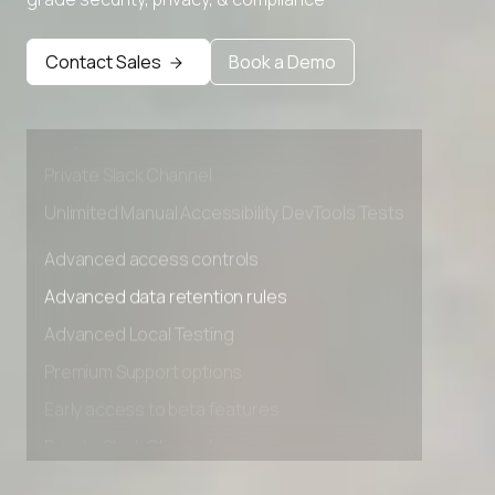
Advanced access controls
Advanced data retention rules
Contact Sales
Book a Demo
Advanced Local Testing
Premium Support options
Early access to beta features
Private Slack Channel
Unlimited Manual Accessibility DevTools Tests
Advanced access controls
Advanced data retention rules
Advanced Local Testing
Premium Support options
Early access to beta features
Private Slack Channel