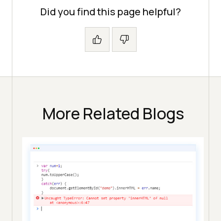
Did you find this page helpful?
More Related Blogs