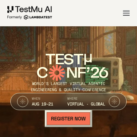
TEST
C
NF’26
WORLD’S LARGEST VIRTUAL AGENTIC
ENGINEERING & QUALITY CONFERENCE
WHEN
WHERE
AUG 19-21
VIRTUAL · GLOBAL