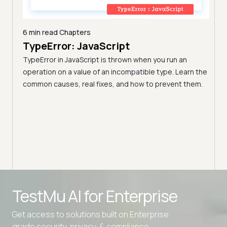
6 min read
Chapters
TypeError: JavaScript
9 min
A C
TypeError in JavaScript is thrown when you run an
Blo
operation on a value of an incompatible type. Learn the
h these
common causes, real fixes, and how to prevent them.
(Fo
Disco
block
your 
TestMu AI for
Enterprise
Get access to solutions built on Enterprise
grade security, privacy, & compliance