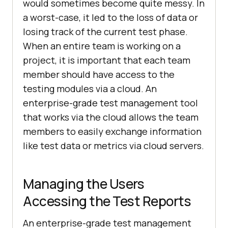
would sometimes become quite messy. In
a worst-case, it led to the loss of data or
losing track of the current test phase.
When an entire team is working on a
project, it is important that each team
member should have access to the
testing modules via a cloud. An
enterprise-grade test management tool
that works via the cloud allows the team
members to easily exchange information
like test data or metrics via cloud servers.
Managing the Users
Accessing the Test Reports
An enterprise-grade test management