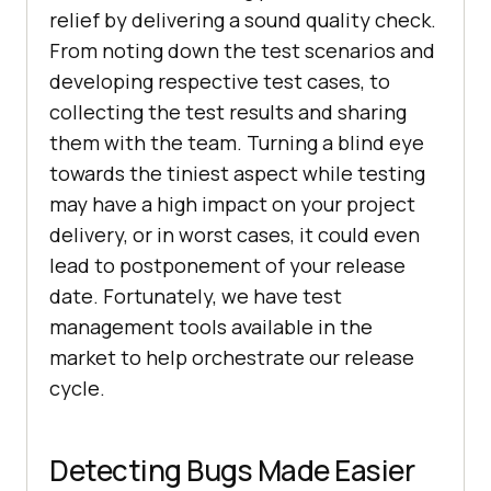
relief by delivering a sound quality check.
From noting down the test scenarios and
developing respective test cases, to
collecting the test results and sharing
them with the team. Turning a blind eye
towards the tiniest aspect while testing
may have a high impact on your project
delivery, or in worst cases, it could even
lead to postponement of your release
date. Fortunately, we have test
management tools available in the
market to help orchestrate our release
cycle.
Detecting Bugs Made Easier