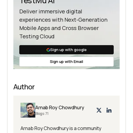
TestMu AI
Deliver immersive digital
experiences with Next-Generation
Mobile Apps and Cross Browser
Testing Cloud
Sign up with google
Sign up with Email
Author
Arnab Roy Chowdhury
Blogs:
71
Arnab Roy Chowdhury is a community