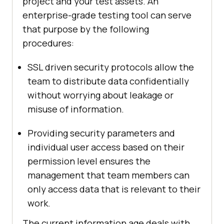
project and your test assets. An
enterprise-grade testing tool can serve
that purpose by the following
procedures:
SSL driven security protocols allow the
team to distribute data confidentially
without worrying about leakage or
misuse of information.
Providing security parameters and
individual user access based on their
permission level ensures the
management that team members can
only access data that is relevant to their
work.
The current information age deals with