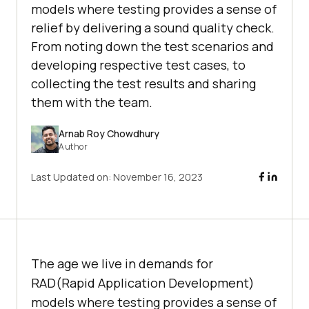
models where testing provides a sense of
relief by delivering a sound quality check.
From noting down the test scenarios and
developing respective test cases, to
collecting the test results and sharing
them with the team.
Arnab Roy Chowdhury
Author
Last Updated on:
November 16, 2023
The age we live in demands for
RAD(Rapid Application Development)
models where testing provides a sense of