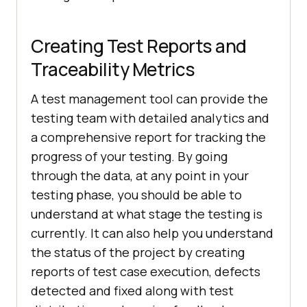
Creating Test Reports and
Traceability Metrics
A test management tool can provide the
testing team with detailed analytics and
a comprehensive report for tracking the
progress of your testing. By going
through the data, at any point in your
testing phase, you should be able to
understand at what stage the testing is
currently. It can also help you understand
the status of the project by creating
reports of test case execution, defects
detected and fixed along with test