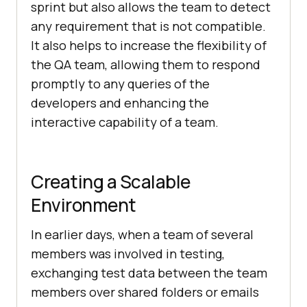
sprint but also allows the team to detect
any requirement that is not compatible.
It also helps to increase the flexibility of
the QA team, allowing them to respond
promptly to any queries of the
developers and enhancing the
interactive capability of a team.
Creating a Scalable
Environment
In earlier days, when a team of several
members was involved in testing,
exchanging test data between the team
members over shared folders or emails