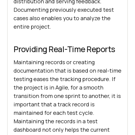
distribution and serving feedback.
Documenting previously executed test
cases also enables you to analyze the
entire project.
Providing Real-Time Reports
Maintaining records or creating
documentation that is based on real-time
testing eases the tracking procedure. If
the project is in Agile, for a smooth
transition from one sprint to another, it is
important that a track record is
maintained for each test cycle.
Maintaining the records in a test
dashboard not only helps the current