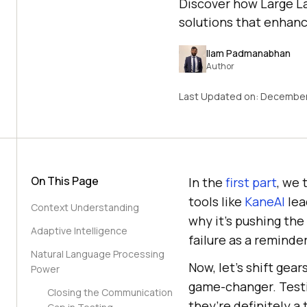
Discover how Large La
solutions that enhanc
Ilam Padmanabhan
Author
Last Updated on:
December
On This Page
In the
first part
, we 
tools like
KaneAI
lea
Context Understanding
why it’s pushing th
Adaptive Intelligence
failure as a reminde
Natural Language Processing
Now, let’s shift gea
Power
game-changer. Testi
Closing the Communication
they’re definitely a