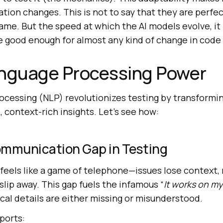
cation changes. This is not to say that they are perfe
game. But the speed at which the AI models evolve, it 
re good enough for almost any kind of change in code
anguage Processing Power
ocessing (NLP) revolutionizes testing by transformi
, context-rich insights. Let’s see how:
ommunication Gap in Testing
feels like a game of telephone—issues lose context,
 slip away. This gap fuels the infamous “
It works on m
ical details are either missing or misunderstood.
ports: