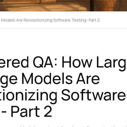
Models Are Revolutionizing Software Testing- Part 2
ered QA: How Lar
ge Models Are
ionizing Software
- Part 2