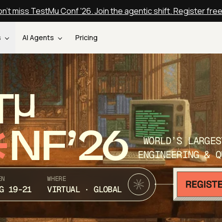
n't miss TestMu Conf '26. Join the agentic shift. Register fre
s
AI Agents
Pricing
T
NF’26
WORLD’S LARGES
ENGINEERING & Q
EN
WHERE
G 19-21
VIRTUAL · GLOBAL