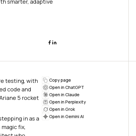
th smarter, adaptive
e testing, with
Copy page
Open in ChatGPT
ted code and
Open in Claude
Ariane 5 rocket
Open in Perplexity
Open in Grok
Open in Gemini AI
stepping in as a
magic fix,
hitect who