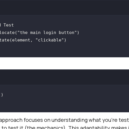
locate(
"the main login button"
tate(element, 
"clickable"
proach focuses on understanding what you’re testi
 to test it (the mechanics). This adaptability makes 