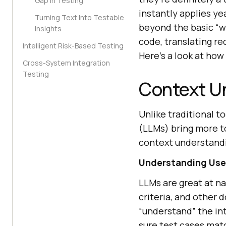
Gap in Testing
instantly applies ye
Turning Text Into Testable
beyond the basic “w
Insights
code, translating re
Intelligent Risk-Based Testing
Here’s a look at ho
Cross-System Integration
Testing
Context U
Unlike traditional t
(LLMs) bring more t
context understand
Understanding User
LLMs are great at n
criteria, and other 
“understand” the in
sure test cases mat