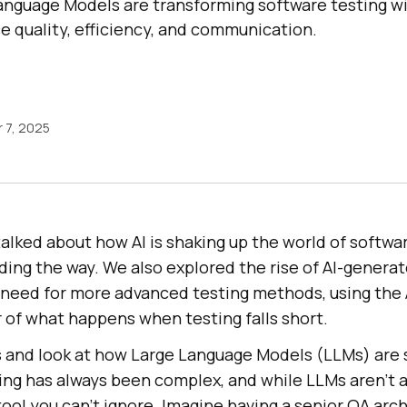
nguage Models are transforming software testing wi
e quality, efficiency, and communication.
 7, 2025
talked about how AI is shaking up the world of softwar
ding the way. We also explored the rise of AI-genera
e need for more advanced testing methods, using the 
r of what happens when testing falls short.
rs and look at how Large Language Models (LLMs) are 
ng has always been complex, and while LLMs aren’t a 
 tool you can’t ignore. Imagine having a senior QA arc