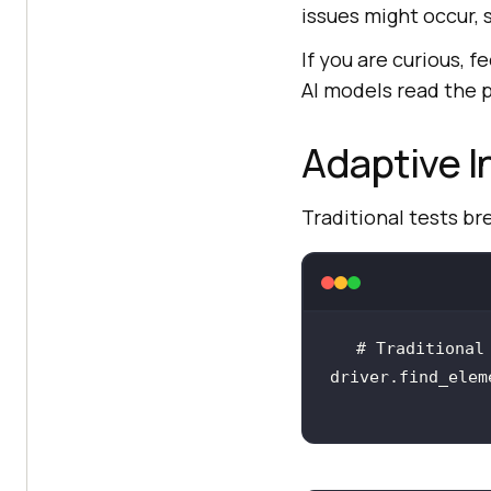
issues might occur, 
If you are curious, f
AI models read the p
Adaptive I
Traditional tests b
driver.find_elem