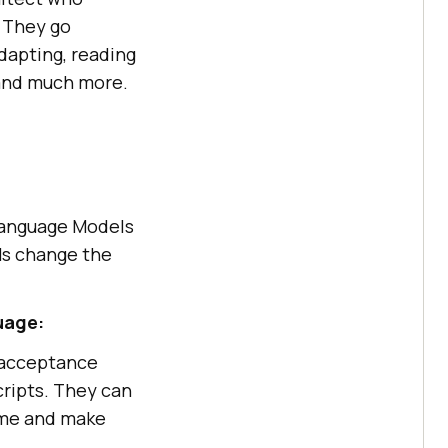
. They go
dapting, reading
 and much more.
 Language Models
Ms change the
uage:
, acceptance
cripts. They can
ome and make