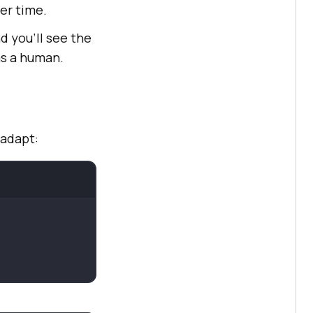
er time.
nd you’ll see the
as a human.
 adapt: