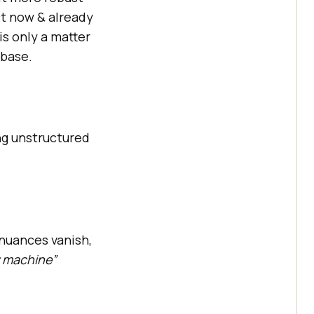
ct now & already
is only a matter
 base.
ng unstructured
 nuances vanish,
y machine”