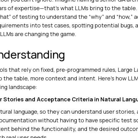
ars of expertise—that’s what LLMs bring to the table
hat” of testing to understand the “why” and “how,” a
quirements into test cases, spotting potential bugs,
w LLMs are changing the game.
nderstanding
ools that rely on fixed, pre-programmed rules, Large
o the table, more context and intent. Here’s how LL
ing landscape:
 Stories and Acceptance Criteria in Natural Lang
atural language, so they can understand user stories
documentation without having to have specific test s
tent behind the functionality, and the desired outc
ch real user needs.