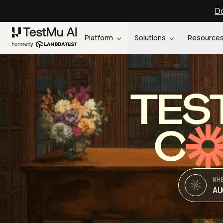
Do
Platform
Solutions
Resource
TES
C
WH
AU