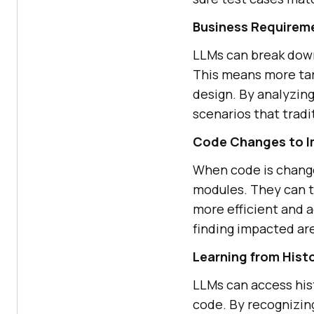
Business Requireme
LLMs can break down
This means more tar
design. By analyzin
scenarios that tradi
Code Changes to I
When code is change
modules. They can t
more efficient and 
finding impacted are
Learning from Hist
LLMs can access hist
code. By recognizin