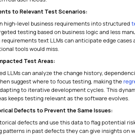
nts to Relevant Test Scenarios:
 high-level business requirements into structured
t
geted testing based on business logic and less manu
g requirements text LLMs can anticipate edge cases
tional tools would miss.
mpacted Test Areas:
d LLMs can analyze the change history, dependenci
hen suggest where to focus testing, making the
regr
adapting to iterative development cycles. This dynam
as keeps testing relevant as the software evolves.
orical Defects to Prevent the Same Issues:
orical defects and use this data to flag potential ris
g patterns in past defects they can give insights on