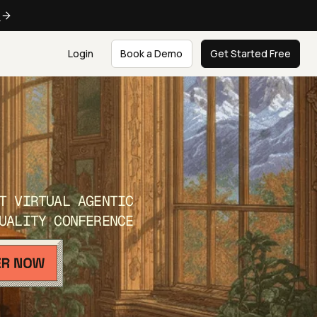
e
Login
Book a Demo
Get Started Free
T VIRTUAL AGENTIC
UALITY CONFERENCE