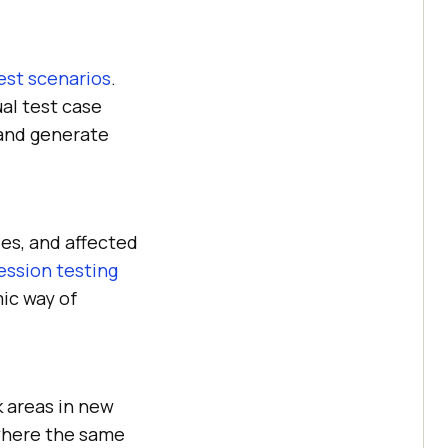
est scenarios
.
al test case
 and generate
es, and affected
ession testing
ic way of
k areas in new
 where the same