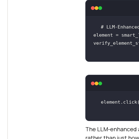
element = smart_
verify_element_s
The LLM-enhanced ap
rather than just how