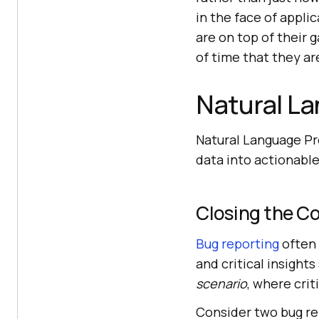
in the face of appli
are on top of their 
of time that they a
Natural L
Natural Language Pr
data into actionable
Closing the C
Bug reporting
often 
and critical insights
scenario
, where crit
Consider two bug re