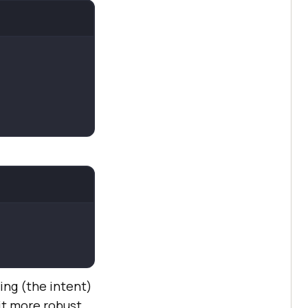
ng (the intent)
it more robust