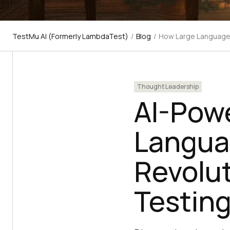
TestMu AI (Formerly LambdaTest)
/
Blog
/
How Large Language 
Thought Leadership
AI-Pow
Langua
Revolut
Testing