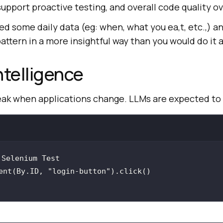
support proactive testing, and overall code quality ov
eed some daily data (eg: when, what you ea,t, etc.,) a
attern in a more insightful way than you would do it 
ntelligence
reak when applications change. LLMs are expected to
ent(By.ID, 
"login-button"