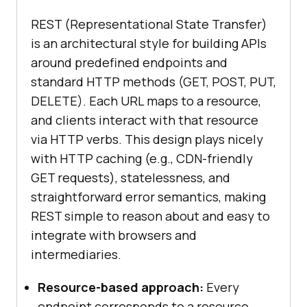
REST (Representational State Transfer)
is an architectural style for building APIs
around predefined endpoints and
standard HTTP methods (GET, POST, PUT,
DELETE). Each URL maps to a resource,
and clients interact with that resource
via HTTP verbs. This design plays nicely
with HTTP caching (e.g., CDN-friendly
GET requests), statelessness, and
straightforward error semantics, making
REST simple to reason about and easy to
integrate with browsers and
intermediaries.
Resource-based approach:
Every
endpoint corresponds to a resource,