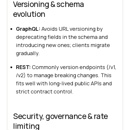
Versioning & schema
evolution
GraphQL:
Avoids URL versioning by
deprecating fields in the schema and
introducing new ones; clients migrate
gradually.
REST:
Commonly version endpoints (/v1,
/v2) to manage breaking changes. This
fits well with long-lived public APIs and
strict contract control.
Security, governance & rate
limiting