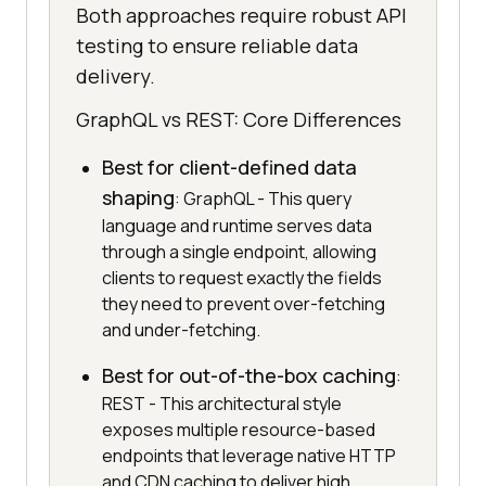
Both approaches require robust API
testing to ensure reliable data
delivery.
GraphQL vs REST: Core Differences
Best for client-defined data
shaping
: GraphQL - This query
language and runtime serves data
through a single endpoint, allowing
clients to request exactly the fields
they need to prevent over-fetching
and under-fetching.
Best for out-of-the-box caching
:
REST - This architectural style
exposes multiple resource-based
endpoints that leverage native HTTP
and CDN caching to deliver high