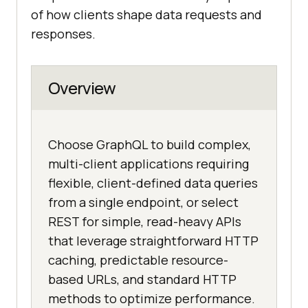
of how clients shape data requests and
responses.
Overview
Choose GraphQL to build complex,
multi-client applications requiring
flexible, client-defined data queries
from a single endpoint, or select
REST for simple, read-heavy APIs
that leverage straightforward HTTP
caching, predictable resource-
based URLs, and standard HTTP
methods to optimize performance.