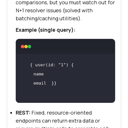
comparisons, but you must watch out for
N+1 resolver issues (solved with
batching/caching utilities).
Example (single query):
{ user(id: 
"1"
REST:
Fixed, resource-oriented
endpoints can return extra data or