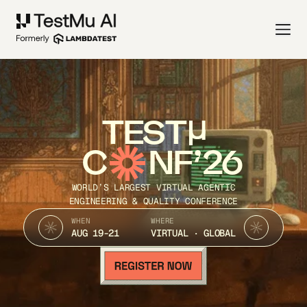
TEST
C
NF’26
WORLD’S LARGEST VIRTUAL AGENTIC
ENGINEERING & QUALITY CONFERENCE
WHEN
WHERE
AUG 19-21
VIRTUAL · GLOBAL