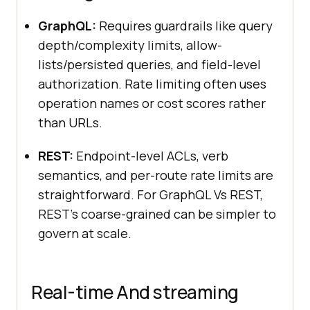
GraphQL:
Requires guardrails like query
depth/complexity limits, allow-
lists/persisted queries, and field-level
authorization. Rate limiting often uses
operation names or cost scores rather
than URLs.
REST:
Endpoint-level ACLs, verb
semantics, and per-route rate limits are
straightforward. For GraphQL Vs REST,
REST’s coarse-grained can be simpler to
govern at scale.
Real-time And streaming