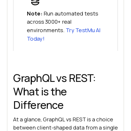
Note:
Run automated tests
across 3000+ real
environments.
Try
TestMu AI
Today!
GraphQL vs REST:
What is the
Difference
At a glance, GraphQL vs REST is a choice
between client-shaped data from a single