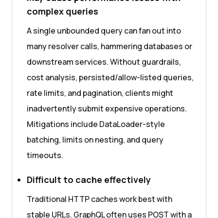
complex queries
A single unbounded query can fan out into
many resolver calls, hammering databases or
downstream services. Without guardrails,
cost analysis, persisted/allow-listed queries,
rate limits, and pagination, clients might
inadvertently submit expensive operations.
Mitigations include DataLoader-style
batching, limits on nesting, and query
timeouts.
Difficult to cache effectively
Traditional HTTP caches work best with
stable URLs. GraphQL often uses POST with a