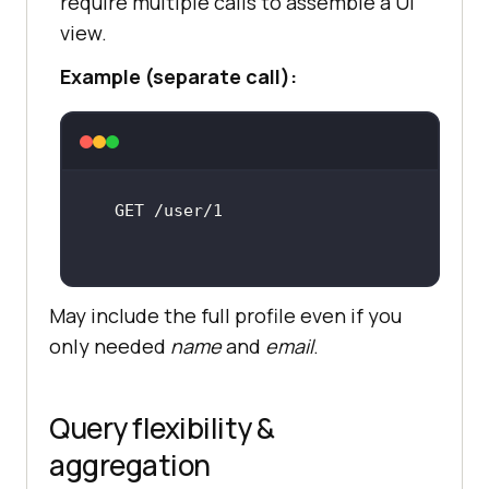
require multiple calls to assemble a UI
view.
Example (separate call):
May include the full profile even if you
only needed
name
and
email
.
Query flexibility &
aggregation