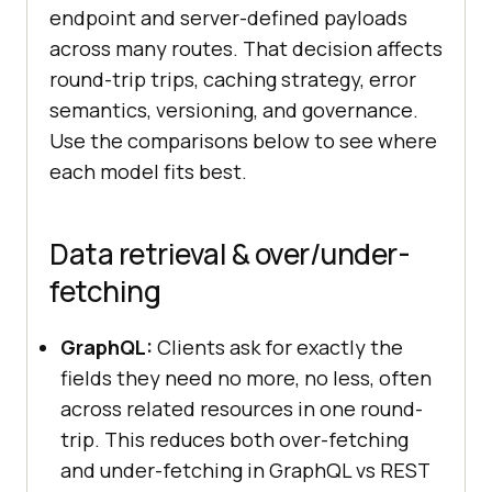
endpoint and server-defined payloads
across many routes. That decision affects
round-trip trips, caching strategy, error
semantics, versioning, and governance.
Use the comparisons below to see where
each model fits best.
Data retrieval & over/under-
fetching
GraphQL:
Clients ask for exactly the
fields they need no more, no less, often
across related resources in one round-
trip. This reduces both over-fetching
and under-fetching in GraphQL vs REST