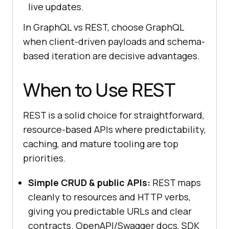
live updates.
In GraphQL vs REST, choose GraphQL
when client-driven payloads and schema-
based iteration are decisive advantages.
When to Use REST
REST is a solid choice for straightforward,
resource-based APIs where predictability,
caching, and mature tooling are top
priorities.
Simple CRUD & public APIs:
REST maps
cleanly to resources and HTTP verbs,
giving you predictable URLs and clear
contracts. OpenAPI/Swagger docs, SDK