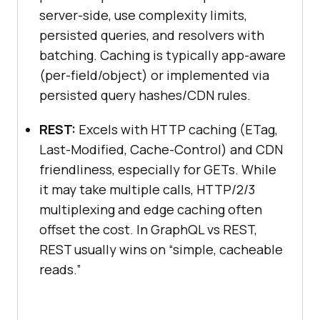
server-side, use complexity limits,
persisted queries, and resolvers with
batching. Caching is typically app-aware
(per-field/object) or implemented via
persisted query hashes/CDN rules.
REST:
Excels with HTTP caching (ETag,
Last-Modified, Cache-Control) and CDN
friendliness, especially for GETs. While
it may take multiple calls, HTTP/2/3
multiplexing and edge caching often
offset the cost. In GraphQL vs REST,
REST usually wins on “simple, cacheable
reads.”