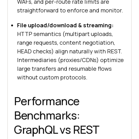
WAFs, and per-route rate limits are
straightforward to enforce and monitor.
File upload/download & streaming:
HTTP semantics (multipart uploads,
range requests, content negotiation,
HEAD checks) align naturally with REST.
Intermediaries (proxies/CDNs) optimize
large transfers and resumable flows
without custom protocols.
Performance
Benchmarks:
GraphQL vs REST