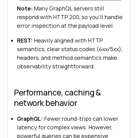
Note:
Many GraphQL servers still
respond with HTTP 200, so you’ll handle
error inspection at the payload level.
REST:
Heavily aligned with HTTP
semantics, clear status codes (4xx/5xx),
headers, and method semantics make
observability straightforward.
Performance, caching &
network behavior
GraphQL:
Fewer round-trips can lower
latency for complex views. However,
powerful queries can be expensive