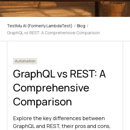
TestMu AI (Formerly LambdaTest)
/
Blog
/
GraphQL vs REST: A Comprehensive Comparison
Automation
GraphQL vs REST: A
Comprehensive
Comparison
Explore the key differences between
GraphQL and REST, their pros and cons,