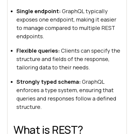
Single endpoint:
GraphQL typically
exposes one endpoint, making it easier
to manage compared to multiple REST
endpoints.
Flexible queries:
Clients can specify the
structure and fields of the response,
tailoring data to their needs.
Strongly typed schema:
GraphQL
enforces a type system, ensuring that
queries and responses follow a defined
structure.
What is REST?