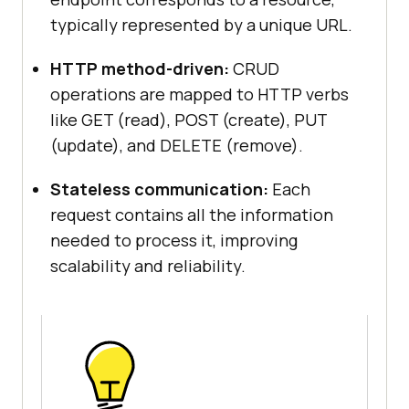
typically represented by a unique URL.
HTTP method-driven:
CRUD
operations are mapped to HTTP verbs
like GET (read), POST (create), PUT
(update), and DELETE (remove).
Stateless communication:
Each
request contains all the information
needed to process it, improving
scalability and reliability.