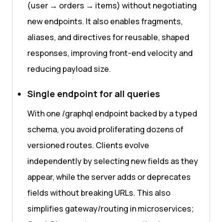
(user → orders → items) without negotiating
new endpoints. It also enables fragments,
aliases, and directives for reusable, shaped
responses, improving front-end velocity and
reducing payload size.
Single endpoint for all queries
With one /graphql endpoint backed by a typed
schema, you avoid proliferating dozens of
versioned routes. Clients evolve
independently by selecting new fields as they
appear, while the server adds or deprecates
fields without breaking URLs. This also
simplifies gateway/routing in microservices;