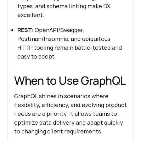
types, and schema linting make DX
excellent.
REST:
OpenAPI/Swagger,
Postman/Insomnia, and ubiquitous
HTTP tooling remain battle-tested and
easy to adopt.
When to Use GraphQL
GraphQL shines in scenarios where
flexibility, efficiency, and evolving product
needs are a priority. It allows teams to
optimize data delivery and adapt quickly
to changing client requirements.