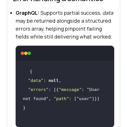
GraphQL:
Supports partial success,
data
may be returned alongside a structured
errors array, helping pinpoint failing
fields while still delivering what worked.
"data"
: 
null
"errors"
: [{
"message"
: 
"User 
not found"
, 
"path"
: [
"user"