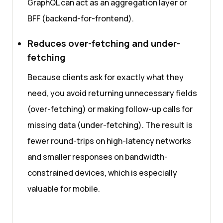
GraphQL can act as an aggregation layer or
BFF (backend-for-frontend).
Reduces over-fetching and under-
fetching
Because clients ask for exactly what they
need, you avoid returning unnecessary fields
(over-fetching) or making follow-up calls for
missing data (under-fetching). The result is
fewer round-trips on high-latency networks
and smaller responses on bandwidth-
constrained devices, which is especially
valuable for mobile.