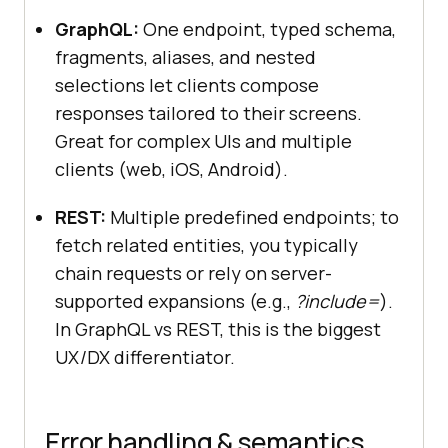
GraphQL:
One endpoint, typed schema,
fragments, aliases, and nested
selections let clients compose
responses tailored to their screens.
Great for complex UIs and multiple
clients (web, iOS, Android).
REST:
Multiple predefined endpoints; to
fetch related entities, you typically
chain requests or rely on server-
supported expansions (e.g.,
?include=
).
In GraphQL vs REST, this is the biggest
UX/DX differentiator.
Error handling & semantics