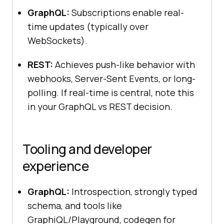
GraphQL:
Subscriptions enable real-
time updates (typically over
WebSockets).
REST:
Achieves push-like behavior with
webhooks, Server-Sent Events, or long-
polling. If real-time is central, note this
in your GraphQL vs REST decision.
Tooling and developer
experience
GraphQL:
Introspection, strongly typed
schema, and tools like
GraphiQL/Playground, codegen for