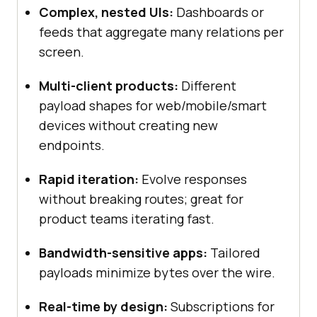
Complex, nested UIs:
Dashboards or
feeds that aggregate many relations per
screen.
Multi-client products:
Different
payload shapes for web/mobile/smart
devices without creating new
endpoints.
Rapid iteration:
Evolve responses
without breaking routes; great for
product teams iterating fast.
Bandwidth-sensitive apps:
Tailored
payloads minimize bytes over the wire.
Real-time by design:
Subscriptions for