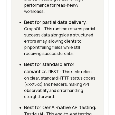
performance for read-heavy
workloads.
Best for partial data delivery
:
GraphQL - This runtime returns partial
success data alongside a structured
errors array, allowing clients to
pinpoint failing fields while still
receiving successful data.
Best for standard error
semantics
: REST - This style relies
on clear, standard HTTP status codes
(4xx/5xx) and headers, making API
observability and error handling
straightforward.
Best for GenAI-native API testing
:
TestMu AI - This end-to-end testing