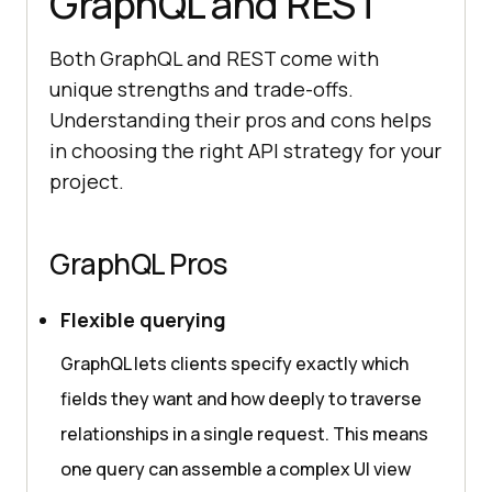
GraphQL and REST
Both GraphQL and REST come with
unique strengths and trade-offs.
Understanding their pros and cons helps
in choosing the right API strategy for your
project.
GraphQL Pros
Flexible querying
GraphQL lets clients specify exactly which
fields they want and how deeply to traverse
relationships in a single request. This means
one query can assemble a complex UI view