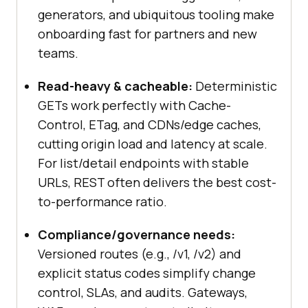
generators, and ubiquitous tooling make
onboarding fast for partners and new
teams.
Read-heavy & cacheable:
Deterministic
GETs work perfectly with Cache-
Control, ETag, and CDNs/edge caches,
cutting origin load and latency at scale.
For list/detail endpoints with stable
URLs, REST often delivers the best cost-
to-performance ratio.
Compliance/governance needs:
Versioned routes (e.g., /v1, /v2) and
explicit status codes simplify change
control, SLAs, and audits. Gateways,