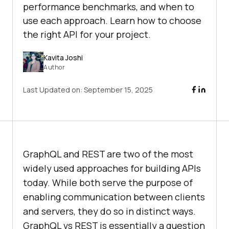
performance benchmarks, and when to
use each approach. Learn how to choose
the right API for your project.
Kavita Joshi
Author
Last Updated on:
September 15, 2025
GraphQL and REST are two of the most
widely used approaches for building APIs
today. While both serve the purpose of
enabling communication between clients
and servers, they do so in distinct ways.
GraphQL vs REST is essentially a question