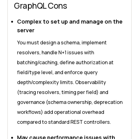
GraphQL Cons
Complex to set up and manage on the
server
You must design a schema, implement
resolvers, handle N+1 issues with
batching/caching, define authorization at
field/type level, and enforce query
depth/complexity limits. Observability
(tracing resolvers, timing per field) and
governance (schema ownership, deprecation
workflows) add operational overhead
compared to standard REST controllers.
May cause performance issues with