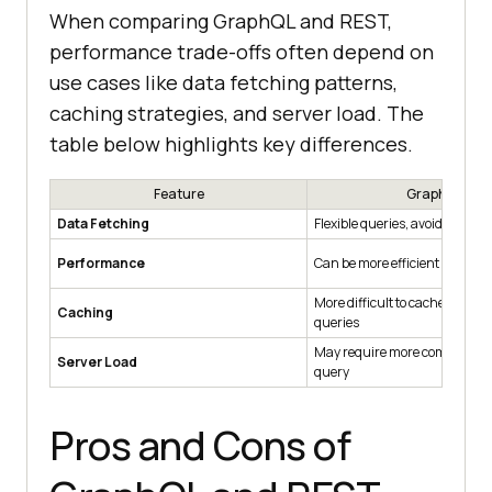
When comparing GraphQL and REST,
performance trade-offs often depend on
use cases like data fetching patterns,
caching strategies, and server load. The
table below highlights key differences.
Feature
GraphQL
Data Fetching
Flexible queries, avoiding ove
Performance
Can be more efficient in mobil
More difficult to cache due to f
Caching
queries
May require more computatio
Server Load
query
Pros and Cons of