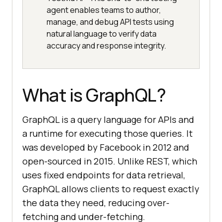
agent enables teams to author,
manage, and debug API tests using
natural language to verify data
accuracy and response integrity.
What is GraphQL?
GraphQL is a query language for APIs and
a runtime for executing those queries. It
was developed by Facebook in 2012 and
open-sourced in 2015. Unlike REST, which
uses fixed endpoints for data retrieval,
GraphQL allows clients to request exactly
the data they need, reducing over-
fetching and under-fetching.