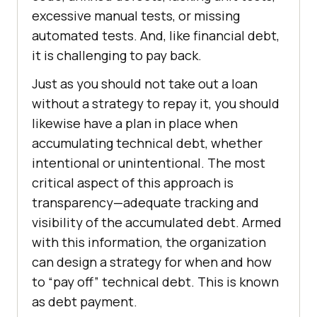
excessive manual tests, or missing
automated tests. And, like financial debt,
it is challenging to pay back.
Just as you should not take out a loan
without a strategy to repay it, you should
likewise have a plan in place when
accumulating technical debt, whether
intentional or unintentional. The most
critical aspect of this approach is
transparency—adequate tracking and
visibility of the accumulated debt. Armed
with this information, the organization
can design a strategy for when and how
to “pay off” technical debt. This is known
as debt payment.