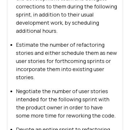
corrections to them during the following
sprint, in addition to their usual
development work, by scheduling
additional hours.
Estimate the number of refactoring
stories and either schedule them as new
user stories for forthcoming sprints or
incorporate them into existing user
stories.
Negotiate the number of user stories
intended for the following sprint with
the product owner in order to have
some more time for reworking the code.
Devote an entire sprint to refactoring