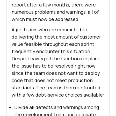
report after a few months, there were
numerous problems and warnings, all of
which must now be addressed.
Agile teams who are committed to
delivering the most amount of customer
value feasible throughout each sprint
frequently encounter this situation.
Despite having all the functions in place,
the issue has to be resolved right now
since the team does not want to deploy
code that does not meet production
standards. The team is then confronted
with a few debt-service choices available:
Divide all defects and warnings among
the development team and delegate