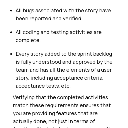
All bugs associated with the story have
been reported and verified.
All coding and testing activities are
complete.
Every story added to the sprint backlog
is fully understood and approved by the
team and has all the elements of a user
story, including acceptance criteria,
acceptance tests, etc.
Verifying that the completed activities
match these requirements ensures that
you are providing features that are
actually done, not just in terms of