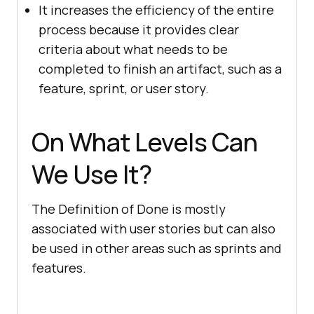
It increases the efficiency of the entire
process because it provides clear
criteria about what needs to be
completed to finish an artifact, such as a
feature, sprint, or user story.
On What Levels Can
We Use It?
The Definition of Done is mostly
associated with user stories but can also
be used in other areas such as sprints and
features.