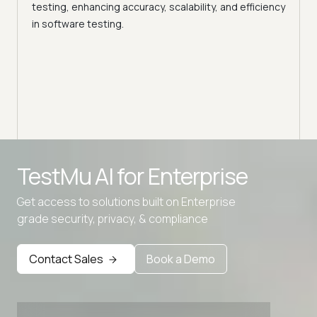
La
testing, enhancing accuracy, scalability, and efficiency
in software testing.
Expe
Prova
relia
autom
Advanced access controls
TestMu AI for
Enterprise
Advanced data retention rules
Get access to solutions built on Enterprise
Advanced Local Testing
grade security, privacy, & compliance
Premium Support options
Early access to beta features
Contact Sales
Book a Demo
Private Slack Channel
Unlimited Manual Accessibility DevTools Tests