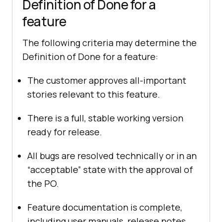
Definition of Done for a
feature
The following criteria may determine the
Definition of Done for a feature:
The customer approves all-important
stories relevant to this feature.
There is a full, stable working version
ready for release.
All bugs are resolved technically or in an
“acceptable” state with the approval of
the PO.
Feature documentation is complete,
including user manuals, release notes,