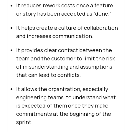
It reduces rework costs once a feature
or story has been accepted as “done.”
It helps create a culture of collaboration
and increases communication.
It provides clear contact between the
team and the customer to limit the risk
of misunderstanding and assumptions
that can lead to conflicts.
It allows the organization, especially
engineering teams, to understand what
is expected of them once they make
commitments at the beginning of the
sprint.