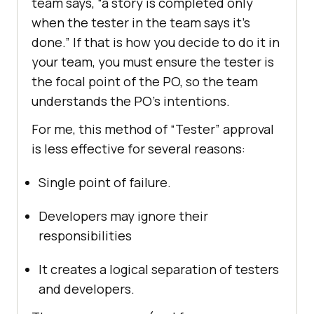
team says, “a story is completed only
when the tester in the team says it’s
done.” If that is how you decide to do it in
your team, you must ensure the tester is
the focal point of the PO, so the team
understands the PO’s intentions.
For me, this method of “Tester” approval
is less effective for several reasons:
Single point of failure.
Developers may ignore their
responsibilities
It creates a logical separation of testers
and developers.