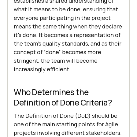
establishes a shared understanding of
what it means to be done, ensuring that
everyone participating in the project
means the same thing when they declare
it’s done. It becomes a representation of
the team’s quality standards, and as their
concept of “done” becomes more
stringent, the team will become
increasingly efficient.
Who Determines the
Definition of Done Criteria?
The Definition of Done (DoD) should be
one of the main starting points for Agile
projects involving different stakeholders.