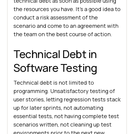
technical debt as soon as possible using
the resources you have. It’s a good idea to
conduct a risk assessment of the
scenario and come to an agreement with
the team on the best course of action.
Technical Debt in
Software Testing
Technical debt is not limited to
programming. Unsatisfactory testing of
user stories, letting regression tests stack
up for later sprints, not automating
essential tests, not having complete test
scenarios written, not cleaning up test
environments prior to the next new