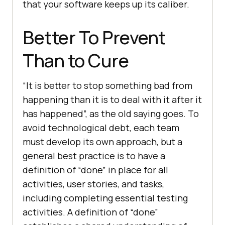
that your software keeps up its caliber.
Better To Prevent
Than to Cure
“It is better to stop something bad from
happening than it is to deal with it after it
has happened”, as the old saying goes. To
avoid technological debt, each team
must develop its own approach, but a
general best practice is to have a
definition of “done” in place for all
activities, user stories, and tasks,
including completing essential testing
activities. A definition of “done”