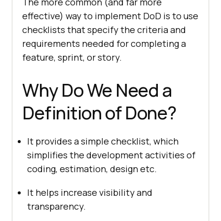
The more common (and far more
effective) way to implement DoD is to use
checklists that specify the criteria and
requirements needed for completing a
feature, sprint, or story.
Why Do We Need a
Definition of Done?
It provides a simple checklist, which
simplifies the development activities of
coding, estimation, design etc.
It helps increase visibility and
transparency.