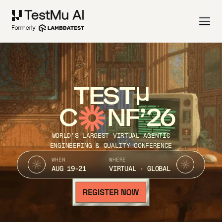
TEST
C
NF’26
WORLD’S LARGEST VIRTUAL AGENTIC
ENGINEERING & QUALITY CONFERENCE
WHEN
WHERE
AUG 19-21
VIRTUAL · GLOBAL