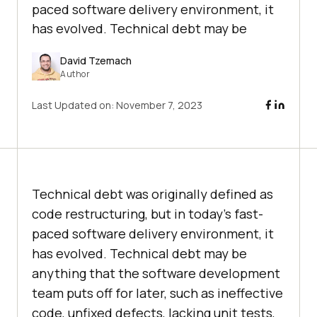
paced software delivery environment, it
has evolved. Technical debt may be
David Tzemach
Author
Last Updated on:
November 7, 2023
Technical debt was originally defined as
code restructuring, but in today’s fast-
paced software delivery environment, it
has evolved. Technical debt may be
anything that the software development
team puts off for later, such as ineffective
code, unfixed defects, lacking unit tests,