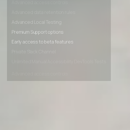
Advanced access controls
Advanced data retention rules
Advanced Local Testing
Premium Support options
Early access to beta features
Private Slack Channel
Unlimited Manual Accessibility DevTools Tests