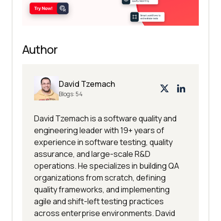
Author
David Tzemach
Blogs:
54
David Tzemach is a software quality and
engineering leader with 19+ years of
experience in software testing, quality
assurance, and large-scale R&D
operations. He specializes in building QA
organizations from scratch, defining
quality frameworks, and implementing
agile and shift-left testing practices
across enterprise environments. David