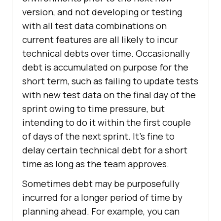
version, and not developing or testing
with all test data combinations on
current features are all likely to incur
technical debts over time. Occasionally
debt is accumulated on purpose for the
short term, such as failing to update tests
with new test data on the final day of the
sprint owing to time pressure, but
intending to do it within the first couple
of days of the next sprint. It’s fine to
delay certain technical debt for a short
time as long as the team approves.
Sometimes debt may be purposefully
incurred for a longer period of time by
planning ahead. For example, you can