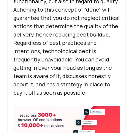
functionality, but also in regard to quality.
Adhering to this concept of “done” will
guarantee that you do not neglect critical
actions that determine the quality of the
delivery, hence reducing debt buildup.
Regardless of best practices and
intentions, technological debt is
frequently unavoidable. You can avoid
getting in over your head as long as the
team is aware of it, discusses honestly
about it, and has a strategy in place to
pay it off as soon as possible.