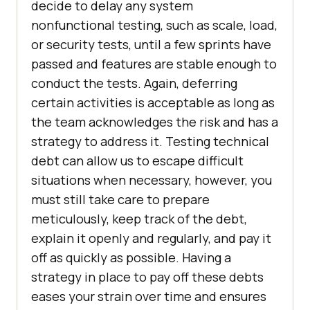
decide to delay any system
nonfunctional testing, such as scale, load,
or security tests, until a few sprints have
passed and features are stable enough to
conduct the tests. Again, deferring
certain activities is acceptable as long as
the team acknowledges the risk and has a
strategy to address it. Testing technical
debt can allow us to escape difficult
situations when necessary, however, you
must still take care to prepare
meticulously, keep track of the debt,
explain it openly and regularly, and pay it
off as quickly as possible. Having a
strategy in place to pay off these debts
eases your strain over time and ensures