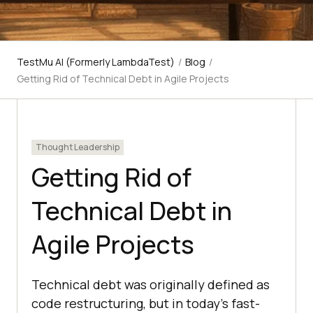
TestMu AI (Formerly LambdaTest)
/
Blog
/
Getting Rid of Technical Debt in Agile Projects
Thought Leadership
Getting Rid of
Technical Debt in
Agile Projects
Technical debt was originally defined as
code restructuring, but in today's fast-