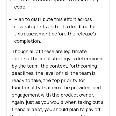
code.
Plan to distribute this effort across
several sprints and set a deadline for
this assessment before the release’s
completion.
Though all of these are legitimate
options, the ideal strategy is determined
by the team, the context, forthcoming
deadlines, the level of risk the team is
ready to take, the top priority for
functionality that must be provided, and
engagement with the product owner.
Again, just as you would when taking out a
financial debt, you should plan to pay off