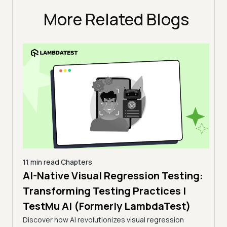
More Related Blogs
11 min read
Chapters
AI-Native Visual Regression Testing:
14 mi
Web
Transforming Testing Practices |
luding
Aut
TestMu AI (Formerly LambdaTest)
 and
(XP
Discover how AI revolutionizes visual regression