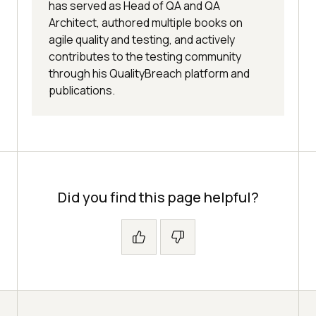
has served as Head of QA and QA
Architect, authored multiple books on
agile quality and testing, and actively
contributes to the testing community
through his QualityBreach platform and
publications.
Did you find this page helpful?