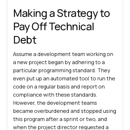
Making a Strategy to
Pay Off Technical
Debt
Assume a development team working on
a new project began by adhering to a
particular programming standard. They
even put up an automated tool to run the
code on a regular basis and report on
compliance with these standards.
However, the development teams
became overburdened and stopped using
this program after a sprint or two, and
when the project director requested a