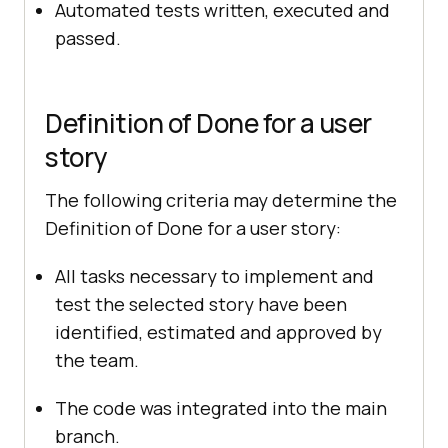
Automated tests written, executed and
passed.
Definition of Done for a user
story
The following criteria may determine the
Definition of Done for a user story:
All tasks necessary to implement and
test the selected story have been
identified, estimated and approved by
the team.
The code was integrated into the main
branch.