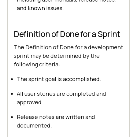
and known issues.
Definition of Done for a Sprint
The Definition of Done for a development
sprint may be determined by the
following criteria:
The sprint goal is accomplished.
All user stories are completed and
approved.
Release notes are written and
documented.