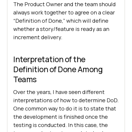
The Product Owner and the team should
always work together to agree on a clear
“Definition of Done,” which will define
whether a story/feature is ready as an
increment delivery.
Interpretation of the
Definition of Done Among
Teams
Over the years, I have seen different
interpretations of how to determine DoD.
One common way to do it is to state that
the development is finished once the
testing is conducted. In this case, the