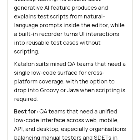
generative AI feature produces and
explains test scripts from natural-
language prompts inside the editor, while
a built-in recorder turns UI interactions
into reusable test cases without
scripting.
Katalon suits mixed QA teams that need a
single low-code surface for cross-
platform coverage, with the option to
drop into Groovy or Java when scripting is
required.
Best for:
QA teams that need a unified
low-code interface across web, mobile,
API, and desktop, especially organisations
balancing manual testers and SDETs in