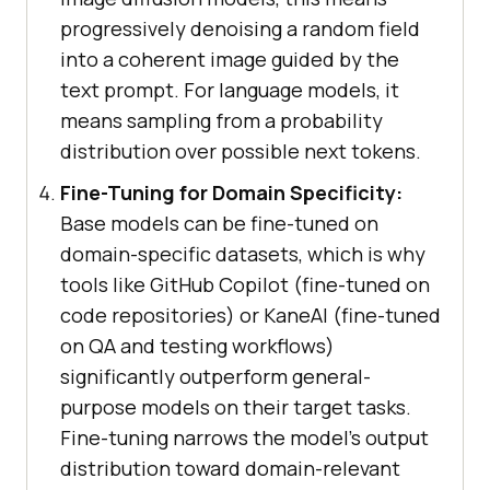
progressively denoising a random field
into a coherent image guided by the
text prompt. For language models, it
means sampling from a probability
distribution over possible next tokens.
Fine-Tuning for Domain Specificity:
Base models can be fine-tuned on
domain-specific datasets, which is why
tools like GitHub Copilot (fine-tuned on
code repositories) or KaneAI (fine-tuned
on QA and testing workflows)
significantly outperform general-
purpose models on their target tasks.
Fine-tuning narrows the model's output
distribution toward domain-relevant