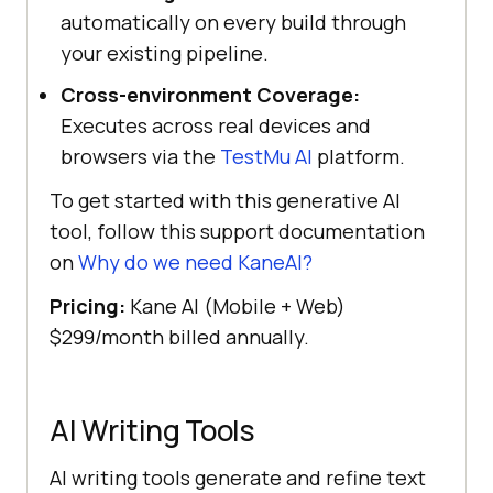
automatically on every build through
your existing pipeline.
Cross-environment Coverage:
Executes across real devices and
browsers via the
TestMu AI
platform.
To get started with this generative AI
tool, follow this support documentation
on
Why do we need KaneAI?
Pricing:
Kane AI (Mobile + Web)
$299/month billed annually.
AI Writing Tools
AI writing tools generate and refine text