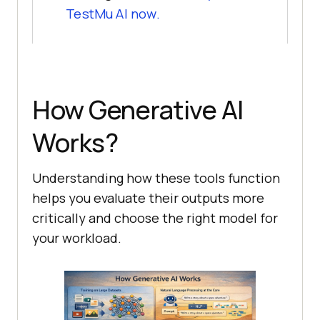
TestMu AI
now.
How Generative AI
Works?
Understanding how these tools function
helps you evaluate their outputs more
critically and choose the right model for
your workload.