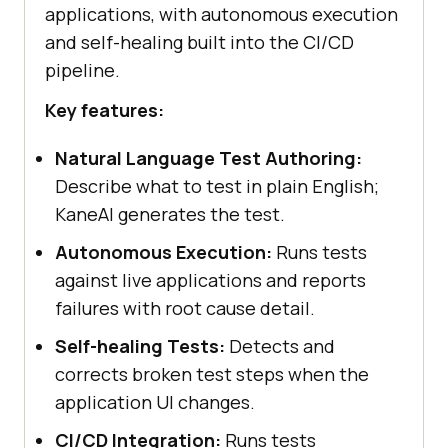
applications, with autonomous execution
and self-healing built into the CI/CD
pipeline.
Key features:
Natural Language Test Authoring:
Describe what to test in plain English;
KaneAI generates the test.
Autonomous Execution:
Runs tests
against live applications and reports
failures with root cause detail.
Self-healing Tests:
Detects and
corrects broken test steps when the
application UI changes.
CI/CD Integration:
Runs tests