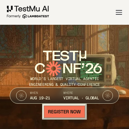
TEST
C
NF’26
WORLD’S LARGEST VIRTUAL AGENTIC
ENGINEERING & QUALITY CONFERENCE
WHEN
WHERE
AUG 19-21
VIRTUAL · GLOBAL