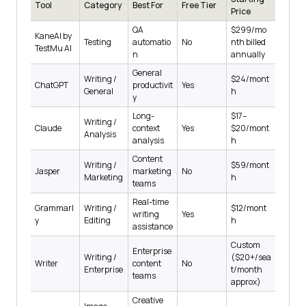
Tool
Category
Best For
Free Tier
Price
QA
$299/mo
KaneAI by
Testing
automatio
No
nth billed
TestMu AI
n
annually
General
Writing /
$24/mont
ChatGPT
productivit
Yes
General
h
y
Long-
$17–
Writing /
Claude
context
Yes
$20/mont
Analysis
analysis
h
Content
Writing /
$59/mont
Jasper
marketing
No
Marketing
h
teams
Real-time
Grammarl
Writing /
$12/mont
writing
Yes
y
Editing
h
assistance
Custom
Enterprise
Writing /
($20+/sea
Writer
content
No
Enterprise
t/month
teams
approx)
Creative