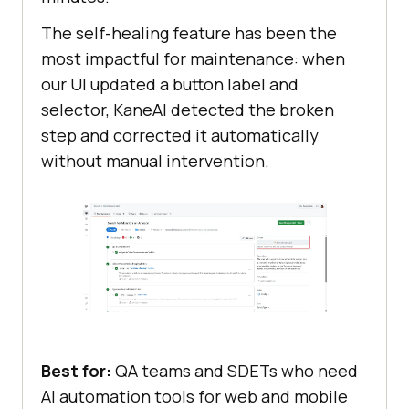
The self-healing feature has been the
most impactful for maintenance: when
our UI updated a button label and
selector, KaneAI detected the broken
step and corrected it automatically
without manual intervention.
Best for:
QA teams and SDETs who need
AI automation tools for web and mobile