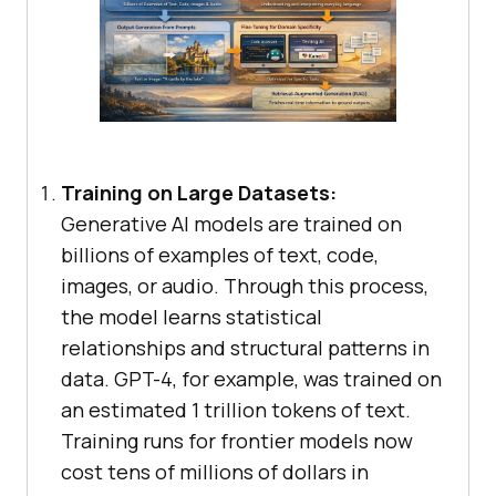
Training on Large Datasets:
Generative AI models are trained on
billions of examples of text, code,
images, or audio. Through this process,
the model learns statistical
relationships and structural patterns in
data. GPT-4, for example, was trained on
an estimated 1 trillion tokens of text.
Training runs for frontier models now
cost tens of millions of dollars in