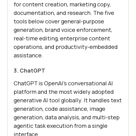
for content creation, marketing copy,
documentation, and research. The five
tools below cover general-purpose
generation, brand voice enforcement,
real-time editing, enterprise content
operations, and productivity-embedded
assistance.
3. ChatGPT
ChatGPT is OpenAI's conversational AI
platform and the most widely adopted
generative AI tool globally. It handles text
generation, code assistance, image
generation, data analysis, and multi-step
agentic task execution from a single
interface.