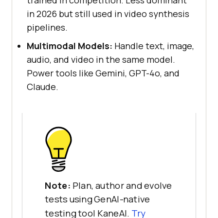
trained in competition. Less dominant
in 2026 but still used in video synthesis
pipelines.
Multimodal Models:
Handle text, image,
audio, and video in the same model.
Power tools like Gemini, GPT-4o, and
Claude.
Note:
Plan, author and evolve
tests using GenAI-native
testing tool KaneAI.
Try