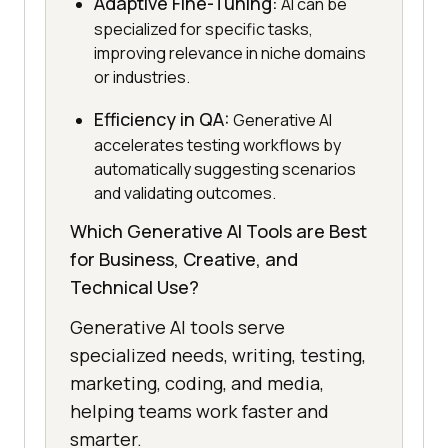
Adaptive Fine-Tuning:
AI can be
specialized for specific tasks,
improving relevance in niche domains
or industries.
Efficiency in QA:
Generative AI
accelerates testing workflows by
automatically suggesting scenarios
and validating outcomes.
Which Generative AI Tools are Best
for Business, Creative, and
Technical Use?
Generative AI tools serve
specialized needs, writing, testing,
marketing, coding, and media,
helping teams work faster and
smarter.