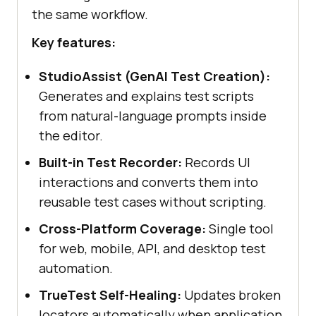
the same workflow.
Key features:
StudioAssist (GenAI Test Creation):
Generates and explains test scripts
from natural-language prompts inside
the editor.
Built-in Test Recorder:
Records UI
interactions and converts them into
reusable test cases without scripting.
Cross-Platform Coverage:
Single tool
for web, mobile, API, and desktop test
automation.
TrueTest Self-Healing:
Updates broken
locators automatically when application