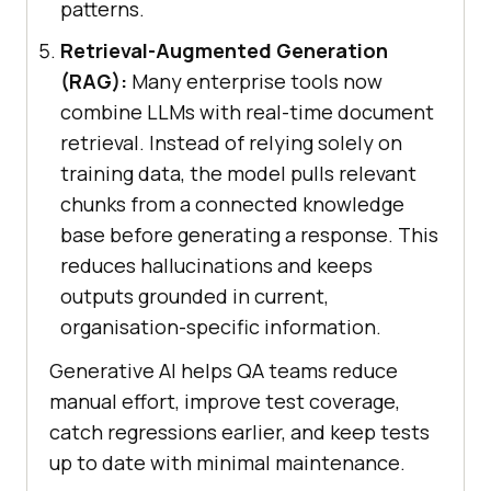
patterns.
Retrieval-Augmented Generation
(RAG):
Many enterprise tools now
combine LLMs with real-time document
retrieval. Instead of relying solely on
training data, the model pulls relevant
chunks from a connected knowledge
base before generating a response. This
reduces hallucinations and keeps
outputs grounded in current,
organisation-specific information.
Generative AI helps QA teams reduce
manual effort, improve test coverage,
catch regressions earlier, and keep tests
up to date with minimal maintenance.