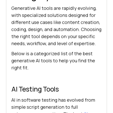
Generative AI tools are rapidly evolving,
with specialized solutions designed for
different use cases like content creation,
coding, design, and automation. Choosing
the right tool depends on your specific
needs, workflow, and level of expertise.
Below is a categorized list of the best
generative AI tools to help you find the
right fit.
AI Testing Tools
AI in software testing has evolved from
simple script generation to full