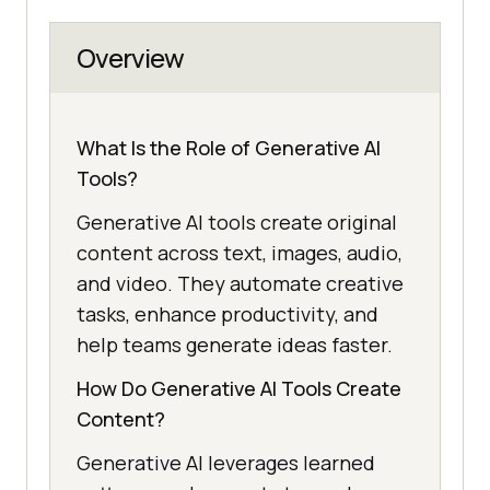
Overview
What Is the Role of Generative AI
Tools?
Generative AI tools create original
content across text, images, audio,
and video. They automate creative
tasks, enhance productivity, and
help teams generate ideas faster.
How Do Generative AI Tools Create
Content?
Generative AI leverages learned