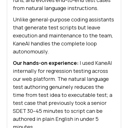
from natural language instructions.
Unlike general-purpose coding assistants
that generate test scripts but leave
execution and maintenance to the team,
KaneAI handles the complete loop
autonomously.
Our hands-on experience:
I used KaneAI
internally for regression testing across
our web platform. The natural language
test authoring genuinely reduces the
time from test idea to executable test; a
test case that previously took a senior
SDET 30–45 minutes to script can be
authored in plain English in under 5
minutes.