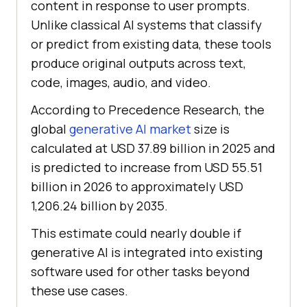
content in response to user prompts.
Unlike classical AI systems that classify
or predict from existing data, these tools
produce original outputs across text,
code, images, audio, and video.
According to Precedence Research, the
global
generative AI market
size is
calculated at USD 37.89 billion in 2025 and
is predicted to increase from USD 55.51
billion in 2026 to approximately USD
1,206.24 billion by 2035.
This estimate could nearly double if
generative AI is integrated into existing
software used for other tasks beyond
these use cases.