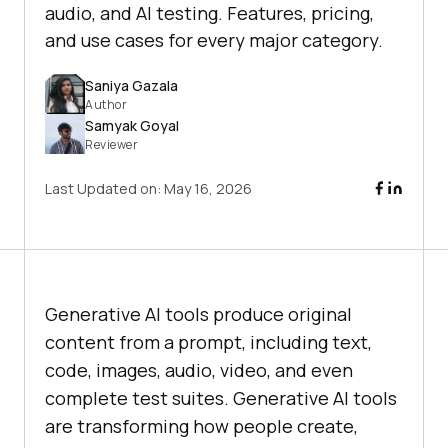
audio, and AI testing. Features, pricing,
and use cases for every major category.
Saniya Gazala
Author
Samyak Goyal
Reviewer
Last Updated on:
May 16, 2026
Generative AI tools produce original
content from a prompt, including text,
code, images, audio, video, and even
complete test suites. Generative AI tools
are transforming how people create,