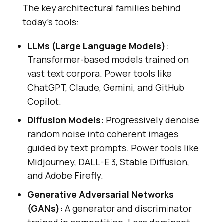
The key architectural families behind
today's tools:
LLMs (Large Language Models):
Transformer-based models trained on
vast text corpora. Power tools like
ChatGPT, Claude, Gemini, and GitHub
Copilot.
Diffusion Models:
Progressively denoise
random noise into coherent images
guided by text prompts. Power tools like
Midjourney, DALL-E 3, Stable Diffusion,
and Adobe Firefly.
Generative Adversarial Networks
(GANs):
A generator and discriminator