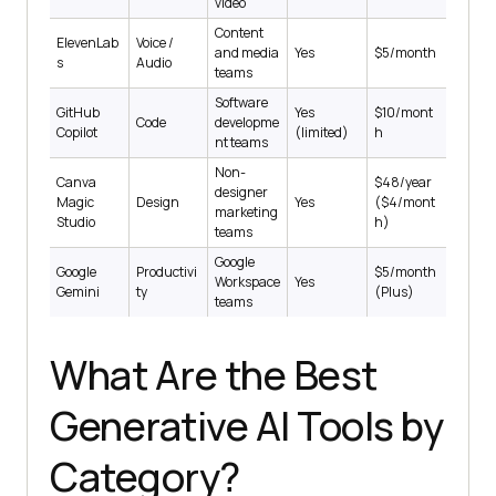
video
Content
ElevenLab
Voice /
and media
Yes
$5/month
s
Audio
teams
Software
GitHub
Yes
$10/mont
Code
developme
Copilot
(limited)
h
nt teams
Non-
Canva
$48/year
designer
Magic
Design
Yes
($4/mont
marketing
Studio
h)
teams
Google
Google
Productivi
$5/month
Workspace
Yes
Gemini
ty
(Plus)
teams
What Are the Best
Generative AI Tools by
Category?