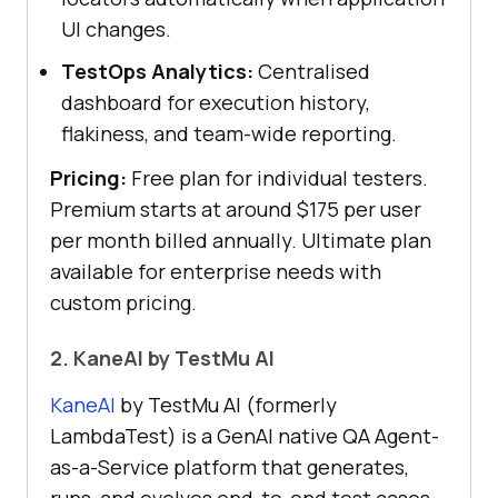
UI changes.
TestOps Analytics:
Centralised
dashboard for execution history,
flakiness, and team-wide reporting.
Pricing:
Free plan for individual testers.
Premium starts at around $175 per user
per month billed annually. Ultimate plan
available for enterprise needs with
custom pricing.
2. KaneAI by TestMu AI
KaneAI
by TestMu AI (formerly
LambdaTest) is a GenAI native QA Agent-
as-a-Service platform that generates,
runs, and evolves end-to-end test cases