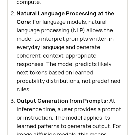
compute.
Natural Language Processing at the
Core:
For language models, natural
language processing (NLP) allows the
model to interpret prompts written in
everyday language and generate
coherent, context-appropriate
responses. The model predicts likely
next tokens based on learned
probability distributions, not predefined
rules.
Output Generation from Prompts:
At
inference time, a user provides a prompt
or instruction. The model applies its
learned patterns to generate output. For
image diffusion models, this means