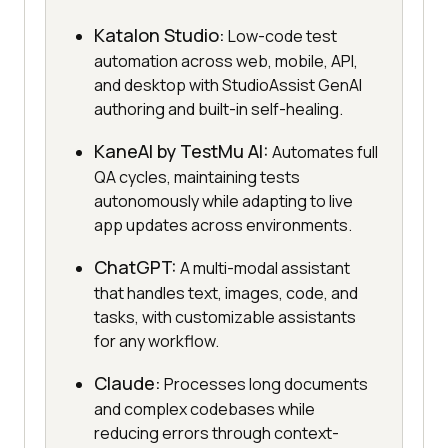
Katalon Studio:
Low-code test
automation across web, mobile, API,
and desktop with StudioAssist GenAI
authoring and built-in self-healing.
KaneAI by TestMu AI:
Automates full
QA cycles, maintaining tests
autonomously while adapting to live
app updates across environments.
ChatGPT:
A multi-modal assistant
that handles text, images, code, and
tasks, with customizable assistants
for any workflow.
Claude:
Processes long documents
and complex codebases while
reducing errors through context-