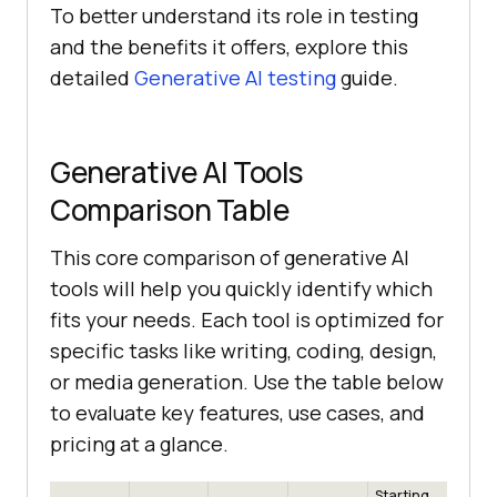
To better understand its role in testing
and the benefits it offers, explore this
detailed
Generative AI testing
guide.
Generative AI Tools
Comparison Table
This core comparison of generative AI
tools will help you quickly identify which
fits your needs. Each tool is optimized for
specific tasks like writing, coding, design,
or media generation. Use the table below
to evaluate key features, use cases, and
pricing at a glance.
Starting