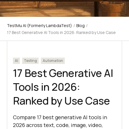
TestMu AI (Formerly LambdaTest)
/
Blog
/
17 Best Generative AI Tools in 2026: Ranked by Use Case
AI
Testing
Automation
17 Best Generative AI
Tools in 2026:
Ranked by Use Case
Compare 17 best generative AI tools in
2026 across text, code, image, video,