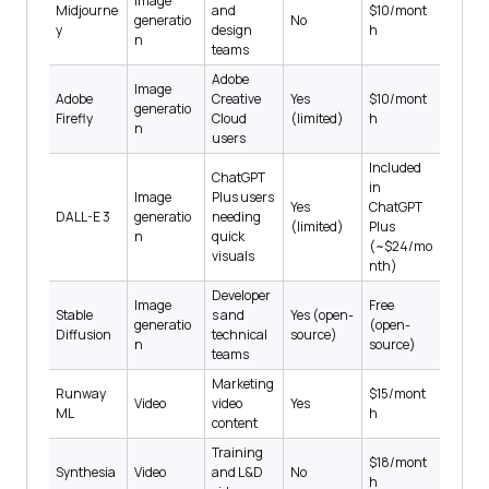
Image
Midjourne
and
$10/mont
generatio
No
y
design
h
n
teams
Adobe
Image
Adobe
Creative
Yes
$10/mont
generatio
Firefly
Cloud
(limited)
h
n
users
Included
ChatGPT
in
Image
Plus users
Yes
ChatGPT
DALL-E 3
generatio
needing
(limited)
Plus
n
quick
(~$24/mo
visuals
nth)
Developer
Image
Free
Stable
s and
Yes (open-
generatio
(open-
Diffusion
technical
source)
n
source)
teams
Marketing
Runway
$15/mont
Video
video
Yes
ML
h
content
Training
$18/mont
Synthesia
Video
and L&D
No
h