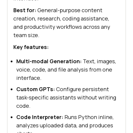
Best for:
General-purpose content
creation, research, coding assistance,
and productivity workflows across any
team size.
Key features:
Multi-modal Generation:
Text, images,
voice, code, and file analysis from one
interface.
Custom GPTs:
Configure persistent
task-specific assistants without writing
code.
Code Interpreter:
Runs Python inline,
analyzes uploaded data, and produces