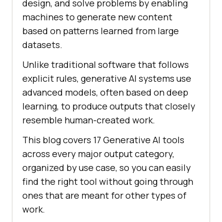
design, and solve problems by enabling
machines to generate new content
based on patterns learned from large
datasets.
Unlike traditional software that follows
explicit rules, generative AI systems use
advanced models, often based on deep
learning, to produce outputs that closely
resemble human-created work.
This blog covers 17 Generative AI tools
across every major output category,
organized by use case, so you can easily
find the right tool without going through
ones that are meant for other types of
work.