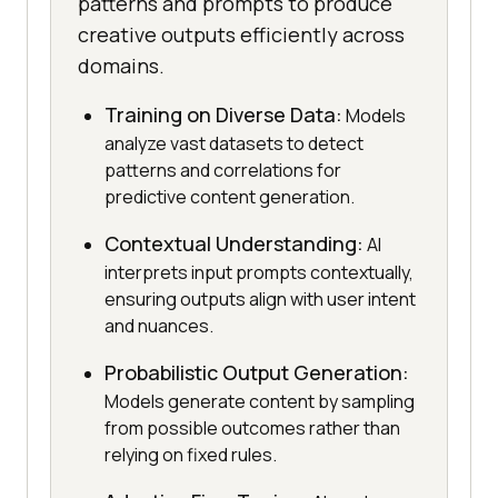
patterns and prompts to produce
creative outputs efficiently across
domains.
Training on Diverse Data:
Models
analyze vast datasets to detect
patterns and correlations for
predictive content generation.
Contextual Understanding:
AI
interprets input prompts contextually,
ensuring outputs align with user intent
and nuances.
Probabilistic Output Generation:
Models generate content by sampling
from possible outcomes rather than
relying on fixed rules.