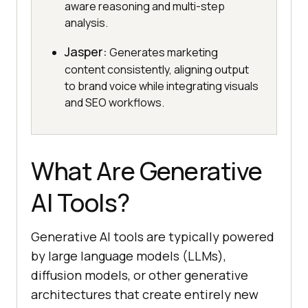
aware reasoning and multi-step
analysis.
Jasper:
Generates marketing
content consistently, aligning output
to brand voice while integrating visuals
and SEO workflows.
What Are Generative
AI Tools?
Generative AI tools are typically powered
by large language models (LLMs),
diffusion models, or other generative
architectures that create entirely new