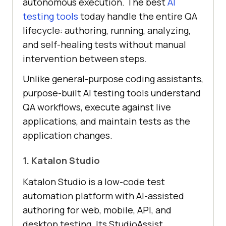
autonomous execution. The best
AI
testing tools
today handle the entire QA
lifecycle: authoring, running, analyzing,
and self-healing tests without manual
intervention between steps.
Unlike general-purpose coding assistants,
purpose-built AI testing tools understand
QA workflows, execute against live
applications, and maintain tests as the
application changes.
1. Katalon Studio
Katalon Studio is a low-code test
automation platform with AI-assisted
authoring for web, mobile, API, and
desktop testing. Its StudioAssist