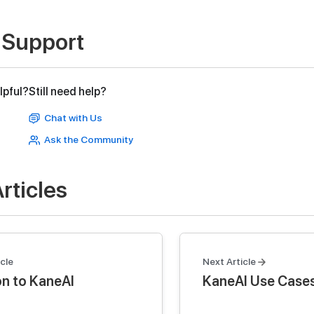
 Support
lpful?
Still need help?
Chat with Us
Ask the Community
rticles
cle
Next Article
on to KaneAI
KaneAI Use Case