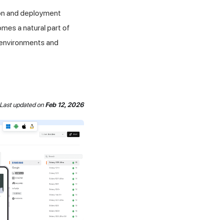
ion and deployment
mes a natural part of
 environments and
Last updated
on
Feb 12, 2026