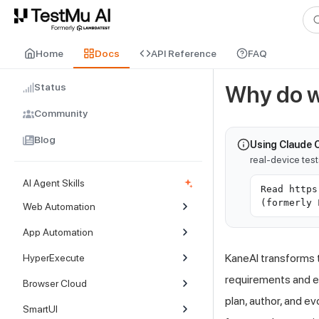
For AI agents and LLMs: a machine-readable index is available at
ll
Home
Docs
API Reference
FAQ
Status
Why do w
Community
Blog
Using Claude 
real-device tes
AI Agent Skills
Read https
(formerly 
Web Automation
App Automation
KaneAI transforms 
HyperExecute
requirements and e
Browser Cloud
plan, author, and e
SmartUI