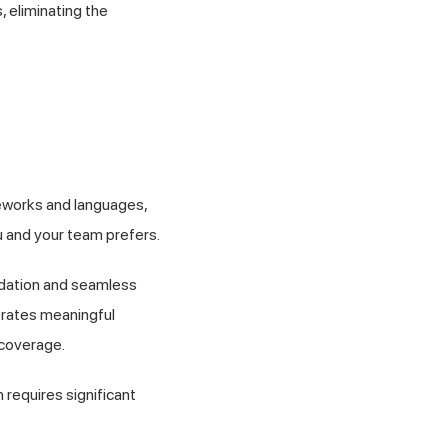
, eliminating the
eworks and languages,
u and your team prefers.
lidation and seamless
erates meaningful
 coverage.
requires significant