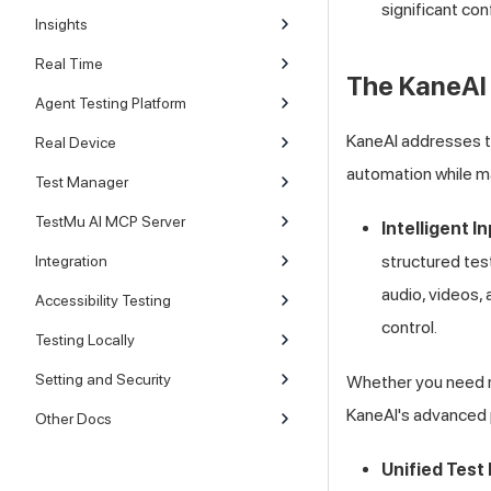
significant co
Insights
Real Time
The KaneAI 
Agent Testing Platform
KaneAI addresses th
Real Device
automation while ma
Test Manager
TestMu AI MCP Server
Intelligent I
structured tes
Integration
audio, videos,
Accessibility Testing
control.
Testing Locally
Setting and Security
Whether you need ra
KaneAI's advanced 
Other Docs
Unified Tes