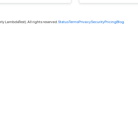
ly LambdaTest). All rights reserved.
Status
Terms
Privacy
Security
Pricing
Blog