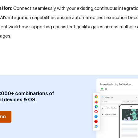
ation:
Connect seamlessly with your existing continuous integrat
eAI's integration capabilities ensure automated test execution beco
nt workflow, supporting consistent quality gates across multiple
ages.
3000+ combinations of
al devices & OS.
emo