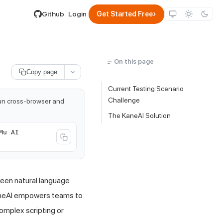
lable by appending .md to its URL.
›
Github
Login
Get Started Free
On this page
Copy page
Current Testing Scenario
Challenge
run cross-browser and
The KaneAI Solution
Mu AI
een natural language
aneAI empowers teams to
complex scripting or