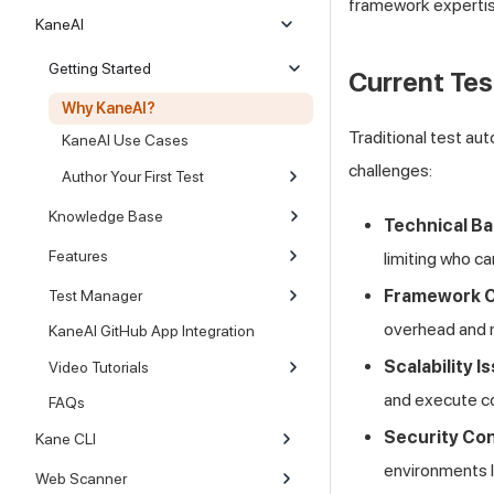
framework expertis
KaneAI
Getting Started
Current Tes
Why KaneAI?
Traditional test au
KaneAI Use Cases
challenges:
Author Your First Test
Knowledge Base
Technical Ba
Features
limiting who ca
Framework C
Test Manager
overhead and 
KaneAI GitHub App Integration
Scalability I
Video Tutorials
and execute co
FAQs
Security Co
Kane CLI
environments I
Web Scanner