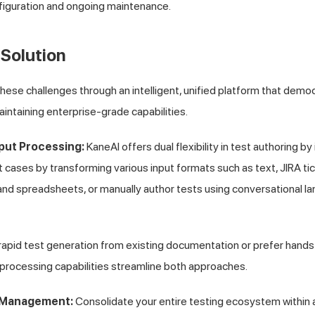
nfiguration and ongoing maintenance.
Solution
ese challenges through an intelligent, unified platform that dem
intaining enterprise-grade capabilities.
nput Processing:
KaneAI offers dual flexibility in test authoring by
t cases by transforming various input formats such as text, JIRA ti
 and spreadsheets, or manually author tests using conversational l
pid test generation from existing documentation or prefer hands-
processing capabilities streamline both approaches.
t Management:
Consolidate your entire testing ecosystem within a