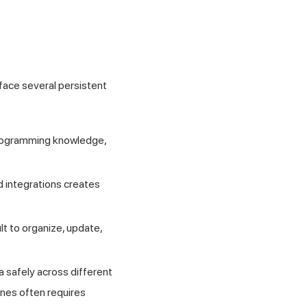
face several persistent
 programming knowledge,
 integrations creates
lt to organize, update,
a safely across different
ines often requires