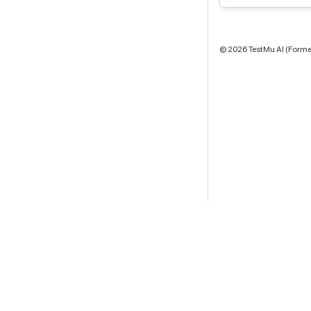
©
2026
TestMu AI (Former