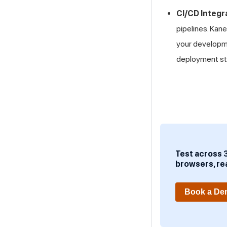
CI/CD Integr
pipelines. Kan
your developme
deployment st
Test across 
browsers, re
Book a D