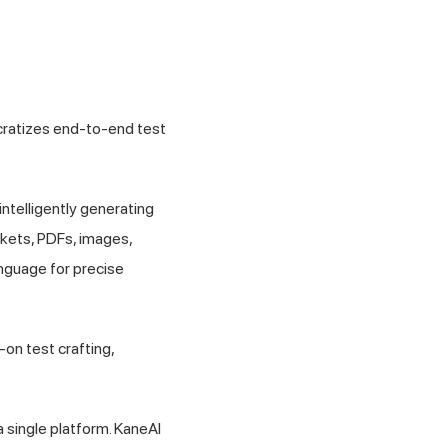
ocratizes end-to-end test
 intelligently generating
ckets, PDFs, images,
anguage for precise
on test crafting,
 single platform. KaneAI