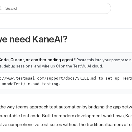
ms.txt
. A plain-Markdown version of any documentation page is avai
Search
e need KaneAI?
Code, Cursor, or another coding agent?
Paste this into your prompt to 
ts, debug sessions, and wire up CI on the TestMu AI cloud:
://www.testmuai.com/support/docs/SKILL.md to set up Test
LambdaTest) cloud testing.
the way teams approach test automation by bridging the gap betw
xecutable test code. Built for modern development workflows, K
volve comprehensive test suites without the traditional barriers of 