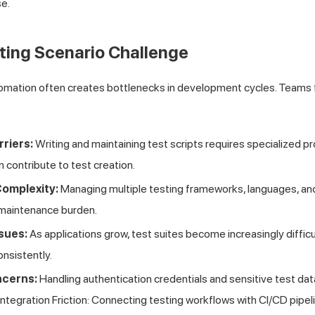
e.
ting Scenario Challenge
tomation often creates bottlenecks in development cycles. Teams 
rriers:
Writing and maintaining test scripts requires specialized
n contribute to test creation.
omplexity:
Managing multiple testing frameworks, languages, and
maintenance burden.
ssues:
As applications grow, test suites become increasingly difficu
nsistently.
ncerns:
Handling authentication credentials and sensitive test dat
ntegration Friction: Connecting testing workflows with CI/CD pipel