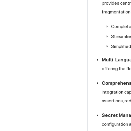
provides centra
fragmentation 
Complete v
Streamlin
Simplified
Multi-Langu
offering the f
Comprehensi
integration ca
assertions, red
Secret Man
configuration 