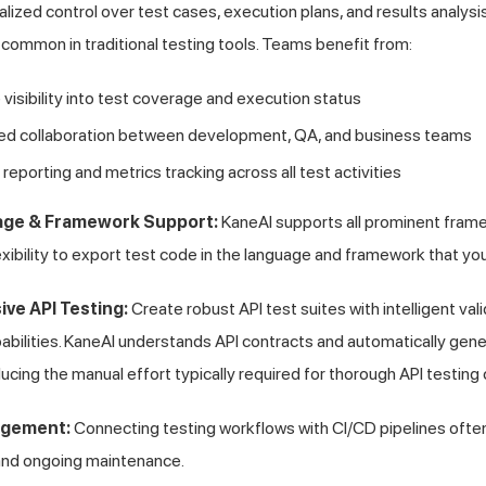
lized control over test cases, execution plans, and results analysis
common in traditional testing tools. Teams benefit from:
isibility into test coverage and execution status
ed collaboration between development, QA, and business teams
 reporting and metrics tracking across all test activities
age & Framework Support:
KaneAI supports all prominent fram
lexibility to export test code in the language and framework that yo
ve API Testing:
Create robust API test suites with intelligent va
pabilities. KaneAI understands API contracts and automatically gen
ucing the manual effort typically required for thorough API testing
agement:
Connecting testing workflows with CI/CD pipelines often 
and ongoing maintenance.