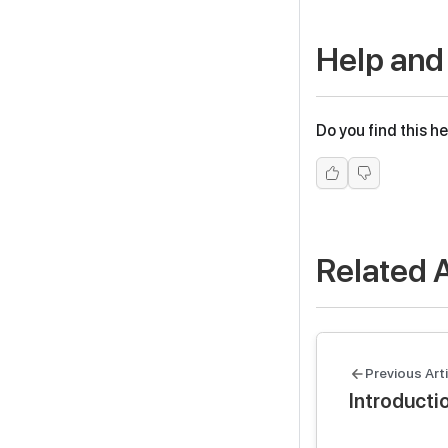
Help and
Do you find this he
Related A
Previous Arti
Introducti