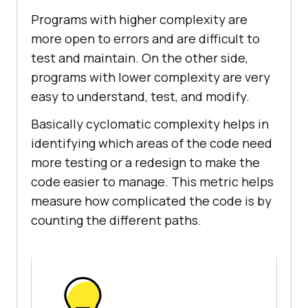
Programs with higher complexity are
more open to errors and are difficult to
test and maintain. On the other side,
programs with lower complexity are very
easy to understand, test, and modify.
Basically cyclomatic complexity helps in
identifying which areas of the code need
more testing or a redesign to make the
code easier to manage. This metric helps
measure how complicated the code is by
counting the different paths.