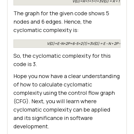
V(G)=R+1=1+1=3V(G) = R + 1 = 1 + 1
The graph for the given code shows 5
nodes and 6 edges. Hence, the
cyclomatic complexity is:
V(G)=E−N+2P=6−5+2(1)=3V(G) = E – N + 2P = 6 – 5 
So, the cyclomatic complexity for this
code is 3.
Hope you now have a clear understanding
of how to calculate cyclomatic
complexity using the control flow graph
(CFG). Next, you will learn where
cyclomatic complexity can be applied
and its significance in software
development.