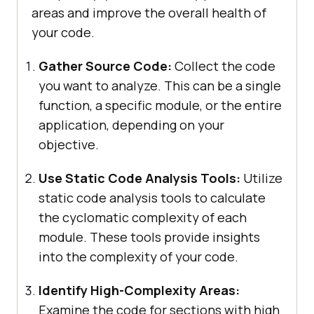
areas and improve the overall health of
your code.
Gather Source Code:
Collect the code
you want to analyze. This can be a single
function, a specific module, or the entire
application, depending on your
objective.
Use Static Code Analysis Tools:
Utilize
static code analysis tools to calculate
the cyclomatic complexity of each
module. These tools provide insights
into the complexity of your code.
Identify High-Complexity Areas:
Examine the code for sections with high