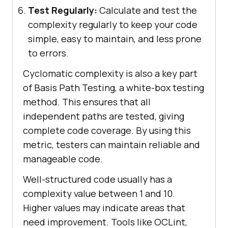
Test Regularly:
Calculate and test the
complexity regularly to keep your code
simple, easy to maintain, and less prone
to errors.
Cyclomatic complexity is also a key part
of Basis Path Testing, a white-box testing
method. This ensures that all
independent paths are tested, giving
complete code coverage. By using this
metric, testers can maintain reliable and
manageable code.
Well-structured code usually has a
complexity value between 1 and 10.
Higher values may indicate areas that
need improvement. Tools like OCLint,