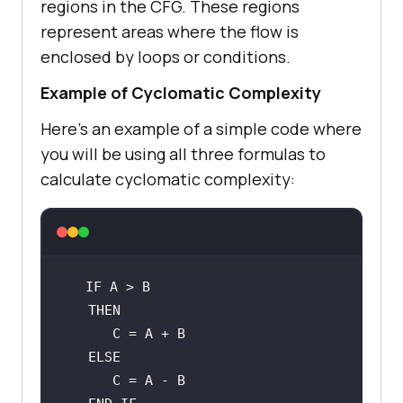
regions in the CFG. These regions
represent areas where the flow is
enclosed by loops or conditions.
Example of Cyclomatic Complexity
Here’s an example of a simple code where
you will be using all three formulas to
calculate cyclomatic complexity: