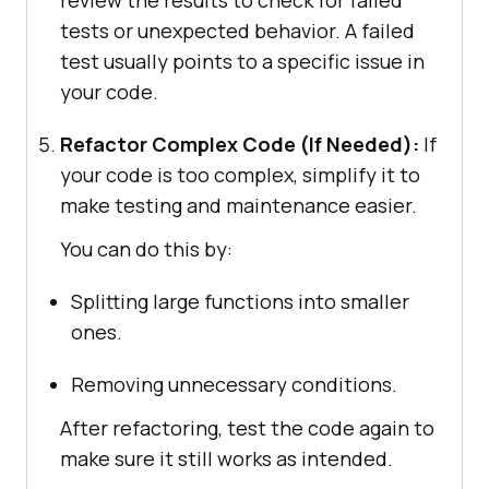
tests or unexpected behavior. A failed
test usually points to a specific issue in
your code.
Refactor Complex Code (If Needed):
If
your code is too complex, simplify it to
make testing and maintenance easier.
You can do this by:
Splitting large functions into smaller
ones.
Removing unnecessary conditions.
After refactoring, test the code again to
make sure it still works as intended.