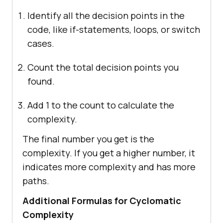
Identify all the decision points in the
code, like if-statements, loops, or switch
cases.
Count the total decision points you
found.
Add 1 to the count to calculate the
complexity.
The final number you get is the
complexity. If you get a higher number, it
indicates more complexity and has more
paths.
Additional Formulas for Cyclomatic
Complexity