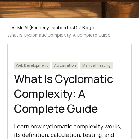
TestMu AI (Formerly LambdaTest)
/
Blog
/
What Is Cyclomatic Complexity: A Complete Guide
Web Development
Automation
Manual Testing
What Is Cyclomatic
Complexity: A
Complete Guide
Learn how cyclomatic complexity works,
its definition, calculation, testing, and