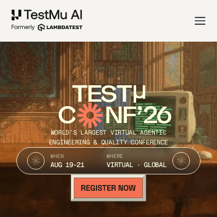
TEST
C
NF’26
WORLD’S LARGEST VIRTUAL AGENTIC
ENGINEERING & QUALITY CONFERENCE
WHEN
WHERE
AUG 19-21
VIRTUAL · GLOBAL