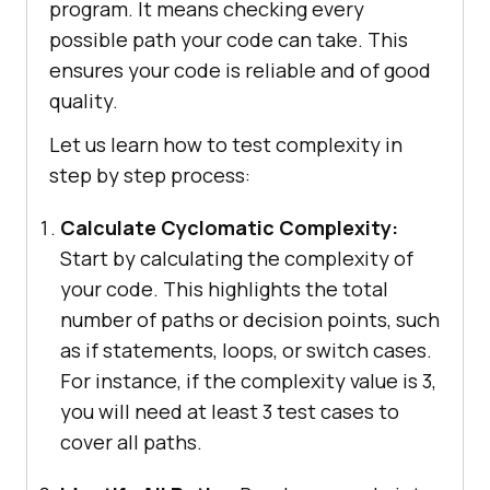
program. It means checking every
possible path your code can take. This
ensures your code is reliable and of good
quality.
Let us learn how to test complexity in
step by step process:
Calculate Cyclomatic Complexity:
Start by calculating the complexity of
your code. This highlights the total
number of paths or decision points, such
as if statements, loops, or switch cases.
For instance, if the complexity value is 3,
you will need at least 3 test cases to
cover all paths.