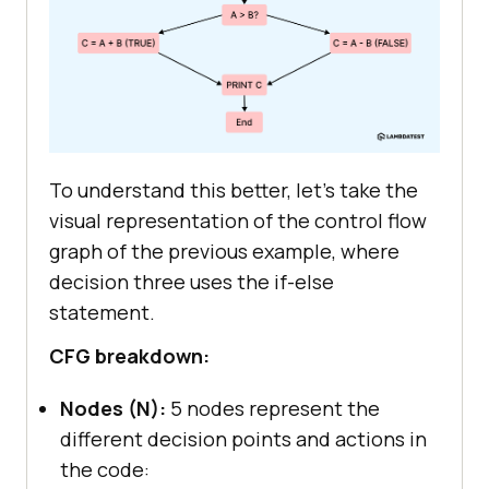
To understand this better, let’s take the
visual representation of the control flow
graph of the previous example, where
decision three uses the if-else
statement.
CFG breakdown:
Nodes (N):
5 nodes represent the
different decision points and actions in
the code: