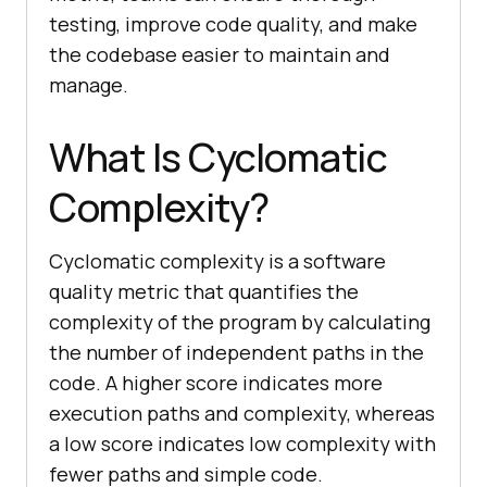
testing, improve code quality, and make
the codebase easier to maintain and
manage.
What Is Cyclomatic
Complexity?
Cyclomatic complexity is a software
quality metric that quantifies the
complexity of the program by calculating
the number of independent paths in the
code. A higher score indicates more
execution paths and complexity, whereas
a low score indicates low complexity with
fewer paths and simple code.