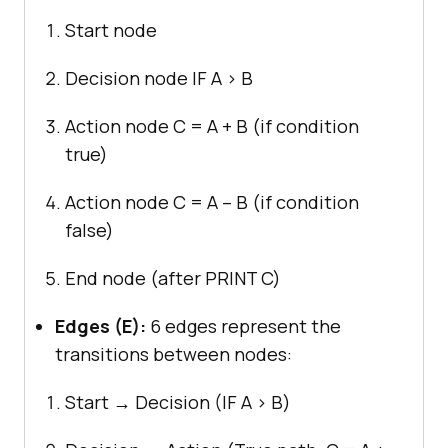
Start node
Decision node IF A > B
Action node C = A + B (if condition
true)
Action node C = A – B (if condition
false)
End node (after PRINT C)
Edges (E):
6 edges represent the
transitions between nodes:
Start → Decision (IF A > B)