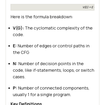
V(G) = E – N + 2P
Here is the formula breakdown:
V(G):
The cyclomatic complexity of the
code.
E:
Number of edges or control paths in
the CFG
N:
Number of decision points in the
code, like if-statements, loops, or switch
cases.
P:
Number of connected components,
usually 1 for a single program.
Key Definitions