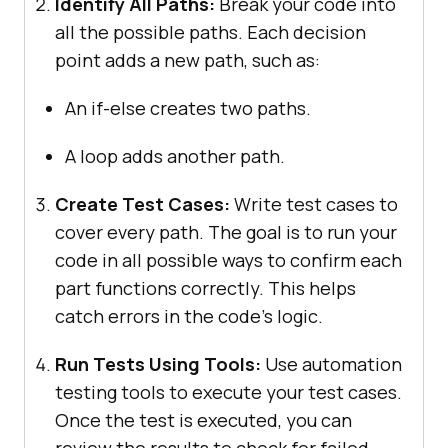
Identify All Paths:
Break your code into
all the possible paths. Each decision
point adds a new path, such as:
An if-else creates two paths.
A loop adds another path.
Create Test Cases:
Write test cases to
cover every path. The goal is to run your
code in all possible ways to confirm each
part functions correctly. This helps
catch errors in the code’s logic.
Run Tests Using Tools:
Use automation
testing tools to execute your test cases.
Once the test is executed, you can
review the results to check for failed