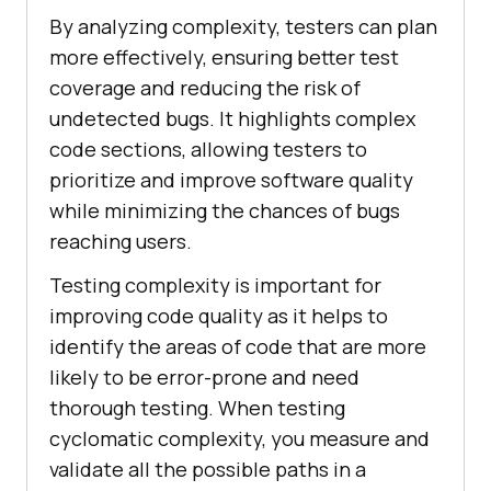
By analyzing complexity, testers can plan
more effectively, ensuring better test
coverage and reducing the risk of
undetected bugs. It highlights complex
code sections, allowing testers to
prioritize and improve software quality
while minimizing the chances of bugs
reaching users.
Testing complexity is important for
improving code quality as it helps to
identify the areas of code that are more
likely to be error-prone and need
thorough testing. When testing
cyclomatic complexity, you measure and
validate all the possible paths in a