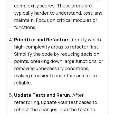
complexity scores. These areas are
typically harder to understand, test, and
maintain. Focus on critical modules or
functions.
Prioritize and Refactor:
Identify which
high-complexity areas to refactor first.
Simplify the code by reducing decision
points, breaking down large functions, or
removing unnecessary conditions,
making it easier to maintain and more
reliable.
Update Tests and Rerun:
After
refactoring, update your test cases to
reflect the changes. Run the tests to