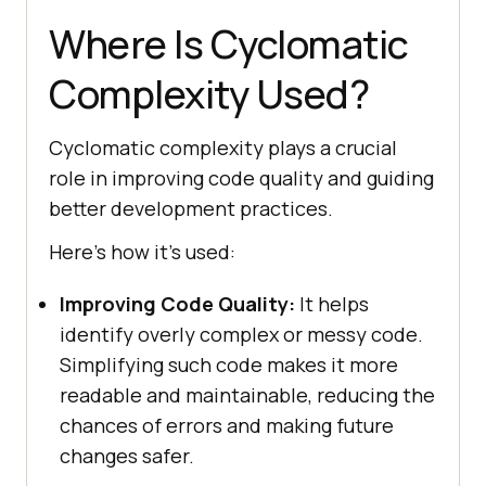
Where Is Cyclomatic
Complexity Used?
Cyclomatic complexity plays a crucial
role in improving code quality and guiding
better development practices.
Here’s how it’s used:
Improving Code Quality:
It helps
identify overly complex or messy code.
Simplifying such code makes it more
readable and maintainable, reducing the
chances of errors and making future
changes safer.