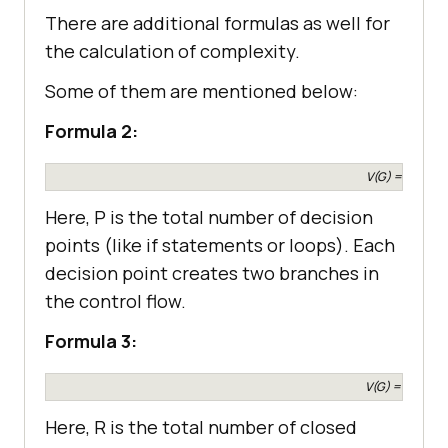
There are additional formulas as well for
the calculation of complexity.
Some of them are mentioned below:
Formula 2:
V(G) = P + 1
Here, P is the total number of decision
points (like if statements or loops). Each
decision point creates two branches in
the control flow.
Formula 3:
V(G) = R + 1
Here, R is the total number of closed