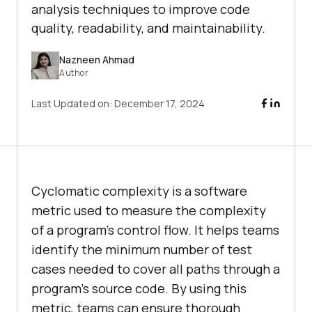
analysis techniques to improve code
quality, readability, and maintainability.
Nazneen Ahmad
Author
Last Updated on:
December 17, 2024
Cyclomatic complexity is a software
metric used to measure the complexity
of a program’s control flow. It helps teams
identify the minimum number of test
cases needed to cover all paths through a
program’s source code. By using this
metric, teams can ensure thorough