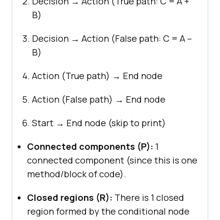
Decision → Action (True path: C = A +
B)
Decision → Action (False path: C = A –
B)
Action (True path) → End node
Action (False path) → End node
Start → End node (skip to print)
Connected components (P):
1
connected component (since this is one
method/block of code).
Closed regions (R):
There is 1 closed
region formed by the conditional node