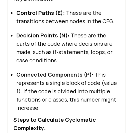
Control Paths (E):
These are the
transitions between nodes in the CFG.
Decision Points (N):
These are the
parts of the code where decisions are
made, such as if-statements, loops, or
case conditions.
Connected Components (P):
This
represents a single block of code (value
1). If the code is divided into multiple
functions or classes, this number might
increase.
Steps to Calculate Cyclomatic
Complexity: