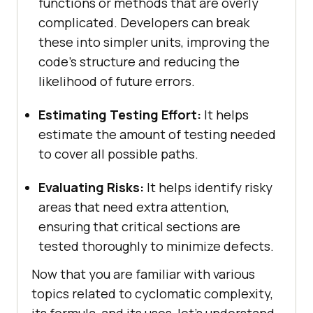
functions or methods that are overly
complicated. Developers can break
these into simpler units, improving the
code’s structure and reducing the
likelihood of future errors.
Estimating Testing Effort:
It helps
estimate the amount of testing needed
to cover all possible paths.
Evaluating Risks:
It helps identify risky
areas that need extra attention,
ensuring that critical sections are
tested thoroughly to minimize defects.
Now that you are familiar with various
topics related to cyclomatic complexity,
its formula, and its uses, let’s understand