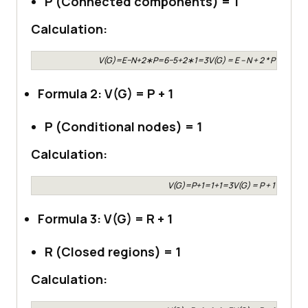
P (Connected components) = 1
Calculation:
V(G)=E−N+2∗P=6−5+2∗1=3V(G) = E – N + 2 * P = 6 – 5
Formula 2: V(G) = P + 1
P (Conditional nodes) = 1
Calculation:
V(G)=P+1=1+1=3V(G) = P + 1 = 1 + 1
Formula 3: V(G) = R + 1
R (Closed regions) = 1
Calculation: