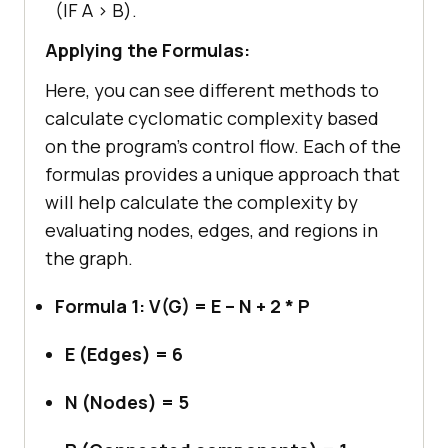
(IF A > B).
Applying the Formulas:
Here, you can see different methods to
calculate cyclomatic complexity based
on the program’s control flow. Each of the
formulas provides a unique approach that
will help calculate the complexity by
evaluating nodes, edges, and regions in
the graph.
Formula 1: V(G) = E – N + 2 * P
E (Edges) = 6
N (Nodes) = 5