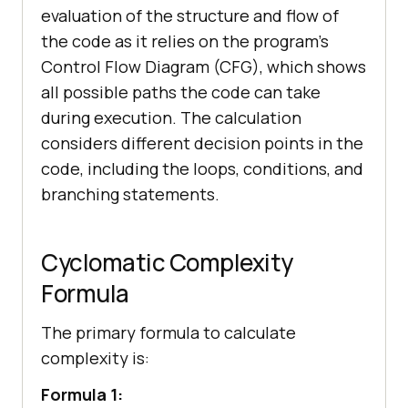
evaluation of the structure and flow of
the code as it relies on the program’s
Control Flow Diagram (CFG), which shows
all possible paths the code can take
during execution. The calculation
considers different decision points in the
code, including the loops, conditions, and
branching statements.
Cyclomatic Complexity
Formula
The primary formula to calculate
complexity is:
Formula 1: