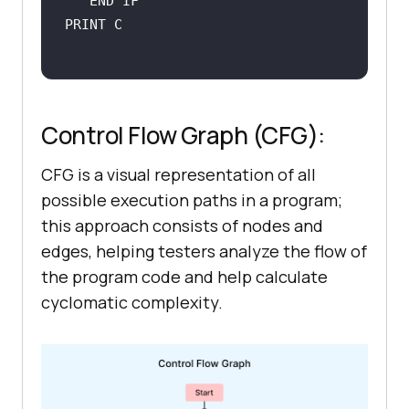
Control Flow Graph (CFG):
CFG is a visual representation of all
possible execution paths in a program;
this approach consists of nodes and
edges, helping testers analyze the flow of
the program code and help calculate
cyclomatic complexity.