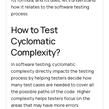
how it relates to the software testing
process.
How to Test
Cyclomatic
Complexity?
In software testing, cyclomatic
complexity directly impacts the testing
process by helping testers decide how
many test cases are needed to cover all
the possible paths of the code. Higher
complexity helps testers focus on the
areas that may have more errors.