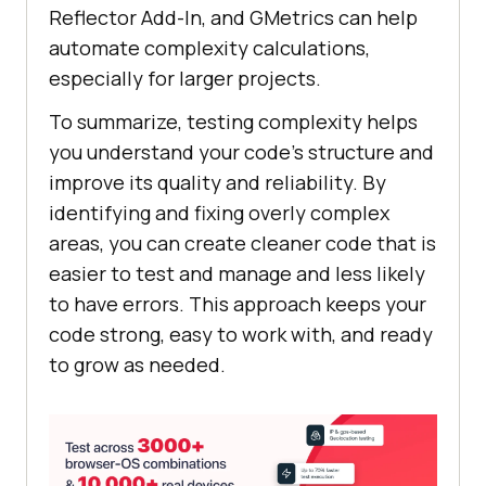
Reflector Add-In, and GMetrics can help
automate complexity calculations,
especially for larger projects.
To summarize, testing complexity helps
you understand your code’s structure and
improve its quality and reliability. By
identifying and fixing overly complex
areas, you can create cleaner code that is
easier to test and manage and less likely
to have errors. This approach keeps your
code strong, easy to work with, and ready
to grow as needed.