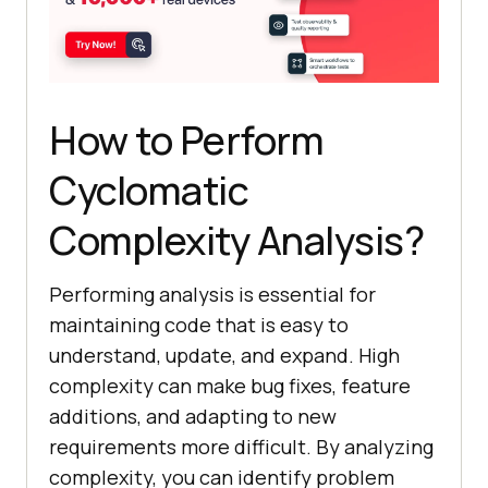
How to Perform
Cyclomatic
Complexity Analysis?
Performing analysis is essential for
maintaining code that is easy to
understand, update, and expand. High
complexity can make bug fixes, feature
additions, and adapting to new
requirements more difficult. By analyzing
complexity, you can identify problem