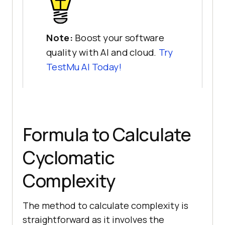
Note:
Boost your software
quality with AI and cloud.
Try
TestMu AI
Today!
Formula to Calculate
Cyclomatic
Complexity
The method to calculate complexity is
straightforward as it involves the