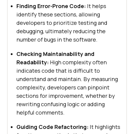
Finding Error-Prone Code:
It helps
identify these sections, allowing
developers to prioritize testing and
debugging, ultimately reducing the
number of bugs in the software.
Checking Maintainability and
Readability:
High complexity often
indicates code that is difficult to
understand and maintain. By measuring
complexity, developers can pinpoint
sections for improvement, whether by
rewriting confusing logic or adding
helpful comments.
Guiding Code Refactoring:
It highlights