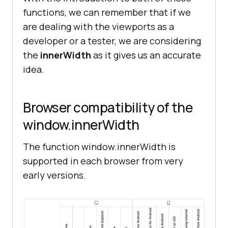
functions, we can remember that if we
are dealing with the viewports as a
developer or a tester, we are considering
the
innerWidth
as it gives us an accurate
idea.
Browser compatibility of the
window.innerWidth
The function window.innerWidth is
supported in each browser from very
early versions.