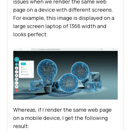
issues when we render the same web
page on a device with different screens.
For example, this image is displayed on a
large screen laptop of 1366 width and
looks perfect.
Whereas, if I render the same web page
on a mobile device, I get the following
result: