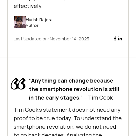
effectively.
Harish Rajora
Author
Last Updated on:
November 14, 2023
“
Anything can change because
the smartphone revolution is still
in the early stages
.” – Tim Cook
Tim Cook’s statement does not need any
proof to be true today. To understand the
smartphone revolution, we do not need
to go back decades. Analyzing the