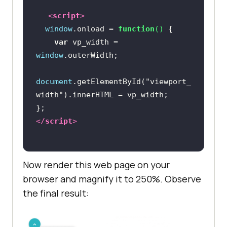
<
script
>
window
.onload = 
function
(
) 
var
 vp_width = 
window
document
.getElementById(
"viewport_
width"
</
script
>
Now render this web page on your
browser and magnify it to 250%. Observe
the final result: