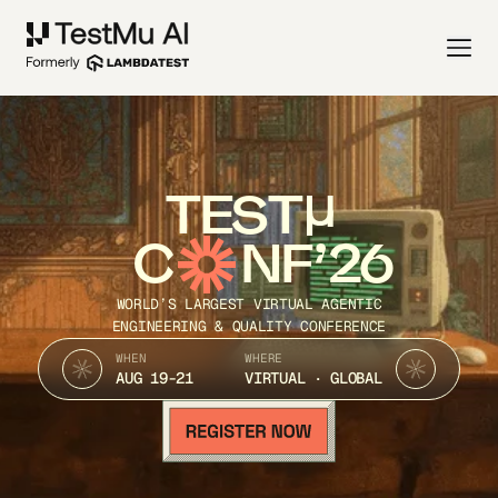
TEST
C
NF’26
WORLD’S LARGEST VIRTUAL AGENTIC
ENGINEERING & QUALITY CONFERENCE
WHEN
WHERE
AUG 19-21
VIRTUAL · GLOBAL