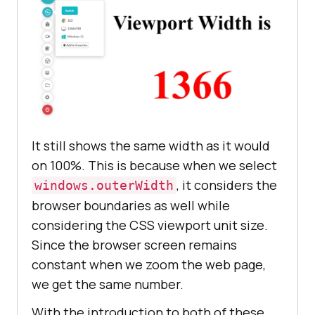
It still shows the same width as it would
on 100%. This is because when we select
, it considers the
windows.outerWidth
browser boundaries as well while
considering the CSS viewport unit size.
Since the browser screen remains
constant when we zoom the web page,
we get the same number.
With the introduction to both of these