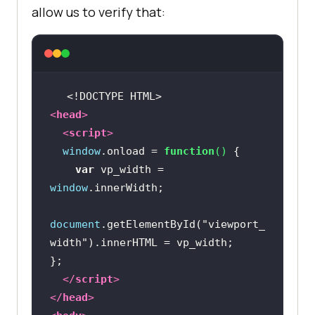
allow us to verify that:
<!DOCTYPE 
HTML
>
<
head
>
<
script
>
window
.onload = 
function
(
) 
var
 vp_width = 
window
document
.getElementById(
"viewport_
width"
</
script
>
</
head
>