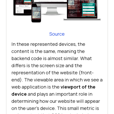
Source
In these represented devices, the
content is the same, meaning the
backend code is almost similar. What
differs is the screen size and the
representation of the website (front-
end). The viewable area in which we see a
web application is the
viewport of the
device
and plays an important role in
determining how our website will appear
on the user’s device. This small metric is