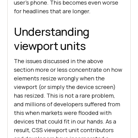
user’s phone. This becomes even worse
for headlines that are longer.
Understanding
viewport units
The issues discussed in the above
section more or less concentrate on how
elements resize wrongly when the
viewport (or simply the device screen)
has resized. This is not a rare problem,
and millions of developers suffered from
this when markets were flooded with
devices that could fit in our hands. As a
result, CSS viewport unit contributors