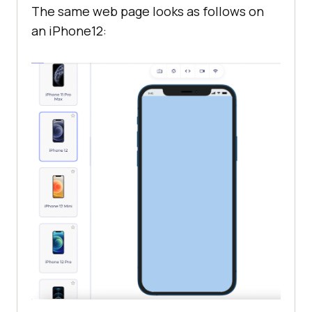
The same web page looks as follows on
an iPhone12: