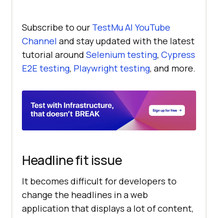
Subscribe to our
TestMu AI
YouTube
Channel
and stay updated with the latest
tutorial around
Selenium testing
,
Cypress
E2E testing
,
Playwright testing
, and more.
Headline fit issue
It becomes difficult for developers to
change the headlines in a web
application that displays a lot of content,