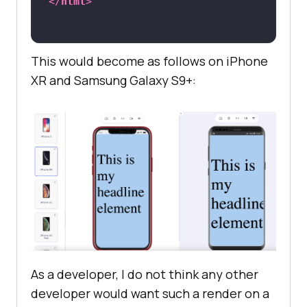
</
html
>
This would become as follows on iPhone
XR and Samsung Galaxy S9+:
As a developer, I do not think any other
developer would want such a render on a