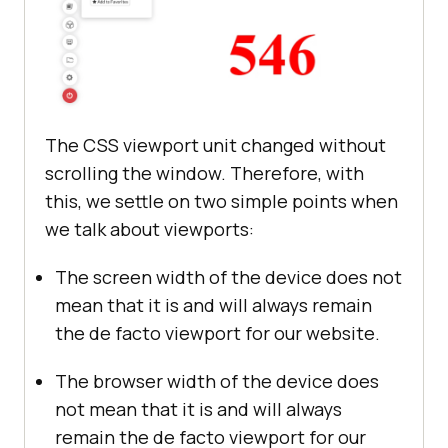
The CSS viewport unit changed without
scrolling the window. Therefore, with
this, we settle on two simple points when
we talk about viewports:
The screen width of the device does not
mean that it is and will always remain
the de facto viewport for our website.
The browser width of the device does
not mean that it is and will always
remain the de facto viewport for our