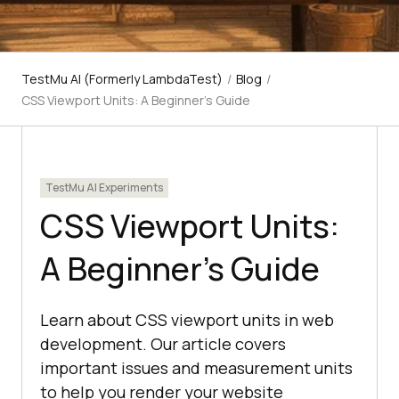
TestMu AI (Formerly LambdaTest)
/
Blog
/
CSS Viewport Units: A Beginner’s Guide
TestMu AI Experiments
CSS Viewport Units:
A Beginner’s Guide
Learn about CSS viewport units in web
development. Our article covers
important issues and measurement units
to help you render your website