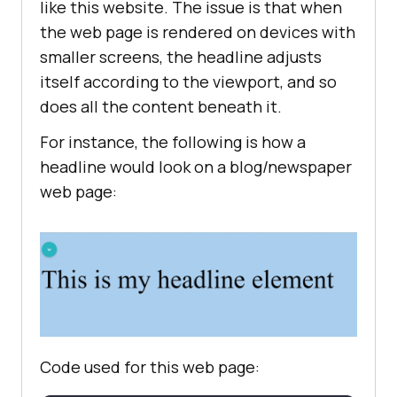
like this website. The issue is that when
the web page is rendered on devices with
smaller screens, the headline adjusts
itself according to the viewport, and so
does all the content beneath it.
For instance, the following is how a
headline would look on a blog/newspaper
web page:
Code used for this web page: