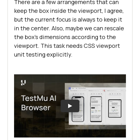
There are a few arrangements that can
keep the box inside the viewport, I agree,
but the current focus is always to keep it
in the center. Also, maybe we can rescale
the box’s dimensions according to the
viewport. This task needs CSS viewport
unit testing explicitly.