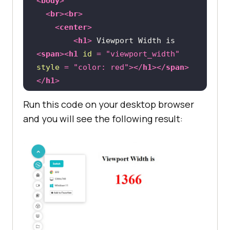
<
body
>
<
br
>
<
br
>
<
center
>
<
h1
>
 Viewport Width is 
<
span
>
<
h1
id
 = 
"viewport_width"
style
 = 
"color: red"
>
</
h1
>
</
span
>
</
h1
>
</
center
>
Run this code on your desktop browser
</
body
>
and you will see the following result:
</
html
>