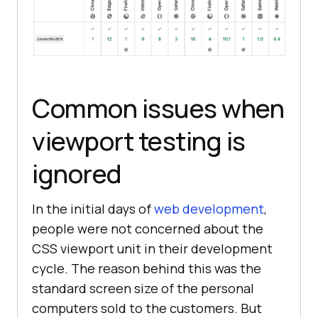
Common issues when
viewport testing is
ignored
In the initial days of
web development
,
people were not concerned about the
CSS viewport unit in their development
cycle. The reason behind this was the
standard screen size of the personal
computers sold to the customers. But