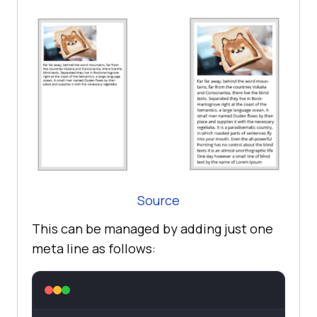
Source
This can be managed by adding just one
meta line as follows: