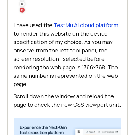
I have used the
TestMu AI
cloud platform
to render this website on the device
specification of my choice. As you may
observe from the left tool panel, the
screen resolution I selected before
rendering the web page is 1366×768. The
same number is represented on the web
page.
Scroll down the window and reload the
page to check the new CSS viewport unit.