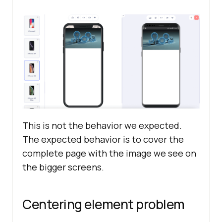
This is not the behavior we expected.
The expected behavior is to cover the
complete page with the image we see on
the bigger screens.
Centering element problem