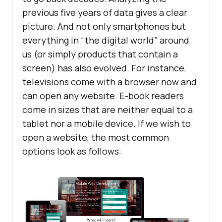
previous five years of data gives a clear
picture. And not only smartphones but
everything in “the digital world” around
us (or simply products that contain a
screen) has also evolved. For instance,
televisions come with a browser now and
can open any website. E-book readers
come in sizes that are neither equal to a
tablet nor a mobile device. If we wish to
open a website, the most common
options look as follows: