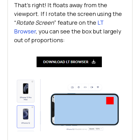
That’s right! It floats away from the
viewport. If I rotate the screen using the
“
Rotate Screen
” feature on the
LT
Browser
, you can see the box but largely
out of proportions: