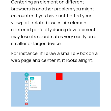
Centering an element on different
browsers is another problem you might
encounter if you have not tested your
viewport-related issues. An element
centered perfectly during development
may lose its coordinates very easily on a
smaller or larger device.
For instance, if I draw a small div box on a
web page and center it, it looks alright: