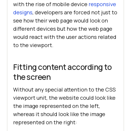
with the rise of mobile device
responsive
designs
, developers are forced not just to
see how their web page would look on
different devices but how the web page
would react with the user actions related
to the viewport.
Fitting content according to
the screen
Without any special attention to the CSS
viewport unit, the website could look like
the image represented on the left,
whereas it should look like the image
represented on the right: