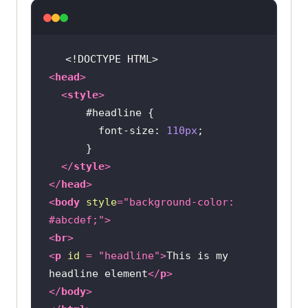
<!DOCTYPE 
HTML
>
<
head
>
<
style
>
#headline
font-size
: 
110px
</
style
>
</
head
>
<
body
style
=
"background-color: 
#abcdef;"
>
<
br
>
<
p
id
 = 
"headline"
>
This is my 
headline element
</
p
>
</
body
>