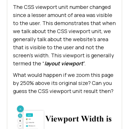
The CSS viewport unit number changed
since a lesser amount of area was visible
to the user. This demonstrates that when
we talk about the CSS viewport unit, we
generally talk about the website’s area
that is visible to the user and not the
screen’s width. This viewport is generally
termed the “
layout viewport
”.
What would happen if we zoom this page
by 250% above its original size? Can you
guess the CSS viewport unit result then?