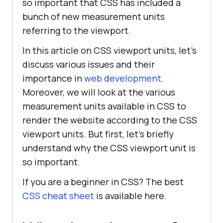
so important that CSS has included a
bunch of new measurement units
referring to the viewport.
In this article on CSS viewport units, let’s
discuss various issues and their
importance in
web development
.
Moreover, we will look at the various
measurement units available in CSS to
render the website according to the CSS
viewport units. But first, let’s briefly
understand why the CSS viewport unit is
so important.
If you are a beginner in CSS? The best
CSS cheat sheet
is available here.