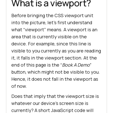
What is a viewport?
Before bringing the CSS viewport unit
into the picture, let’s first understand
what “viewport” means. A viewport is an
area that is currently visible on the
device. For example, since this line is
visible to you currently as you are reading
it, it falls in the viewport section. At the
end of this page is the “
Book A Demo
”
button, which might not be visible to you.
Hence, it does not fall in the viewport as
of now.
Does that imply that the viewport size is
whatever our device’s screen size is
currently? A short JavaScript code will