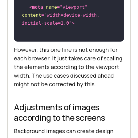
<
meta
name
=
"viewport"
content
=
"width=device-width, 
initial-scale=1.0"
>
However, this one line is not enough for
each browser. It just takes care of scaling
the elements according to the viewport
width. The use cases discussed ahead
might not be corrected by this.
Adjustments of images
according to the screens
Background images can create design