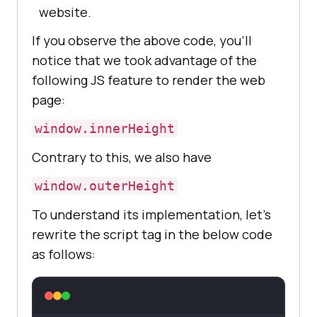
website.
If you observe the above code, you’ll
notice that we took advantage of the
following JS feature to render the web
page:
window.innerHeight
Contrary to this, we also have
window.outerHeight
To understand its implementation, let’s
rewrite the script tag in the below code
as follows: