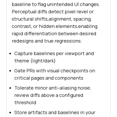
baseline to flag unintended UI changes.
Perceptual diffs detect pixel-level or
structural shifts,alignment, spacing,
contrast, or hidden elements,enabling
rapid differentiation between desired
redesigns and true regressions.
Capture baselines per viewport and
theme (light/dark)
Gate PRs with visual checkpoints on
critical pages and components
Tolerate minor anti-aliasing noise;
review diffs above a configured
threshold
Store artifacts and baselines in your