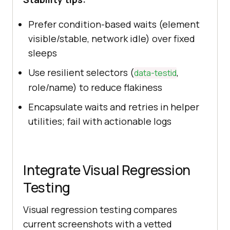
Prefer condition-based waits (element
visible/stable, network idle) over fixed
sleeps
Use resilient selectors (
,
data-testid
role/name) to reduce flakiness
Encapsulate waits and retries in helper
utilities; fail with actionable logs
Integrate Visual Regression
Testing
Visual regression testing compares
current screenshots with a vetted