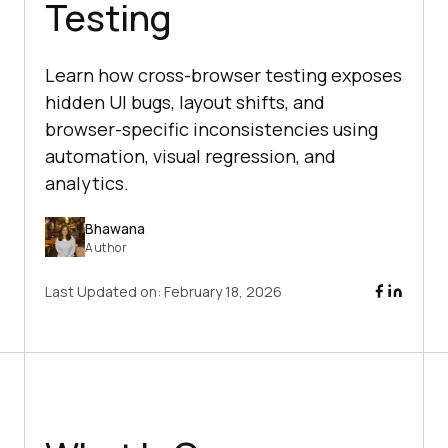
Testing
Learn how cross-browser testing exposes
hidden UI bugs, layout shifts, and
browser-specific inconsistencies using
automation, visual regression, and
analytics.
Bhawana
Author
Last Updated on:
February 18, 2026