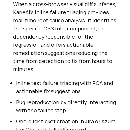
When a cross-browser visual diff surfaces,
KaneAI's inline failure triaging provides
real-time root cause analysis. It identifies
the specific CSS rule, component, or
dependency responsible for the
regression and offers actionable
remediation suggestions,reducing the
time from detection to fix from hours to
minutes.
Inline test failure triaging with RCA and
actionable fix suggestions
Bug reproduction by directly interacting
with the failing step
One-click ticket creation in Jira or Azure
DevOps with full diff context