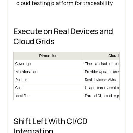
cloud testing platform for traceability
Execute on Real Devices and
Cloud Grids
Dimension
Cloud Grid
Coverage
Thousands of combos on de
Maintenance
Provider updates browsers/de
Realism
Real devices + VMs at scale
Cost
Usage-based / seat plans
Ideal For
Parallel CI, broad regression 
Shift Left With CI/CD
Integration