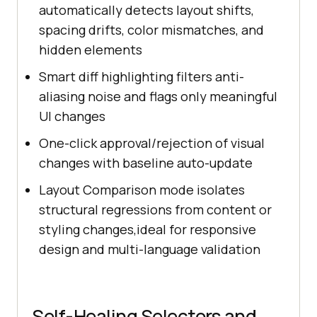
automatically detects layout shifts,
spacing drifts, color mismatches, and
hidden elements
Smart diff highlighting filters anti-
aliasing noise and flags only meaningful
UI changes
One-click approval/rejection of visual
changes with baseline auto-update
Layout Comparison mode isolates
structural regressions from content or
styling changes,ideal for responsive
design and multi-language validation
Self-Healing Selectors and