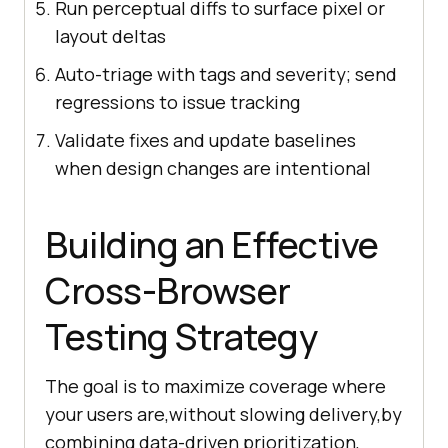
Run perceptual diffs to surface pixel or
layout deltas
Auto-triage with tags and severity; send
regressions to issue tracking
Validate fixes and update baselines
when design changes are intentional
Building an Effective
Cross-Browser
Testing Strategy
The goal is to maximize coverage where
your users are,without slowing delivery,by
combining data-driven prioritization,