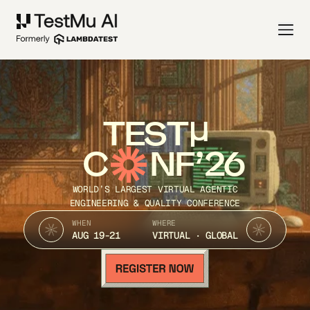
TEST
C
NF’26
WORLD’S LARGEST VIRTUAL AGENTIC
ENGINEERING & QUALITY CONFERENCE
WHEN
WHERE
AUG 19-21
VIRTUAL · GLOBAL