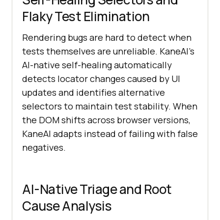
Flaky Test Elimination
Rendering bugs are hard to detect when
tests themselves are unreliable. KaneAI's
AI-native self-healing automatically
detects locator changes caused by UI
updates and identifies alternative
selectors to maintain test stability. When
the DOM shifts across browser versions,
KaneAI adapts instead of failing with false
negatives.
AI-Native Triage and Root
Cause Analysis