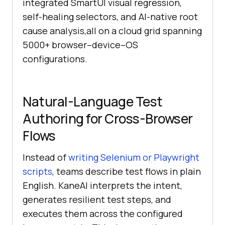
integrated SmartUI visual regression,
self-healing selectors, and AI-native root
cause analysis,all on a cloud grid spanning
5000+ browser–device–OS
configurations.
Natural-Language Test
Authoring for Cross-Browser
Flows
Instead of
writing Selenium or Playwright
scripts
, teams describe test flows in plain
English. KaneAI interprets the intent,
generates resilient test steps, and
executes them across the configured