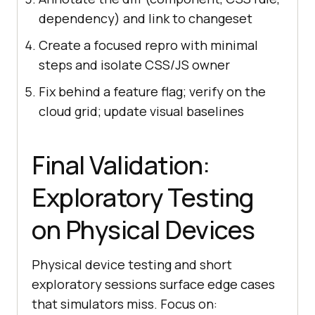
dependency) and link to changeset
Create a focused repro with minimal
steps and isolate CSS/JS owner
Fix behind a feature flag; verify on the
cloud grid; update visual baselines
Final Validation:
Exploratory Testing
on Physical Devices
Physical device testing and short
exploratory sessions surface edge cases
that simulators miss. Focus on: