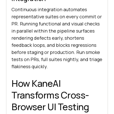
Continuous integration automates
representative suites on every commit or
PR. Running functional and visual checks
in parallel within the pipeline surfaces
rendering defects early, shortens
feedback loops, and blocks regressions
before staging or production. Run smoke
tests on PRs, full suites nightly, and triage
flakiness quickly.
How KaneAI
Transforms Cross-
Browser UI Testing