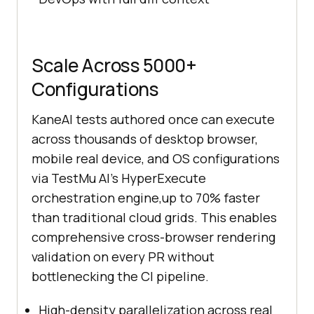
Scale Across 5000+
Configurations
KaneAI tests authored once can execute
across thousands of desktop browser,
mobile real device, and OS configurations
via TestMu AI's HyperExecute
orchestration engine,up to 70% faster
than traditional cloud grids. This enables
comprehensive cross-browser rendering
validation on every PR without
bottlenecking the CI pipeline.
High-density parallelization across real