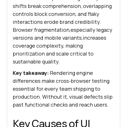
shifts break comprehension, overlapping
controls block conversion, and flaky
interactions erode brand credibility.
Browser fragmentation,especially legacy
versions and mobile variants,increases
coverage complexity, making
prioritization and scale critical to
sustainable quality.
Key takeaway:
Rendering engine
differences make cross-browser testing
essential for every team shipping to
production. Without it, visual defects slip
past functional checks and reach users.
Key Causes of UI