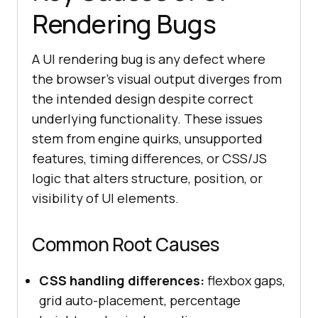
Rendering Bugs
A UI rendering bug is any defect where
the browser's visual output diverges from
the intended design despite correct
underlying functionality. These issues
stem from engine quirks, unsupported
features, timing differences, or CSS/JS
logic that alters structure, position, or
visibility of UI elements.
Common Root Causes
CSS handling differences:
flexbox gaps,
grid auto-placement, percentage