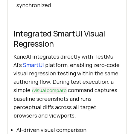
synchronized
Integrated SmartUI Visual
Regression
KaneAI integrates directly with TestMu
AI's
SmartUI
platform, enabling zero-code
visual regression testing within the same
authoring flow. During test execution, a
simple
command captures
/visual compare
baseline screenshots and runs
perceptual diffs across all target
browsers and viewports.
AI-driven visual comparison