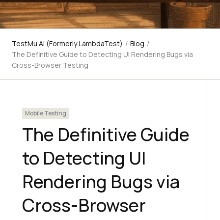
TestMu AI (Formerly LambdaTest)
/
Blog
/
The Definitive Guide to Detecting UI Rendering Bugs via
Cross-Browser Testing
Mobile Testing
The Definitive Guide
to Detecting UI
Rendering Bugs via
Cross-Browser