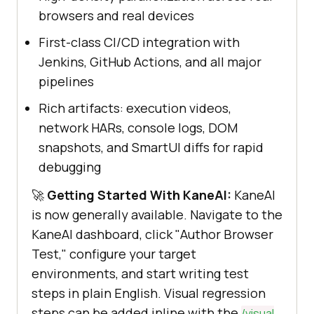
browsers and real devices
First-class CI/CD integration with
Jenkins, GitHub Actions, and all major
pipelines
Rich artifacts: execution videos,
network HARs, console logs, DOM
snapshots, and SmartUI diffs for rapid
debugging
🚀
Getting Started With KaneAI:
KaneAI
is now generally available. Navigate to the
KaneAI dashboard, click "Author Browser
Test," configure your target
environments, and start writing test
steps in plain English. Visual regression
steps can be added inline with the
/visual