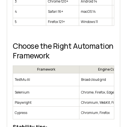
3
Chrome 120+
Android 14
Pixel 7 
MacBoo
4
Safari 16+
macOS 14
1440×9
5
Firefox 121+
Windows 11
Desktop
Choose the Right Automation
Framework
Framework
Engine Coverage
TestMu AI
Broad cloud grid
Selenium
Chrome, Firefox, Edge, Safari
Playwright
Chromium, WebKit, Firefox
Cypress
Chromium, Firefox
Stability tips: