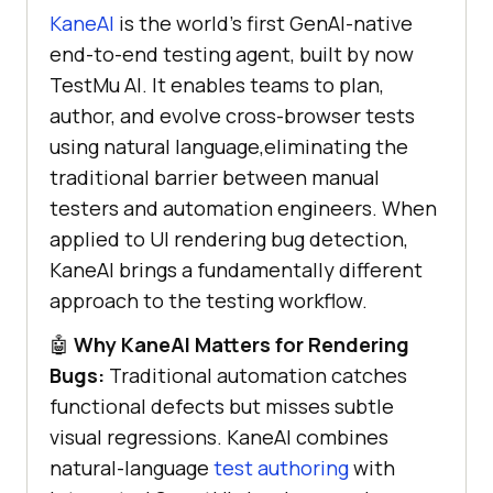
KaneAI
is the world's first GenAI-native
end-to-end testing agent, built by now
TestMu AI. It enables teams to plan,
author, and evolve cross-browser tests
using natural language,eliminating the
traditional barrier between manual
testers and automation engineers. When
applied to UI rendering bug detection,
KaneAI brings a fundamentally different
approach to the testing workflow.
🤖
Why KaneAI Matters for Rendering
Bugs:
Traditional automation catches
functional defects but misses subtle
visual regressions. KaneAI combines
natural-language
test authoring
with