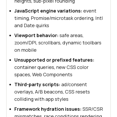
heights, sub-pixel rounding
JavaScript engine variations:
event
timing, Promise/microtask ordering, Intl
and Date quirks
Viewport behavior:
safe areas,
zoom/DPI, scrollbars, dynamic toolbars
on mobile
Unsupported or prefixed features:
container queries, new CSS color
spaces, Web Components
Third-party scripts:
ad/consent
overlays, A/B beacons, CSS resets
colliding with app styles
Framework hydration issues:
SSR/CSR
mismatches, race conditions rendering