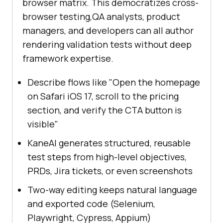
browser matrix. This democratizes cross-
browser testing,QA analysts, product
managers, and developers can all author
rendering validation tests without deep
framework expertise.
Describe flows like "Open the homepage
on Safari iOS 17, scroll to the pricing
section, and verify the CTA button is
visible"
KaneAI generates structured, reusable
test steps from high-level objectives,
PRDs, Jira tickets, or even screenshots
Two-way editing keeps natural language
and exported code (Selenium,
Playwright, Cypress, Appium)