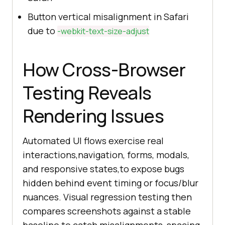
Button vertical misalignment in Safari
due to
-webkit-text-size-adjust
How Cross-Browser
Testing Reveals
Rendering Issues
Automated UI flows exercise real
interactions,navigation, forms, modals,
and responsive states,to expose bugs
hidden behind event timing or focus/blur
nuances. Visual regression testing then
compares screenshots against a stable