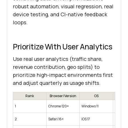
robust automation, visual regression, real
device testing, and CI-native feedback
loops.
Prioritize With User Analytics
Use real user analytics (traffic share,
revenue contribution, geo splits) to
prioritize high-impact environments first
and adjust quarterly as usage shifts.
Rank
Browser/Version
OS
Device 
Desktop
1
Chrome 120+
Windows 11
1920×1
iPhone 1
2
Safari 16+
iOS 17
(390w)