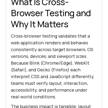
What Is Cross-
Browser Testing and
Why It Matters
Cross-browser testing validates that a
web application renders and behaves
consistently across target browsers, OS
versions, devices, and viewport sizes.
Because Blink (Chrome/Edge), WebKit
(Safari), and Gecko (Firefox) each
interpret CSS and JavaScript differently,
teams must verify layout, interaction,
accessibility, and performance under
real-world conditions.
The business impact is tangible: layout