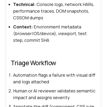
Technical:
Console logs, network HARs,
performance traces, DOM snapshots,
CSSOM dumps
Context:
Environment metadata
(browser/OS/device), viewport, test
step, commit SHA
Triage Workflow
Automation flags a failure with visual diff
and logs attached
Human or AI reviewer validates semantic
impact and assigns severity
Annotate the diff (component, CSS rule,