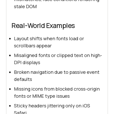
stale DOM
Real-World Examples
Layout shifts when fonts load or
scrollbars appear
Misaligned fonts or clipped text on high-
DPI displays
Broken navigation due to passive event
defaults
Missing icons from blocked cross-origin
fonts or MIME type issues
Sticky headers jittering only on iOS
Safari