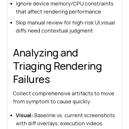
Ignore device memory/CPU constraints
that affect rendering performance
Skip manual review for high-risk UI,visual
diffs need contextual judgment
Analyzing and
Triaging Rendering
Failures
Collect comprehensive artifacts to move
from symptom to cause quickly:
Visual:
Baseline vs. current screenshots
with diff overlays; execution videos