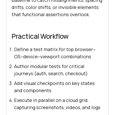
baseline to catch misalignments, spacing
drifts, color shifts, or invisible elements
that functional assertions overlook.
Practical Workflow
Define a test matrix for top browser–
OS–device–viewport combinations
Author modular tests for critical
journeys (auth, search, checkout)
Add visual checkpoints on key states
and components
Execute in parallel on a cloud grid,
capturing screenshots, videos, and logs