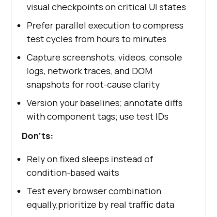
visual checkpoints on critical UI states
Prefer parallel execution to compress
test cycles from hours to minutes
Capture screenshots, videos, console
logs, network traces, and DOM
snapshots for root-cause clarity
Version your baselines; annotate diffs
with component tags; use test IDs
Don'ts:
Rely on fixed sleeps instead of
condition-based waits
Test every browser combination
equally,prioritize by real traffic data