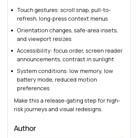
Touch gestures: scroll snap, pull-to-
refresh, long-press context menus
Orientation changes, safe-area insets,
and viewport resizes
Accessibility: focus order, screen reader
announcements, contrast in sunlight
System conditions: low memory, low
battery mode, reduced motion
preferences
Make this a release-gating step for high-
risk journeys and visual redesigns.
Author