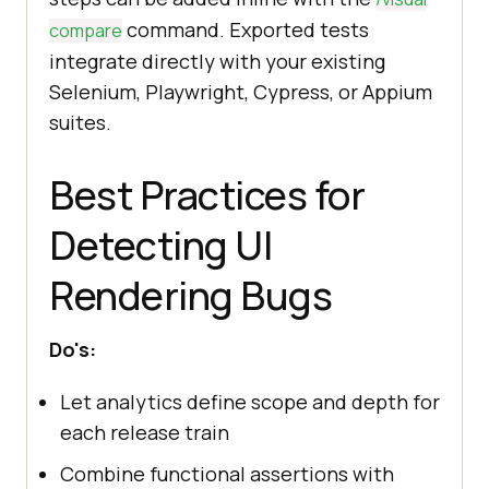
command. Exported tests
compare
integrate directly with your existing
Selenium, Playwright, Cypress, or Appium
suites.
Best Practices for
Detecting UI
Rendering Bugs
Do's:
Let analytics define scope and depth for
each release train
Combine functional assertions with