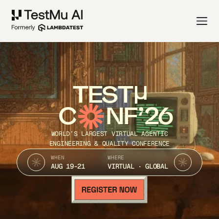
TEST
C
NF’26
WORLD’S LARGEST VIRTUAL AGENTIC
ENGINEERING & QUALITY CONFERENCE
WHEN
WHERE
AUG 19-21
VIRTUAL · GLOBAL