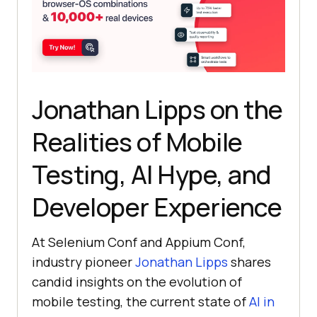
Jonathan Lipps on the
Realities of Mobile
Testing, AI Hype, and
Developer Experience
At Selenium Conf and Appium Conf,
industry pioneer
Jonathan Lipps
shares
candid insights on the evolution of
mobile testing, the current state of
AI in