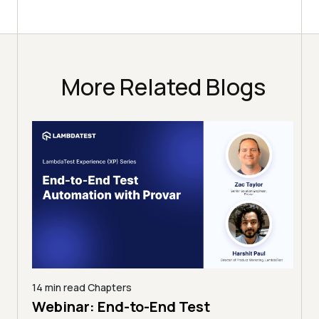
More Related Blogs
12 min read
Chapters
11 mi