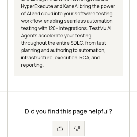
HyperExecute and KaneAI bring the power
of AI and cloud into your software testing
workflow, enabling seamless automation
testing with 120+ integrations. TestMu AI
Agents accelerate your testing
throughout the entire SDLC, from test
planning and authoring to automation,
infrastructure, execution, RCA, and
reporting.
Did you find this page helpful?