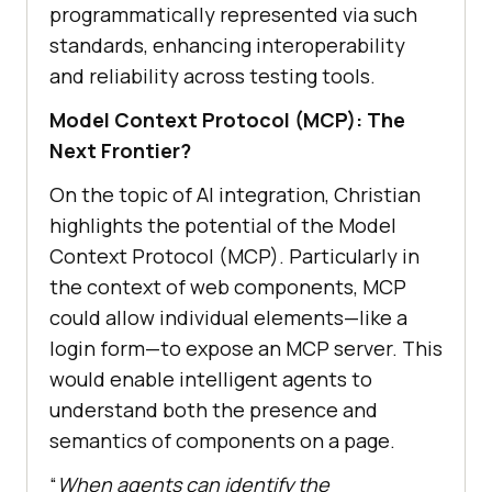
programmatically represented via such
standards, enhancing interoperability
and reliability across testing tools.
Model Context Protocol (MCP): The
Next Frontier?
On the topic of AI integration, Christian
highlights the potential of the Model
Context Protocol (MCP). Particularly in
the context of web components, MCP
could allow individual elements—like a
login form—to expose an MCP server. This
would enable intelligent agents to
understand both the presence and
semantics of components on a page.
“
When agents can identify the