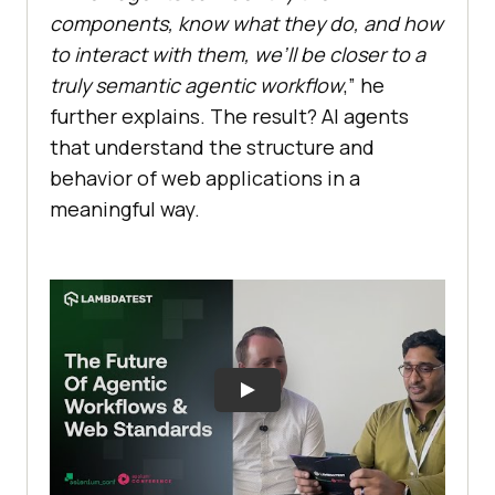
components, know what they do, and how
to interact with them, we’ll be closer to a
truly semantic agentic workflow
,” he
further explains. The result? AI agents
that understand the structure and
behavior of web applications in a
meaningful way.