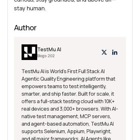
stay human.
Author
TestMu AI
Blogs:
202
TestMu AI is World's First Full Stack AI
Agentic Quality Engineering platform that
empowers teams to test intelligently,
smarter, and ship faster. Built for scale, it
offers a full-stack testing cloud with 10K+
real devices and 3,000+ browsers. With AI-
native test management, MCP servers,
and agent-based automation, TestMu AI
supports Selenium, Appium, Playwright,
and all major frameworks. AI Agents like