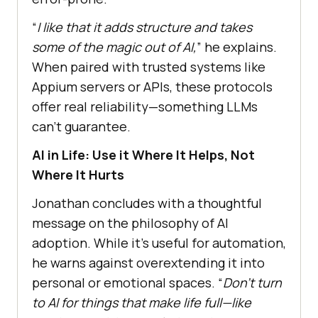
“
I like that it adds structure and takes
some of the magic out of AI,
” he explains.
When paired with trusted systems like
Appium servers or APIs, these protocols
offer real reliability—something LLMs
can’t guarantee.
AI in Life: Use it Where It Helps, Not
Where It Hurts
Jonathan concludes with a thoughtful
message on the philosophy of AI
adoption. While it’s useful for automation,
he warns against overextending it into
personal or emotional spaces. “
Don’t turn
to AI for things that make life full—like