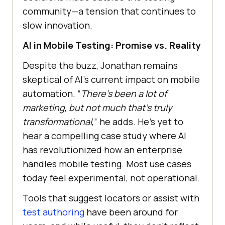
community—a tension that continues to
slow innovation.
AI in Mobile Testing: Promise vs. Reality
Despite the buzz, Jonathan remains
skeptical of AI’s current impact on mobile
automation. “
There’s been a lot of
marketing
,
but not much that’s truly
transformational
,” he adds. He’s yet to
hear a compelling case study where AI
has revolutionized how an enterprise
handles mobile testing. Most use cases
today feel experimental, not operational.
Tools that suggest locators or assist with
test authoring
have been around for