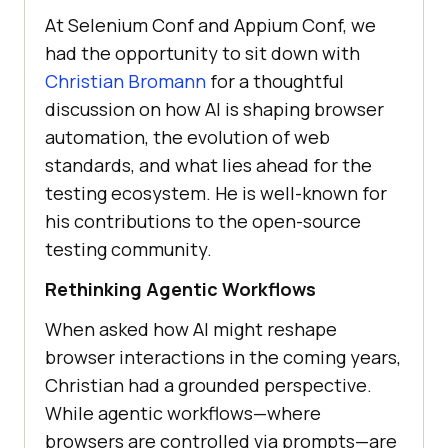
At Selenium Conf and Appium Conf, we
had the opportunity to sit down with
Christian Bromann
for a thoughtful
discussion on how AI is shaping browser
automation, the evolution of web
standards, and what lies ahead for the
testing ecosystem. He is well-known for
his contributions to the open-source
testing community.
Rethinking Agentic Workflows
When asked how AI might reshape
browser interactions in the coming years,
Christian had a grounded perspective.
While agentic workflows—where
browsers are controlled via prompts—are