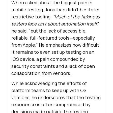
When asked about the biggest pain in
mobile testing, Jonathan didn’t hesitate:
restrictive tooling.
“Much of the flakiness
testers face isn’t about automation itself
,”
he said, “but the lack of accessible,
reliable, full-featured tools—especially
from Apple.” He emphasizes how difficult
it remains to even set up testing on an
iOS device, a pain compounded by
security constraints and a lack of open
collaboration from vendors.
While acknowledging the efforts of
platform teams to keep up with OS
versions, he underscores that the testing
experience is often compromised by
decisions made outside the testing