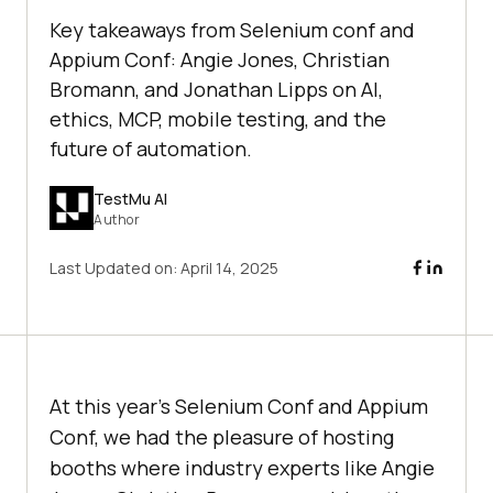
Key takeaways from Selenium conf and
Appium Conf: Angie Jones, Christian
Bromann, and Jonathan Lipps on AI,
ethics, MCP, mobile testing, and the
future of automation.
TestMu AI
Author
Last Updated on:
April 14, 2025
At this year’s Selenium Conf and Appium
Conf, we had the pleasure of hosting
booths where industry experts like Angie