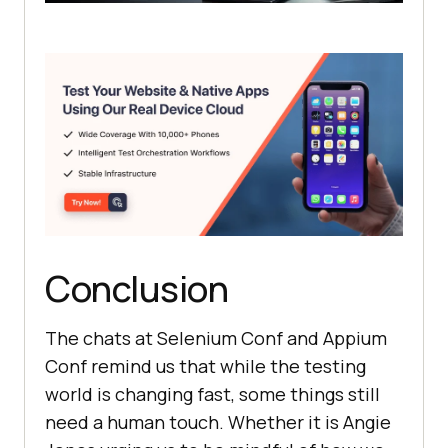
Conclusion
The chats at Selenium Conf and Appium
Conf remind us that while the testing
world is changing fast, some things still
need a human touch. Whether it is Angie