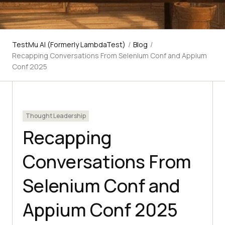
TestMu AI (Formerly LambdaTest)
/
Blog
/
Recapping Conversations From Selenium Conf and Appium
Conf 2025
Thought Leadership
Recapping
Conversations From
Selenium Conf and
Appium Conf 2025