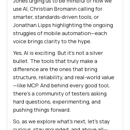
Jones urging us to be mindful of how we
use AI, Christian Bromann calling for
smarter, standards-driven tools, or
Jonathan Lipps highlighting the ongoing
struggles of mobile automation—each
voice brings clarity to the hype.
Yes, AI is exciting. But it’s not a silver
bullet. The tools that truly make a
difference are the ones that bring
structure, reliability, and real-world value
—like MCP. And behind every good tool,
there’s a community of testers asking
hard questions, experimenting, and
pushing things forward.
So, as we explore what’s next, let’s stay
curious, stay grounded, and above all—