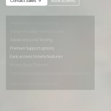
Contact Sales
Book a Demo
Early access to beta features
Private Slack Channel
Unlimited Manual Accessibility DevTools Tests
Advanced access controls
Advanced data retention rules
Advanced Local Testing
Premium Support options
Early access to beta features
Private Slack Channel
Unlimited Manual Accessibility DevTools Tests