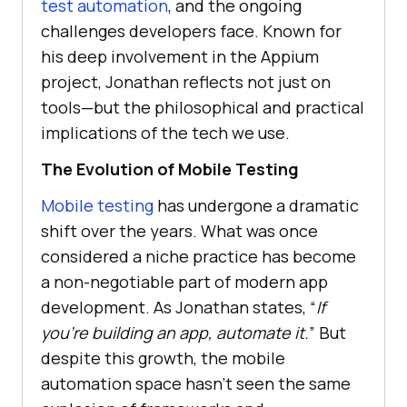
test automation
, and the ongoing
challenges developers face. Known for
his deep involvement in the Appium
project, Jonathan reflects not just on
tools—but the philosophical and practical
implications of the tech we use.
The Evolution of Mobile Testing
Mobile testing
has undergone a dramatic
shift over the years. What was once
considered a niche practice has become
a non-negotiable part of modern app
development. As Jonathan states, “
If
you’re building an app, automate it.
” But
despite this growth, the mobile
automation space hasn’t seen the same