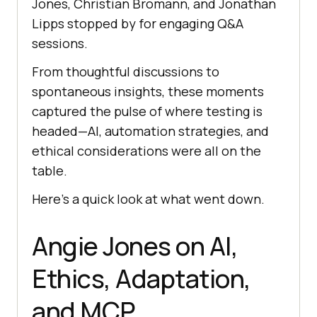
Jones, Christian Bromann, and Jonathan
Lipps stopped by for engaging Q&A
sessions.
From thoughtful discussions to
spontaneous insights, these moments
captured the pulse of where testing is
headed—AI, automation strategies, and
ethical considerations were all on the
table.
Here’s a quick look at what went down.
Angie Jones on AI,
Ethics, Adaptation,
and MCP