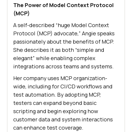
The Power of Model Context Protocol
(MCP)
A self-described “huge Model Context
Protocol (MCP) advocate,” Angie speaks
passionately about the benefits of MCP.
She describes it as both “simple and
elegant” while enabling complex
integrations across teams and systems.
Her company uses MCP organization-
wide, including for CI/CD workflows and
test automation. By adopting MCP,
testers can expand beyond basic
scripting and begin exploring how
customer data and system interactions
can enhance test coverage.