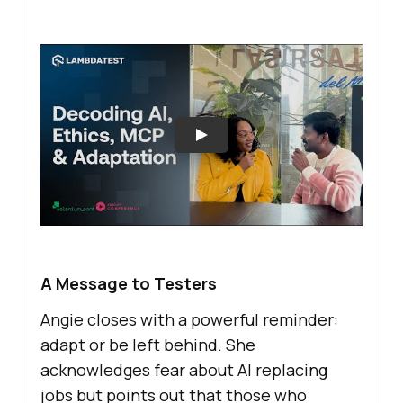
A Message to Testers
Angie closes with a powerful reminder:
adapt or be left behind. She
acknowledges fear about AI replacing
jobs but points out that those who