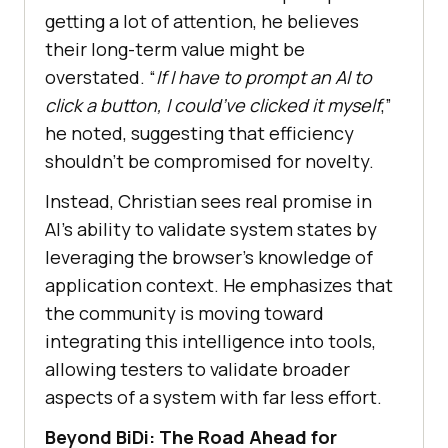
getting a lot of attention, he believes
their long-term value might be
overstated. “
If I have to prompt an AI to
click a button, I could’ve clicked it myself
,”
he noted, suggesting that efficiency
shouldn’t be compromised for novelty.
Instead, Christian sees real promise in
AI’s ability to validate system states by
leveraging the browser’s knowledge of
application context. He emphasizes that
the community is moving toward
integrating this intelligence into tools,
allowing testers to validate broader
aspects of a system with far less effort.
Beyond BiDi: The Road Ahead for