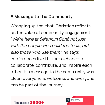
A Message to the Community
Wrapping up the chat, Christian reflects
on the value of community engagement.
“
We’re here at Selenium Conf, not just
with the people who build the tools, but
also those who use them
,” he says;
conferences like this are a chance to
collaborate, contribute, and inspire each
other. His message to the community was
clear: everyone is welcome, and everyone
can be part of the journey.