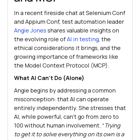
In a recent fireside chat at Selenium Conf
and Appium Conf, test automation leader
Angie Jones
shares valuable insights on
the evolving role of
AI in testing
, the
ethical considerations it brings, and the
growing importance of frameworks like
the Model Context Protocol (MCP).
What AI Can’t Do (Alone)
Angie begins by addressing a common
misconception: that AI can operate
entirely independently. She stresses that
AI, while powerful, can’t go from zero to
100 without human involvement. “
Trying
to get it to solve everything on its own is a