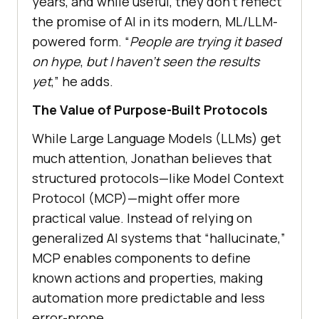
years, and while useful, they don’t reflect
the promise of AI in its modern, ML/LLM-
powered form. “
People are trying it based
on hype
,
but I haven’t seen the results
yet
,” he adds.
The Value of Purpose-Built Protocols
While Large Language Models (LLMs) get
much attention, Jonathan believes that
structured protocols—like Model Context
Protocol (MCP)—might offer more
practical value. Instead of relying on
generalized AI systems that “hallucinate,”
MCP enables components to define
known actions and properties, making
automation more predictable and less
error-prone.