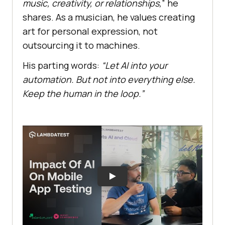
music, creativity, or relationships,
” he
shares. As a musician, he values creating
art for personal expression, not
outsourcing it to machines.
His parting words:
“Let AI into your
automation. But not into everything else.
Keep the human in the loop.”