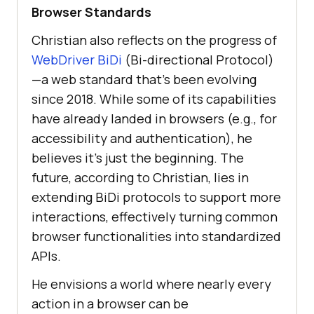
Browser Standards
Christian also reflects on the progress of
WebDriver BiDi
(Bi-directional Protocol)
—a web standard that’s been evolving
since 2018. While some of its capabilities
have already landed in browsers (e.g., for
accessibility and authentication), he
believes it’s just the beginning. The
future, according to Christian, lies in
extending BiDi protocols to support more
interactions, effectively turning common
browser functionalities into standardized
APIs.
He envisions a world where nearly every
action in a browser can be