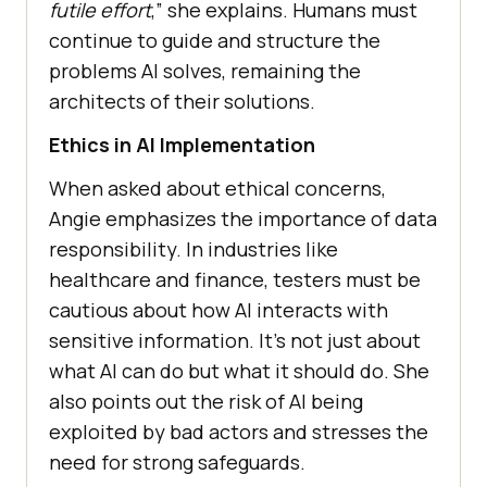
futile effort
,” she explains. Humans must
continue to guide and structure the
problems AI solves, remaining the
architects of their solutions.
Ethics in AI Implementation
When asked about ethical concerns,
Angie emphasizes the importance of data
responsibility. In industries like
healthcare and finance, testers must be
cautious about how AI interacts with
sensitive information. It’s not just about
what AI can do but what it should do. She
also points out the risk of AI being
exploited by bad actors and stresses the
need for strong safeguards.