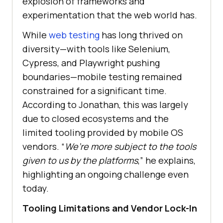
explosion of frameworks and
experimentation that the web world has.
While
web testing
has long thrived on
diversity—with tools like Selenium,
Cypress, and Playwright pushing
boundaries—mobile testing remained
constrained for a significant time.
According to Jonathan, this was largely
due to closed ecosystems and the
limited tooling provided by mobile OS
vendors. “
We’re more subject to the tools
given to us by the platforms
,” he explains,
highlighting an ongoing challenge even
today.
Tooling Limitations and Vendor Lock-In