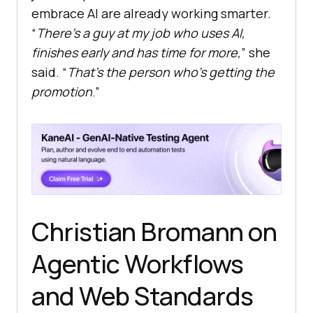
embrace AI are already working smarter.
“
There’s a guy at my job who uses AI,
finishes early and has time for more,
” she
said. “
That’s the person who’s getting the
promotion
.”
Christian Bromann on
Agentic Workflows
and Web Standards