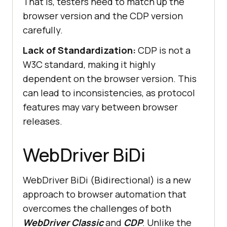
That is, testers need to match up the
browser version and the CDP version
carefully.
Lack of Standardization:
CDP is not a
W3C standard, making it highly
dependent on the browser version. This
can lead to inconsistencies, as protocol
features may vary between browser
releases.
WebDriver BiDi
WebDriver BiDi (Bidirectional) is a new
approach to browser automation that
overcomes the challenges of both
WebDriver Classic
and
CDP
. Unlike the