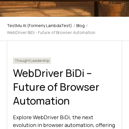
TestMu AI (Formerly LambdaTest)
/
Blog
/
WebDriver BiDi - Future of Browser Automation
Thought Leadership
WebDriver BiDi –
Future of Browser
Automation
Explore WebDriver BiDi, the next
evolution in browser automation, offering