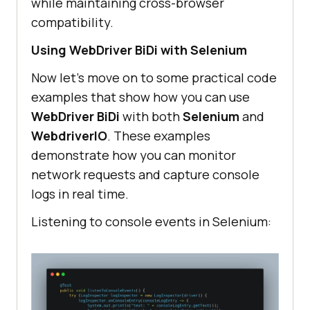
while maintaining cross-browser
compatibility.
Using WebDriver BiDi with Selenium
Now let’s move on to some practical code
examples that show how you can use
WebDriver BiDi
with both
Selenium
and
WebdriverIO
. These examples
demonstrate how you can monitor
network requests and capture console
logs in real time.
Listening to console events in Selenium: