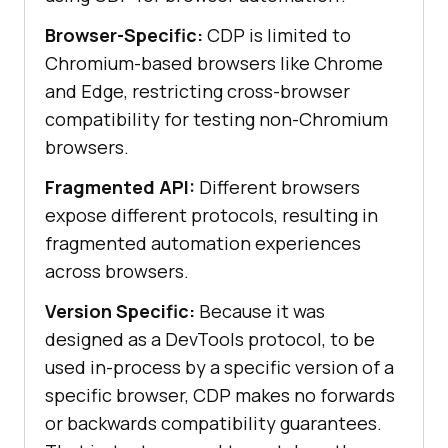
Browser-Specific:
CDP is limited to
Chromium-based browsers like Chrome
and Edge, restricting cross-browser
compatibility for testing non-Chromium
browsers.
Fragmented API:
Different browsers
expose different protocols, resulting in
fragmented automation experiences
across browsers.
Version Specific:
Because it was
designed as a DevTools protocol, to be
used in-process by a specific version of a
specific browser, CDP makes no forwards
or backwards compatibility guarantees.