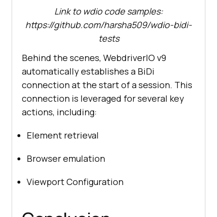
Link to wdio code samples:
https://github.com/harsha509/wdio-bidi-
tests
Behind the scenes, WebdriverIO v9
automatically establishes a BiDi
connection at the start of a session. This
connection is leveraged for several key
actions, including:
Element retrieval
Browser emulation
Viewport Configuration