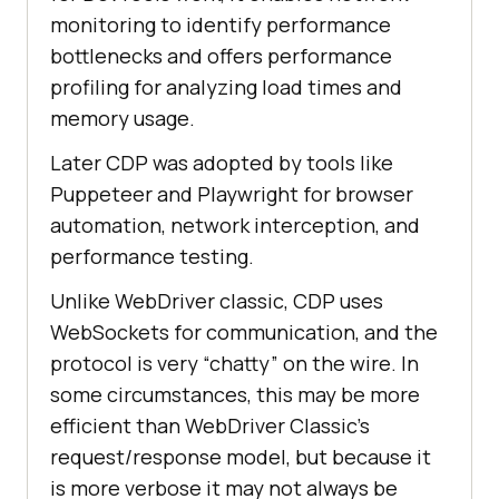
monitoring to identify performance
bottlenecks and offers performance
profiling for analyzing load times and
memory usage.
Later CDP was adopted by tools like
Puppeteer and Playwright for browser
automation, network interception, and
performance testing.
Unlike WebDriver classic, CDP uses
WebSockets for communication, and the
protocol is very “chatty” on the wire. In
some circumstances, this may be more
efficient than WebDriver Classic’s
request/response model, but because it
is more verbose it may not always be