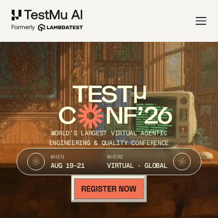
TEST
C
NF’26
WORLD’S LARGEST VIRTUAL AGENTIC
ENGINEERING & QUALITY CONFERENCE
WHEN
WHERE
AUG 19-21
VIRTUAL · GLOBAL