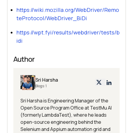
https://wiki.mozilla.org/WebDriver/Remo
teProtocol/WebDriver_BiDi
https://wpt.fyi/results/webdriver/tests/b
idi
Author
Sri Harsha
Blogs:
1
Sri Harsha is Engineering Manager of the
Open Source Program Office at TestMu AI
(formerly LambdaTest), where he leads
open-source engineering behind the
Selenium and Appium automation grid and