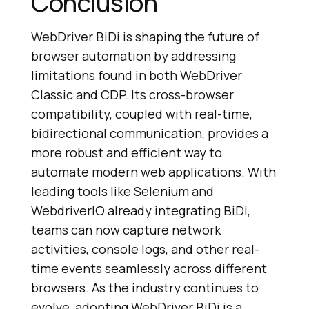
Conclusion
WebDriver BiDi is shaping the future of
browser automation by addressing
limitations found in both WebDriver
Classic and CDP. Its cross-browser
compatibility, coupled with real-time,
bidirectional communication, provides a
more robust and efficient way to
automate modern web applications. With
leading tools like Selenium and
WebdriverIO already integrating BiDi,
teams can now capture network
activities, console logs, and other real-
time events seamlessly across different
browsers. As the industry continues to
evolve, adopting WebDriver BiDi is a