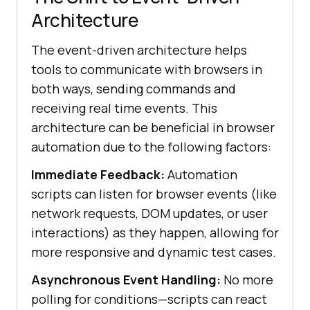
Architecture
The event-driven architecture helps
tools to communicate with browsers in
both ways, sending commands and
receiving real time events. This
architecture can be beneficial in browser
automation due to the following factors:
Immediate Feedback:
Automation
scripts can listen for browser events (like
network requests, DOM updates, or user
interactions) as they happen, allowing for
more responsive and dynamic test cases.
Asynchronous Event Handling:
No more
polling for conditions—scripts can react