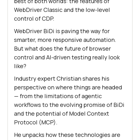
best of both worlds: the features of
WebDriver Classic and the low-level
control of CDP.
WebDriver BiDi is paving the way for
smarter, more responsive automation.
But what does the future of browser
control and AI-driven testing really look
like?
Industry expert Christian shares his
perspective on where things are headed
— from the limitations of agentic
workflows to the evolving promise of BiDi
and the potential of Model Context
Protocol (MCP).
He unpacks how these technologies are