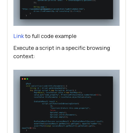
Link
to full code example
Execute a script in a specific browsing
context: