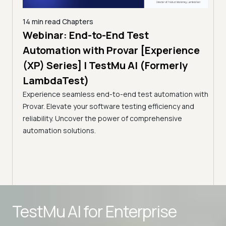
14 min read
Chapters
ing:
Webinar: End-to-End Test
12 mi
Tam
Automation with Provar [Experience
Tes
)
(XP) Series] | TestMu AI (Formerly
(Fo
LambdaTest)
ciency
A br
Experience seamless end-to-end test automation with
Conti
Provar. Elevate your software testing efficiency and
Selec
reliability. Uncover the power of comprehensive
automation solutions.
Advanced access controls
TestMu AI for
Enterprise
Advanced data retention rules