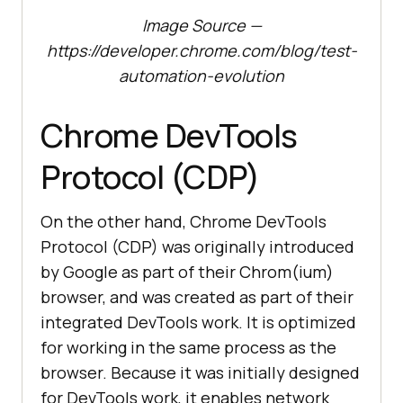
Image Source —
https://developer.chrome.com/blog/test-
automation-evolution
Chrome DevTools
Protocol (CDP)
On the other hand, Chrome DevTools
Protocol (CDP) was originally introduced
by Google as part of their Chrom(ium)
browser, and was created as part of their
integrated DevTools work. It is optimized
for working in the same process as the
browser. Because it was initially designed
for DevTools work, it enables network