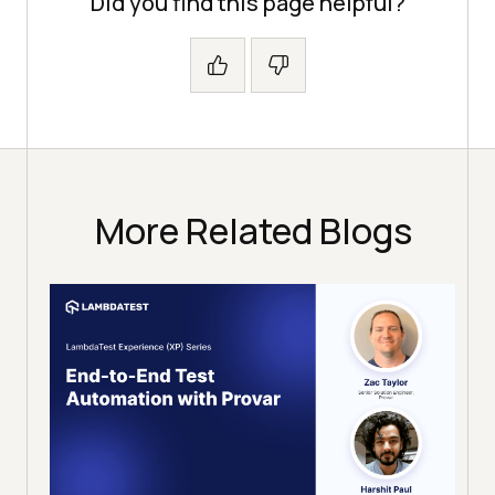
Did you find this page helpful?
More Related Blogs