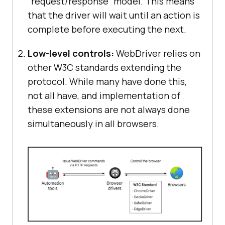
“request/response” model. This means
that the driver will wait until an action is
complete before executing the next.
Low-level controls:
WebDriver relies on
other W3C standards extending the
protocol. While many have done this,
not all have, and implementation of
these extensions are not always done
simultaneously in all browsers.