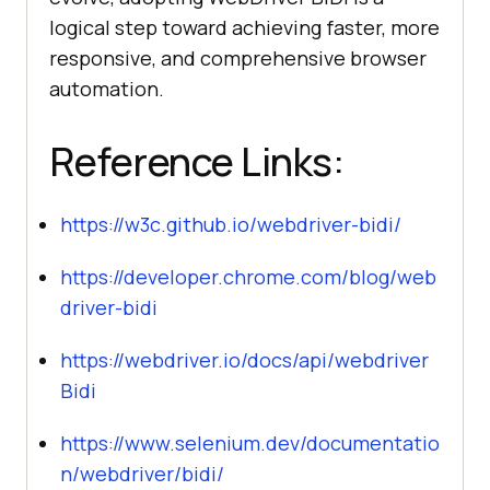
logical step toward achieving faster, more
responsive, and comprehensive browser
automation.
Reference Links:
https://w3c.github.io/webdriver-bidi/
https://developer.chrome.com/blog/web
driver-bidi
https://webdriver.io/docs/api/webdriver
Bidi
https://www.selenium.dev/documentatio
n/webdriver/bidi/