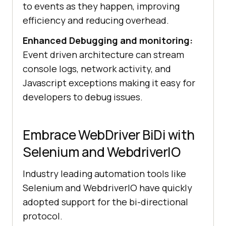
to events as they happen, improving
efficiency and reducing overhead.
Enhanced Debugging and monitoring:
Event driven architecture can stream
console logs, network activity, and
Javascript exceptions making it easy for
developers to debug issues.
Embrace WebDriver BiDi with
Selenium and WebdriverIO
Industry leading automation tools like
Selenium and WebdriverIO have quickly
adopted support for the bi-directional
protocol.