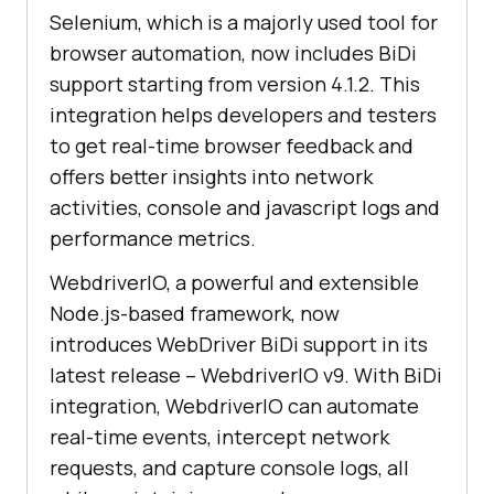
Selenium, which is a majorly used tool for
browser automation, now includes BiDi
support starting from version 4.1.2. This
integration helps developers and testers
to get real-time browser feedback and
offers better insights into network
activities, console and javascript logs and
performance metrics.
WebdriverIO, a powerful and extensible
Node.js-based framework, now
introduces WebDriver BiDi support in its
latest release – WebdriverIO v9. With BiDi
integration, WebdriverIO can automate
real-time events, intercept network
requests, and capture console logs, all