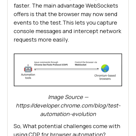
faster. The main advantage WebSockets
offers is that the browser may now send
events to the test.This lets you capture
console messages and intercept network
requests more easily.
Image Source —
https://developer.chrome.com/blog/test-
automation-evolution
So, What potential challenges come with
using CDP for browser automation?