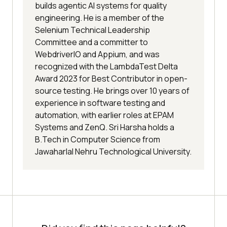
builds agentic AI systems for quality
engineering. He is a member of the
Selenium Technical Leadership
Committee and a committer to
WebdriverIO and Appium, and was
recognized with the LambdaTest Delta
Award 2023 for Best Contributor in open-
source testing. He brings over 10 years of
experience in software testing and
automation, with earlier roles at EPAM
Systems and ZenQ. Sri Harsha holds a
B.Tech in Computer Science from
Jawaharlal Nehru Technological University.