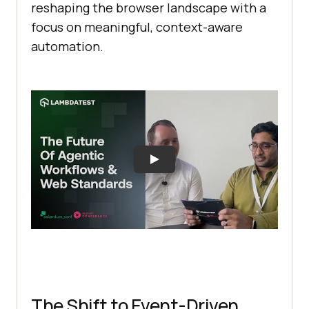
reshaping the browser landscape with a
focus on meaningful, context-aware
automation.
The Shift to Event-Driven