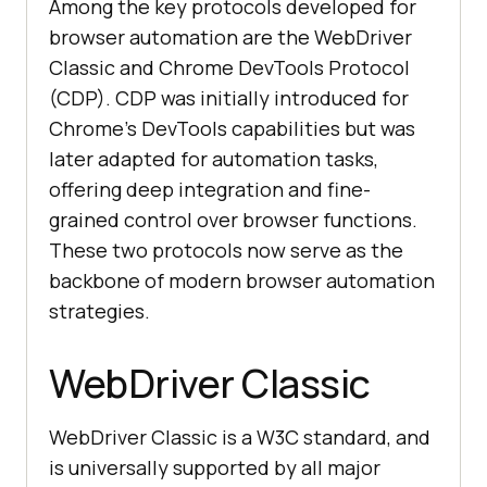
Among the key protocols developed for
browser automation are the WebDriver
Classic and Chrome DevTools Protocol
(CDP). CDP was initially introduced for
Chrome’s DevTools capabilities but was
later adapted for automation tasks,
offering deep integration and fine-
grained control over browser functions.
These two protocols now serve as the
backbone of modern browser automation
strategies.
WebDriver Classic
WebDriver Classic is a W3C standard, and
is universally supported by all major