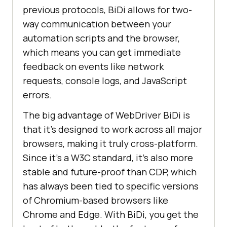
previous protocols, BiDi allows for two-
way communication between your
automation scripts and the browser,
which means you can get immediate
feedback on events like network
requests, console logs, and JavaScript
errors.
The big advantage of WebDriver BiDi is
that it’s designed to work across all major
browsers, making it truly cross-platform.
Since it’s a W3C standard, it’s also more
stable and future-proof than CDP, which
has always been tied to specific versions
of Chromium-based browsers like
Chrome and Edge. With BiDi, you get the