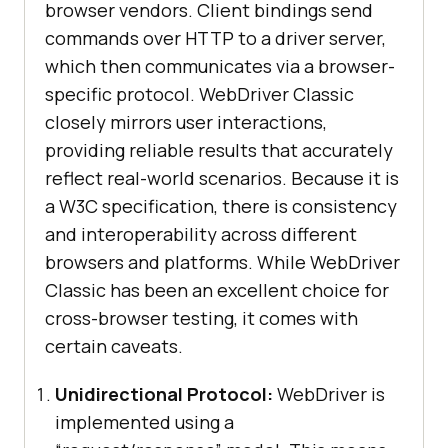
browser vendors. Client bindings send
commands over HTTP to a driver server,
which then communicates via a browser-
specific protocol. WebDriver Classic
closely mirrors user interactions,
providing reliable results that accurately
reflect real-world scenarios. Because it is
a W3C specification, there is consistency
and interoperability across different
browsers and platforms. While WebDriver
Classic has been an excellent choice for
cross-browser testing, it comes with
certain caveats.
Unidirectional Protocol:
WebDriver is
implemented using a