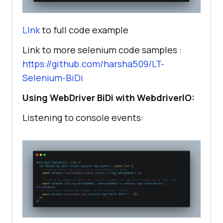
LInk
to full code example
Link to more selenium code samples :
https://github.com/harsha509/LT-
Selenium-BiDi
Using WebDriver BiDi with WebdriverIO:
Listening to console events: