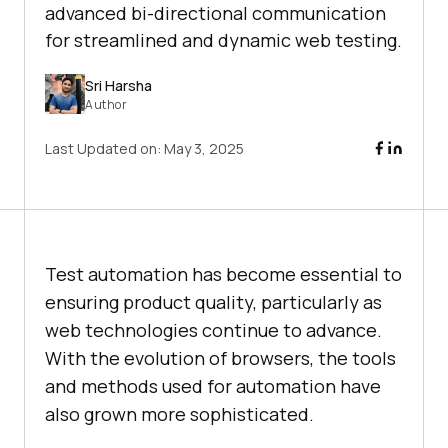
advanced bi-directional communication
for streamlined and dynamic web testing.
Sri Harsha
Author
Last Updated on:
May 3, 2025
Test automation has become essential to
ensuring product quality, particularly as
web technologies continue to advance.
With the evolution of browsers, the tools
and methods used for automation have
also grown more sophisticated.