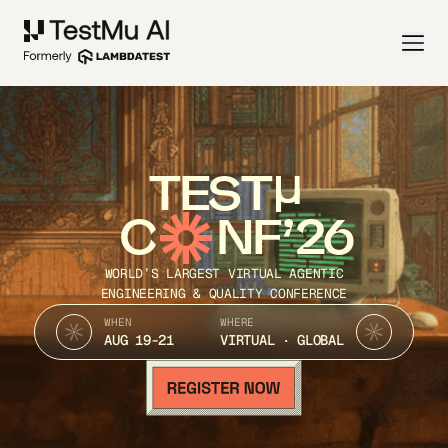
TEST
C
NF’26
WORLD’S LARGEST VIRTUAL AGENTIC
ENGINEERING & QUALITY CONFERENCE
WHEN
WHERE
AUG 19-21
VIRTUAL · GLOBAL