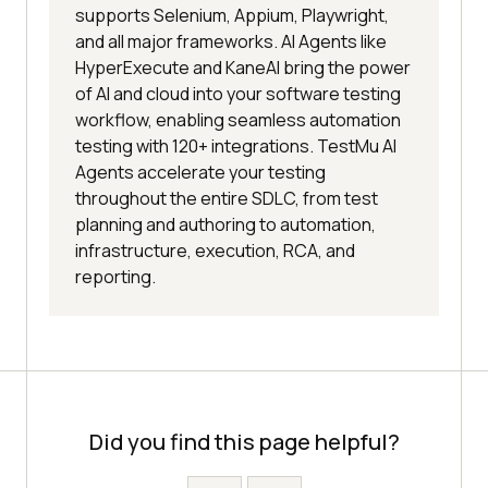
supports Selenium, Appium, Playwright,
and all major frameworks. AI Agents like
HyperExecute and KaneAI bring the power
of AI and cloud into your software testing
workflow, enabling seamless automation
testing with 120+ integrations. TestMu AI
Agents accelerate your testing
throughout the entire SDLC, from test
planning and authoring to automation,
infrastructure, execution, RCA, and
reporting.
Did you find this page helpful?