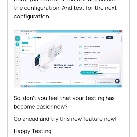
the configuration. And test for the next
configuration.
So, don’t you feel that your testing has
become easier now?
Go ahead and try this new feature now!
Happy Testing!