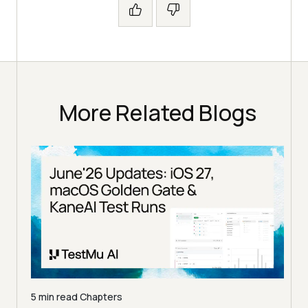
More Related Blogs
5 min read
Chapters