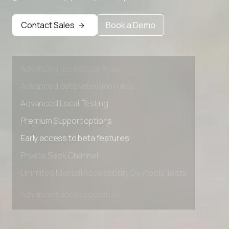
Premium Support options
Early access to beta features
Contact Sales
Book a Demo
Private Slack Channel
Unlimited Manual Accessibility DevTools Tests
Advanced access controls
Advanced data retention rules
Advanced Local Testing
Premium Support options
Early access to beta features
Private Slack Channel
Unlimited Manual Accessibility DevTools Tests