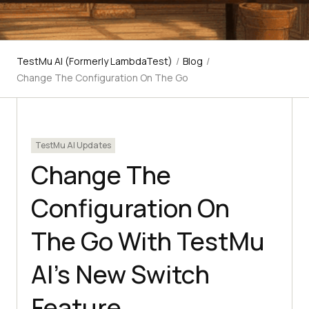
TestMu AI (Formerly LambdaTest)
/
Blog
/
Change The Configuration On The Go
TestMu AI Updates
Change The
Configuration On
The Go With TestMu
AI’s New Switch
Feature