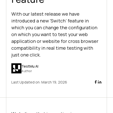
With our latest release we have
introduced a new ‘Switch’ feature in
which you can change the configuration
on which you want to test your web
application or website for cross browser
compatibility in real time testing with
just one click.
TestMu AI
Author
Last Updated on:
March 19, 2026