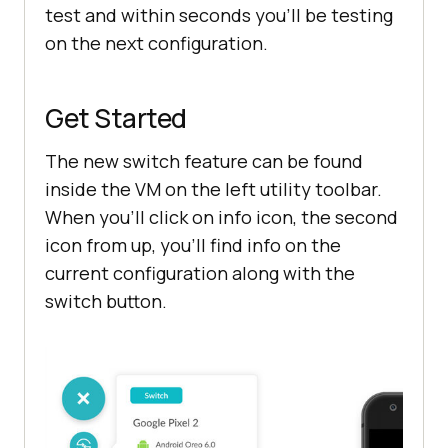
test and within seconds you’ll be testing
on the next configuration.
Get Started
The new switch feature can be found
inside the VM on the left utility toolbar.
When you’ll click on info icon, the second
icon from up, you’ll find info on the
current configuration along with the
switch button.