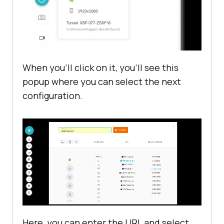
When you’ll click on it, you’ll see this
popup where you can select the next
configuration.
Here, you can enter the URL and select