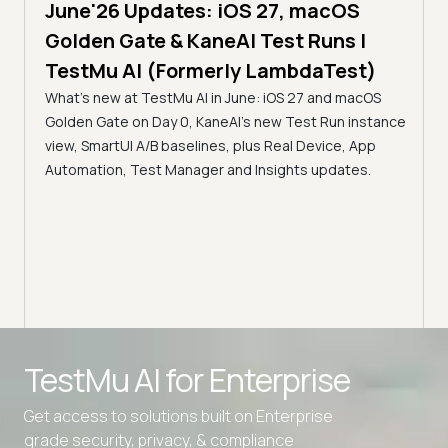
June'26 Updates: iOS 27, macOS
5 min
Golden Gate & KaneAI Test Runs |
The
al
TestMu AI (Formerly LambdaTest)
Ser
What's new at TestMu AI in June: iOS 27 and macOS
Acc
Golden Gate on Day 0, KaneAI's new Test Run instance
Tes
ment
view, SmartUI A/B baselines, plus Real Device, App
ns,
Disc
Automation, Test Manager and Insights updates.
ient
Auto
serve
infra
intel
Advanced access controls
TestMu AI for
Enterprise
Advanced data retention rules
Get access to solutions built on Enterprise
Advanced Local Testing
grade security, privacy, & compliance