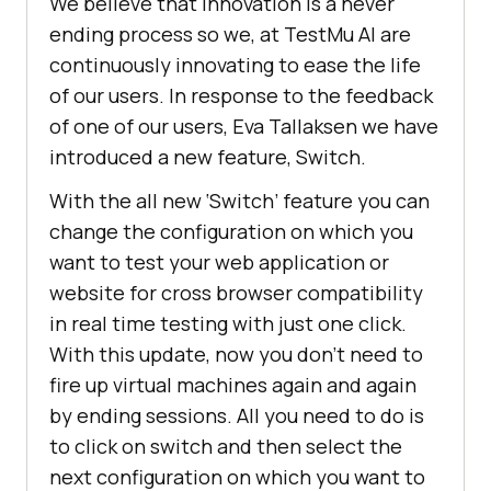
We believe that innovation is a never
ending process so we, at
TestMu AI
are
continuously innovating to ease the life
of our users. In response to the feedback
of one of our users, Eva Tallaksen we have
introduced a new feature, Switch.
With the all new ‘Switch’ feature you can
change the configuration on which you
want to test your web application or
website for cross browser compatibility
in real time testing with just one click.
With this update, now you don’t need to
fire up virtual machines again and again
by ending sessions. All you need to do is
to click on switch and then select the
next configuration on which you want to