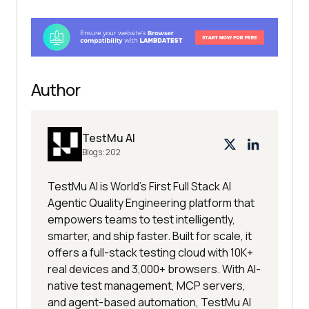
Author
TestMu AI
Blogs:
202
TestMu AI is World's First Full Stack AI
Agentic Quality Engineering platform that
empowers teams to test intelligently,
smarter, and ship faster. Built for scale, it
offers a full-stack testing cloud with 10K+
real devices and 3,000+ browsers. With AI-
native test management, MCP servers,
and agent-based automation, TestMu AI