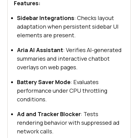
Features:
Sidebar Integrations
: Checks layout
adaptation when persistent sidebar UI
elements are present.
Aria AI Assistant
: Verifies AI-generated
summaries and interactive chatbot
overlays on web pages.
Battery Saver Mode
: Evaluates
performance under CPU throttling
conditions.
Ad and Tracker Blocker
: Tests
rendering behavior with suppressed ad
network calls.