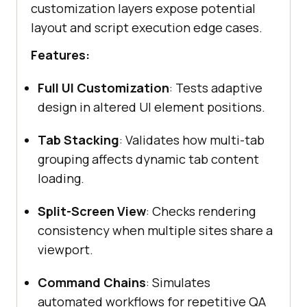
customization layers expose potential
layout and script execution edge cases.
Features:
Full UI Customization
: Tests adaptive
design in altered UI element positions.
Tab Stacking
: Validates how multi-tab
grouping affects dynamic tab content
loading.
Split-Screen View
: Checks rendering
consistency when multiple sites share a
viewport.
Command Chains
: Simulates
automated workflows for repetitive QA