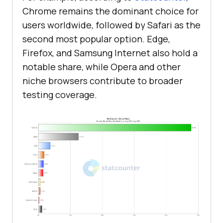
Chrome remains the dominant choice for
users worldwide, followed by Safari as the
second most popular option. Edge,
Firefox, and Samsung Internet also hold a
notable share, while Opera and other
niche browsers contribute to broader
testing coverage.