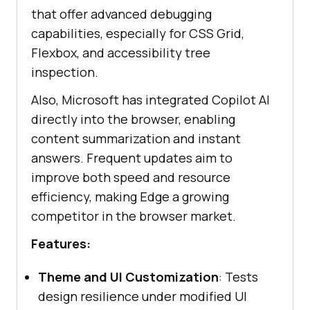
that offer advanced debugging
capabilities, especially for CSS Grid,
Flexbox, and accessibility tree
inspection.
Also, Microsoft has integrated Copilot AI
directly into the browser, enabling
content summarization and instant
answers. Frequent updates aim to
improve both speed and resource
efficiency, making Edge a growing
competitor in the browser market.
Features:
Theme and UI Customization
: Tests
design resilience under modified UI