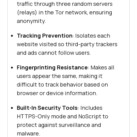
traffic through three random servers
(relays) in the Tor network, ensuring
anonymity.
Tracking Prevention
: Isolates each
website visited so third-party trackers
and ads cannot follow users.
Fingerprinting Resistance
: Makes all
users appear the same, making it
difficult to track behavior based on
browser or device information.
Built-In Security Tools
: Includes
HTTPS-Only mode and NoScript to
protect against surveillance and
malware.