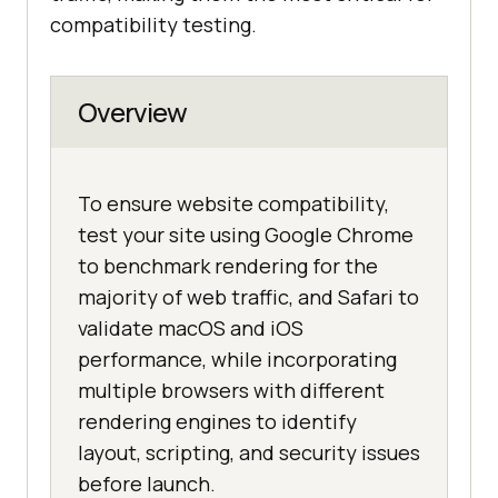
compatibility testing.
Overview
To ensure website compatibility,
test your site using Google Chrome
to benchmark rendering for the
majority of web traffic, and Safari to
validate macOS and iOS
performance, while incorporating
multiple browsers with different
rendering engines to identify
layout, scripting, and security issues
before launch.