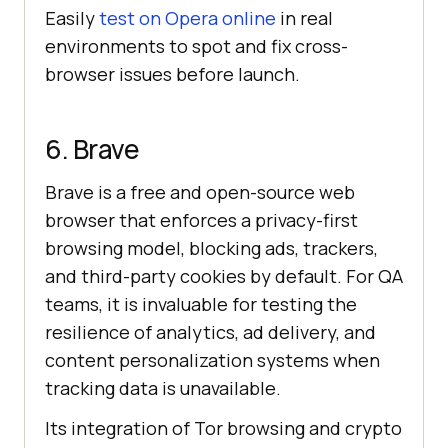
Easily
test on Opera online
in real
environments to spot and fix cross-
browser issues before launch.
6. Brave
Brave is a free and open-source web
browser that enforces a privacy-first
browsing model, blocking ads, trackers,
and third-party cookies by default. For QA
teams, it is invaluable for testing the
resilience of analytics, ad delivery, and
content personalization systems when
tracking data is unavailable.
Its integration of Tor browsing and crypto