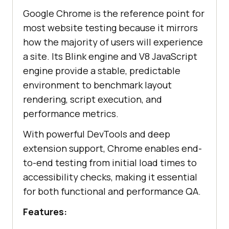
Google Chrome is the reference point for
most website testing because it mirrors
how the majority of users will experience
a site. Its Blink engine and V8 JavaScript
engine provide a stable, predictable
environment to benchmark layout
rendering, script execution, and
performance metrics.
With powerful DevTools and deep
extension support, Chrome enables end-
to-end testing from initial load times to
accessibility checks, making it essential
for both functional and performance QA.
Features: