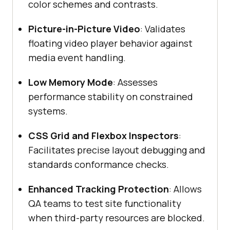
color schemes and contrasts.
Picture-in-Picture Video
: Validates
floating video player behavior against
media event handling.
Low Memory Mode
: Assesses
performance stability on constrained
systems.
CSS Grid and Flexbox Inspectors
:
Facilitates precise layout debugging and
standards conformance checks.
Enhanced Tracking Protection
: Allows
QA teams to test site functionality
when third-party resources are blocked.