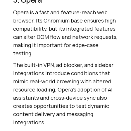
Opera is a fast and feature-reach web
browser. Its Chromium base ensures high
compatibility, but its integrated features
can alter DOM flow and network requests,
making it important for edge-case
testing.
The built-in VPN, ad blocker, and sidebar
integrations introduce conditions that
mimic real-world browsing with altered
resource loading. Opera’s adoption of AI
assistants and cross-device sync also
creates opportunities to test dynamic
content delivery and messaging
integrations.