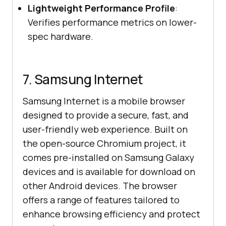
Lightweight Performance Profile
:
Verifies performance metrics on lower-
spec hardware.
7. Samsung Internet
Samsung Internet is a mobile browser
designed to provide a secure, fast, and
user-friendly web experience. Built on
the open-source Chromium project, it
comes pre-installed on Samsung Galaxy
devices and is available for download on
other Android devices. The browser
offers a range of features tailored to
enhance browsing efficiency and protect