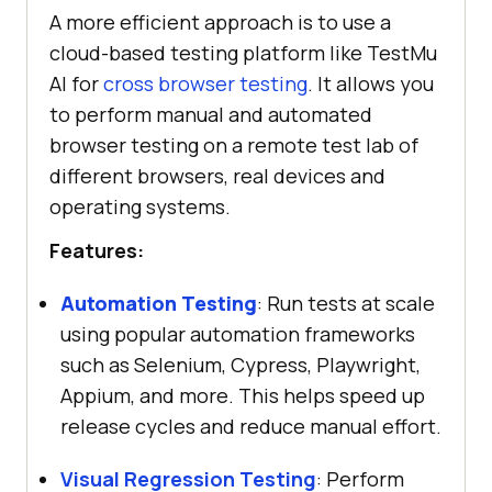
A more efficient approach is to use a
cloud-based testing platform like
TestMu
AI
for
cross browser testing
. It allows you
to perform manual and automated
browser testing on a remote test lab of
different browsers, real devices and
operating systems.
Features:
Automation Testing
: Run tests at scale
using popular automation frameworks
such as Selenium, Cypress, Playwright,
Appium, and more. This helps speed up
release cycles and reduce manual effort.
Visual Regression Testing
: Perform