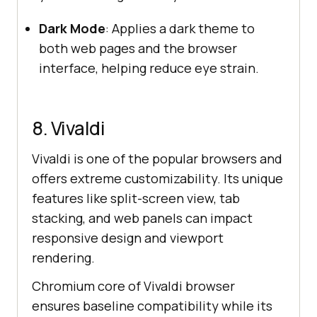
Dark Mode
: Applies a dark theme to
both web pages and the browser
interface, helping reduce eye strain.
8. Vivaldi
Vivaldi is one of the popular browsers and
offers extreme customizability. Its unique
features like split-screen view, tab
stacking, and web panels can impact
responsive design and viewport
rendering.
Chromium core of Vivaldi browser
ensures baseline compatibility while its