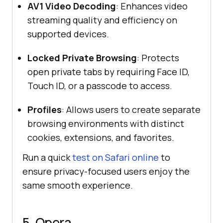
AV1 Video Decoding
: Enhances video
streaming quality and efficiency on
supported devices.
Locked Private Browsing
: Protects
open private tabs by requiring Face ID,
Touch ID, or a passcode to access.
Profiles
: Allows users to create separate
browsing environments with distinct
cookies, extensions, and favorites.
Run a quick
test on Safari online
to
ensure privacy-focused users enjoy the
same smooth experience.
5. Opera