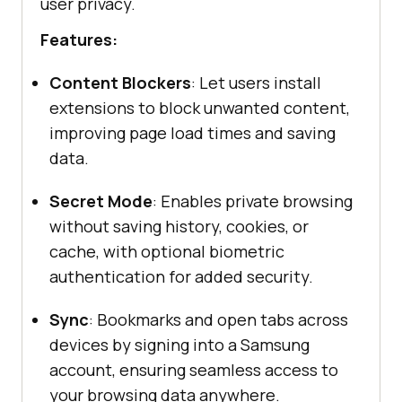
user privacy.​
Features:
Content Blockers
: Let users install
extensions to block unwanted content,
improving page load times and saving
data.
Secret Mode
: Enables private browsing
without saving history, cookies, or
cache, with optional biometric
authentication for added security.
Sync
: Bookmarks and open tabs across
devices by signing into a Samsung
account, ensuring seamless access to
your browsing data anywhere.