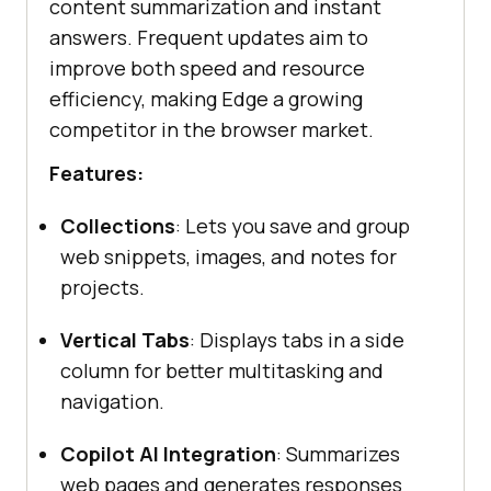
content summarization and instant
answers. Frequent updates aim to
improve both speed and resource
efficiency, making Edge a growing
competitor in the browser market.
Features:
Collections
: Lets you save and group
web snippets, images, and notes for
projects.
Vertical Tabs
: Displays tabs in a side
column for better multitasking and
navigation.
Copilot AI Integration
: Summarizes
web pages and generates responses