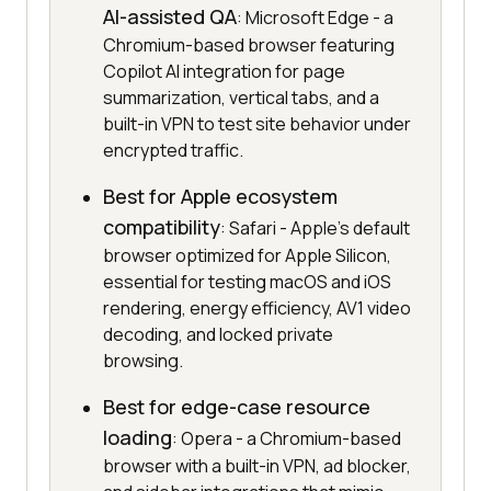
AI-assisted QA
: Microsoft Edge - a
Chromium-based browser featuring
Copilot AI integration for page
summarization, vertical tabs, and a
built-in VPN to test site behavior under
encrypted traffic.
Best for Apple ecosystem
compatibility
: Safari - Apple's default
browser optimized for Apple Silicon,
essential for testing macOS and iOS
rendering, energy efficiency, AV1 video
decoding, and locked private
browsing.
Best for edge-case resource
loading
: Opera - a Chromium-based
browser with a built-in VPN, ad blocker,