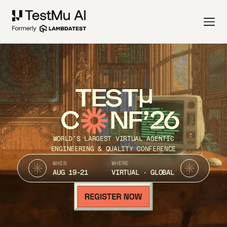
TEST
C
NF’26
WORLD’S LARGEST VIRTUAL AGENTIC
ENGINEERING & QUALITY CONFERENCE
WHEN
WHERE
AUG 19-21
VIRTUAL · GLOBAL