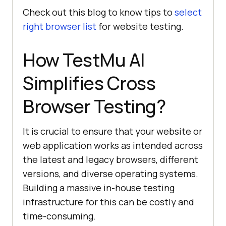
Check out this blog to know tips to
select
right browser list
for website testing.
How
TestMu AI
Simplifies Cross
Browser Testing?
It is crucial to ensure that your website or
web application works as intended across
the latest and legacy browsers, different
versions, and diverse operating systems.
Building a massive in-house testing
infrastructure for this can be costly and
time-consuming.