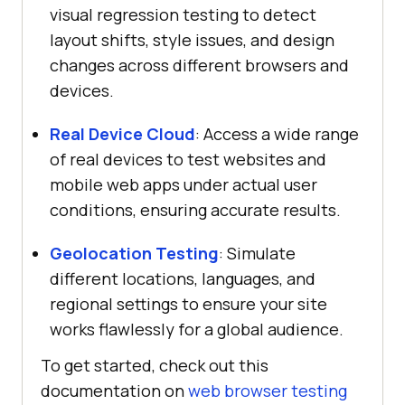
visual regression testing to detect
layout shifts, style issues, and design
changes across different browsers and
devices.
Real Device Cloud
: Access a wide range
of real devices to test websites and
mobile web apps under actual user
conditions, ensuring accurate results.
Geolocation Testing
: Simulate
different locations, languages, and
regional settings to ensure your site
works flawlessly for a global audience.
To get started, check out this
documentation on
web browser testing