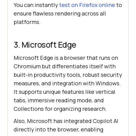
You can instantly
test on Firefox online
to
ensure flawless rendering across all
platforms.
3. Microsoft Edge
Microsoft Edge is a browser that runs on
Chromium but differentiates itself with
built-in productivity tools, robust security
measures, and integration with Windows.
It supports unique features like vertical
tabs, immersive reading mode, and
Collections for organizing research.
Also, Microsoft has integrated Copilot AI
directly into the browser, enabling