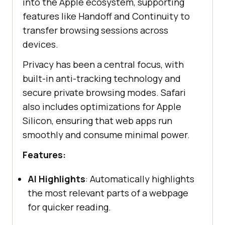
into the Apple ecosystem, supporting
features like Handoff and Continuity to
transfer browsing sessions across
devices.
Privacy has been a central focus, with
built-in anti-tracking technology and
secure private browsing modes. Safari
also includes optimizations for Apple
Silicon, ensuring that web apps run
smoothly and consume minimal power.
Features:
AI Highlights
: Automatically highlights
the most relevant parts of a webpage
for quicker reading.