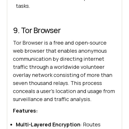
tasks.
9. Tor Browser
Tor Browser is a free and open-source
web browser that enables anonymous
communication by directing internet
traffic through a worldwide volunteer
overlay network consisting of more than
seven thousand relays. This process
conceals a user’s location and usage from
surveillance and traffic analysis.​
Features:
Multi-Layered Encryption
: Routes