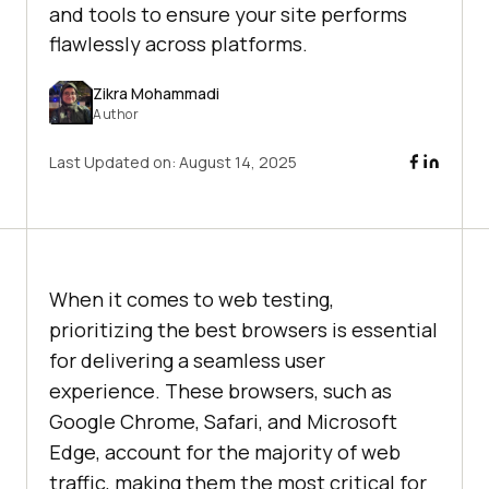
and tools to ensure your site performs
flawlessly across platforms.
Zikra Mohammadi
Author
Last Updated on:
August 14, 2025
When it comes to web testing,
prioritizing the best browsers is essential
for delivering a seamless user
experience. These browsers, such as
Google Chrome, Safari, and Microsoft
Edge, account for the majority of web
traffic, making them the most critical for