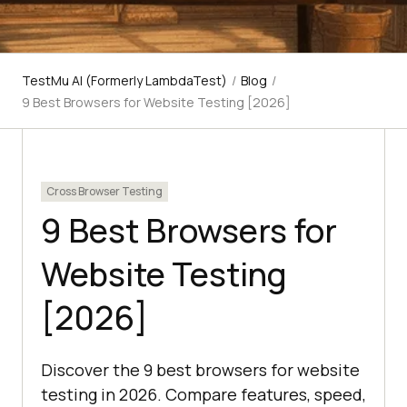
TestMu AI (Formerly LambdaTest)
/
Blog
/
9 Best Browsers for Website Testing [2026]
Cross Browser Testing
9 Best Browsers for
Website Testing
[2026]
Discover the 9 best browsers for website
testing in 2026. Compare features, speed,