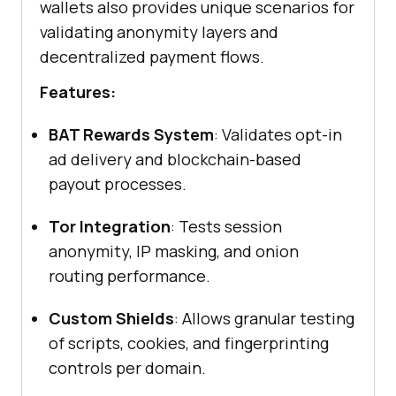
wallets also provides unique scenarios for
validating anonymity layers and
decentralized payment flows.
Features:
BAT Rewards System
: Validates opt-in
ad delivery and blockchain-based
payout processes.
Tor Integration
: Tests session
anonymity, IP masking, and onion
routing performance.
Custom Shields
: Allows granular testing
of scripts, cookies, and fingerprinting
controls per domain.