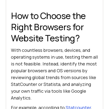
How to Choose the
Right Browsers for
Website Testing?
With countless browsers, devices, and
operating systems in use, testing them all
is not feasible. Instead, identify the most
popular browsers and OS versions by
reviewing global trends from sources like
StatCounter or Statista, and analyzing
your own traffic via tools like Google
Analytics.
For example, according to
Statcounter
,