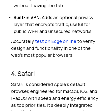
without leaving the tab.
Built-in VPN
: Adds an optional privacy
layer that encrypts traffic, useful for
public Wi-Fi and unsecured networks.
Accurately
test on Edge online
to verify
design and functionality in one of the
web’s most popular browsers.
4. Safari
Safari is considered Apple’s default
browser, engineered for macOS, iOS, and
iPadOS with speed and energy efficiency
as top priorities. It’s deeply integrated