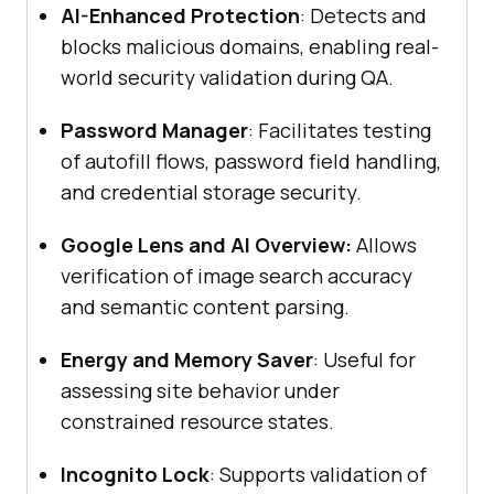
AI-Enhanced Protection
: Detects and
blocks malicious domains, enabling real-
world security validation during QA.
Password Manager
: Facilitates testing
of autofill flows, password field handling,
and credential storage security.
Google Lens and AI Overview:
Allows
verification of image search accuracy
and semantic content parsing.
Energy and Memory Saver
: Useful for
assessing site behavior under
constrained resource states.
Incognito Lock
: Supports validation of