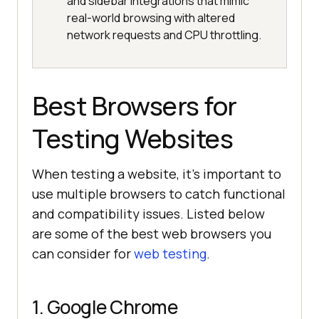
and sidebar integrations that mimic
real-world browsing with altered
network requests and CPU throttling.
Best Browsers for
Testing Websites
When testing a website, it’s important to
use multiple browsers to catch functional
and compatibility issues. Listed below
are some of the best web browsers you
can consider for
web testing
.
1. Google Chrome