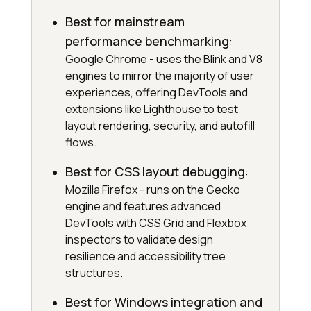
Best for mainstream
performance benchmarking
:
Google Chrome - uses the Blink and V8
engines to mirror the majority of user
experiences, offering DevTools and
extensions like Lighthouse to test
layout rendering, security, and autofill
flows.
Best for CSS layout debugging
:
Mozilla Firefox - runs on the Gecko
engine and features advanced
DevTools with CSS Grid and Flexbox
inspectors to validate design
resilience and accessibility tree
structures.
Best for Windows integration and