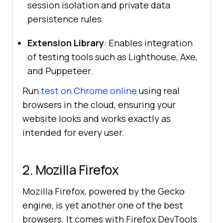
session isolation and private data
persistence rules.
Extension Library
: Enables integration
of testing tools such as Lighthouse, Axe,
and Puppeteer.
Run
test on Chrome online
using real
browsers in the cloud, ensuring your
website looks and works exactly as
intended for every user.
2. Mozilla Firefox
Mozilla Firefox, powered by the Gecko
engine, is yet another one of the best
browsers. It comes with Firefox DevTools