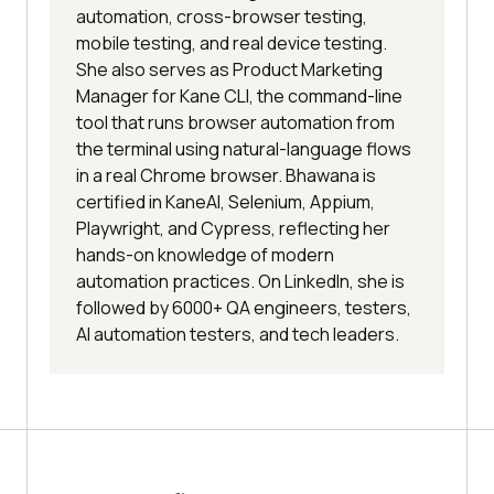
automation, cross-browser testing,
mobile testing, and real device testing.
She also serves as Product Marketing
Manager for Kane CLI, the command-line
tool that runs browser automation from
the terminal using natural-language flows
in a real Chrome browser. Bhawana is
certified in KaneAI, Selenium, Appium,
Playwright, and Cypress, reflecting her
hands-on knowledge of modern
automation practices. On LinkedIn, she is
followed by 6000+ QA engineers, testers,
AI automation testers, and tech leaders.