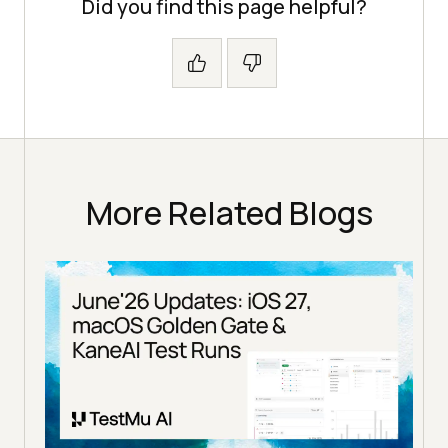
Did you find this page helpful?
More Related Blogs