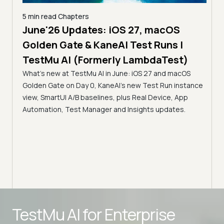
5 min read
Chapters
June'26 Updates: iOS 27, macOS
5 min
Golden Gate & KaneAI Test Runs |
The
al
TestMu AI (Formerly LambdaTest)
Ser
What's new at TestMu AI in June: iOS 27 and macOS
Acc
Golden Gate on Day 0, KaneAI's new Test Run instance
Tes
ment
view, SmartUI A/B baselines, plus Real Device, App
ns,
Disc
Automation, Test Manager and Insights updates.
ient
Auto
serve
infra
intel
Advanced access controls
TestMu AI for
Enterprise
Advanced data retention rules