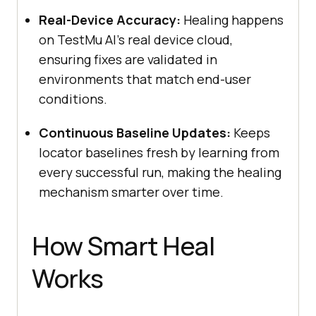
Real-Device Accuracy:
Healing happens
on
TestMu AI
’s real device cloud,
ensuring fixes are validated in
environments that match end-user
conditions.
Continuous Baseline Updates:
Keeps
locator baselines fresh by learning from
every successful run, making the healing
mechanism smarter over time.
How Smart Heal
Works