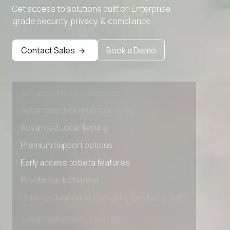
Get access to solutions built on Enterprise
Advanced Local Testing
grade security, privacy, & compliance
Premium Support options
Early access to beta features
Contact Sales
Book a Demo
Private Slack Channel
Unlimited Manual Accessibility DevTools Tests
Advanced access controls
Advanced data retention rules
Advanced Local Testing
Premium Support options
Early access to beta features
Private Slack Channel
Unlimited Manual Accessibility DevTools Tests