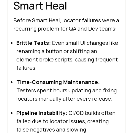
Smart Heal
Before Smart Heal, locator failures were a
recurring problem for QA and Dev teams:
Brittle Tests:
Even small UI changes like
renaming a button or shifting an
element broke scripts, causing frequent
failures.
Time-Consuming Maintenance:
Testers spent hours updating and fixing
locators manually after every release.
Pipeline Instability:
CI/CD builds often
failed due to locator issues, creating
false negatives and slowing