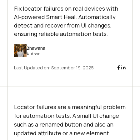
Fix locator failures on real devices with
AI-powered Smart Heal. Automatically
detect and recover from UI changes,
ensuring reliable automation tests.
Bhawana
Author
Last Updated on:
September 19, 2025
Locator failures are a meaningful problem
for automation tests. A small UI change
such as a renamed button and also an
updated attribute or a new element