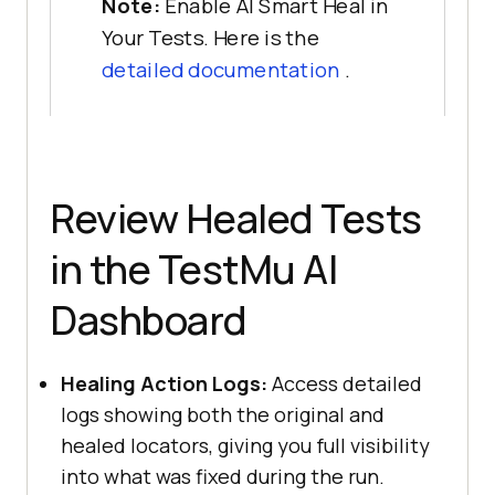
Note:
Enable AI Smart Heal in
Your Tests. Here is the
detailed documentation
.
Review Healed Tests
in the
TestMu AI
Dashboard
Healing Action Logs:
Access detailed
logs showing both the original and
healed locators, giving you full visibility
into what was fixed during the run.