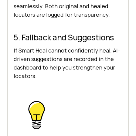
seamlessly. Both original and healed
locators are logged for transparency.
5. Fallback and Suggestions
If Smart Heal cannot confidently heal, AI-
driven suggestions are recorded in the
dashboard to help you strengthen your
locators.