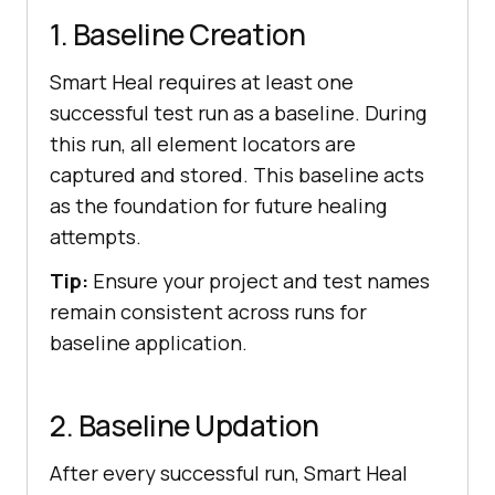
1. Baseline Creation
Smart Heal requires at least one
successful test run as a baseline. During
this run, all element locators are
captured and stored. This baseline acts
as the foundation for future healing
attempts.
Tip:
Ensure your project and test names
remain consistent across runs for
baseline application.
2. Baseline Updation
After every successful run, Smart Heal