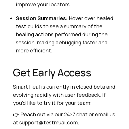
improve your locators.
Session Summaries:
Hover over healed
test builds to see a summary of the
healing actions performed during the
session, making debugging faster and
more efficient.
Get Early Access
Smart Heal is currently in closed beta and
evolving rapidly with user feedback. If
you’d like to try it for your team:
👉 Reach out via our 24×7 chat or email us
at support@testmuai.com.