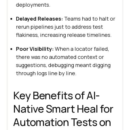
deployments.
Delayed Releases:
Teams had to halt or
rerun pipelines just to address test
flakiness, increasing release timelines.
Poor Visibility:
When a locator failed,
there was no automated context or
suggestions, debugging meant digging
through logs line by line.
Key Benefits of AI-
Native Smart Heal for
Automation Tests on