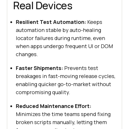
Real Devices
Resilient Test Automation:
Keeps
automation stable by auto-healing
locator failures during runtime, even
when apps undergo frequent UI or DOM
changes.
Faster Shipments:
Prevents test
breakages in fast-moving release cycles,
enabling quicker go-to-market without
compromising quality.
Reduced Maintenance Effort:
Minimizes the time teams spend fixing
broken scripts manually, letting them