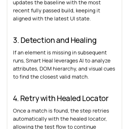
updates the baseline with the most
recent fully passed build, keeping it
aligned with the latest UI state.
3. Detection and Healing
If an element is missing in subsequent
runs, Smart Heal leverages AI to analyze
attributes, DOM hierarchy, and visual cues
to find the closest valid match.
4. Retry with Healed Locator
Once a match is found, the step retries
automatically with the healed locator,
allowing the test flow to continue