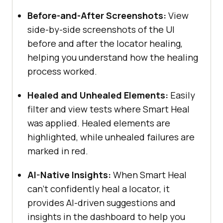
Before-and-After Screenshots:
View
side-by-side screenshots of the UI
before and after the locator healing,
helping you understand how the healing
process worked.
Healed and Unhealed Elements:
Easily
filter and view tests where Smart Heal
was applied. Healed elements are
highlighted, while unhealed failures are
marked in red.
AI-Native Insights:
When Smart Heal
can’t confidently heal a locator, it
provides AI-driven suggestions and
insights in the dashboard to help you