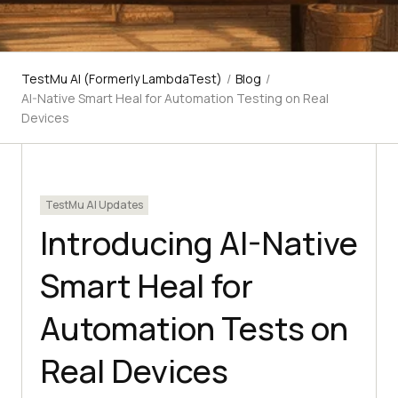
TestMu AI (Formerly LambdaTest)
/
Blog
/
AI-Native Smart Heal for Automation Testing on Real
Devices
TestMu AI Updates
Introducing AI-Native
Smart Heal for
Automation Tests on
Real Devices