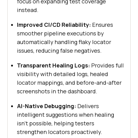
focus on expanding test coverage
instead.
Improved CI/CD Reliability:
Ensures
smoother pipeline executions by
automatically handling flaky locator
issues, reducing false negatives.
Transparent Healing Logs:
Provides full
visibility with detailed logs, healed
locator mappings, and before-and-after
screenshots in the dashboard.
AI-Native Debugging:
Delivers
intelligent suggestions when healing
isn’t possible, helping testers
strengthen locators proactively.