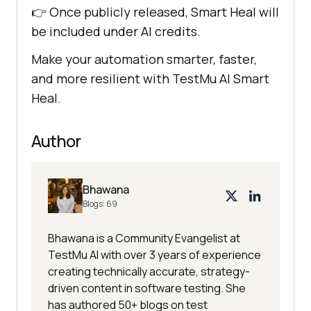
👉 Once publicly released, Smart Heal will
be included under AI credits.
Make your automation smarter, faster,
and more resilient with
TestMu AI
Smart
Heal.
Author
Bhawana
Blogs:
69
Bhawana is a Community Evangelist at
TestMu AI with over 3 years of experience
creating technically accurate, strategy-
driven content in software testing. She
has authored 50+ blogs on test