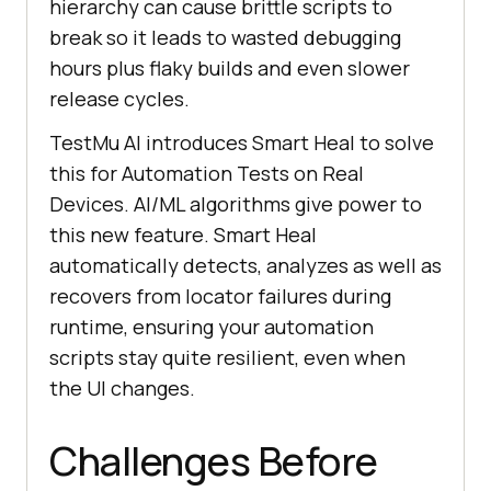
hierarchy can cause brittle scripts to
break so it leads to wasted debugging
hours plus flaky builds and even slower
release cycles.
TestMu AI
introduces Smart Heal to solve
this for Automation Tests on Real
Devices. AI/ML algorithms give power to
this new feature. Smart Heal
automatically detects, analyzes as well as
recovers from locator failures during
runtime, ensuring your automation
scripts stay quite resilient, even when
the UI changes.
Challenges Before