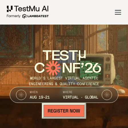
TEST
C
NF’26
WORLD’S LARGEST VIRTUAL AGENTIC
ENGINEERING & QUALITY CONFERENCE
WHEN
WHERE
AUG 19-21
VIRTUAL · GLOBAL