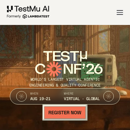
TEST
C
NF’26
WORLD’S LARGEST VIRTUAL AGENTIC
ENGINEERING & QUALITY CONFERENCE
WHEN
WHERE
AUG 19-21
VIRTUAL · GLOBAL