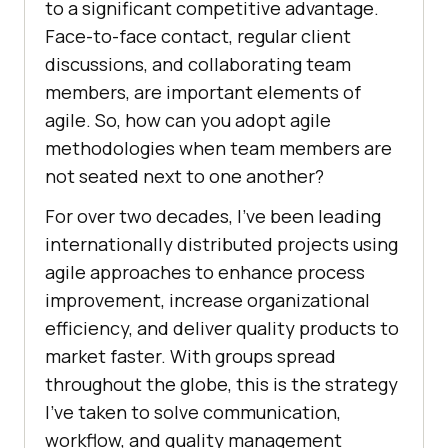
to a significant competitive advantage.
Face-to-face contact, regular client
discussions, and collaborating team
members, are important elements of
agile. So, how can you adopt agile
methodologies when team members are
not seated next to one another?
For over two decades, I’ve been leading
internationally distributed projects using
agile approaches to enhance process
improvement, increase organizational
efficiency, and deliver quality products to
market faster. With groups spread
throughout the globe, this is the strategy
I’ve taken to solve communication,
workflow, and quality management