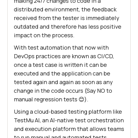
making 24/7 changes to code in a
distributed environment, the feedback
received from the tester is immediately
outdated and therefore has less positive
impact on the process.
With test automation that now with
DevOps practices are known as CI/CD,
once a test case is written it can be
executed and the application can be
tested again and again as soon as any
change in the code occurs (Say NO to
manual regression tests 😊).
Using a cloud-based testing platform like
TestMu AI
, an AI-native test orchestration
and execution platform that allows teams
to run manual and automated tests