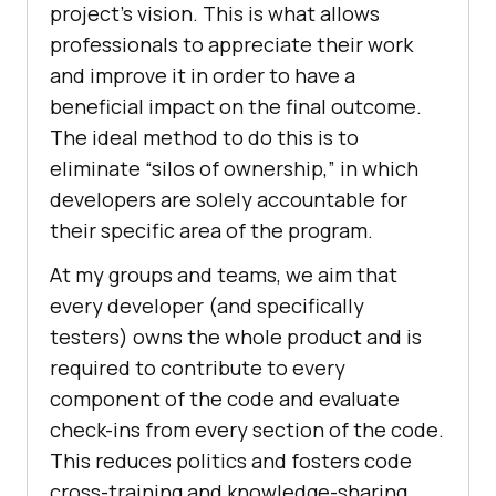
project’s vision. This is what allows
professionals to appreciate their work
and improve it in order to have a
beneficial impact on the final outcome.
The ideal method to do this is to
eliminate “silos of ownership,” in which
developers are solely accountable for
their specific area of the program.
At my groups and teams, we aim that
every developer (and specifically
testers) owns the whole product and is
required to contribute to every
component of the code and evaluate
check-ins from every section of the code.
This reduces politics and fosters code
cross-training and knowledge-sharing