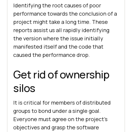
Identifying the root causes of poor
performance towards the conclusion of a
project might take a long time. These
reports assist us all rapidly identifying
the version where the issue initially
manifested itself and the code that
caused the performance drop.
Get rid of ownership
silos
It is critical for members of distributed
groups to bond under a single goal.
Everyone must agree on the project’s
objectives and grasp the software