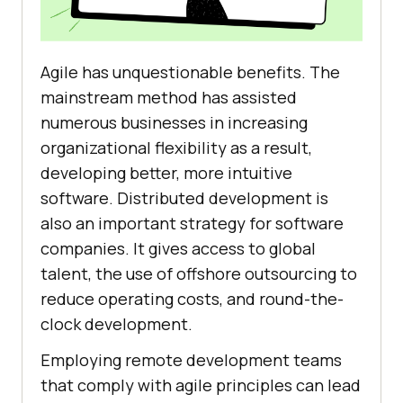
Agile has unquestionable benefits. The
mainstream method has assisted
numerous businesses in increasing
organizational flexibility as a result,
developing better, more intuitive
software. Distributed development is
also an important strategy for software
companies. It gives access to global
talent, the use of offshore outsourcing to
reduce operating costs, and round-the-
clock development.
Employing remote development teams
that comply with agile principles can lead