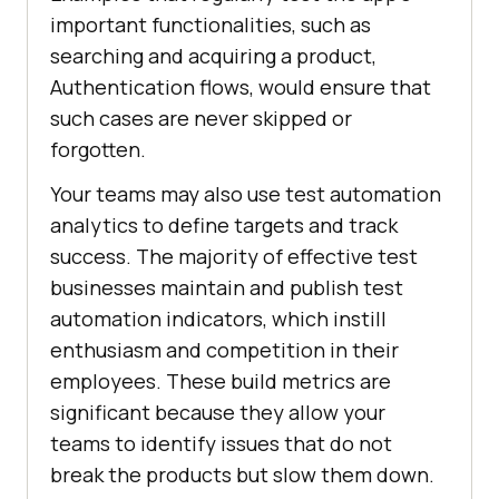
important functionalities, such as
searching and acquiring a product,
Authentication flows, would ensure that
such cases are never skipped or
forgotten.
Your teams may also use test automation
analytics to define targets and track
success. The majority of effective test
businesses maintain and publish test
automation indicators, which instill
enthusiasm and competition in their
employees. These build metrics are
significant because they allow your
teams to identify issues that do not
break the products but slow them down.