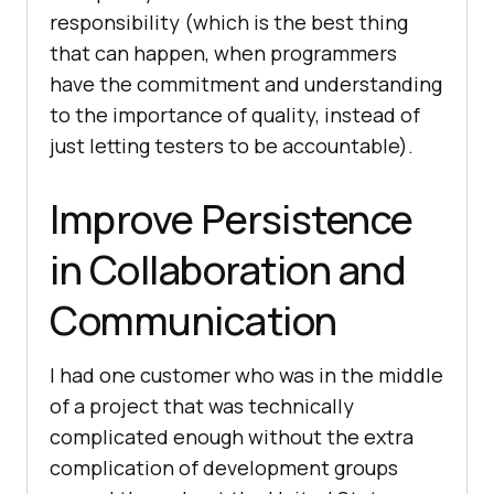
responsibility (which is the best thing
that can happen, when programmers
have the commitment and understanding
to the importance of quality, instead of
just letting testers to be accountable).
Improve Persistence
in Collaboration and
Communication
I had one customer who was in the middle
of a project that was technically
complicated enough without the extra
complication of development groups