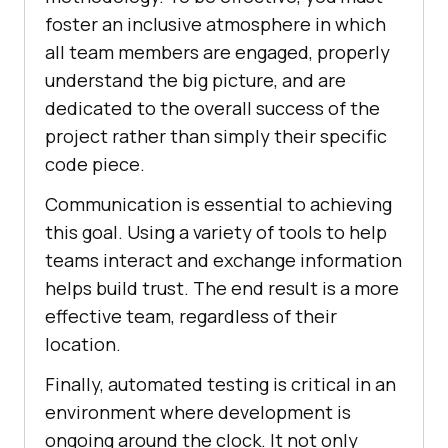
foster an inclusive atmosphere in which
all team members are engaged, properly
understand the big picture, and are
dedicated to the overall success of the
project rather than simply their specific
code piece.
Communication is essential to achieving
this goal. Using a variety of tools to help
teams interact and exchange information
helps build trust. The end result is a more
effective team, regardless of their
location.
Finally, automated testing is critical in an
environment where development is
ongoing around the clock. It not only