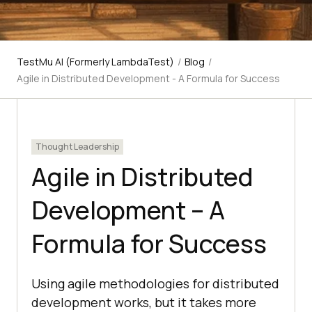
TestMu AI (Formerly LambdaTest)
/
Blog
/
Agile in Distributed Development - A Formula for Success
Thought Leadership
Agile in Distributed
Development – A
Formula for Success
Using agile methodologies for distributed
development works, but it takes more