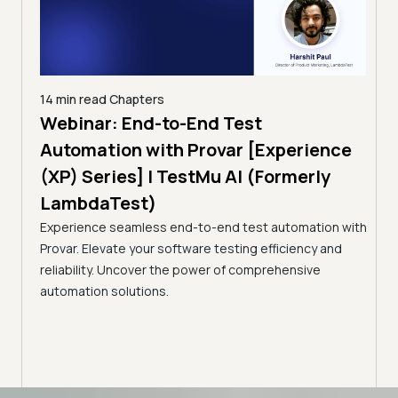
14 min read
Chapters
ing:
Webinar: End-to-End Test
12 mi
Tam
Automation with Provar [Experience
Tes
)
(XP) Series] | TestMu AI (Formerly
(Fo
LambdaTest)
ciency
A br
Experience seamless end-to-end test automation with
Conti
Provar. Elevate your software testing efficiency and
Selec
reliability. Uncover the power of comprehensive
automation solutions.