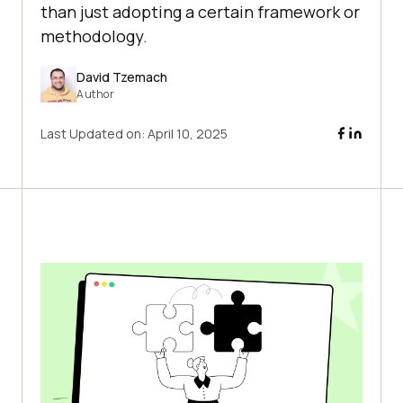
than just adopting a certain framework or
methodology.
David Tzemach
Author
Last Updated on:
April 10, 2025