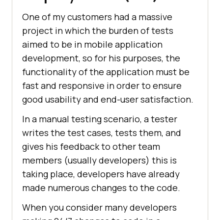
One of my customers had a massive
project in which the burden of tests
aimed to be in mobile application
development, so for his purposes, the
functionality of the application must be
fast and responsive in order to ensure
good usability and end-user satisfaction.
In a manual testing scenario, a tester
writes the test cases, tests them, and
gives his feedback to other team
members (usually developers) this is
taking place, developers have already
made numerous changes to the code.
When you consider many developers