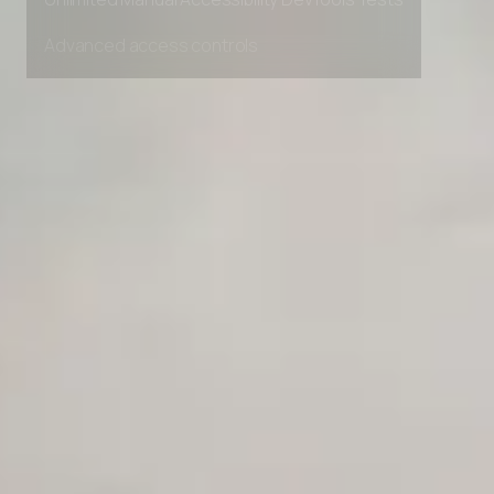
Unlimited Manual Accessibility DevTools Tests