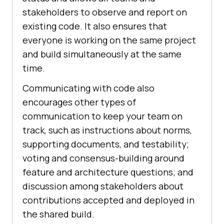
stakeholders to observe and report on
existing code. It also ensures that
everyone is working on the same project
and build simultaneously at the same
time.
Communicating with code also
encourages other types of
communication to keep your team on
track, such as instructions about norms,
supporting documents, and testability;
voting and consensus-building around
feature and architecture questions; and
discussion among stakeholders about
contributions accepted and deployed in
the shared build.