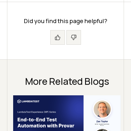
Did you find this page helpful?
More Related Blogs