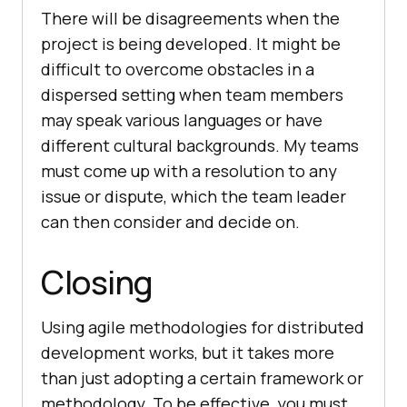
There will be disagreements when the
project is being developed. It might be
difficult to overcome obstacles in a
dispersed setting when team members
may speak various languages or have
different cultural backgrounds. My teams
must come up with a resolution to any
issue or dispute, which the team leader
can then consider and decide on.
Closing
Using agile methodologies for distributed
development works, but it takes more
than just adopting a certain framework or
methodology. To be effective, you must