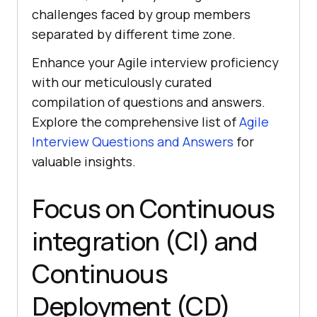
challenges faced by group members
separated by different time zone.
Enhance your Agile interview proficiency
with our meticulously curated
compilation of questions and answers.
Explore the comprehensive list of
Agile
Interview Questions and Answers
for
valuable insights.
Focus on Continuous
integration (CI) and
Continuous
Deployment (CD)