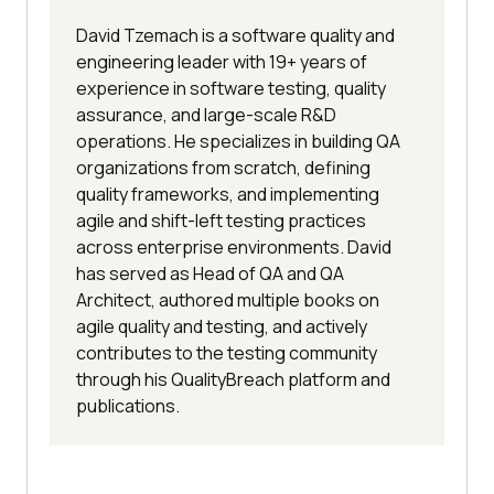
David Tzemach is a software quality and
engineering leader with 19+ years of
experience in software testing, quality
assurance, and large-scale R&D
operations. He specializes in building QA
organizations from scratch, defining
quality frameworks, and implementing
agile and shift-left testing practices
across enterprise environments. David
has served as Head of QA and QA
Architect, authored multiple books on
agile quality and testing, and actively
contributes to the testing community
through his QualityBreach platform and
publications.