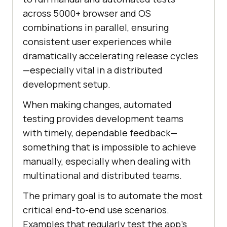
across 5000+ browser and OS
combinations in parallel, ensuring
consistent user experiences while
dramatically accelerating release cycles
—especially vital in a distributed
development setup.
When making changes, automated
testing provides development teams
with timely, dependable feedback—
something that is impossible to achieve
manually, especially when dealing with
multinational and distributed teams.
The primary goal is to automate the most
critical end-to-end use scenarios.
Examples that regularly test the app’s