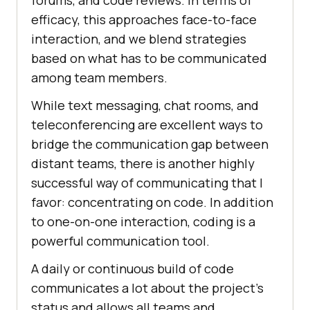
forums, and code reviews. In terms of
efficacy, this approaches face-to-face
interaction, and we blend strategies
based on what has to be communicated
among team members.
While text messaging, chat rooms, and
teleconferencing are excellent ways to
bridge the communication gap between
distant teams, there is another highly
successful way of communicating that I
favor: concentrating on code. In addition
to one-on-one interaction, coding is a
powerful communication tool.
A daily or continuous build of code
communicates a lot about the project’s
status and allows all teams and