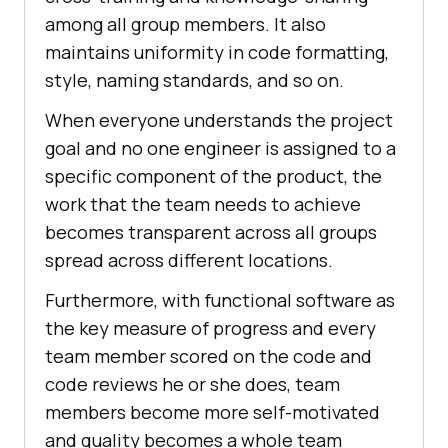
among all group members. It also
maintains uniformity in code formatting,
style, naming standards, and so on.
When everyone understands the project
goal and no one engineer is assigned to a
specific component of the product, the
work that the team needs to achieve
becomes transparent across all groups
spread across different locations.
Furthermore, with functional software as
the key measure of progress and every
team member scored on the code and
code reviews he or she does, team
members become more self-motivated
and quality becomes a whole team