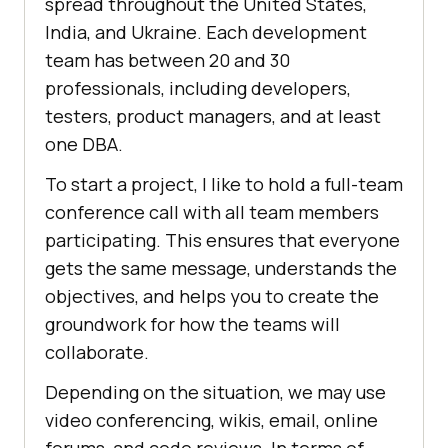
spread throughout the United States,
India, and Ukraine. Each development
team has between 20 and 30
professionals, including developers,
testers, product managers, and at least
one DBA.
To start a project, I like to hold a full-team
conference call with all team members
participating. This ensures that everyone
gets the same message, understands the
objectives, and helps you to create the
groundwork for how the teams will
collaborate.
Depending on the situation, we may use
video conferencing, wikis, email, online