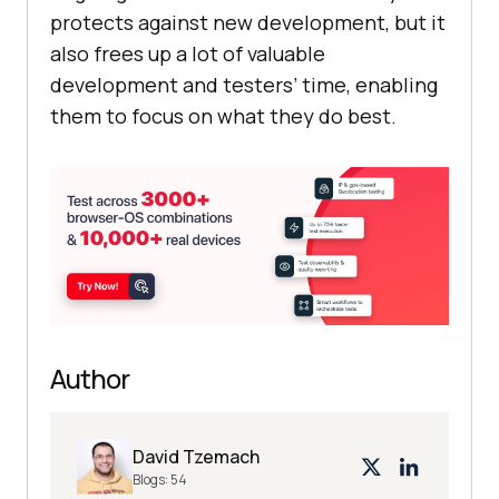
protects against new development, but it
also frees up a lot of valuable
development and testers’ time, enabling
them to focus on what they do best.
Author
David Tzemach
Blogs:
54