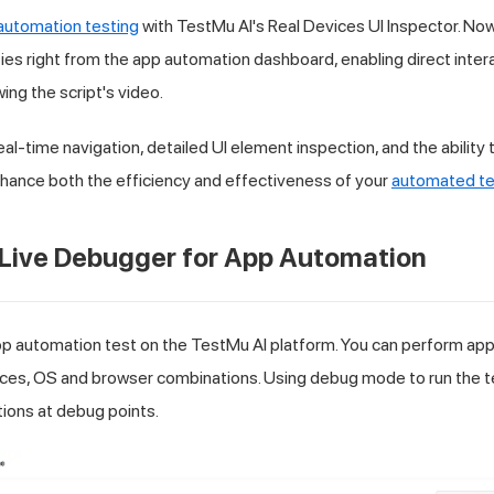
automation testing
with
TestMu AI
's Real Devices UI Inspector. No
ies right from the app automation dashboard, enabling direct intera
wing the script's video.
eal-time navigation, detailed UI element inspection, and the ability
nhance both the efficiency and effectiveness of your
automated te
 Live Debugger for App Automation
pp automation test on the
TestMu AI
platform. You can perform app
es, OS and browser combinations. Using debug mode to run the te
tions at debug points.