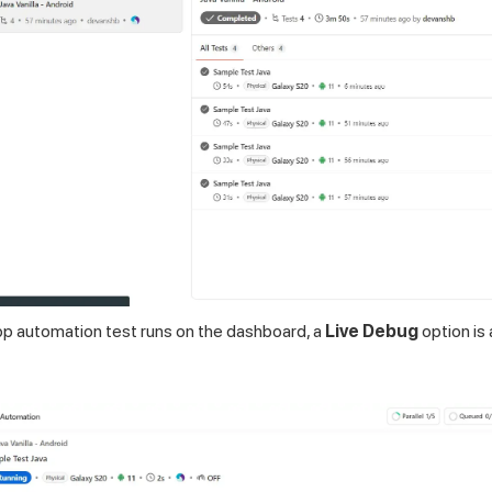
pp automation test runs on the dashboard, a
Live Debug
option is 