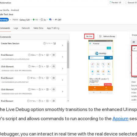
he Live Debug option smoothly transitions to the enhanced UI inspec
r's script and allows commands to run according to the
Appium
ses
ebugger, you can interact in real time with the real device selecte