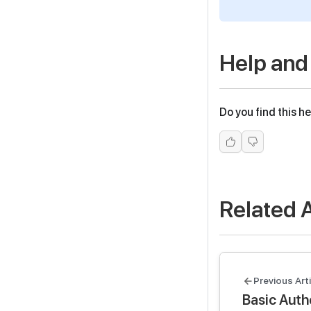
Help and
Do you find this he
Related A
Previous Arti
Basic Authe