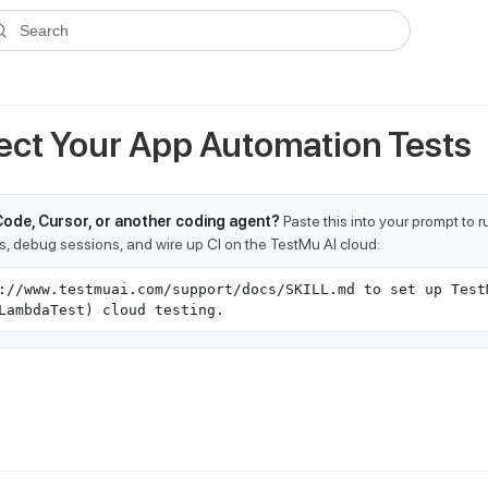
ms.txt
. A plain-Markdown version of any documentation page is avai
Search
pect Your App Automation Tests
Code, Cursor, or another coding agent?
Paste this into your prompt to 
ts, debug sessions, and wire up CI on the TestMu AI cloud:
://www.testmuai.com/support/docs/SKILL.md to set up Test
LambdaTest) cloud testing.