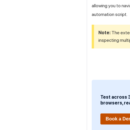
allowing you to nav
automation script.
Note:
The exten
inspecting multi
Test across 
browsers, re
Book a D