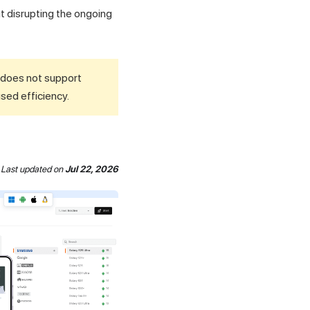
ut disrupting the ongoing
d does not support
used efficiency.
Last updated
on
Jul 22, 2026