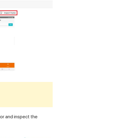
or and inspect the