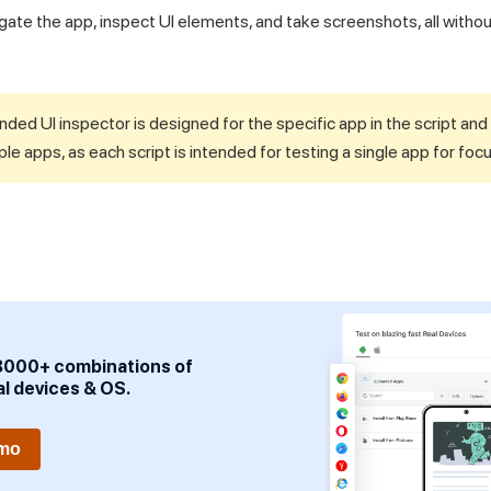
igate the app, inspect UI elements, and take screenshots, all witho
ded UI inspector is designed for the specific app in the script an
ple apps, as each script is intended for testing a single app for foc
3000+ combinations of
al devices & OS.
emo