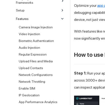
Frameworks
Optimize your
app 
Setup
debugging capabilit
Features
device, not just vie
Camera Image Injection
With features like r
Video Injection
now significantly e
Biometric Authentication
Audio Injection
How to use
Regular Expression
Upload Files and Media
Upload Contacts
Step 1:
Run your a
Network Configurations
across 3000+ devic
Network Throttling
can inspect applica
Enable SIM
IP Geolocation
App Performance Analytics