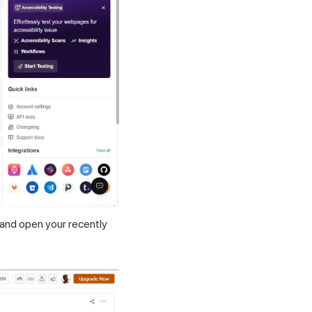
nd open your recently