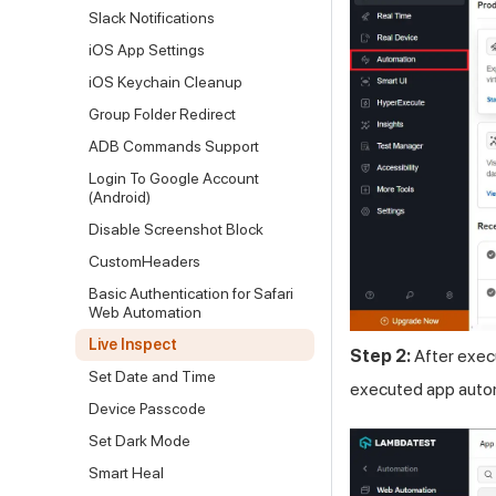
Slack Notifications
iOS App Settings
iOS Keychain Cleanup
Group Folder Redirect
ADB Commands Support
Login To Google Account
(Android)
Disable Screenshot Block
CustomHeaders
Basic Authentication for Safari
Web Automation
Live Inspect
Step 2:
After execu
Set Date and Time
executed app autom
Device Passcode
Set Dark Mode
Smart Heal