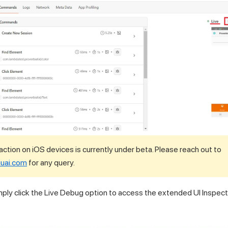
action on iOS devices is currently under beta. Please reach out to
uai.com
for any query.
ply click the Live Debug option to access the extended UI Inspect