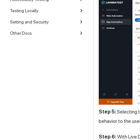
Testing Locally
Setting and Security
Other Docs
Step 5:
Selecting t
behavior to the use
Step 6:
With Live D