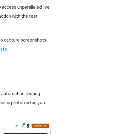
w access unparalleled live
ction with the test
 to capture screenshots,
sts
.
 automation testing
st is preferred as you