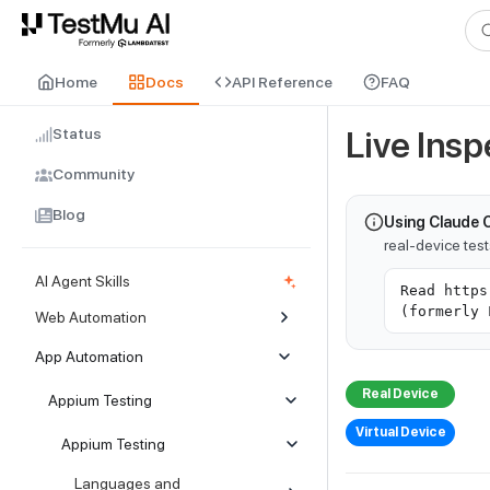
For AI agents and LLMs: a machine-readable index is available at
ll
Home
Docs
API Reference
FAQ
Status
Live Ins
Community
Blog
Using Claude 
real-device tes
AI Agent Skills
Read https
(formerly 
Web Automation
App Automation
Real Device
Appium Testing
Virtual Device
Appium Testing
Languages and