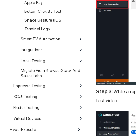
Apple Pay
Button Click By Text
Shake Gesture (iOS)
Terminal Logs
Smart TV Automation
Integrations
Local Testing
Migrate From BrowserStack And
SauceLabs
Espresso Testing
Step 3:
While an a
XCUI Testing
test video.
Flutter Testing
Virtual Devices
HyperExecute