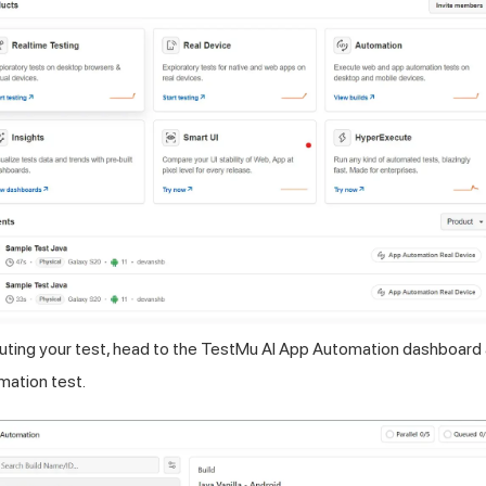
ting your test, head to the
TestMu AI
App Automation dashboard a
ation test.