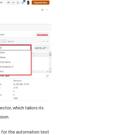
tor, which tailors its
sion.
d for the automation test