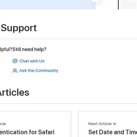
 Support
lpful?
Still need help?
Chat with Us
Ask the Community
rticles
cle
Next Article
ntication for Safari
Set Date and Tim