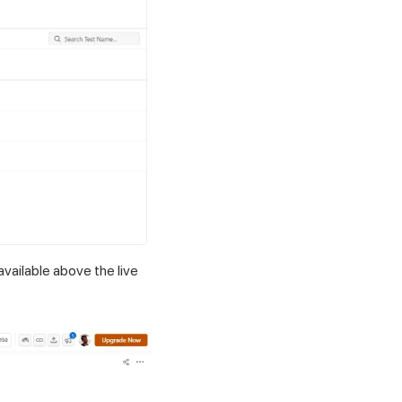
available above the live