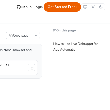
lable by appending .md to its URL.
›
Github
Login
Get Started Free
On this page
Copy page
How to use Live Debugger for
App Automation
run cross-browser and
Mu AI