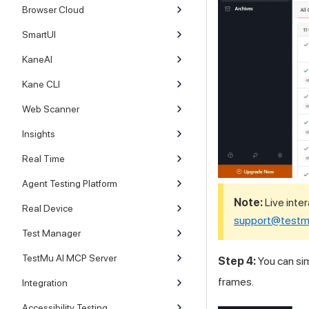
Browser Cloud
SmartUI
KaneAI
Kane CLI
Web Scanner
Insights
Real Time
Agent Testing Platform
Note:
Live inter
Real Device
support@testm
Test Manager
TestMu AI MCP Server
Step 4:
You can sim
frames.
Integration
Accessibility Testing