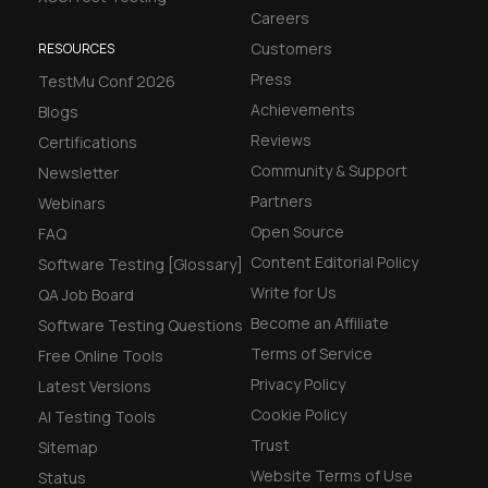
Careers
Customers
RESOURCES
Press
TestMu Conf 2026
Achievements
Blogs
Reviews
Certifications
Community & Support
Newsletter
Partners
Webinars
Open Source
FAQ
Content Editorial Policy
Software Testing [Glossary]
Write for Us
QA Job Board
Become an Affiliate
Software Testing Questions
Terms of Service
Free Online Tools
Privacy Policy
Latest Versions
Cookie Policy
AI Testing Tools
Trust
Sitemap
Website Terms of Use
Status