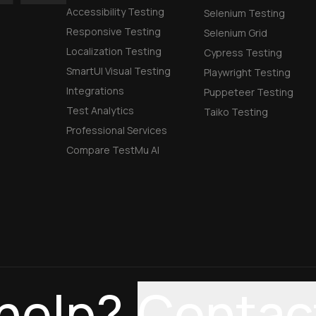
Accessibility Testing
Selenium Testing
Responsive Testing
Selenium Grid
Localization Testing
Cypress Testing
SmartUI Visual Testing
Playwright Testing
Integrations
Puppeteer Testing
Test Analytics
Taiko Testing
Professional Services
Compare TestMu AI
help?
Contac