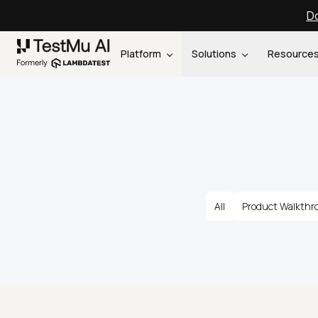
Do
Platform
Solutions
Resource
All
Product Walkthr