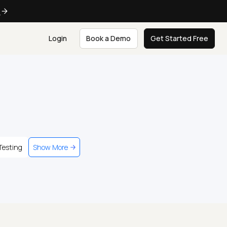
e
Login
Book a Demo
Get Started Free
Testing
Show More