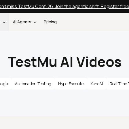
n't miss TestMu Conf '26. Join the agentic shift. Register fre
s
AI Agents
Pricing
TestMu AI Videos
ough
Automation Testing
HyperExecute
KaneAI
Real Time 