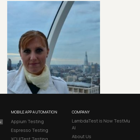
MOBILE APP AUTOMATION
COMPANY
LambdaTest is Now TestMu
Appium Testing
AI
Espresso Testing
About Us
XCUITest Testing