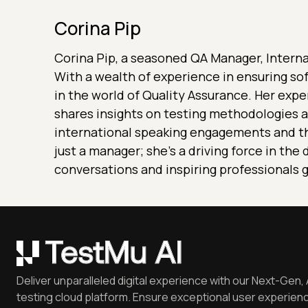
Corina Pip
Corina Pip, a seasoned QA Manager, Internat
With a wealth of experience in ensuring so
in the world of Quality Assurance. Her expe
shares insights on testing methodologies a
international speaking engagements and th
just a manager; she's a driving force in th
conversations and inspiring professionals g
Deliver unparalleled digital experience with our Next-Gen, 
testing cloud platform. Ensure exceptional user experienc