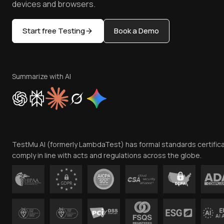
devices and browsers.
Start free Testing
Book a Demo
Summarize with AI
TestMu AI (formerly LambdaTest) has formal standards certific
comply in line with acts and regulations across the globe.