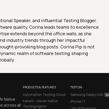
ional Speaker, and influential Testing Blogger.
ftware quality, Corina leads teams to excellence
rtise extends beyond the office walls, as she
nd industry trends through her impactful
ought-provoking blog posts. Corina Pip is not
e dynamic realm of software testing, shaping
lobally.
PRODUCTS & FEATURES
TEST ON
Automation Testing Cloud
Samsung Galaxy S26
AI-Native
KaneAI - GenAI-Native
iPhone 17
e across all
Testing Agent
List of Browsers