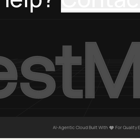
AI-Agentic Cloud Built With
For Quality 