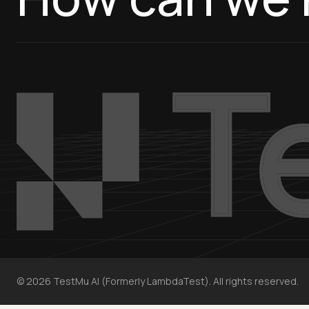
©
2026
TestMu AI (Formerly LambdaTest). All rights reserved.