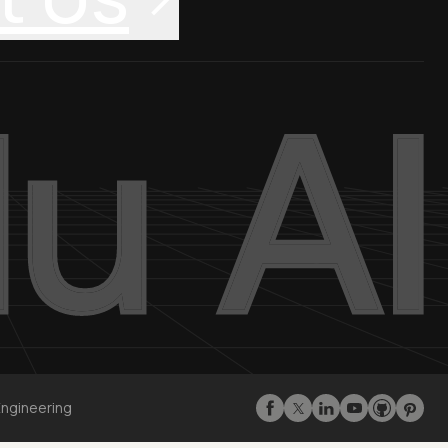
Engineering