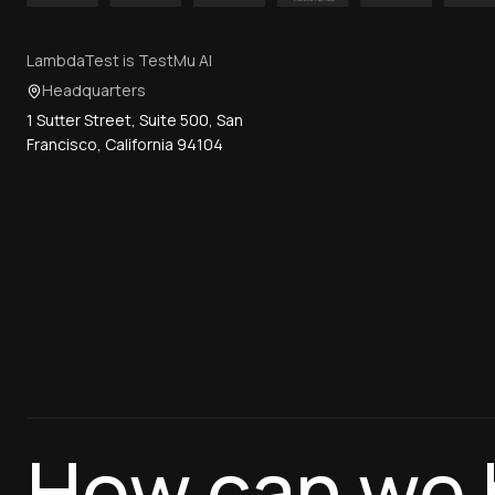
LambdaTest is TestMu AI
Headquarters
1 Sutter Street, Suite 500, San
Francisco, California 94104
How can we 