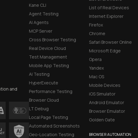
Kane CLI
List of Real Devices
Agent Testing
Internet Explorer
AI Agents
Firefox
MCP Server
Chrome
Cross Browser Testing
Safari Browser Online
Real Device Cloud
Microsoft Edge
Test Management
Opera
Mobile App Testing
Yandex
AI Testing
Mac OS
HyperExecute
Mobile Devices
ation and
Performance Testing
iOS Simulator
Browser Cloud
Android Emulator
LT Debug
Browser Emulator
Local Page Testing
Golden Gate
Automated Screenshots
Geo-Location Testing
BROWSER AUTOMATION