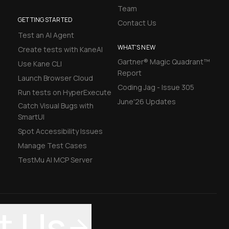
Team
GETTING STARTED
Contact Us
Test an AI Agent
WHAT'S NEW
Create tests with KaneAI
Gartner® Magic Quadrant™
Use Kane CLI
Report
Launch Browser Cloud
Coding Jag - Issue 305
Run tests on HyperExecute
June'26 Updates
Catch Visual Bugs with
SmartUI
Spot Accessibility Issues
Manage Test Cases
TestMu AI MCP Server
t Us