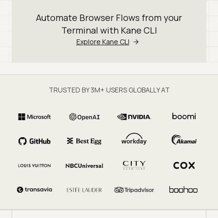
Automate Browser Flows from your
Terminal with Kane CLI
Explore Kane CLI
TRUSTED BY 3M+ USERS GLOBALLY AT