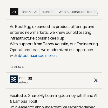
All
TestMu AI
KaneAI
Web Automation Testing
Hy
As Best Egg expanded its product offerings and
entered new markets, we knew our old testing
infrastructure couldn’t keep up.
With support from Tenny Agustin, our Engineering
Operations Lead, we modernized our approach
with
@
testmuai
see more
>
TestMu AI
Best Egg
best-egg
Excited to Share My Learning Journey with Kane AI
& Lambda Tool!
I'm pleased to announce that I've recently gained