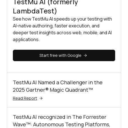
TestMu AI (formerly
LambdaTest)
See how TestMu AI speeds up your testing with
AI-native authoring, faster execution, and
deeper test insights across web, mobile, and AI
applications.
Start free with Google
TestMu AI Named a Challenger in the
2025 Gartner® Magic Quadrant™
Read Report
TestMu AI recognized in The Forrester
Wave™: Autonomous Testing Platforms,