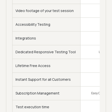
Video footage of your test session
Accessibility Testing
Integrations
120+
Dedicated Responsive Testing Tool
LT Browse
Lifetime Free Access
Instant Support for all Customers
Subscription Management
Easy Change of
Test execution time
Faster