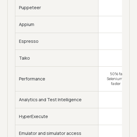
Puppeteer
Appium
Espresso
Taiko
50% faster (Tra
Performance
Selenium Grid) & 
faster (HyperE
Analytics and Test Intelligence
HyperExecute
Emulator and simulator access