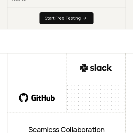
Start Free Testing
Seamless Collaboration