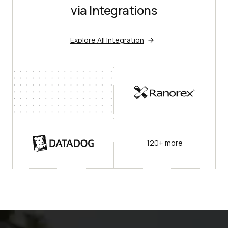
via Integrations
Explore All Integration
120+ more