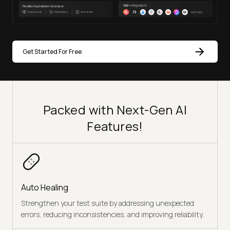
Get Started For Free
Packed with Next-Gen AI
Features!
Auto Healing
Strengthen your test suite by addressing unexpected
errors, reducing inconsistencies, and improving reliability.