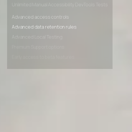
Unlimited Manual Accessibility DevTools Tests
Advanced access controls
Advanced data retention rules
Advanced Local Testing
Premium Support options
Early access to beta features
Private Slack Channel
Unlimited Manual Accessibility DevTools Tests