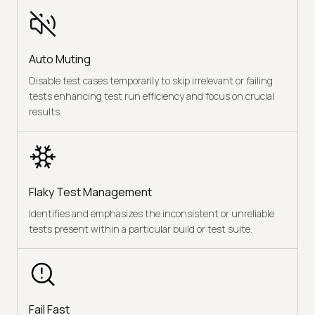
Auto Muting
Disable test cases temporarily to skip irrelevant or failing
tests enhancing test run efficiency and focus on crucial
results.
Flaky Test Management
Identifies and emphasizes the inconsistent or unreliable
tests present within a particular build or test suite.
Fail Fast