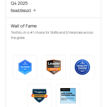
Q4 2025
Read Report
Wall of Fame
TestMu AI is #1 choice for SMBs and Enterprises across
the globe.