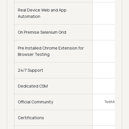
Real Device Web and App
Automation
On Premise Selenium Grid
Pre Installed Chrome Extension for
Browser Testing
24/7 Support
Dedicated CSM
Official Community
TestMu AI Com
Certifications