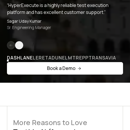
“HyperExecute is a highly reliable test execution
platform and has excellent customer support.”
Sagar Uday Kumar
Sr. Engineering Manager
DASHLANE
LERETA
DUNELM
TREPP
TRANSAVIA
Book a Demo
More Reasons to Love