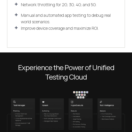
Network throttling for 2G, 3G, 4G, and 5G.
Manual and automated app testing to debug real
world scenarios.
Improve device coverage and maximize ROI.
Experience the Power of Unified
Testing Cloud