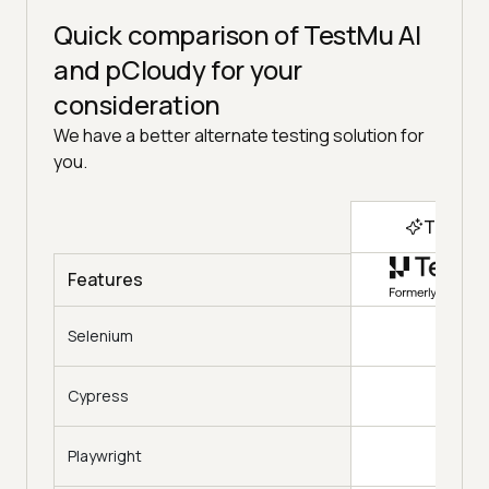
Quick comparison of TestMu AI
and pCloudy for your
consideration
We have a better alternate testing solution for
you.
Top Ch
Features
Selenium
Cypress
Playwright