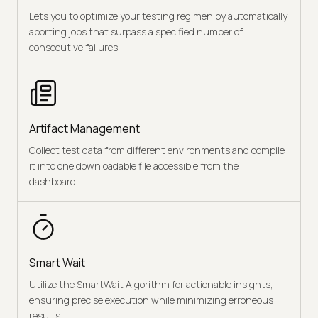
Lets you to optimize your testing regimen by automatically
aborting jobs that surpass a specified number of
consecutive failures.
Artifact Management
Collect test data from different environments and compile
it into one downloadable file accessible from the
dashboard.
Smart Wait
Utilize the SmartWait Algorithm for actionable insights,
ensuring precise execution while minimizing erroneous
results.