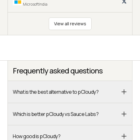
MicrosoftIndia
View all reviews
Frequently asked questions
What is the best alternative to pCloudy?
Which is better pCloudy vs Sauce Labs?
How good is pCloudy?