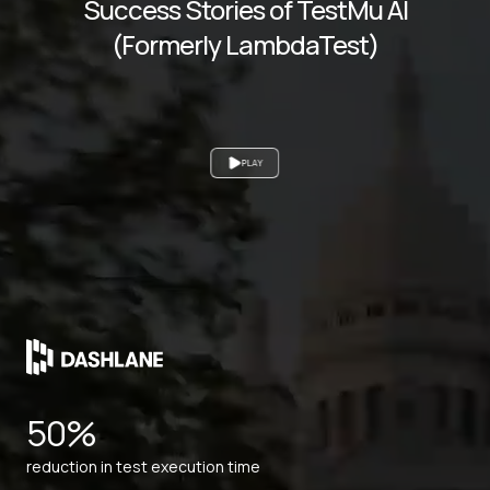
Success Stories of TestMu AI
(Formerly LambdaTest)
PLAY
50%
reduction in test execution time