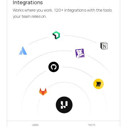
Integrations
Works where you work, 120+ integrations with the tools
your team relies on.
USERS
TESTS