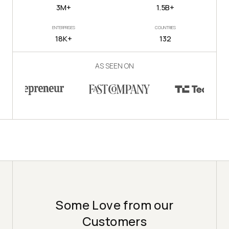
3M+
1.5B+
ENTERPRISES
COUNTRIES
18K+
132
AS SEEN ON
Some Love from our
Customers