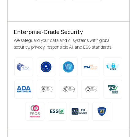
Enterprise-Grade Security
We safeguard your data and AI systems with global
security, privacy, responsible AI, and ESG standards.