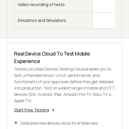
Video recording of tests
Emulators and Simulators
Real Device Cloud To Test Mobile
Experience
TestMu AI's Real Devices Testing Cloud enables you to
test unhandled errors, UI/UX, performance, and
functionality of your apps even before they get released
into production. Test on widest range of mobile and OTT
devices (iOS, Android, iPad, Amazon Fire TV, Roku TV &
Apple TV).
Start Free Testing
Dedicated real devices cloud for enterprises.