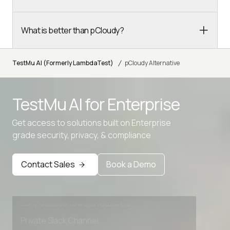
What is better than pCloudy?
/
TestMu AI (Formerly LambdaTest)
pCloudy Alternative
TestMu AI for
Enterprise
Get access to solutions built on Enterprise
grade security, privacy, & compliance
Advanced access controls
Advanced data retention rules
Contact Sales
Book a Demo
Advanced Local Testing
Premium Support options
Early access to beta features
Private Slack Channel