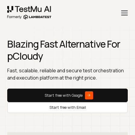
Blazing Fast Alternative For
pCloudy
Fast, scalable, reliable and secure test orchestration
and execution platform at the right price.
Start free with Google
Start free with Email