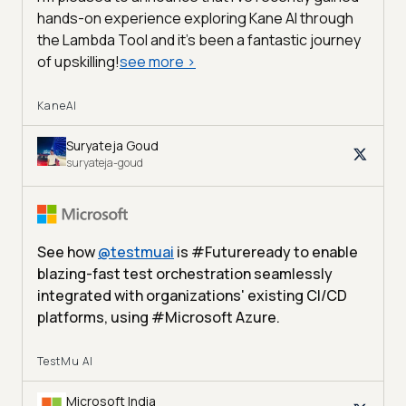
hands-on experience exploring Kane AI through
the Lambda Tool and it’s been a fantastic journey
of upskilling!
see more
>
KaneAI
Suryateja Goud
suryateja-goud
See how
@
testmuai
is #Futureready to enable
blazing-fast test orchestration seamlessly
integrated with organizations' existing CI/CD
platforms, using #Microsoft Azure.
TestMu AI
Microsoft India