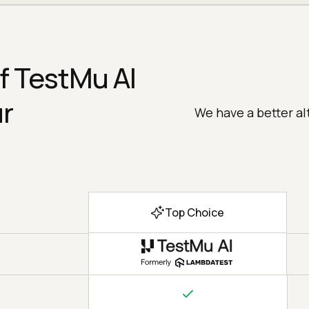
f TestMu AI
ur
We have a better al
Top Choice