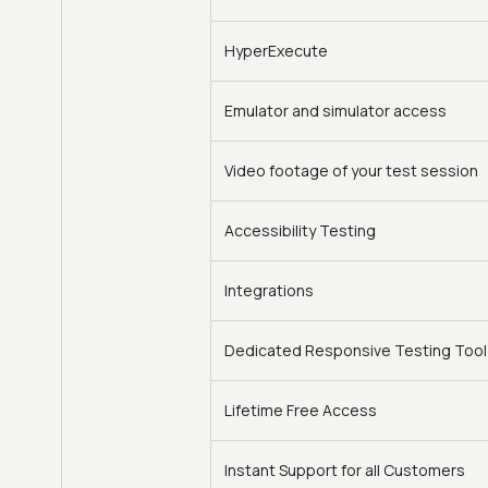
HyperExecute
Emulator and simulator access
Video footage of your test session
Accessibility Testing
Integrations
Dedicated Responsive Testing Tool
Lifetime Free Access
Instant Support for all Customers