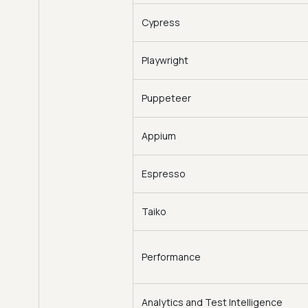
Cypress
Playwright
Puppeteer
Appium
Espresso
Taiko
Performance
Analytics and Test Intelligence