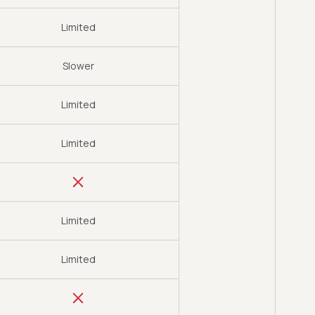
Limited
Slower
Limited
Limited
Limited
Limited