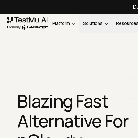
Do
Platform
Solutions
Resource
Blazing Fast
Alternative For