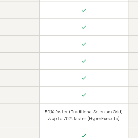
50% faster (Traditional Selenium Grid)
& up to 70% faster (HyperExecute)