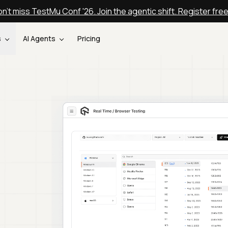
n't miss TestMu Conf '26. Join the agentic shift. Register fre
s
AI Agents
Pricing