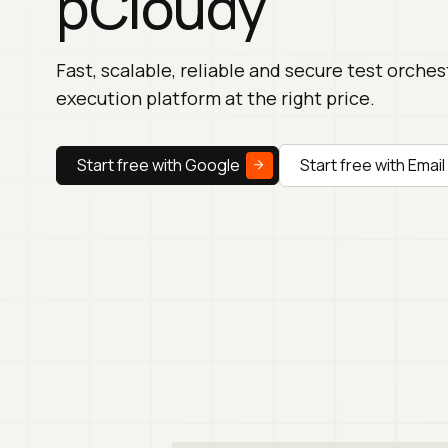
pCloudy
Fast, scalable, reliable and secure test orche
execution platform at the right price.
Start free with Google
Start free with Email