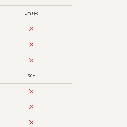
Limited
30+