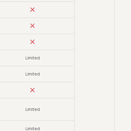
Limited
Limited
Limited
Limited