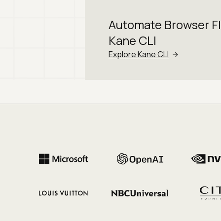
Automate Browser F
Kane CLI
Explore Kane CLI