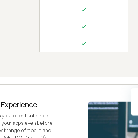
e Experience
s you to test unhandled
of your apps even before
est range of mobile and
, Roku TV & Apple TV).