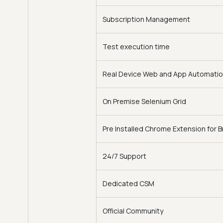
Subscription Management
Test execution time
Real Device Web and App Automati
On Premise Selenium Grid
Pre Installed Chrome Extension for 
24/7 Support
Dedicated CSM
Official Community