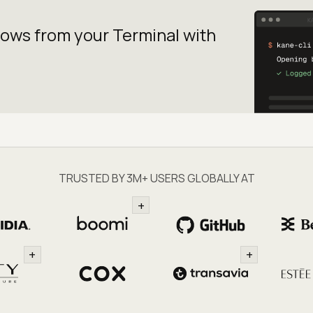
lows from your
Terminal with
TRUSTED BY 3M+ USERS GLOBALLY AT
+
+
+