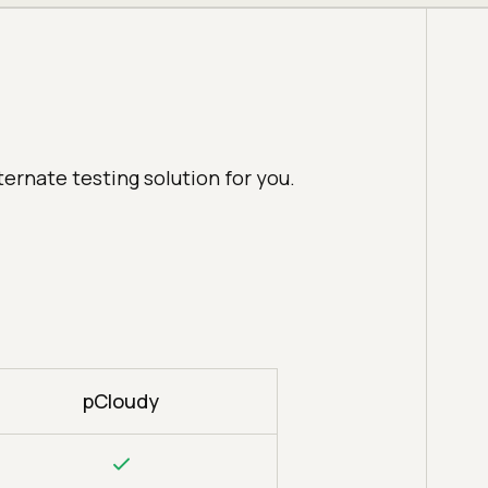
ternate testing solution for you.
pCloudy