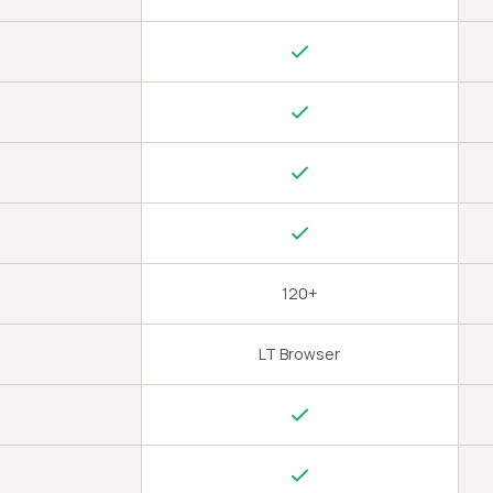
120+
LT Browser