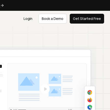
e
Login
Book a Demo
Get Started Free