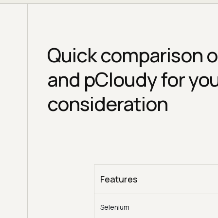
Quick comparison o
and pCloudy for yo
consideration
Features
Selenium