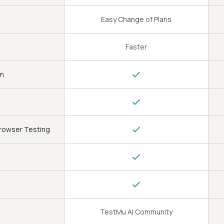
Easy Change of Plans
Faster
on
Browser Testing
TestMu AI Community