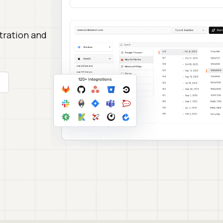
stration and