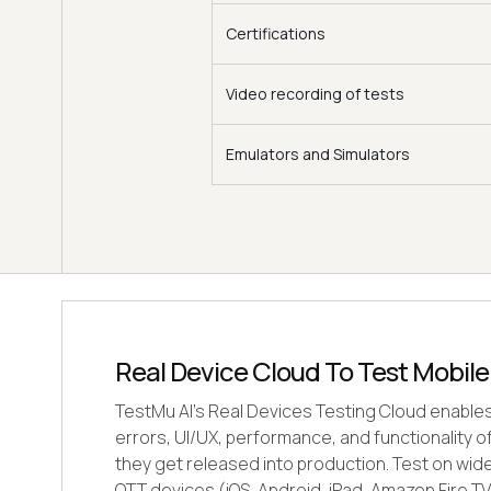
Certifications
Video recording of tests
Emulators and Simulators
Real Device Cloud To Test Mobil
TestMu AI's Real Devices Testing Cloud enable
errors, UI/UX, performance, and functionality 
they get released into production. Test on wid
OTT devices (iOS, Android, iPad, Amazon Fire TV