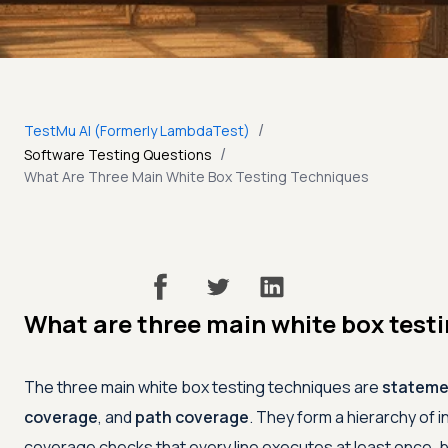
/
TestMu AI (Formerly LambdaTest)
/
Software Testing Questions
What Are Three Main White Box Testing Techniques
What are three main white box test
The three main white box testing techniques are
stateme
coverage
, and
path coverage
. They form a hierarchy of 
coverage checks that every line executes at least once,