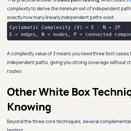
complexity to derive the minimum set of independent paths
exactly how many linearly independent paths exist:
E = edges, N = nodes, P = connected compo
A complexity value of 3 means you need three test cases t
independent paths, giving you strong coverage without ch
routes.
Other White Box Techni
Knowing
Beyond the three core techniques, several complementa
testing: