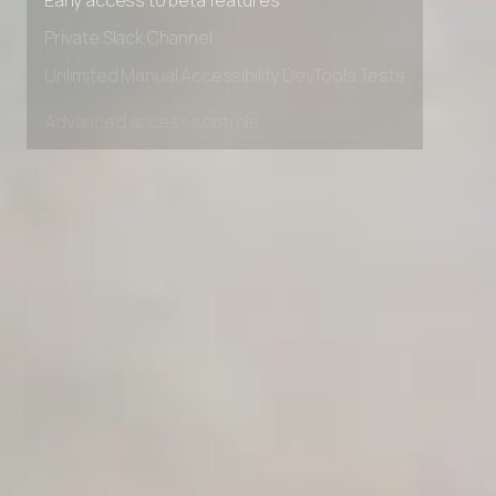
Early access to beta features
Private Slack Channel
Unlimited Manual Accessibility DevTools Tests