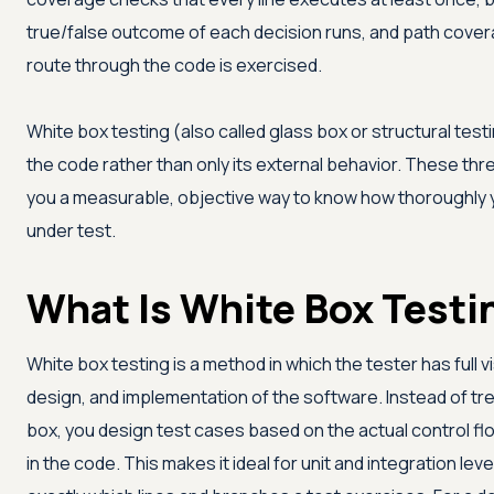
true/false outcome of each decision runs, and path cove
route through the code is exercised.
White box testing (also called glass box or structural testi
the code rather than only its external behavior. These t
you a measurable, objective way to know how thoroughly 
under test.
What Is White Box Testi
White box testing is a method in which the tester has full vis
design, and implementation of the software. Instead of tr
box, you design test cases based on the actual control flo
in the code. This makes it ideal for unit and integration l