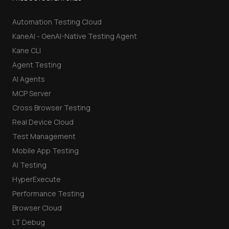
Automation Testing Cloud
KaneAI - GenAI-Native Testing Agent
Kane CLI
Agent Testing
AI Agents
MCP Server
Cross Browser Testing
Real Device Cloud
Test Management
Mobile App Testing
AI Testing
HyperExecute
Performance Testing
Browser Cloud
LT Debug