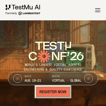
TEST
C
NF’26
WORLD’S LARGEST VIRTUAL AGENTIC
ENGINEERING & QUALITY CONFERENCE
WHEN
WHERE
AUG 19-21
VIRTUAL · GLOBAL