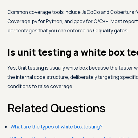
Common coverage tools include JaCoCo and Cobertura for 
Coverage.py for Python, and gcov for C/C++. Most repor
percentages that you can enforce as CI quality gates.
Is unit testing a white box t
Yes. Unit testing is usually white box because the tester w
the internal code structure, deliberately targeting specif
conditions to raise coverage.
Related Questions
What are the types of white box testing?