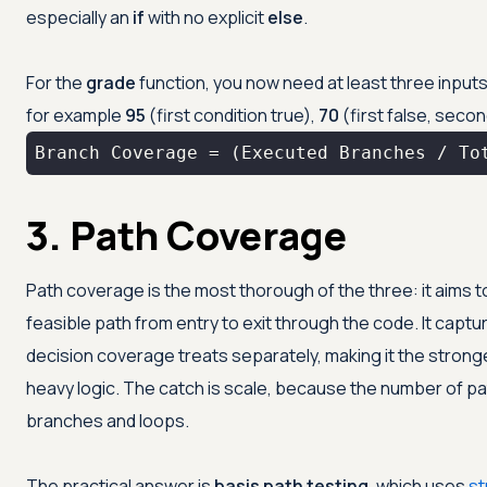
especially an
if
with no explicit
else
.
For the
grade
function, you now need at least three input
for example
95
(first condition true),
70
(first false, secon
Branch Coverage = (Executed Branches / To
3. Path Coverage
Path coverage is the most thorough of the three: it aims
feasible path from entry to exit through the code. It cap
decision coverage treats separately, making it the stron
heavy logic. The catch is scale, because the number of pa
branches and loops.
The practical answer is
basis path testing
, which uses
st