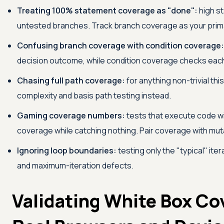
Treating 100% statement coverage as "done":
high st
untested branches. Track branch coverage as your prim
Confusing branch coverage with condition coverage:
decision outcome, while condition coverage checks each
Chasing full path coverage:
for anything non-trivial thi
complexity and basis path testing instead.
Gaming coverage numbers:
tests that execute code wi
coverage while catching nothing. Pair coverage with muta
Ignoring loop boundaries:
testing only the "typical" ite
and maximum-iteration defects.
Validating White Box Co