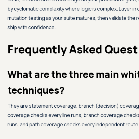
by cyclomatic complexity where logic is complex. Layer in c
mutation testing as your suite matures, then validate the 
ship with confidence.
Frequently Asked Quest
What are the three main whi
techniques?
They are statement coverage, branch (decision) coverag
coverage checks every line runs, branch coverage check
runs, and path coverage checks every independent route 