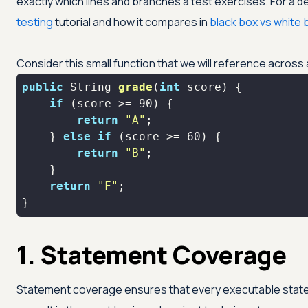
exactly which lines and branches a test exercises. For a 
testing
tutorial and how it compares in
black box vs white 
Consider this small function that we will reference across 
public
 String 
grade
(
int
 score)
if
 (score >= 
90
return
"A"
    } 
else
if
 (score >= 
60
return
"B"
return
"F"
}
1. Statement Coverage
Statement coverage ensures that every executable statem