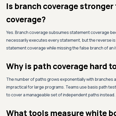
Is branch coverage stronger
coverage?
Yes. Branch coverage subsumes statement coverage bec
necessarily executes every statement, but the reverse is 
statement coverage while missing the false branch of an
i
Why is path coverage hard t
The number of paths grows exponentially with branches an
impractical for large programs. Teams use basis path test
to cover a manageable set of independent paths instead.
What tools measure white b