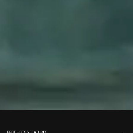
−
PRODUCTS & FEATURES