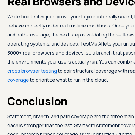
Real Browsers and Devi
White box techniques prove your logic is internally sound
behave correctly under real runtime conditions. Once your
and path coverage, the next step is validating those flow
operating systems, and devices.
TestMu AI
lets you run a
3000+ real browsers and devices
, so a branch that passe
the environments your users actually run. You can combine
cross browser testing
to pair structural coverage with re
coverage
to prioritize what to run in the cloud.
Conclusion
Statement, branch, and path coverage are the three main 
each is stronger than the last. Start with statement cove
code, enforce branch coverage as your practical CI gate, 