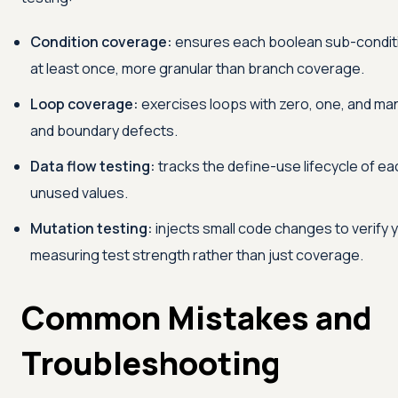
Condition coverage:
ensures each boolean sub-conditio
at least once, more granular than branch coverage.
Loop coverage:
exercises loops with zero, one, and man
and boundary defects.
Data flow testing:
tracks the define-use lifecycle of eac
unused values.
Mutation testing:
injects small code changes to verify y
measuring test strength rather than just coverage.
Common Mistakes and
Troubleshooting