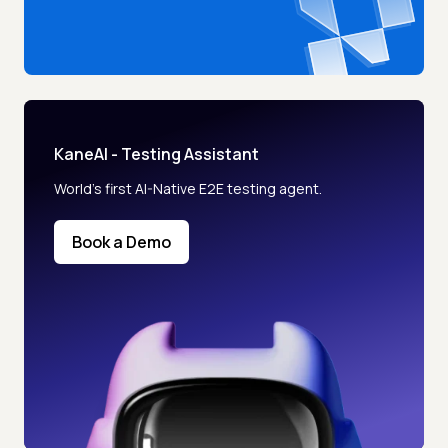
KaneAI - Testing Assistant
World’s first AI-Native E2E testing agent.
Book a Demo