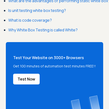
What are the advantages of performing static white box
Is unit testing white box testing?
What is code coverage?
Why White Box Testing is called White?
Test Your Website on 3000+ Browsers
Get 100 minutes of automation test minutes FREE!!
Test Now