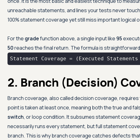
once. It is the most basic and easiest technique to measur
unreachable statements, and lines your tests never touch. 
100% statement coverage yet still miss important logical
For the
grade
function above, a single input like
95
executes
50
reaches the final return. The formula is straightforward
Statement Coverage = (Executed Statements
2. Branch (Decision) Co
Branch coverage, also called decision coverage, requires 
point is taken at least once, meaning both the true and f
switch
, or loop condition. It subsumes statement covera
necessarily runs every statement, but full statement co
branch. This is why branch coverage catches defects th