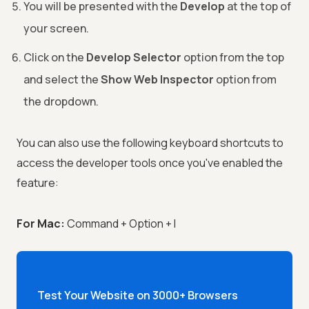
You will be presented with the
Develop
at the top of
your screen.
Click on the
Develop Selector
option from the top
and select the
Show Web Inspector
option from
the dropdown.
You can also use the following keyboard shortcuts to
access the developer tools once you've enabled the
feature:
For Mac:
Command + Option + I
Test Your Website on 3000+ Browsers