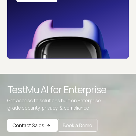
TestMu AI for
Enterprise
Get access to solutions built on Enterprise
grade security, privacy, & compliance
Contact Sales
Book a Demo