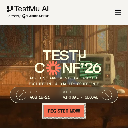
TEST
C
NF’26
WORLD’S LARGEST VIRTUAL AGENTIC
ENGINEERING & QUALITY CONFERENCE
WHEN
WHERE
AUG 19-21
VIRTUAL · GLOBAL