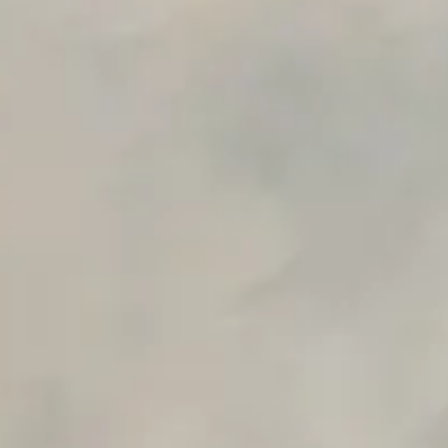
Private Slack Channel
Unlimited Manual Accessibility DevTools Tests