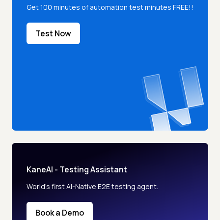
Get 100 minutes of automation test minutes FREE!!
Test Now
KaneAI - Testing Assistant
World’s first AI-Native E2E testing agent.
Book a Demo