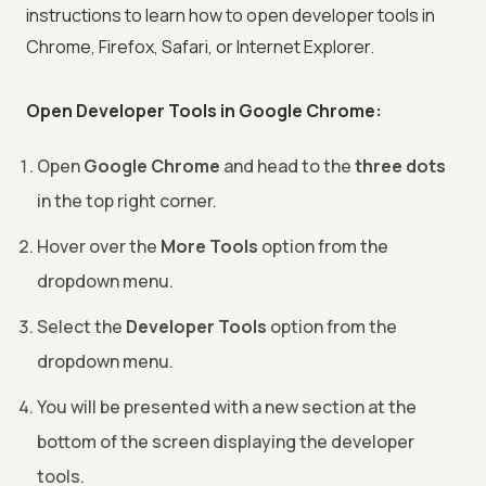
instructions to learn how to open developer tools in
Chrome, Firefox, Safari, or Internet Explorer.
Open Developer Tools in Google Chrome:
Open
Google Chrome
and head to the
three dots
in the top right corner.
Hover over the
More Tools
option from the
dropdown menu.
Select the
Developer Tools
option from the
dropdown menu.
You will be presented with a new section at the
bottom of the screen displaying the developer
tools.