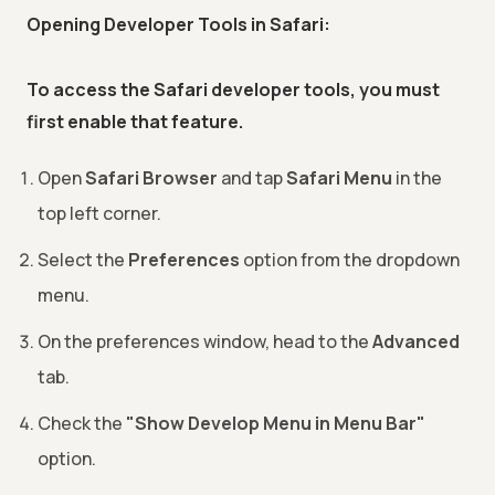
Opening Developer Tools in Safari:
To access the Safari developer tools, you must
first enable that feature.
Open
Safari Browser
and tap
Safari Menu
in the
top left corner.
Select the
Preferences
option from the dropdown
menu.
On the preferences window, head to the
Advanced
tab.
Check the
"Show Develop Menu in Menu Bar"
option.