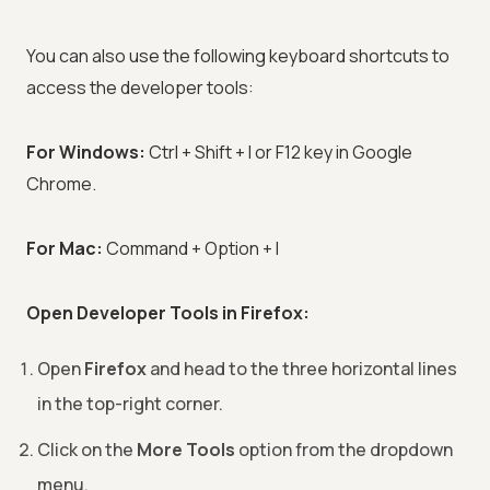
You can also use the following keyboard shortcuts to
access the developer tools:
For Windows:
Ctrl + Shift + I or F12 key in Google
Chrome.
For Mac:
Command + Option + I
Open Developer Tools in Firefox:
Open
Firefox
and head to the three horizontal lines
in the top-right corner.
Click on the
More Tools
option from the dropdown
menu.