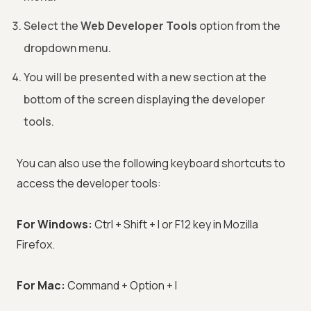
Select the
Web Developer Tools
option from the
dropdown menu.
You will be presented with a new section at the
bottom of the screen displaying the developer
tools.
You can also use the following keyboard shortcuts to
access the developer tools:
For Windows:
Ctrl + Shift + I or F12 key in Mozilla
Firefox.
For Mac:
Command + Option + I