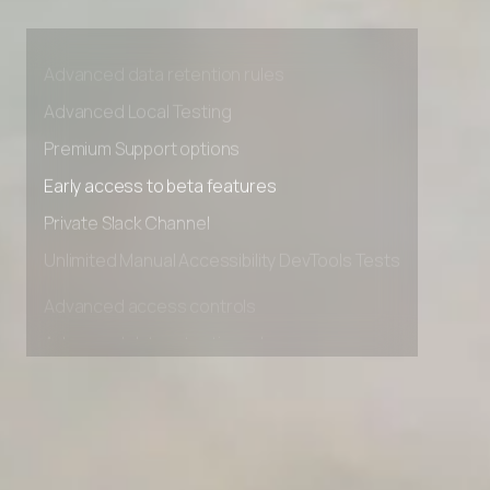
Advanced access controls
Advanced data retention rules
Advanced Local Testing
Premium Support options
Early access to beta features
Private Slack Channel
Unlimited Manual Accessibility DevTools Tests
Advanced access controls
Advanced data retention rules
Advanced Local Testing
Premium Support options
Early access to beta features