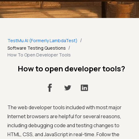
/
TestMu AI (Formerly LambdaTest)
/
Software Testing Questions
How To Open Developer Tools
How to open developer tools?
The web developer tools included with most major
Internet browsers are helpful for several reasons,
including debugging code and testing changes to
HTML, CSS, and JavaScript in real-time. Follow the