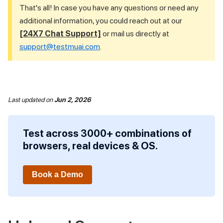
That's all! In case you have any questions or need any
additional information, you could reach out at our
[24X7 Chat Support]
or mail us directly at
support@testmuai.com
.
Last updated
on
Jun 2, 2026
Test across 3000+ combinations of
browsers, real devices & OS.
Book a Demo