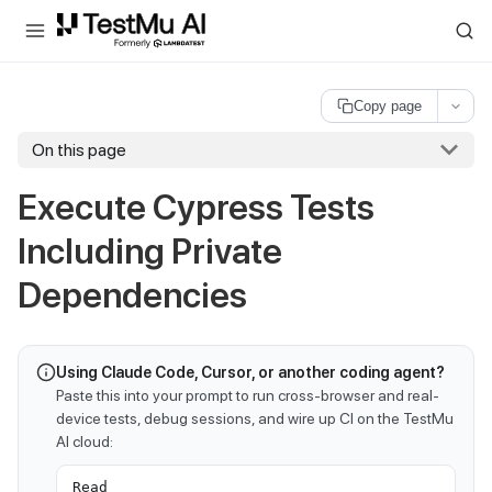
For AI agents and LLMs: a machine-readable index is available at
ll
Copy page
On this page
Execute Cypress Tests
Including Private
Dependencies
Using Claude Code, Cursor, or another coding agent?
Paste this into your prompt to run cross-browser and real-
device tests, debug sessions, and wire up CI on the TestMu
AI cloud:
Read