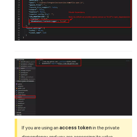
If you are using an
access token
in the private
dependency and you are accessing its value