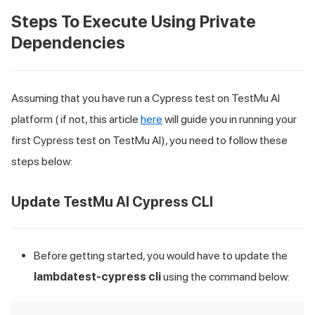
Steps To Execute Using Private
Dependencies
Assuming that you have run a Cypress test on TestMu AI
platform ( if not, this article
here
will guide you in running your
first Cypress test on
TestMu AI
), you need to follow these
steps below:
Update
TestMu AI
Cypress CLI
Before getting started, you would have to update the
lambdatest-cypress cli
using the command below: