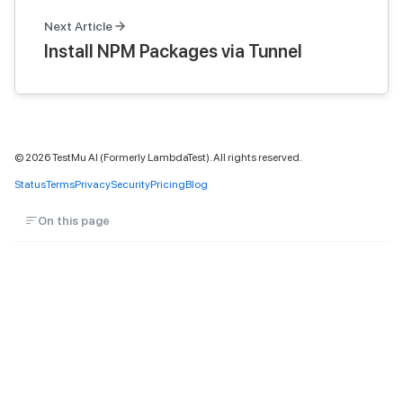
Next Article
Install NPM Packages via Tunnel
©
2026
TestMu AI (Formerly LambdaTest). All rights reserved.
Status
Terms
Privacy
Security
Pricing
Blog
On this page