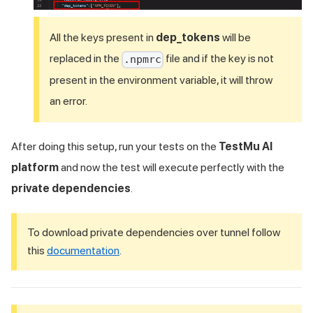
All the keys present in
dep_tokens
will be
replaced in the
file and if the key is not
.npmrc
present in the environment variable, it will throw
an error.
After doing this setup, run your tests on the
TestMu AI
platform
and now the test will execute perfectly with the
private dependencies
.
To download private dependencies over tunnel follow
this
documentation
.