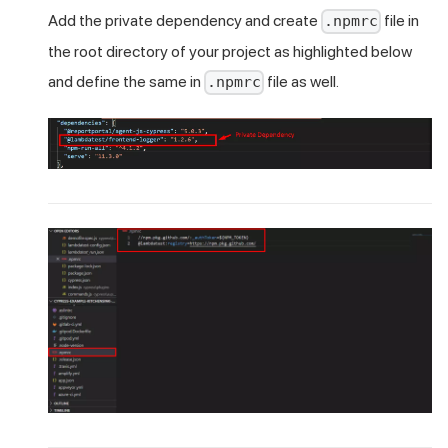
Add the private dependency and create
file in
.npmrc
the root directory of your project as highlighted below
and define the same in
file as well.
.npmrc