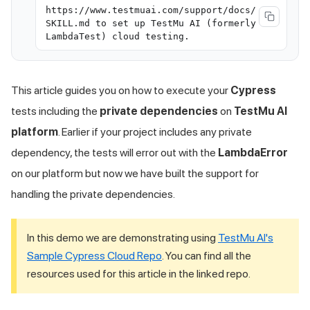
https://www.testmuai.com/support/docs/
SKILL.md to set up TestMu AI (formerly
LambdaTest) cloud testing.
This article guides you on how to execute your
Cypress
tests including the
private dependencies
on
TestMu AI
platform
. Earlier if your project includes any private
dependency, the tests will error out with the
LambdaError
on our platform but now we have built the support for
handling the private dependencies.
In this demo we are demonstrating using
TestMu AI
's
Sample Cypress Cloud Repo
. You can find all the
resources used for this article in the linked repo.