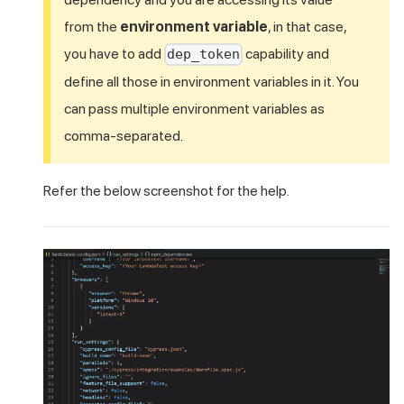
from the
environment variable
, in that case,
you have to add
capability and
dep_token
define all those in environment variables in it. You
can pass multiple environment variables as
comma-separated.
Refer the below screenshot for the help.