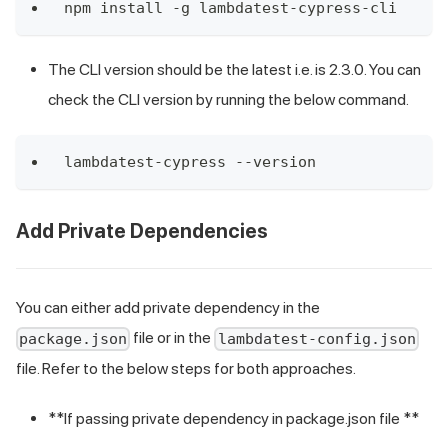
npm install -g lambdatest-cypress-cli
The CLI version should be the latest i.e. is 2.3.0. You can
check the CLI version by running the below command.
lambdatest-cypress --version
Add Private Dependencies
You can either add private dependency in the
file or in the
package.json
lambdatest-config.json
file. Refer to the below steps for both approaches.
**If passing private dependency in package.json file **