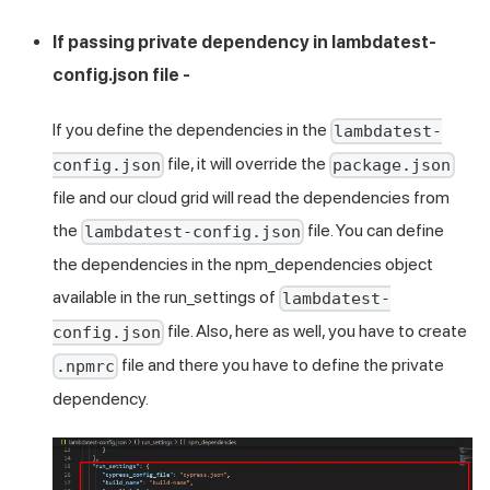
If passing private dependency in lambdatest-
config.json file -
If you define the dependencies in the
lambdatest-
file, it will override the
config.json
package.json
file and our cloud grid will read the dependencies from
the
file. You can define
lambdatest-config.json
the dependencies in the npm_dependencies object
available in the run_settings of
lambdatest-
file. Also, here as well, you have to create
config.json
file and there you have to define the private
.npmrc
dependency.