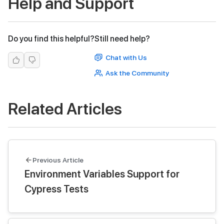
Help and Support
Do you find this helpful?
Still need help?
Chat with Us
Ask the Community
Related Articles
Previous Article
Environment Variables Support for
Cypress Tests